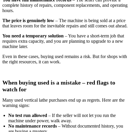
complete history of repairs, component replacements, and operating
hours.
The price is genuinely low
– The machine is being sold at a price
that leaves room for the inevitable repairs and still comes out ahead.
You need a temporary solution
– You have a short‑term job that
requires extra capacity, and you are planning to upgrade to a new
machine later.
Even in these cases, buying used remains a risk. But for shops with
the right resources, it can work.
When buying used is a mistake – red flags to
watch for
Many used vertical lathe purchases end up as regrets. Here are the
warning signs:
No test run allowed
– If the seller will not let you run the
machine under power, walk away.
No maintenance records
– Without documented history, you
are buying a mystery.