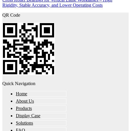
Rigidity, Stable Accuracy, and Lower Operating Costs
QR Code
Quick Navigation
Home
About Us
Products
Display Case
Solutions
FAQ