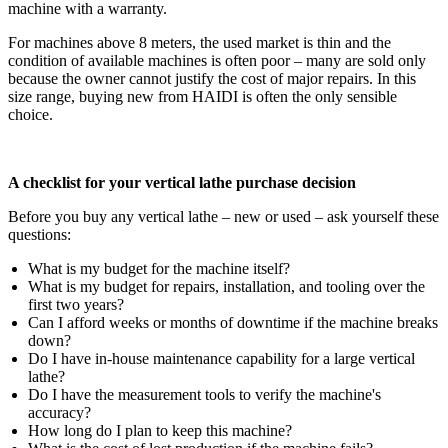
machine with a warranty.
For machines above 8 meters, the used market is thin and the
condition of available machines is often poor – many are sold only
because the owner cannot justify the cost of major repairs. In this
size range, buying new from HAIDI is often the only sensible
choice.
A checklist for your vertical lathe purchase decision
Before you buy any vertical lathe – new or used – ask yourself these
questions:
What is my budget for the machine itself?
What is my budget for repairs, installation, and tooling over the
first two years?
Can I afford weeks or months of downtime if the machine breaks
down?
Do I have in‑house maintenance capability for a large vertical
lathe?
Do I have the measurement tools to verify the machine's
accuracy?
How long do I plan to keep this machine?