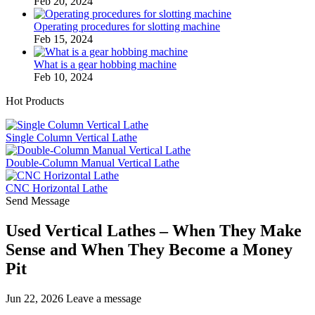
Feb 20, 2024
Operating procedures for slotting machine
Feb 15, 2024
What is a gear hobbing machine
Feb 10, 2024
Hot Products
Single Column Vertical Lathe
Double-Column Manual Vertical Lathe
CNC Horizontal Lathe
Send Message
Used Vertical Lathes – When They Make
Sense and When They Become a Money
Pit
Jun 22, 2026
Leave a message