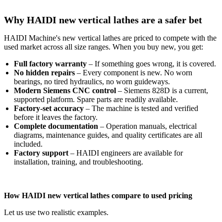
Why HAIDI new vertical lathes are a safer bet
HAIDI Machine's new vertical lathes are priced to compete with the
used market across all size ranges. When you buy new, you get:
Full factory warranty
– If something goes wrong, it is covered.
No hidden repairs
– Every component is new. No worn
bearings, no tired hydraulics, no worn guideways.
Modern Siemens CNC control
– Siemens 828D is a current,
supported platform. Spare parts are readily available.
Factory‑set accuracy
– The machine is tested and verified
before it leaves the factory.
Complete documentation
– Operation manuals, electrical
diagrams, maintenance guides, and quality certificates are all
included.
Factory support
– HAIDI engineers are available for
installation, training, and troubleshooting.
How HAIDI new vertical lathes compare to used pricing
Let us use two realistic examples.