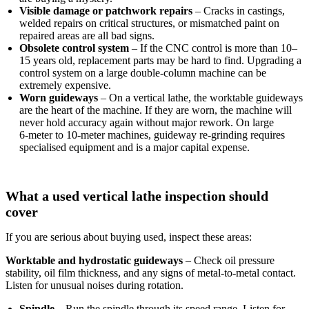
Visible damage or patchwork repairs
– Cracks in castings,
welded repairs on critical structures, or mismatched paint on
repaired areas are all bad signs.
Obsolete control system
– If the CNC control is more than 10–
15 years old, replacement parts may be hard to find. Upgrading a
control system on a large double‑column machine can be
extremely expensive.
Worn guideways
– On a vertical lathe, the worktable guideways
are the heart of the machine. If they are worn, the machine will
never hold accuracy again without major rework. On large
6‑meter to 10‑meter machines, guideway re‑grinding requires
specialised equipment and is a major capital expense.
What a used vertical lathe inspection should
cover
If you are serious about buying used, inspect these areas:
Worktable and hydrostatic guideways
– Check oil pressure
stability, oil film thickness, and any signs of metal‑to‑metal contact.
Listen for unusual noises during rotation.
Spindle
– Run the spindle through its speed range. Listen for