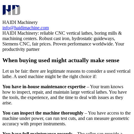
HAIDI Machinery
info@haidimachine.com
HAIDI Machinery: reliable CNC vertical lathes, boring mills &
machining centers. Robust cast iron, hydrostatic guideways,
Siemens CNC, fair prices. Proven performance worldwide. Your
productivity partner
When buying used might actually make sense
Let us be fair: there are legitimate reasons to consider a used vertical
lathe. A used machine might be the right choice if:
You have in‑house maintenance expertise
– Your team knows
how to inspect, repair, and maintain large vertical lathes. You have
the tools, the experience, and the time to deal with issues as they
arise.
You can inspect the machine thoroughly
– You have access to the
machine under power, can run test cuts, and can measure geometric
accuracy with proper instruments.
You have full maintenance records
– The seller can provide a