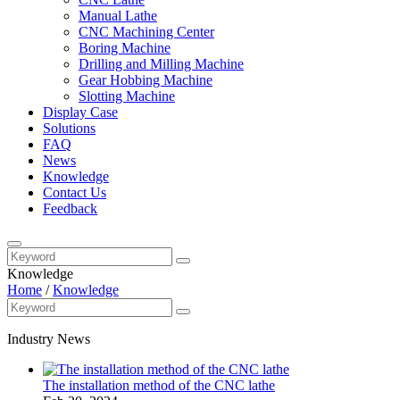
Manual Lathe
CNC Machining Center
Boring Machine
Drilling and Milling Machine
Gear Hobbing Machine
Slotting Machine
Display Case
Solutions
FAQ
News
Knowledge
Contact Us
Feedback
Knowledge
Home
/
Knowledge
Industry News
The installation method of the CNC lathe