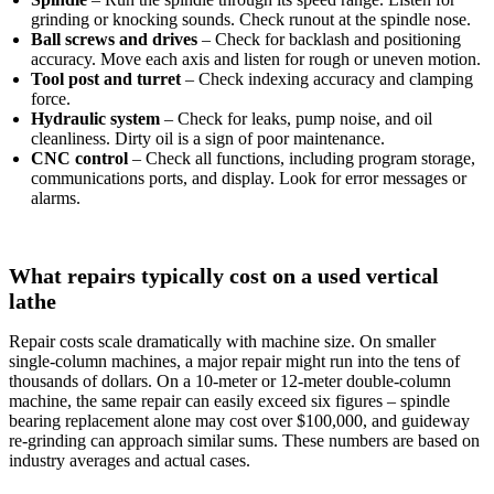
grinding or knocking sounds. Check runout at the spindle nose.
Ball screws and drives
– Check for backlash and positioning
accuracy. Move each axis and listen for rough or uneven motion.
Tool post and turret
– Check indexing accuracy and clamping
force.
Hydraulic system
– Check for leaks, pump noise, and oil
cleanliness. Dirty oil is a sign of poor maintenance.
CNC control
– Check all functions, including program storage,
communications ports, and display. Look for error messages or
alarms.
What repairs typically cost on a used vertical
lathe
Repair costs scale dramatically with machine size. On smaller
single‑column machines, a major repair might run into the tens of
thousands of dollars. On a 10‑meter or 12‑meter double‑column
machine, the same repair can easily exceed six figures – spindle
bearing replacement alone may cost over $100,000, and guideway
re‑grinding can approach similar sums. These numbers are based on
industry averages and actual cases.