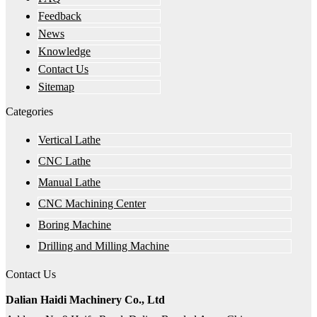
Feedback
News
Knowledge
Contact Us
Sitemap
Categories
Vertical Lathe
CNC Lathe
Manual Lathe
CNC Machining Center
Boring Machine
Drilling and Milling Machine
Contact Us
Dalian Haidi Machinery Co., Ltd