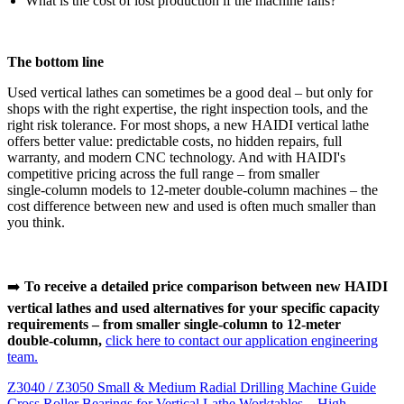
What is the cost of lost production if the machine fails?
The bottom line
Used vertical lathes can sometimes be a good deal – but only for
shops with the right expertise, the right inspection tools, and the
right risk tolerance. For most shops, a new HAIDI vertical lathe
offers better value: predictable costs, no hidden repairs, full
warranty, and modern CNC technology. And with HAIDI's
competitive pricing across the full range – from smaller
single‑column models to 12‑meter double‑column machines – the
cost difference between new and used is often much smaller than
you think.
➡️
To receive a detailed price comparison between new HAIDI
vertical lathes and used alternatives for your specific capacity
requirements – from smaller single‑column to 12‑meter
double‑column,
click here to contact our application engineering
team.
Z3040 / Z3050 Small & Medium Radial Drilling Machine Guide
Cross Roller Bearings for Vertical Lathe Worktables – High