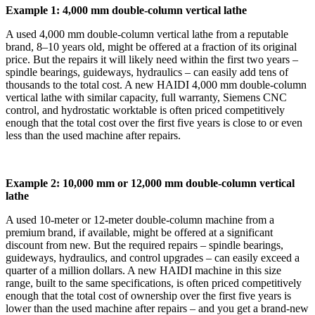
Example 1: 4,000 mm double‑column vertical lathe
A used 4,000 mm double‑column vertical lathe from a reputable
brand, 8–10 years old, might be offered at a fraction of its original
price. But the repairs it will likely need within the first two years –
spindle bearings, guideways, hydraulics – can easily add tens of
thousands to the total cost. A new HAIDI 4,000 mm double‑column
vertical lathe with similar capacity, full warranty, Siemens CNC
control, and hydrostatic worktable is often priced competitively
enough that the total cost over the first five years is close to or even
less than the used machine after repairs.
Example 2: 10,000 mm or 12,000 mm double‑column vertical
lathe
A used 10‑meter or 12‑meter double‑column machine from a
premium brand, if available, might be offered at a significant
discount from new. But the required repairs – spindle bearings,
guideways, hydraulics, and control upgrades – can easily exceed a
quarter of a million dollars. A new HAIDI machine in this size
range, built to the same specifications, is often priced competitively
enough that the total cost of ownership over the first five years is
lower than the used machine after repairs – and you get a brand‑new