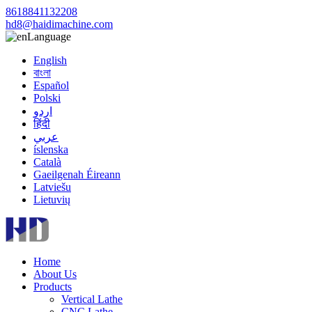
8618841132208
hd8@haidimachine.com
Language
English
বাংলা
Español
Polski
اردو
हिंदी
عربي
íslenska
Català
Gaeilgenah Éireann
Latviešu
Lietuvių
Home
About Us
Products
Vertical Lathe
CNC Lathe