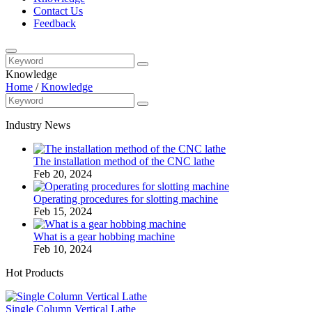
Contact Us
Feedback
Knowledge
Home
/
Knowledge
Industry News
The installation method of the CNC lathe
Feb 20, 2024
Operating procedures for slotting machine
Feb 15, 2024
What is a gear hobbing machine
Feb 10, 2024
Hot Products
Single Column Vertical Lathe