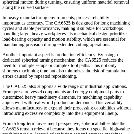
spherical motion during turning, ensuring uniform material removal
along the curved surface.
In heavy manufacturing environments, process reliability is as
important as accuracy. The CA6525 is designed for long machining
cycles and stable performance, making it suitable for workshops
handling large, heavy workpieces. Its mechanical design prioritizes
load-bearing capacity and motion stability, which are essential for
maintaining precision during extended cutting operations.
Another important aspect is production efficiency. By using a
dedicated spherical turning mechanism, the CA6525 reduces the
need for multiple setups or complex tool paths. This not only
shortens machining time but also minimizes the risk of cumulative
errors caused by repeated repositioning.
The CA6525 also supports a wide range of industrial applications.
From pressure vessel components and energy equipment parts to
customized heavy machinery elements, its machining capability
aligns well with real-world production demands. This versatility
allows manufacturers to expand their processing capabilities without
introducing excessive complexity into their equipment lineup.
From a long-term investment perspective, spherical lathes like the
CA6525 remain relevant because they focus on specific, high-value