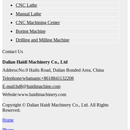
CNC Lathe
Manual Lathe
CNC Machining Center
Boring Machine
Drilling and Milling Machine
Contact Us
Dalian Haidi Machinery Co., Ltd
Address:No.9 Haifu Road, Dalian Bonded Area, China
Telephone/whatsapp:+8618841132208
E-mail:hd8@haidimachine.com
Website:www.haidimachinery.com
Copyright © Dalian Haidi Machinery Co., Ltd. All Rights
Reserved.
Home
Phone