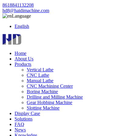
8618841132208
hd8@haidimachine.com
Language
English
Home
About Us
Products
Vertical Lathe
CNC Lathe
Manual Lathe
CNC Machining Center
Boring Machine
Drilling and Milling Machine
Gear Hobbing Machine
Slotting Machine
Display Case
Solutions
FAQ
News
Knowledge