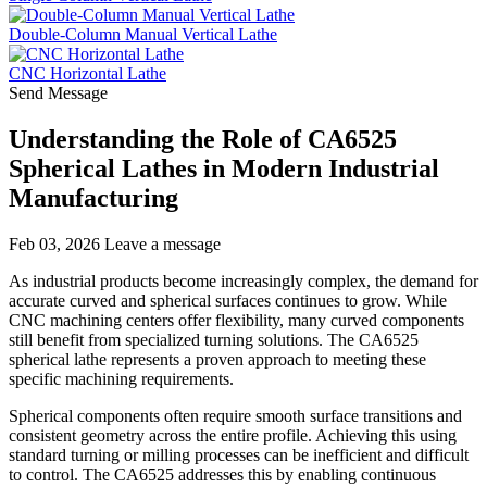
Double-Column Manual Vertical Lathe
CNC Horizontal Lathe
Send Message
Understanding the Role of CA6525
Spherical Lathes in Modern Industrial
Manufacturing
Feb 03, 2026
Leave a message
As industrial products become increasingly complex, the demand for
accurate curved and spherical surfaces continues to grow. While
CNC machining centers offer flexibility, many curved components
still benefit from specialized turning solutions. The CA6525
spherical lathe represents a proven approach to meeting these
specific machining requirements.
Spherical components often require smooth surface transitions and
consistent geometry across the entire profile. Achieving this using
standard turning or milling processes can be inefficient and difficult
to control. The CA6525 addresses this by enabling continuous