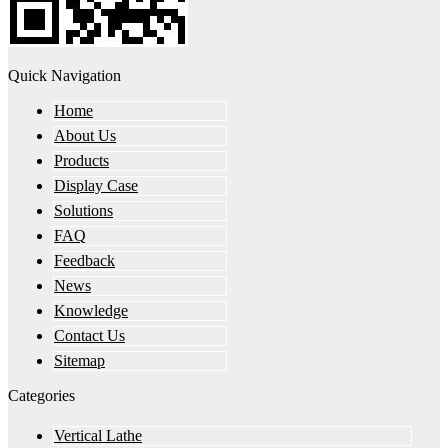
Quick Navigation
Home
About Us
Products
Display Case
Solutions
FAQ
Feedback
News
Knowledge
Contact Us
Sitemap
Categories
Vertical Lathe