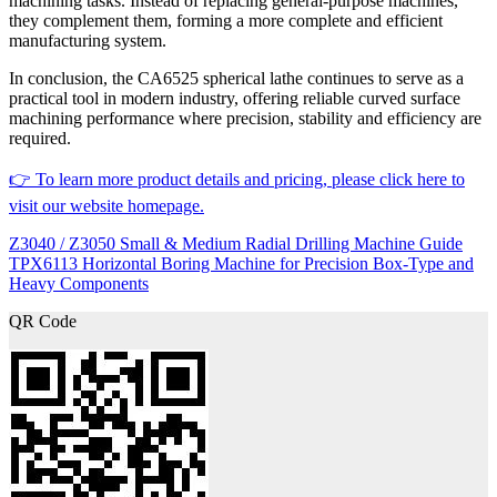
machining tasks. Instead of replacing general-purpose machines,
they complement them, forming a more complete and efficient
manufacturing system.
In conclusion, the CA6525 spherical lathe continues to serve as a
practical tool in modern industry, offering reliable curved surface
machining performance where precision, stability and efficiency are
required.
👉 To learn more product details and pricing, please click here to
visit our website homepage.
Z3040 / Z3050 Small & Medium Radial Drilling Machine Guide
TPX6113 Horizontal Boring Machine for Precision Box-Type and
Heavy Components
QR Code