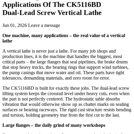
Applications Of The CK5116BD
Dual‑Lead Screw Vertical Lathe
Jun 01, 2026
Leave a message
One machine, many applications – the real value of a vertical
lathe
A vertical lathe is never just a lathe. For many job shops and
production lines, it is the machine that handles the biggest, most
critical parts – the large flanges that seal pipelines, the brake drums
that stop heavy trucks, the bearing rings that support wind turbines,
the pump casings that move water and oil. These parts have tight
tolerances, demanding materials, and zero room for error.
The CK5116BD is built for exactly these jobs. The dual‑lead screw
lifting system keeps the crossrail level under heavy cuts, even when
the part is not perfectly centered. The hydrostatic table absorbs
vibration that would otherwise show up as chatter marks on sealing
surfaces or bearing raceways. The rigid cast structure resists bending
and torsion, holding geometry true from the first cut to the last.
Large flanges – the daily grind of many workshops