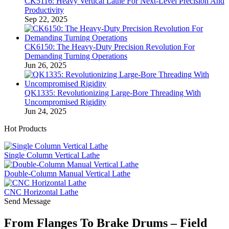
CK5116: Heavy Vertical Lathe For Next-Level Precision And
Productivity
Sep 22, 2025
CK6150: The Heavy-Duty Precision Revolution For
Demanding Turning Operations
Jun 26, 2025
QK1335: Revolutionizing Large-Bore Threading With
Uncompromised Rigidity
Jun 24, 2025
Hot Products
Single Column Vertical Lathe
Double-Column Manual Vertical Lathe
CNC Horizontal Lathe
Send Message
From Flanges To Brake Drums – Field