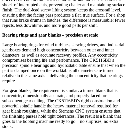
shock of interrupted cuts, preventing chatter and maintaining surface
finish. The dual‑lead screw lifting system keeps the crossrail level,
ensuring that the facing pass produces a flat, true surface. For a shop
that runs brake drums in batches, the difference is measurable: fewer
rejects, less downtime, and more good parts per shift.
Bearing rings and gear blanks – precision at scale
Large bearing rings for wind turbines, slewing drives, and industrial
gearboxes demand high concentricity between outer and inner
diameters, as well as accurate raceway profiles. Any eccentricity
compromises bearing life and performance. The CK5116BD's
precision spindle bearings and hydrostatic table ensure that when the
part is clamped once on the worktable, all diameters are turned
relative to the same axis – delivering the concentricity that bearings
require.
For gear blanks, the requirement is similar: a turned blank that is
concentric, dimensionally accurate, and properly faced for
subsequent gear cutting. The CK5116BD's rigid construction and
powerful spindle handle the heavy material removal required for
gear blank roughing, while the Siemens CNC system ensures that
the finishing passes hold tight tolerances. The result is a blank that
goes to the hobbing machine ready to go – no surprises, no extra
stock.