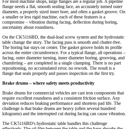
For most machine shops, large flanges are a regular job. A pipeline
flange needs a flat, smooth sealing face, an accurately turned outer
diameter, a properly sized inner bore, and often a gasket groove. On
a smaller or less rigid machine, each of these features is a
compromise – vibration during facing, deflection during boring,
uncertainty about roundness.
On the CK5116BD, the dual‑lead screw system and the hydrostatic
table change the story. The facing pass is smooth and chatter‑free.
The boring bar stays on center. The gasket groove holds its profile
across the entire circumference. For a typical flange, all operations –
facing, outer diameter turning, inner diameter boring, grooving, and
chamfering – are completed in a single clamping. There is no part
repositioning, no accumulated error, no rework. The result is a
flange that seals properly and passes inspection on the first try.
Brake drums – where safety meets productivity
Brake drums for commercial vehicles are cast iron components that
require excellent roundness and a consistent friction surface. Any
deviation reduces braking performance and shortens pad life. The
challenge is that brake drums are heavy (often several hundred
kilograms) and the interrupted cut during facing can cause vibration.
The CK5116BD's hydrostatic table handles this challenge
effectively. The oil film between the table and the base absorbs the