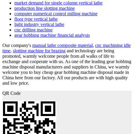
market demand for single column vertical lathe
production line slotting machine
computer numerical control milling machine
floor type vertical lathe
light industry vertical lathe
cnc drilling machine
gear hobbing machine financial analysis
Our company's
manual lathe composite material
,
cnc machining idle
time
,
slotting machine for brazing
and technology are being
promoted, warmly welcome people from all walks of life to
exchange and cooperate with us. As one of the leading gear hobbing
machine disposal manufacturers and suppliers in China, we warmly
welcome you to buy cheap gear hobbing machine disposal made in
China here from our factory. All our products are with high quality
and low price.
QR Code