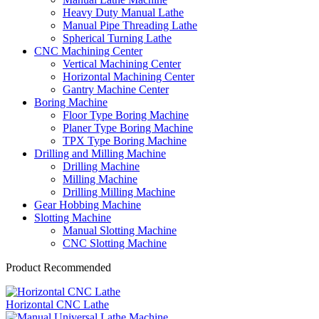
Heavy Duty Manual Lathe
Manual Pipe Threading Lathe
Spherical Turning Lathe
CNC Machining Center
Vertical Machining Center
Horizontal Machining Center
Gantry Machine Center
Boring Machine
Floor Type Boring Machine
Planer Type Boring Machine
TPX Type Boring Machine
Drilling and Milling Machine
Drilling Machine
Milling Machine
Drilling Milling Machine
Gear Hobbing Machine
Slotting Machine
Manual Slotting Machine
CNC Slotting Machine
Product Recommended
Horizontal CNC Lathe