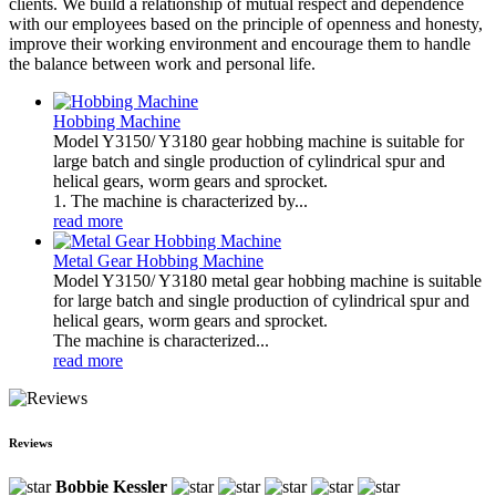
clients. We build a relationship of mutual respect and dependence
with our employees based on the principle of openness and honesty,
improve their working environment and encourage them to handle
the balance between work and personal life.
Hobbing Machine
Model Y3150/ Y3180 gear hobbing machine is suitable for
large batch and single production of cylindrical spur and
helical gears, worm gears and sprocket.
1. The machine is characterized by...
read more
Metal Gear Hobbing Machine
Model Y3150/ Y3180 metal gear hobbing machine is suitable
for large batch and single production of cylindrical spur and
helical gears, worm gears and sprocket.
The machine is characterized...
read more
Reviews
Bobbie Kessler