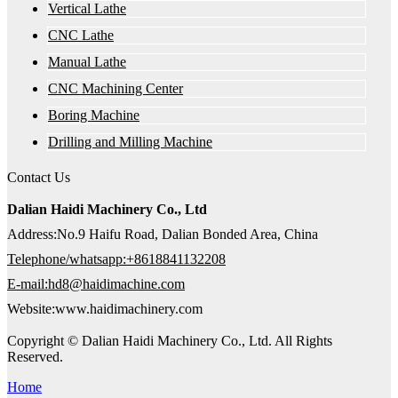
Vertical Lathe
CNC Lathe
Manual Lathe
CNC Machining Center
Boring Machine
Drilling and Milling Machine
Contact Us
Dalian Haidi Machinery Co., Ltd
Address:No.9 Haifu Road, Dalian Bonded Area, China
Telephone/whatsapp:+8618841132208
E-mail:hd8@haidimachine.com
Website:www.haidimachinery.com
Copyright © Dalian Haidi Machinery Co., Ltd. All Rights
Reserved.
Home