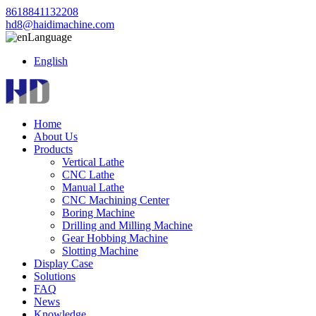
8618841132208
hd8@haidimachine.com
Language
English
Home
About Us
Products
Vertical Lathe
CNC Lathe
Manual Lathe
CNC Machining Center
Boring Machine
Drilling and Milling Machine
Gear Hobbing Machine
Slotting Machine
Display Case
Solutions
FAQ
News
Knowledge