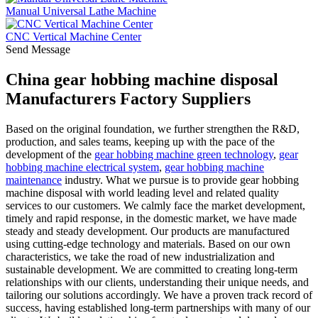
Manual Universal Lathe Machine
CNC Vertical Machine Center
Send Message
China gear hobbing machine disposal
Manufacturers Factory Suppliers
Based on the original foundation, we further strengthen the R&D,
production, and sales teams, keeping up with the pace of the
development of the
gear hobbing machine green technology
,
gear
hobbing machine electrical system
,
gear hobbing machine
maintenance
industry. What we pursue is to provide gear hobbing
machine disposal with world leading level and related quality
services to our customers. We calmly face the market development,
timely and rapid response, in the domestic market, we have made
steady and steady development. Our products are manufactured
using cutting-edge technology and materials. Based on our own
characteristics, we take the road of new industrialization and
sustainable development. We are committed to creating long-term
relationships with our clients, understanding their unique needs, and
tailoring our solutions accordingly. We have a proven track record of
success, having established long-term partnerships with many of our