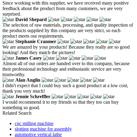
Since working with this supplier, we have received many positive
feedback about the product from many customers, we are very
surprised.
David Shepard
The selection of raw materials, processing, and quality inspection of
the products supplied by this company are very strict, so each
product meets our requirements.
Stephanie Cranmer
We are amazed by your products! Because they really are so good
looking! And they match the pictures!
James Casey
Almost all of our orders are handed over to this company, because
their professional technology and enthusiastic service are very
trustworthy.
Alan Anglin
I didn't expect that I could buy such a good product at a low cost,
thank you very much!
Jennie Schreffler
I would recommend it to my friends so that they too can buy
something so good.
Related Search
cnc milling machine
slotting machine for assembly
automotive vertical lathe