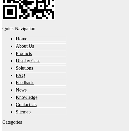
Quick Navigation
Home
About Us
Products
Display Case
Solutions
FAQ
Feedback
News
Knowledge
Contact Us
Sitemap
Categories