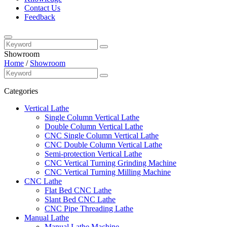
Contact Us
Feedback
Showroom
Home
/
Showroom
Categories
Vertical Lathe
Single Column Vertical Lathe
Double Column Vertical Lathe
CNC Single Column Vertical Lathe
CNC Double Column Vertical Lathe
Semi-protection Vertical Lathe
CNC Vertical Turning Grinding Machine
CNC Vertical Turning Milling Machine
CNC Lathe
Flat Bed CNC Lathe
Slant Bed CNC Lathe
CNC Pipe Threading Lathe
Manual Lathe
Manual Lathe Machine