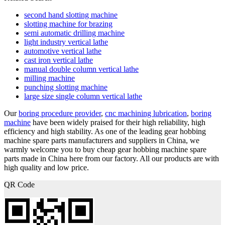
second hand slotting machine
slotting machine for brazing
semi automatic drilling machine
light industry vertical lathe
automotive vertical lathe
cast iron vertical lathe
manual double column vertical lathe
milling machine
punching slotting machine
large size single column vertical lathe
Our
boring procedure provider
,
cnc machining lubrication
,
boring
machine
have been widely praised for their high reliability, high
efficiency and high stability. As one of the leading gear hobbing
machine spare parts manufacturers and suppliers in China, we
warmly welcome you to buy cheap gear hobbing machine spare
parts made in China here from our factory. All our products are with
high quality and low price.
QR Code