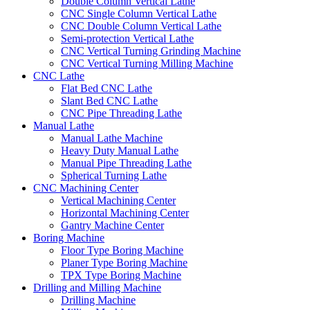
Double Column Vertical Lathe
CNC Single Column Vertical Lathe
CNC Double Column Vertical Lathe
Semi-protection Vertical Lathe
CNC Vertical Turning Grinding Machine
CNC Vertical Turning Milling Machine
CNC Lathe
Flat Bed CNC Lathe
Slant Bed CNC Lathe
CNC Pipe Threading Lathe
Manual Lathe
Manual Lathe Machine
Heavy Duty Manual Lathe
Manual Pipe Threading Lathe
Spherical Turning Lathe
CNC Machining Center
Vertical Machining Center
Horizontal Machining Center
Gantry Machine Center
Boring Machine
Floor Type Boring Machine
Planer Type Boring Machine
TPX Type Boring Machine
Drilling and Milling Machine
Drilling Machine