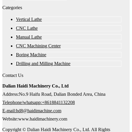
Categories
Vertical Lathe
CNC Lathe
Manual Lathe
CNC Machining Center
Boring Machine
Drilling and Milling Machine
Contact Us
Dalian Haidi Machinery Co., Ltd
Address:No.9 Haifu Road, Dalian Bonded Area, China
Telephone/whatsapp:+8618841132208
E-mail:hd8@haidimachine.com
Website:www.haidimachinery.com
Copyright © Dalian Haidi Machinery Co., Ltd. All Rights