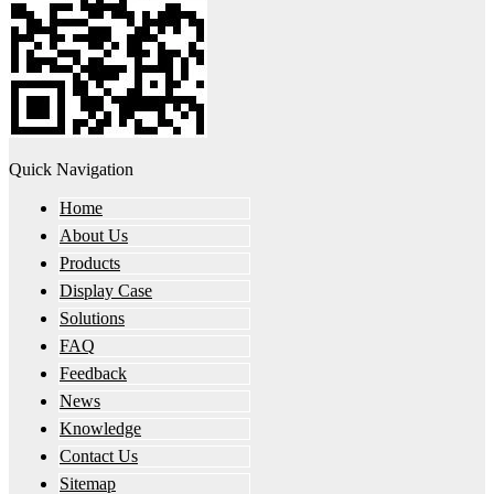
Quick Navigation
Home
About Us
Products
Display Case
Solutions
FAQ
Feedback
News
Knowledge
Contact Us
Sitemap