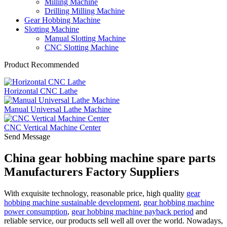
Milling Machine
Drilling Milling Machine
Gear Hobbing Machine
Slotting Machine
Manual Slotting Machine
CNC Slotting Machine
Product Recommended
Horizontal CNC Lathe
Manual Universal Lathe Machine
CNC Vertical Machine Center
Send Message
China gear hobbing machine spare parts
Manufacturers Factory Suppliers
With exquisite technology, reasonable price, high quality
gear
hobbing machine sustainable development
,
gear hobbing machine
power consumption
,
gear hobbing machine payback period
and
reliable service, our products sell well all over the world. Nowadays,