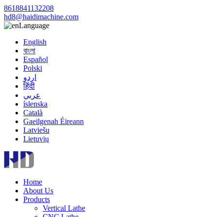
8618841132208
hd8@haidimachine.com
Language
English
বাংলা
Español
Polski
اردو
हिंदी
عربي
íslenska
Català
Gaeilgenah Éireann
Latviešu
Lietuvių
Home
About Us
Products
Vertical Lathe
CNC Lathe