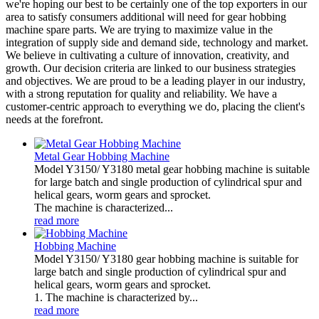
we're hoping our best to be certainly one of the top exporters in our
area to satisfy consumers additional will need for gear hobbing
machine spare parts. We are trying to maximize value in the
integration of supply side and demand side, technology and market.
We believe in cultivating a culture of innovation, creativity, and
growth. Our decision criteria are linked to our business strategies
and objectives. We are proud to be a leading player in our industry,
with a strong reputation for quality and reliability. We have a
customer-centric approach to everything we do, placing the client's
needs at the forefront.
Metal Gear Hobbing Machine
Model Y3150/ Y3180 metal gear hobbing machine is suitable
for large batch and single production of cylindrical spur and
helical gears, worm gears and sprocket.
The machine is characterized...
read more
Hobbing Machine
Model Y3150/ Y3180 gear hobbing machine is suitable for
large batch and single production of cylindrical spur and
helical gears, worm gears and sprocket.
1. The machine is characterized by...
read more