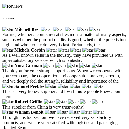
Reviews
Mitchell Best
For me, whether a company satisfies me is a matter of many aspects,
such as whether the product quality is good, whether the price is too
high, and whether the delivery is fast. Fortunately, the
Michele Corbin
As a well-known seller in the industry, they have provided us with
super satisfactory service, which is fantastic.
Nora Gorman
Thank you for your strong support to us. When we cooperate with
your company, the cooperation and cooperation are very smooth,
and we deeply feel the strength, reliability and importance of the
Samuel Peebles
This is a very honest supplier and I wish more people knew about
them.
Robert Griffin
This supplier from China is very trustworthy!
William Benoit
Through this transaction, we have received very satisfactory
products, and we are very satisfied with logistics and packaging.
Related Search