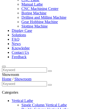
Manual Lathe
CNC Machining Center
Boring Machine
Drilling and Milling Machine
Gear Hobbing Machine
Slotting Machine
Display Case
Solutions
FAQ
News
Knowledge
Contact Us
Feedback
Showroom
Home
/
Showroom
Categories
Vertical Lathe
Single Column Vertical Lathe