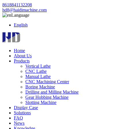
8618841132208
hd8@haidimachine.com
Language
English
Home
About Us
Products
Vertical Lathe
CNC Lathe
Manual Lathe
CNC Machining Center
Boring Machine
Drilling and Milling Machine
Gear Hobbing Machine
Slotting Machine
Display Case
Solutions
FAQ
News
Knowledge