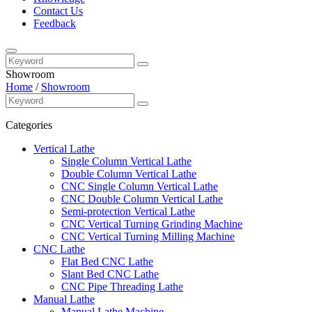
Contact Us
Feedback
Showroom
Home
/
Showroom
Categories
Vertical Lathe
Single Column Vertical Lathe
Double Column Vertical Lathe
CNC Single Column Vertical Lathe
CNC Double Column Vertical Lathe
Semi-protection Vertical Lathe
CNC Vertical Turning Grinding Machine
CNC Vertical Turning Milling Machine
CNC Lathe
Flat Bed CNC Lathe
Slant Bed CNC Lathe
CNC Pipe Threading Lathe
Manual Lathe
Manual Lathe Machine