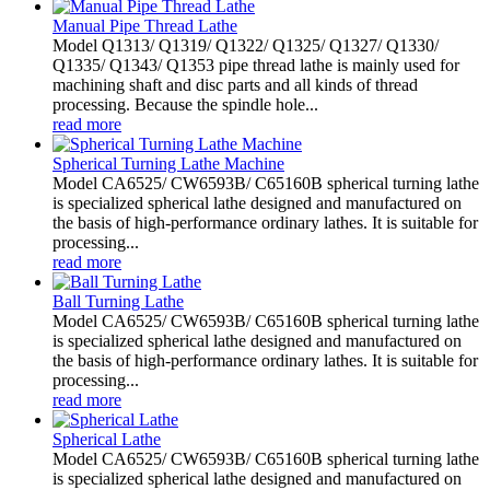
Manual Pipe Thread Lathe
Model Q1313/ Q1319/ Q1322/ Q1325/ Q1327/ Q1330/
Q1335/ Q1343/ Q1353 pipe thread lathe is mainly used for
machining shaft and disc parts and all kinds of thread
processing. Because the spindle hole...
read more
Spherical Turning Lathe Machine
Model CA6525/ CW6593B/ C65160B spherical turning lathe
is specialized spherical lathe designed and manufactured on
the basis of high-performance ordinary lathes. It is suitable for
processing...
read more
Ball Turning Lathe
Model CA6525/ CW6593B/ C65160B spherical turning lathe
is specialized spherical lathe designed and manufactured on
the basis of high-performance ordinary lathes. It is suitable for
processing...
read more
Spherical Lathe
Model CA6525/ CW6593B/ C65160B spherical turning lathe
is specialized spherical lathe designed and manufactured on