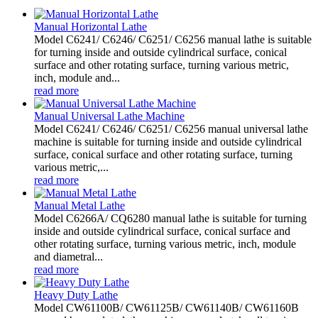
Manual Horizontal Lathe
Model C6241/ C6246/ C6251/ C6256 manual lathe is suitable
for turning inside and outside cylindrical surface, conical
surface and other rotating surface, turning various metric,
inch, module and...
read more
Manual Universal Lathe Machine
Model C6241/ C6246/ C6251/ C6256 manual universal lathe
machine is suitable for turning inside and outside cylindrical
surface, conical surface and other rotating surface, turning
various metric,...
read more
Manual Metal Lathe
Model C6266A/ CQ6280 manual lathe is suitable for turning
inside and outside cylindrical surface, conical surface and
other rotating surface, turning various metric, inch, module
and diametral...
read more
Heavy Duty Lathe
Model CW61100B/ CW61125B/ CW61140B/ CW61160B