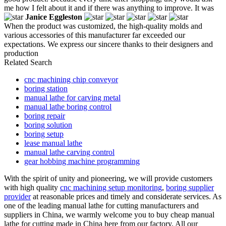
me how I felt about it and if there was anything to improve. It was
Janice Eggleston
When the product was customized, the high-quality molds and
various accessories of this manufacturer far exceeded our
expectations. We express our sincere thanks to their designers and
production
Related Search
cnc machining chip conveyor
boring station
manual lathe for carving metal
manual lathe boring control
boring repair
boring solution
boring setup
lease manual lathe
manual lathe carving control
gear hobbing machine programming
With the spirit of unity and pioneering, we will provide customers
with high quality
cnc machining setup monitoring
,
boring supplier
provider
at reasonable prices and timely and considerate services. As
one of the leading manual lathe for cutting manufacturers and
suppliers in China, we warmly welcome you to buy cheap manual
lathe for cutting made in China here from our factory. All our