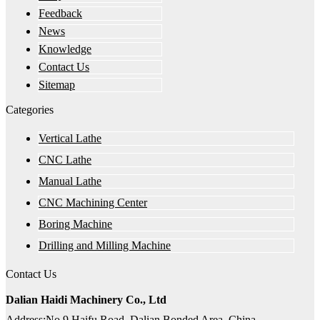
Feedback
News
Knowledge
Contact Us
Sitemap
Categories
Vertical Lathe
CNC Lathe
Manual Lathe
CNC Machining Center
Boring Machine
Drilling and Milling Machine
Contact Us
Dalian Haidi Machinery Co., Ltd
Address:No.9 Haifu Road, Dalian Bonded Area, China