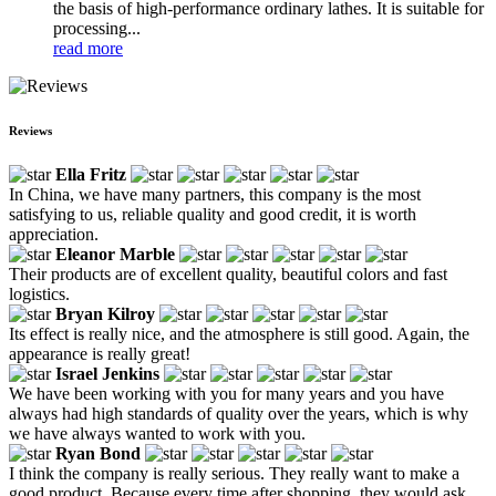
the basis of high-performance ordinary lathes. It is suitable for
processing...
read more
Reviews
Ella Fritz
In China, we have many partners, this company is the most
satisfying to us, reliable quality and good credit, it is worth
appreciation.
Eleanor Marble
Their products are of excellent quality, beautiful colors and fast
logistics.
Bryan Kilroy
Its effect is really nice, and the atmosphere is still good. Again, the
appearance is really great!
Israel Jenkins
We have been working with you for many years and you have
always had high standards of quality over the years, which is why
we have always wanted to work with you.
Ryan Bond
I think the company is really serious. They really want to make a
good product. Because every time after shopping, they would ask