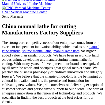
Manual Universal Lathe Machine
CNC Vertical Machine Center
Send Message
China manual lathe for cutting
Manufacturers Factory Suppliers
The strong core competitiveness of our enterprise comes from our
excellent independent innovation ability, which makes our
manual
lathe spindle
,
source manual lathe
,
manual lathe uses
has higher
added value than similar products. We have been in working hard
on designing, developing and manufacturing manual lathe for
cutting. With many years of development, our brand is recognized
by all over the world and occupies great global market share. We
practice the business philosophy of "infinite innovation and integrity
forever". We believe that the change of ideology is the beginning of
cultural innovation, and it is the premise and foundation for
cultivating new values. We pride ourselves on delivering exceptional
customer service and personalized support to our clients. The core of
enterprise innovation is the renewal of technology and products. We
specialize in finding the best products at the best prices for our
clients.