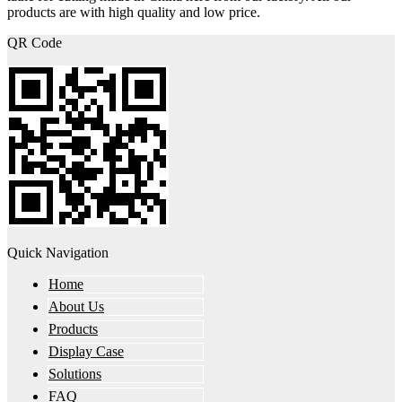
products are with high quality and low price.
QR Code
Quick Navigation
Home
About Us
Products
Display Case
Solutions
FAQ