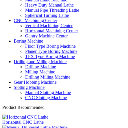
Heavy Duty Manual Lathe
Manual Pipe Threading Lathe
Spherical Turning Lathe
CNC Machining Center
Vertical Machining Center
Horizontal Machining Center
Gantry Machine Center
Boring Machine
Floor Type Boring Machine
Planer Type Boring Machine
TPX Type Boring Machine
Drilling and Milling Machine
Drilling Machine
Milling Machine
Drilling Milling Machine
Gear Hobbing Machine
Slotting Machine
Manual Slotting Machine
CNC Slotting Machine
Product Recommended
Horizontal CNC Lathe