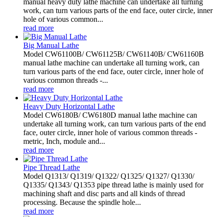
manual heavy duty lathe machine can undertake all turning
work, can turn various parts of the end face, outer circle, inner
hole of various common...
read more
Big Manual Lathe
Model CW61100B/ CW61125B/ CW61140B/ CW61160B
manual lathe machine can undertake all turning work, can
turn various parts of the end face, outer circle, inner hole of
various common threads -...
read more
Heavy Duty Horizontal Lathe
Model CW6180B/ CW6180D manual lathe machine can
undertake all turning work, can turn various parts of the end
face, outer circle, inner hole of various common threads -
metric, Inch, module and...
read more
Pipe Thread Lathe
Model Q1313/ Q1319/ Q1322/ Q1325/ Q1327/ Q1330/
Q1335/ Q1343/ Q1353 pipe thread lathe is mainly used for
machining shaft and disc parts and all kinds of thread
processing. Because the spindle hole...
read more