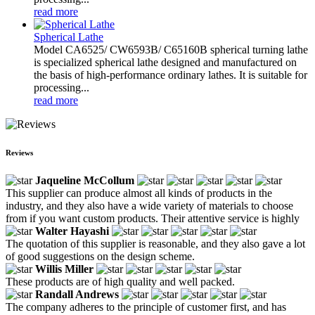
read more
Spherical Lathe
Model CA6525/ CW6593B/ C65160B spherical turning lathe
is specialized spherical lathe designed and manufactured on
the basis of high-performance ordinary lathes. It is suitable for
processing...
read more
Reviews
Jaqueline McCollum
This supplier can produce almost all kinds of products in the
industry, and they also have a wide variety of materials to choose
from if you want custom products. Their attentive service is highly
Walter Hayashi
The quotation of this supplier is reasonable, and they also gave a lot
of good suggestions on the design scheme.
Willis Miller
These products are of high quality and well packed.
Randall Andrews
The company adheres to the principle of customer first, and has