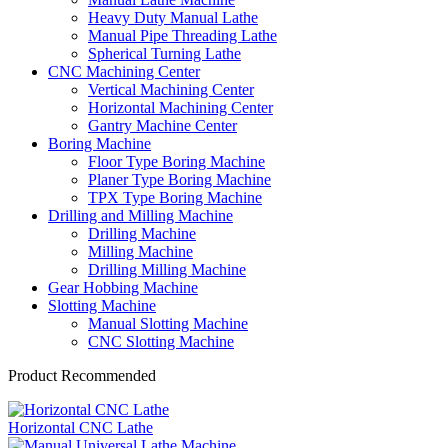
Heavy Duty Manual Lathe
Manual Pipe Threading Lathe
Spherical Turning Lathe
CNC Machining Center
Vertical Machining Center
Horizontal Machining Center
Gantry Machine Center
Boring Machine
Floor Type Boring Machine
Planer Type Boring Machine
TPX Type Boring Machine
Drilling and Milling Machine
Drilling Machine
Milling Machine
Drilling Milling Machine
Gear Hobbing Machine
Slotting Machine
Manual Slotting Machine
CNC Slotting Machine
Product Recommended
Horizontal CNC Lathe