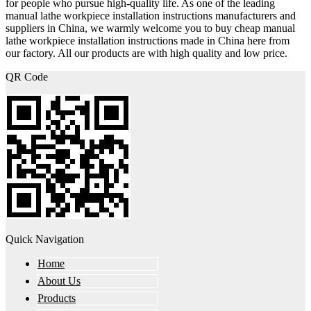
for people who pursue high-quality life. As one of the leading
manual lathe workpiece installation instructions manufacturers and
suppliers in China, we warmly welcome you to buy cheap manual
lathe workpiece installation instructions made in China here from
our factory. All our products are with high quality and low price.
QR Code
Quick Navigation
Home
About Us
Products