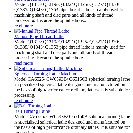
Model Q1313/ Q1319/ Q1322/ Q1325/ Q1327/ Q1330/
Q1335/ Q1343/ Q1353 pipe thread lathe is mainly used for
machining shaft and disc parts and all kinds of thread
processing. Because the spindle hole...
read more
Manual Pipe Thread Lathe
Model Q1313/ Q1319/ Q1322/ Q1325/ Q1327/ Q1330/
Q1335/ Q1343/ Q1353 pipe thread lathe is mainly used for
machining shaft and disc parts and all kinds of thread
processing. Because the spindle hole...
read more
Spherical Turning Lathe Machine
Model CA6525/ CW6593B/ C65160B spherical turning lathe
is specialized spherical lathe designed and manufactured on
the basis of high-performance ordinary lathes. It is suitable for
processing...
read more
Ball Turning Lathe
Model CA6525/ CW6593B/ C65160B spherical turning lathe
is specialized spherical lathe designed and manufactured on
the basis of high-performance ordinary lathes. It is suitable for
processing...