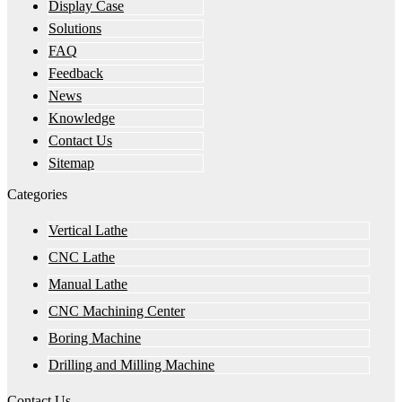
Display Case
Solutions
FAQ
Feedback
News
Knowledge
Contact Us
Sitemap
Categories
Vertical Lathe
CNC Lathe
Manual Lathe
CNC Machining Center
Boring Machine
Drilling and Milling Machine
Contact Us