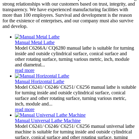
strong relationships with our customers based on trust, integrity, and
transparency. We have experienced manufacturing facilities with
more than 100 employees. Survival and development is the reason
for the existence of enterprises, and our company must also survive
and develop.
Manual Metal Lathe
Model C6266A/ CQ6280 manual lathe is suitable for turning
inside and outside cylindrical surface, conical surface and
other rotating surface, turning various metric, inch, module
and diametral...
read more
Manual Horizontal Lathe
Model C6241/ C6246/ C6251/ C6256 manual lathe is suitable
for turning inside and outside cylindrical surface, conical
surface and other rotating surface, turning various metric,
inch, module and...
read more
Manual Universal Lathe Machine
Model C6241/ C6246/ C6251/ C6256 manual universal lathe
machine is suitable for turning inside and outside cylindrical
surface, conical surface and other rotating surface, turning