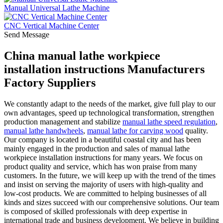
Manual Universal Lathe Machine
CNC Vertical Machine Center
Send Message
China manual lathe workpiece
installation instructions Manufacturers
Factory Suppliers
We constantly adapt to the needs of the market, give full play to our
own advantages, speed up technological transformation, strengthen
production management and stabilize
manual lathe speed regulation
,
manual lathe handwheels
,
manual lathe for carving wood
quality.
Our company is located in a beautiful coastal city and has been
mainly engaged in the production and sales of manual lathe
workpiece installation instructions for many years. We focus on
product quality and service, which has won praise from many
customers. In the future, we will keep up with the trend of the times
and insist on serving the majority of users with high-quality and
low-cost products. We are committed to helping businesses of all
kinds and sizes succeed with our comprehensive solutions. Our team
is composed of skilled professionals with deep expertise in
international trade and business development. We believe in building