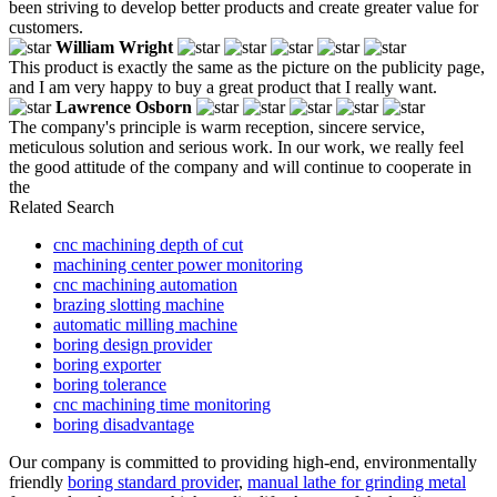
been striving to develop better products and create greater value for
customers.
William Wright
This product is exactly the same as the picture on the publicity page,
and I am very happy to buy a great product that I really want.
Lawrence Osborn
The company's principle is warm reception, sincere service,
meticulous solution and serious work. In our work, we really feel
the good attitude of the company and will continue to cooperate in
the
Related Search
cnc machining depth of cut
machining center power monitoring
cnc machining automation
brazing slotting machine
automatic milling machine
boring design provider
boring exporter
boring tolerance
cnc machining time monitoring
boring disadvantage
Our company is committed to providing high-end, environmentally
friendly
boring standard provider
,
manual lathe for grinding metal