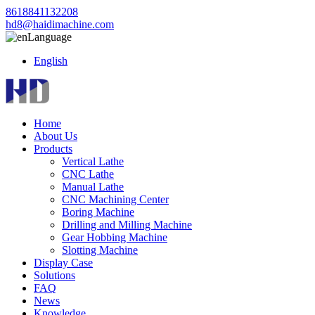
8618841132208
hd8@haidimachine.com
Language
English
Home
About Us
Products
Vertical Lathe
CNC Lathe
Manual Lathe
CNC Machining Center
Boring Machine
Drilling and Milling Machine
Gear Hobbing Machine
Slotting Machine
Display Case
Solutions
FAQ
News
Knowledge