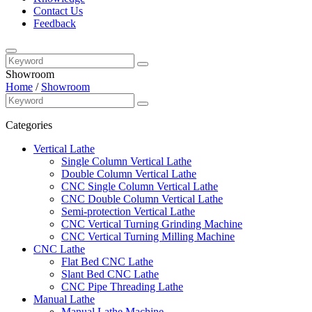
Contact Us
Feedback
Showroom
Home
/
Showroom
Categories
Vertical Lathe
Single Column Vertical Lathe
Double Column Vertical Lathe
CNC Single Column Vertical Lathe
CNC Double Column Vertical Lathe
Semi-protection Vertical Lathe
CNC Vertical Turning Grinding Machine
CNC Vertical Turning Milling Machine
CNC Lathe
Flat Bed CNC Lathe
Slant Bed CNC Lathe
CNC Pipe Threading Lathe
Manual Lathe
Manual Lathe Machine