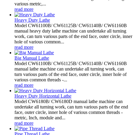
various metric,...
read more
Heavy Duty Lathe
Model CW61100B/ CW61125B/ CW61140B/ CW61160B
manual heavy duty lathe machine can undertake all turning
work, can turn various parts of the end face, outer circle, inner
hole of various common...
read more
Big Manual Lathe
Model CW61100B/ CW61125B/ CW61140B/ CW61160B
manual lathe machine can undertake all turning work, can
turn various parts of the end face, outer circle, inner hole of
various common threads -...
read more
Heavy Duty Horizontal Lathe
Model CW6180B/ CW6180D manual lathe machine can
undertake all turning work, can turn various parts of the end
face, outer circle, inner hole of various common threads -
metric, Inch, module and...
read more
Pipe Thread Lathe