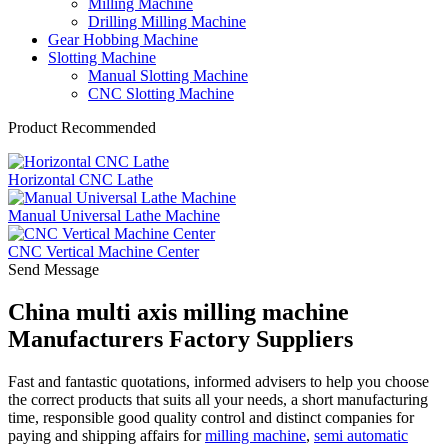
Milling Machine
Drilling Milling Machine
Gear Hobbing Machine
Slotting Machine
Manual Slotting Machine
CNC Slotting Machine
Product Recommended
Horizontal CNC Lathe
Manual Universal Lathe Machine
CNC Vertical Machine Center
Send Message
China multi axis milling machine
Manufacturers Factory Suppliers
Fast and fantastic quotations, informed advisers to help you choose
the correct products that suits all your needs, a short manufacturing
time, responsible good quality control and distinct companies for
paying and shipping affairs for
milling machine
,
semi automatic