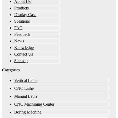
About Us
Products
Display Case
Solutions
FAQ
Feedback
News
Knowledge
Contact Us
Sitemap
Categories
Vertical Lathe
CNC Lathe
Manual Lathe
CNC Machining Center
Boring Machine