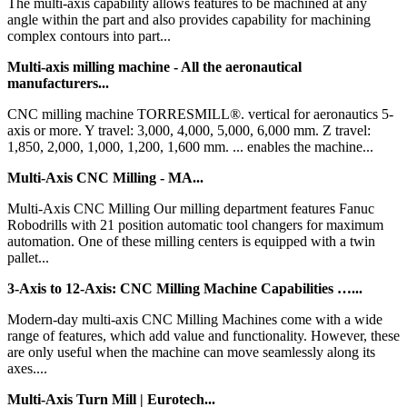
The multi-axis capability allows features to be machined at any
angle within the part and also provides capability for machining
complex contours into part...
Multi-axis milling machine - All the aeronautical
manufacturers...
CNC milling machine TORRESMILL®. vertical for aeronautics 5-
axis or more. Y travel: 3,000, 4,000, 5,000, 6,000 mm. Z travel:
1,850, 2,000, 1,000, 1,200, 1,600 mm. ... enables the machine...
Multi-Axis CNC Milling - MA...
Multi-Axis CNC Milling Our milling department features Fanuc
Robodrills with 21 position automatic tool changers for maximum
automation. One of these milling centers is equipped with a twin
pallet...
3-Axis to 12-Axis: CNC Milling Machine Capabilities …...
Modern-day multi-axis CNC Milling Machines come with a wide
range of features, which add value and functionality. However, these
are only useful when the machine can move seamlessly along its
axes....
Multi-Axis Turn Mill | Eurotech...