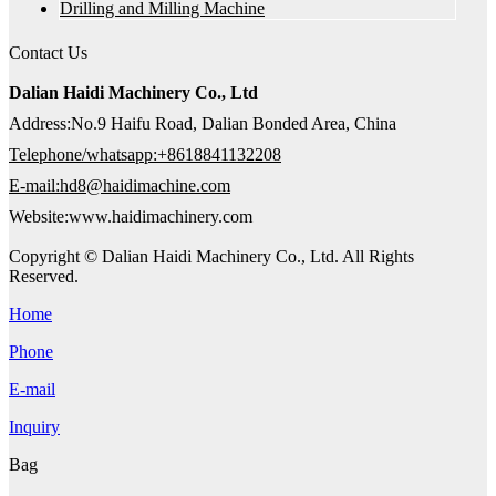
Drilling and Milling Machine
Contact Us
Dalian Haidi Machinery Co., Ltd
Address:No.9 Haifu Road, Dalian Bonded Area, China
Telephone/whatsapp:+8618841132208
E-mail:hd8@haidimachine.com
Website:www.haidimachinery.com
Copyright © Dalian Haidi Machinery Co., Ltd. All Rights
Reserved.
Home
Phone
E-mail
Inquiry
Bag