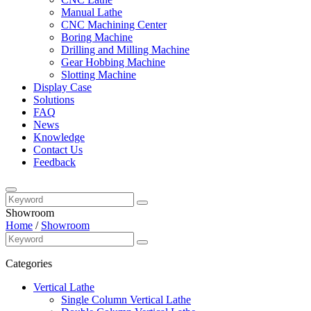
Manual Lathe
CNC Machining Center
Boring Machine
Drilling and Milling Machine
Gear Hobbing Machine
Slotting Machine
Display Case
Solutions
FAQ
News
Knowledge
Contact Us
Feedback
Showroom
Home
/
Showroom
Categories
Vertical Lathe
Single Column Vertical Lathe