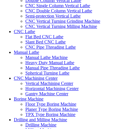
Double Column Vertical Lathe
CNC Single Column Vertical Lathe
CNC Double Column Vertical Lathe
Semi-protection Vertical Lathe
CNC Vertical Turning Grinding Machine
CNC Vertical Turning Milling Machine
CNC Lathe
Flat Bed CNC Lathe
Slant Bed CNC Lathe
CNC Pipe Threading Lathe
Manual Lathe
Manual Lathe Machine
Heavy Duty Manual Lathe
Manual Pipe Threading Lathe
Spherical Turning Lathe
CNC Machining Center
Vertical Machining Center
Horizontal Machining Center
Gantry Machine Center
Boring Machine
Floor Type Boring Machine
Planer Type Boring Machine
TPX Type Boring Machine
Drilling and Milling Machine
Drilling Machine