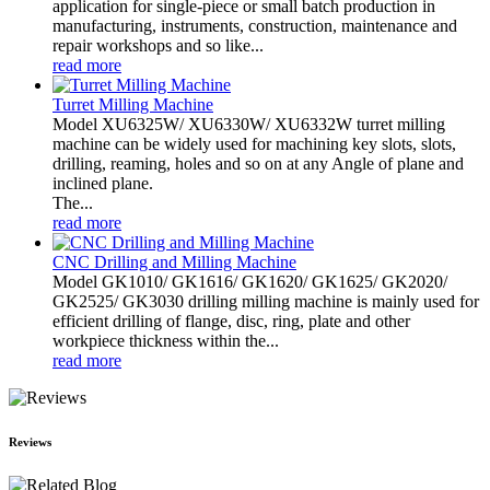
application for single-piece or small batch production in
manufacturing, instruments, construction, maintenance and
repair workshops and so like...
read more
Turret Milling Machine
Model XU6325W/ XU6330W/ XU6332W turret milling
machine can be widely used for machining key slots, slots,
drilling, reaming, holes and so on at any Angle of plane and
inclined plane.
The...
read more
CNC Drilling and Milling Machine
Model GK1010/ GK1616/ GK1620/ GK1625/ GK2020/
GK2525/ GK3030 drilling milling machine is mainly used for
efficient drilling of flange, disc, ring, plate and other
workpiece thickness within the...
read more
Reviews