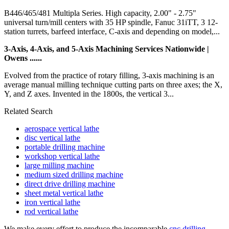
B446/465/481 Multipla Series. High capacity, 2.00" - 2.75"
universal turn/mill centers with 35 HP spindle, Fanuc 31iTT, 3 12-
station turrets, barfeed interface, C-axis and depending on model,...
3-Axis, 4-Axis, and 5-Axis Machining Services Nationwide |
Owens ......
Evolved from the practice of rotary filling, 3-axis machining is an
average manual milling technique cutting parts on three axes; the X,
Y, and Z axes. Invented in the 1800s, the vertical 3...
Related Search
aerospace vertical lathe
disc vertical lathe
portable drilling machine
workshop vertical lathe
large milling machine
medium sized drilling machine
direct drive drilling machine
sheet metal vertical lathe
iron vertical lathe
rod vertical lathe
We make every effort to produce the incomparable
cnc drilling