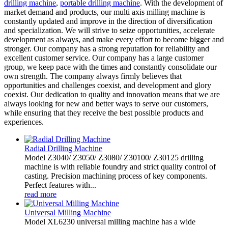
drilling machine
,
portable drilling machine
. With the development of
market demand and products, our multi axis milling machine is
constantly updated and improve in the direction of diversification
and specialization. We will strive to seize opportunities, accelerate
development as always, and make every effort to become bigger and
stronger. Our company has a strong reputation for reliability and
excellent customer service. Our company has a large customer
group, we keep pace with the times and constantly consolidate our
own strength. The company always firmly believes that
opportunities and challenges coexist, and development and glory
coexist. Our dedication to quality and innovation means that we are
always looking for new and better ways to serve our customers,
while ensuring that they receive the best possible products and
experiences.
Radial Drilling Machine
Model Z3040/ Z3050/ Z3080/ Z30100/ Z30125 drilling
machine is with reliable foundry and strict quality control of
casting. Precision machining process of key components.
Perfect features with...
read more
Universal Milling Machine
Model XL6230 universal milling machine has a wide