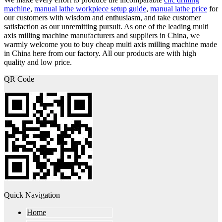
machine
,
manual lathe workpiece setup guide
,
manual lathe price
for
our customers with wisdom and enthusiasm, and take customer
satisfaction as our unremitting pursuit. As one of the leading multi
axis milling machine manufacturers and suppliers in China, we
warmly welcome you to buy cheap multi axis milling machine made
in China here from our factory. All our products are with high
quality and low price.
QR Code
Quick Navigation
Home