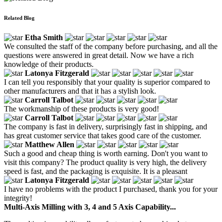
Related Blog
Etha Smith
We consulted the staff of the company before purchasing, and all the
questions were answered in great detail. Now we have a rich
knowledge of their products.
Latonya Fitzgerald
I can tell you responsibly that your quality is superior compared to
other manufacturers and that it has a stylish look.
Carroll Talbot
The workmanship of these products is very good!
Carroll Talbot
The company is fast in delivery, surprisingly fast in shipping, and
has great customer service that takes good care of the customer.
Matthew Allen
Such a good and cheap thing is worth earning. Don't you want to
visit this company? The product quality is very high, the delivery
speed is fast, and the packaging is exquisite. It is a pleasant
Latonya Fitzgerald
I have no problems with the product I purchased, thank you for your
integrity!
Multi-Axis Milling with 3, 4 and 5 Axis Capability...