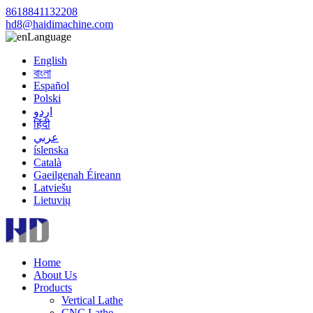
8618841132208
hd8@haidimachine.com
Language
English
বাংলা
Español
Polski
اردو
हिंदी
عربي
íslenska
Català
Gaeilgenah Éireann
Latviešu
Lietuvių
Home
About Us
Products
Vertical Lathe
CNC Lathe