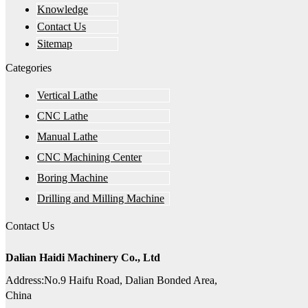
Knowledge
Contact Us
Sitemap
Categories
Vertical Lathe
CNC Lathe
Manual Lathe
CNC Machining Center
Boring Machine
Drilling and Milling Machine
Contact Us
Dalian Haidi Machinery Co., Ltd
Address:No.9 Haifu Road, Dalian Bonded Area,
China