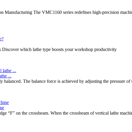
ion Manufacturing The VMC1160 series redefines high-precision machi
es Discover which lathe type boosts your workshop productivity
the ...
lly balanced. The balance force is achieved by adjusting the pressure of
ine
ge “F” on the crossbeam. When the crossbeam of vertical lathe machine