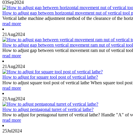
03
Sep
2024
How to adjust gap between horizontal movement nut of vertical tool po
Vertical lathe machine adjustment method of the clearance of the horizo
read more
21
Aug
2024
How to adjust gap between vertical movement ram nut of vertical tool 
How to adjust gap between vertical movement ram nut of vertical tool po
read more
21
Aug
2024
How to adjust for square tool post of vertical lathe?
How to adjust square tool post of vertical lathe When square tool post
read more
21
Aug
2024
How to adjust pentagonal turret of vertical lathe?
How to adjust for pentagonal turret of vertical lathe? Handle "A" of v
read more
25
Jul
2024