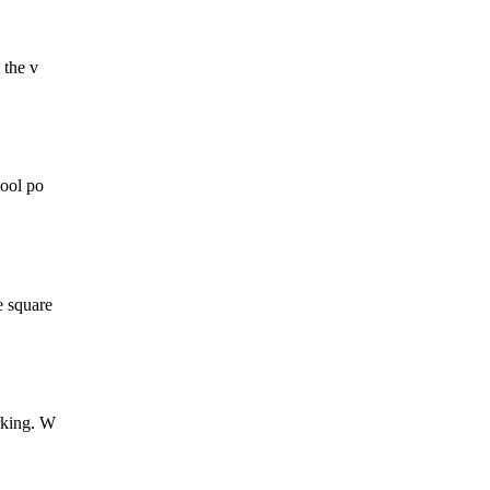
 the v
tool po
e square
orking. W