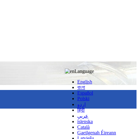
Language
English
বাংলা
Español
Polski
اردو
हिंदी
عربي
íslenska
Català
Gaeilgenah Éireann
Latviešu