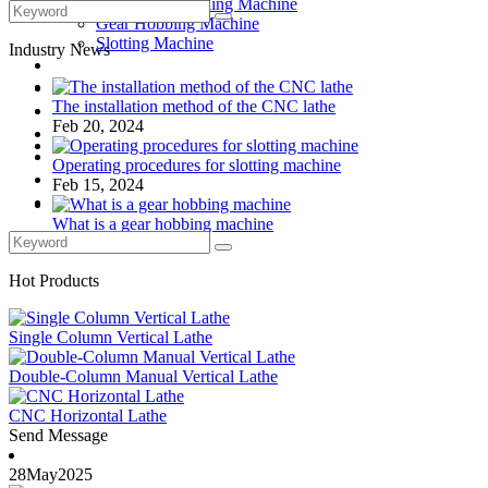
Drilling and Milling Machine
Gear Hobbing Machine
Slotting Machine
Industry News
Display Case
Solutions
The installation method of the CNC lathe
FAQ
Feb 20, 2024
News
Knowledge
Operating procedures for slotting machine
Contact Us
Feb 15, 2024
Feedback
What is a gear hobbing machine
Feb 10, 2024
Hot Products
Single Column Vertical Lathe
Double-Column Manual Vertical Lathe
CNC Horizontal Lathe
Send Message
28
May
2025