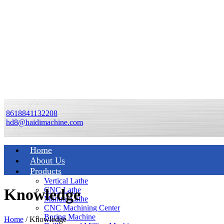
8618841132208
hd8@haidimachine.com
Home
About Us
Products
Vertical Lathe
CNC Lathe
Knowledge
Manual Lathe
CNC Machining Center
Boring Machine
Home
/
Knowledge