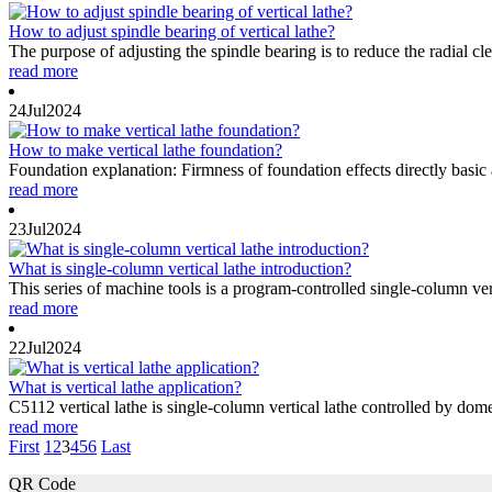
How to adjust spindle bearing of vertical lathe?
The purpose of adjusting the spindle bearing is to reduce the radial cl
read more
24
Jul
2024
How to make vertical lathe foundation?
Foundation explanation: Firmness of foundation effects directly basic
read more
23
Jul
2024
What is single-column vertical lathe introduction?
This series of machine tools is a program-controlled single-column ve
read more
22
Jul
2024
What is vertical lathe application?
C5112 vertical lathe is single-column vertical lathe controlled by dome
read more
First
1
2
3
4
5
6
Last
QR Code