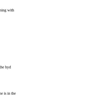
ning with
 the hyd
 is in the