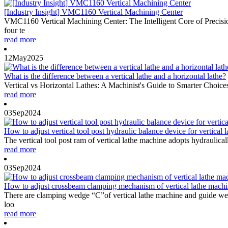
[Industry Insight] VMC1160 Vertical Machining Center
VMC1160 Vertical Machining Center: The Intelligent Core of Precis
four te
read more
12
May
2025
What is the difference between a vertical lathe and a horizontal lathe?
Vertical vs Horizontal Lathes: A Machinist's Guide to Smarter Choic
read more
03
Sep
2024
How to adjust vertical tool post hydraulic balance device for vertical la
The vertical tool post ram of vertical lathe machine adopts hydraulica
read more
03
Sep
2024
How to adjust crossbeam clamping mechanism of vertical lathe mach
There are clamping wedge “C”of vertical lathe machine and guide wed
loo
read more