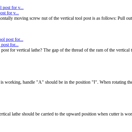
st for v...
ntally moving screw nut of the vertical tool post is as follows: Pull out
post for...
st for vertical lathe? The gap of the thread of the ram of the vertical 
 is working, handle "A" should be in the position "Ⅰ". When rotating th
ertical lathe should be carried to the upward position when cutter is w