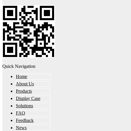
Quick Navigation
Home
About Us
Products
Display Case
Solutions
FAQ
Feedback
News