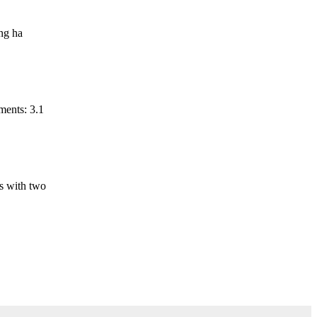
ing ha
ments: 3.1
is with two