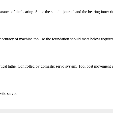
earance of the bearing. Since the spindle journal and the bearing inner r
 accuracy of machine tool, so the foundation should meet below require
rtical lathe. Controlled by domestic servo system. Tool post movement 
stic servo.