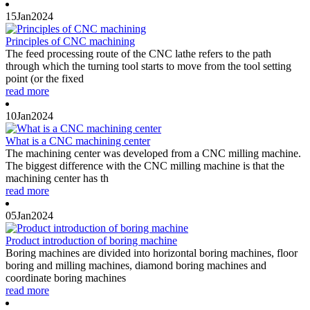
15
Jan
2024
Principles of CNC machining
The feed processing route of the CNC lathe refers to the path
through which the turning tool starts to move from the tool setting
point (or the fixed
read more
10
Jan
2024
What is a CNC machining center
The machining center was developed from a CNC milling machine.
The biggest difference with the CNC milling machine is that the
machining center has th
read more
05
Jan
2024
Product introduction of boring machine
Boring machines are divided into horizontal boring machines, floor
boring and milling machines, diamond boring machines and
coordinate boring machines
read more