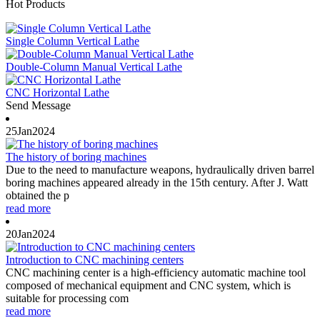
Hot Products
Single Column Vertical Lathe
Double-Column Manual Vertical Lathe
CNC Horizontal Lathe
Send Message
25
Jan
2024
The history of boring machines
Due to the need to manufacture weapons, hydraulically driven barrel
boring machines appeared already in the 15th century. After J. Watt
obtained the p
read more
20
Jan
2024
Introduction to CNC machining centers
CNC machining center is a high-efficiency automatic machine tool
composed of mechanical equipment and CNC system, which is
suitable for processing com
read more