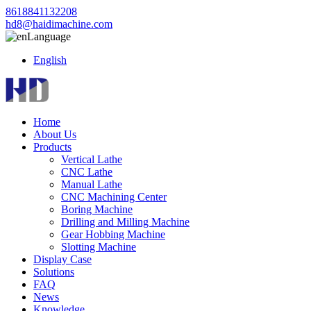
8618841132208
hd8@haidimachine.com
Language
English
Home
About Us
Products
Vertical Lathe
CNC Lathe
Manual Lathe
CNC Machining Center
Boring Machine
Drilling and Milling Machine
Gear Hobbing Machine
Slotting Machine
Display Case
Solutions
FAQ
News
Knowledge