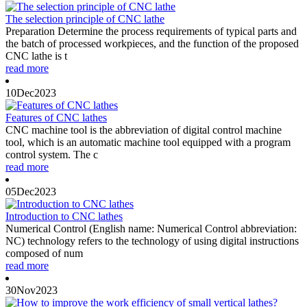
The selection principle of CNC lathe
Preparation Determine the process requirements of typical parts and
the batch of processed workpieces, and the function of the proposed
CNC lathe is t
read more
10
Dec
2023
Features of CNC lathes
CNC machine tool is the abbreviation of digital control machine
tool, which is an automatic machine tool equipped with a program
control system. The c
read more
05
Dec
2023
Introduction to CNC lathes
Numerical Control (English name: Numerical Control abbreviation:
NC) technology refers to the technology of using digital instructions
composed of num
read more
30
Nov
2023