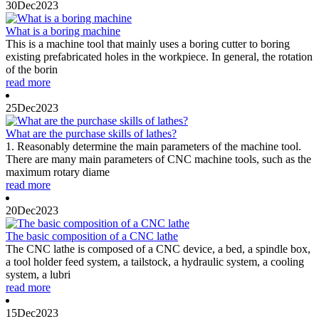
30
Dec
2023
What is a boring machine
This is a machine tool that mainly uses a boring cutter to boring
existing prefabricated holes in the workpiece. In general, the rotation
of the borin
read more
25
Dec
2023
What are the purchase skills of lathes?
1. Reasonably determine the main parameters of the machine tool.
There are many main parameters of CNC machine tools, such as the
maximum rotary diame
read more
20
Dec
2023
The basic composition of a CNC lathe
The CNC lathe is composed of a CNC device, a bed, a spindle box,
a tool holder feed system, a tailstock, a hydraulic system, a cooling
system, a lubri
read more
15
Dec
2023