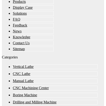
Products
Display Case
Solutions
FAQ
Feedback
News
Knowledge
Contact Us
Sitemap
Categories
Vertical Lathe
CNC Lathe
Manual Lathe
CNC Machining Center
Boring Machine
Drilling and Milling Machine