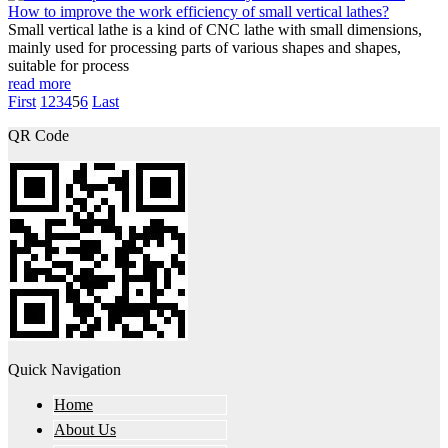
How to improve the work efficiency of small vertical lathes?
Small vertical lathe is a kind of CNC lathe with small dimensions,
mainly used for processing parts of various shapes and shapes,
suitable for process
read more
First
1
2
3
4
5
6
Last
QR Code
Quick Navigation
Home
About Us