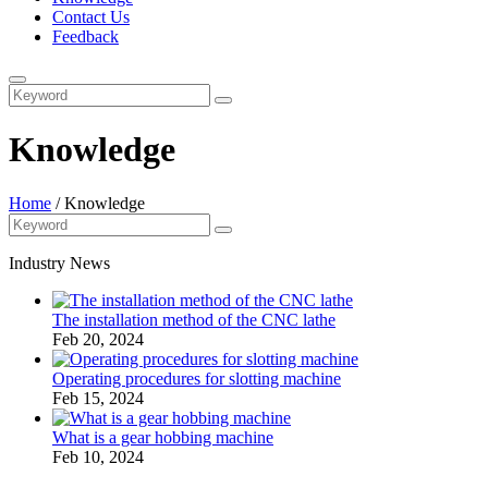
Contact Us
Feedback
Knowledge
Home
/
Knowledge
Industry News
The installation method of the CNC lathe
Feb 20, 2024
Operating procedures for slotting machine
Feb 15, 2024
What is a gear hobbing machine
Feb 10, 2024