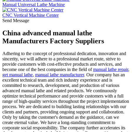
Manual Universal Lathe Machine
CNC Vertical Machine Center
Send Message
China advanced manual lathe
Manufacturers Factory Suppliers
Adhering to the concept of professional dedication, innovation and
sincerity, we will adhere to a professional market route, strive to
provide customers with cost-effective products and services, and
become one of the best companies in the field of
manual lathe repair
,
get manual lathe
,
manual lathe manufacturer
. Our company has an
excellent technical team and rich industry experience and is
committed to research, development, and production of various
advanced manual lathe and related products. We continuously
optimize technical performance and provide customers with a full
range of high-quality services throughout the project implementation
process. We are dedicated to building lasting relationships with our
clients and partners, providing ongoing support and collaboration.
Only by taking the customer's demand as the guidance, can we
create eternal value. We have a long-standing commitment to
corporate social responsibility. The company further accelerates its