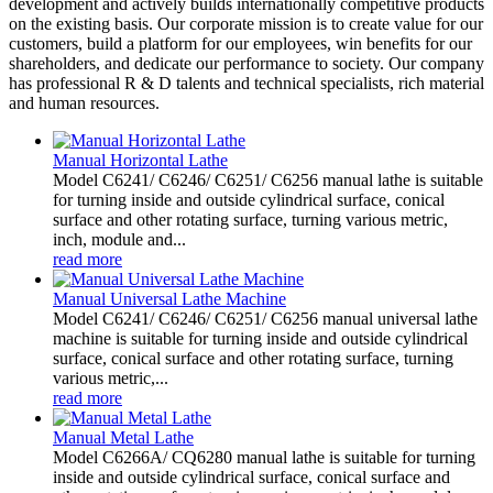
development and actively builds internationally competitive products
on the existing basis. Our corporate mission is to create value for our
customers, build a platform for our employees, win benefits for our
shareholders, and dedicate our performance to society. Our company
has professional R & D talents and technical specialists, rich material
and human resources.
Manual Horizontal Lathe
Model C6241/ C6246/ C6251/ C6256 manual lathe is suitable
for turning inside and outside cylindrical surface, conical
surface and other rotating surface, turning various metric,
inch, module and...
read more
Manual Universal Lathe Machine
Model C6241/ C6246/ C6251/ C6256 manual universal lathe
machine is suitable for turning inside and outside cylindrical
surface, conical surface and other rotating surface, turning
various metric,...
read more
Manual Metal Lathe
Model C6266A/ CQ6280 manual lathe is suitable for turning
inside and outside cylindrical surface, conical surface and