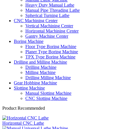
Heavy Duty Manual Lathe
Manual Pipe Threading Lathe
Spherical Turning Lathe
CNC Machining Center
Vertical Machining Center
Horizontal Machining Center
Gantry Machine Center
Boring Machine
Floor Type Boring Machine
Planer Type Boring Machine
TPX Type Boring Machine
Drilling and Milling Machine
Drilling Machine
Milling Machine
Drilling Milling Machine
Gear Hobbing Machine
Slotting Machine
Manual Slotting Machine
CNC Slotting Machine
Product Recommended
Horizontal CNC Lathe