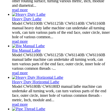
other rotating surface, turning various metric, inch, module
and diametral...
read more
Heavy Duty Lathe
Model CW61100B/ CW61125B/ CW61140B/ CW61160B
manual heavy duty lathe machine can undertake all turning
work, can turn various parts of the end face, outer circle, inner
hole of various common...
read more
Big Manual Lathe
Model CW61100B/ CW61125B/ CW61140B/ CW61160B
manual lathe machine can undertake all turning work, can
turn various parts of the end face, outer circle, inner hole of
various common threads -...
read more
Heavy Duty Horizontal Lathe
Model CW6180B/ CW6180D manual lathe machine can
undertake all turning work, can turn various parts of the end
face, outer circle, inner hole of various common threads -
metric, Inch, module and...
read more