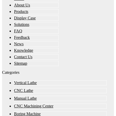
About Us
Products
Display Case
Solutions
FAQ
Feedback
News
Knowledge
Contact Us
Sitemap
Categories
Vertical Lathe
CNC Lathe
Manual Lathe
CNC Machining Center
Boring Machine