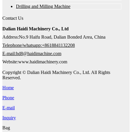
Drilling and Milling Machine
Contact Us
Dalian Haidi Machinery Co., Ltd
Address:No.9 Haifu Road, Dalian Bonded Area, China
Telephone/whatsapp:+8618841132208
E-mail:hd8@haidimachine.com
Website:www.haidimachinery.com
Copyright © Dalian Haidi Machinery Co., Ltd. All Rights
Reserved.
Home
Phone
E-mail
Inquiry
Bag