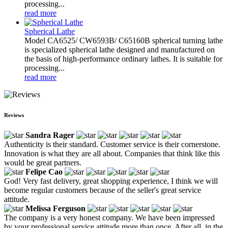
processing...
read more
Spherical Lathe
Model CA6525/ CW6593B/ C65160B spherical turning lathe
is specialized spherical lathe designed and manufactured on
the basis of high-performance ordinary lathes. It is suitable for
processing...
read more
Reviews
Sandra Rager
Authenticity is their standard. Customer service is their cornerstone.
Innovation is what they are all about. Companies that think like this
would be great partners.
Felipe Cao
God! Very fast delivery, great shopping experience, I think we will
become regular customers because of the seller's great service
attitude.
Melissa Ferguson
The company is a very honest company. We have been impressed
by your professional service attitude more than once. After all, in the