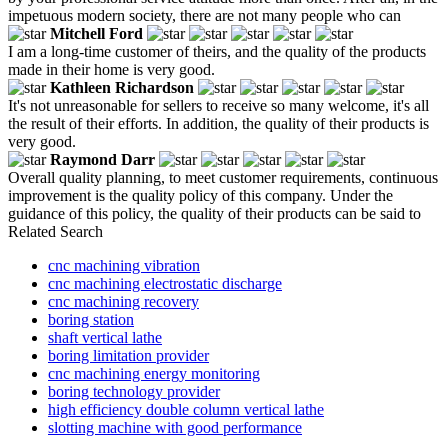
impetuous modern society, there are not many people who can
Mitchell Ford
I am a long-time customer of theirs, and the quality of the products
made in their home is very good.
Kathleen Richardson
It's not unreasonable for sellers to receive so many welcome, it's all
the result of their efforts. In addition, the quality of their products is
very good.
Raymond Darr
Overall quality planning, to meet customer requirements, continuous
improvement is the quality policy of this company. Under the
guidance of this policy, the quality of their products can be said to
Related Search
cnc machining vibration
cnc machining electrostatic discharge
cnc machining recovery
boring station
shaft vertical lathe
boring limitation provider
cnc machining energy monitoring
boring technology provider
high efficiency double column vertical lathe
slotting machine with good performance