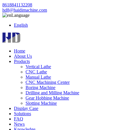
8618841132208
hd8@haidimachine.com
Language
English
Home
About Us
Products
Vertical Lathe
CNC Lathe
Manual Lathe
CNC Machining Center
Boring Machine
Drilling and Milling Machine
Gear Hobbing Machine
Slotting Machine
Display Case
Solutions
FAQ
News
Knowledge