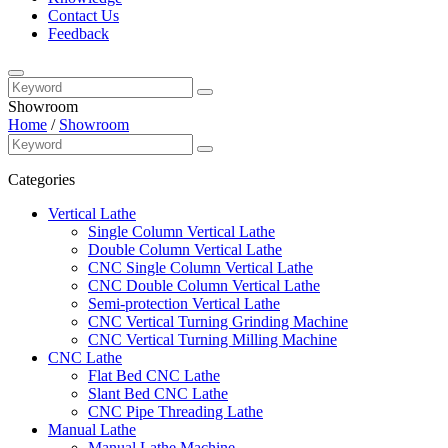
Contact Us
Feedback
Showroom
Home
/
Showroom
Categories
Vertical Lathe
Single Column Vertical Lathe
Double Column Vertical Lathe
CNC Single Column Vertical Lathe
CNC Double Column Vertical Lathe
Semi-protection Vertical Lathe
CNC Vertical Turning Grinding Machine
CNC Vertical Turning Milling Machine
CNC Lathe
Flat Bed CNC Lathe
Slant Bed CNC Lathe
CNC Pipe Threading Lathe
Manual Lathe
Manual Lathe Machine