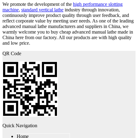
We promote the development of the
high performance slotting
machine
,
standard vertical lathe
industry through innovation,
continuously improve product quality through user feedback, and
reflect corporate value by meeting user needs. As one of the leading
advanced manual lathe manufacturers and suppliers in China, we
warmly welcome you to buy cheap advanced manual lathe made in
China here from our factory. All our products are with high quality
and low price.
QR Code
Quick Navigation
Home