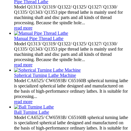
Pipe Thread Lathe
Model Q1313/ Q1319/ Q1322/ Q1325/ Q1327/ Q1330/
Q1335/ Q1343/ Q1353 pipe thread lathe is mainly used for
machining shaft and disc parts and all kinds of thread
processing. Because the spindle hole...
read more
Manual Pipe Thread Lathe
Model Q1313/ Q1319/ Q1322/ Q1325/ Q1327/ Q1330/
Q1335/ Q1343/ Q1353 pipe thread lathe is mainly used for
machining shaft and disc parts and all kinds of thread
processing. Because the spindle hole...
read more
Spherical Turning Lathe Machine
Model CA6525/ CW6593B/ C65160B spherical turning lathe
is specialized spherical lathe designed and manufactured on
the basis of high-performance ordinary lathes. It is suitable for
processing...
read more
Ball Turning Lathe
Model CA6525/ CW6593B/ C65160B spherical turning lathe
is specialized spherical lathe designed and manufactured on
the basis of high-performance ordinary lathes. It is suitable for