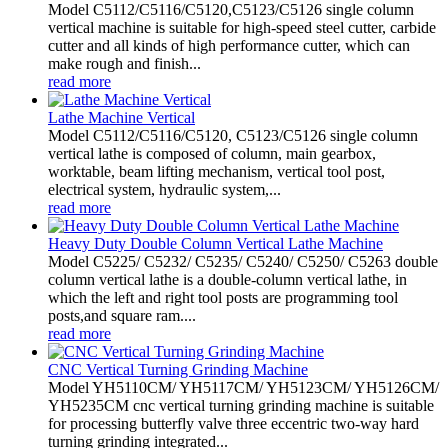
Model C5112/C5116/C5120,C5123/C5126 single column
vertical machine is suitable for high-speed steel cutter, carbide
cutter and all kinds of high performance cutter, which can
make rough and finish...
read more
Lathe Machine Vertical
Model C5112/C5116/C5120, C5123/C5126 single column
vertical lathe is composed of column, main gearbox,
worktable, beam lifting mechanism, vertical tool post,
electrical system, hydraulic system,...
read more
Heavy Duty Double Column Vertical Lathe Machine
Model C5225/ C5232/ C5235/ C5240/ C5250/ C5263 double
column vertical lathe is a double-column vertical lathe, in
which the left and right tool posts are programming tool
posts,and square ram....
read more
CNC Vertical Turning Grinding Machine
Model YH5110CM/ YH5117CM/ YH5123CM/ YH5126CM/
YH5235CM cnc vertical turning grinding machine is suitable
for processing butterfly valve three eccentric two-way hard
turning grinding integrated...