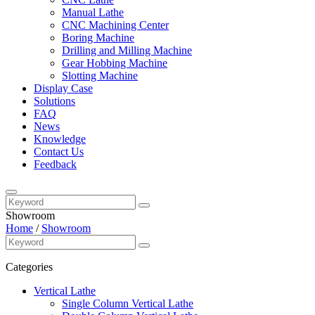
Manual Lathe
CNC Machining Center
Boring Machine
Drilling and Milling Machine
Gear Hobbing Machine
Slotting Machine
Display Case
Solutions
FAQ
News
Knowledge
Contact Us
Feedback
Showroom
Home
/
Showroom
Categories
Vertical Lathe
Single Column Vertical Lathe