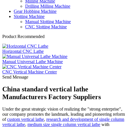
Milling Machine
Drilling Milling Machine
Gear Hobbing Machine
Slotting Machine
Manual Slotting Machine
CNC Slotting Machine
Product Recommended
Horizontal CNC Lathe
Manual Universal Lathe Machine
CNC Vertical Machine Center
Send Message
China standard vertical lathe
Manufacturers Factory Suppliers
Under the great strategic vision of realizing the "strong enterprise",
our company promotes the landmark, leading and pioneering reform
of
custom vertical lathe
,
research and development of single column
vertical lathe
,
medium size single column vertical lathe
with