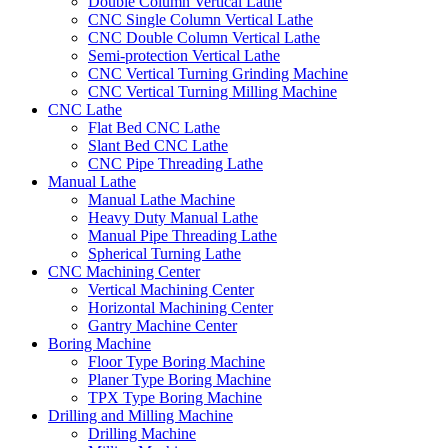
Double Column Vertical Lathe
CNC Single Column Vertical Lathe
CNC Double Column Vertical Lathe
Semi-protection Vertical Lathe
CNC Vertical Turning Grinding Machine
CNC Vertical Turning Milling Machine
CNC Lathe
Flat Bed CNC Lathe
Slant Bed CNC Lathe
CNC Pipe Threading Lathe
Manual Lathe
Manual Lathe Machine
Heavy Duty Manual Lathe
Manual Pipe Threading Lathe
Spherical Turning Lathe
CNC Machining Center
Vertical Machining Center
Horizontal Machining Center
Gantry Machine Center
Boring Machine
Floor Type Boring Machine
Planer Type Boring Machine
TPX Type Boring Machine
Drilling and Milling Machine
Drilling Machine