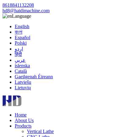
8618841132208
hd8@haidimachine.com
Language
English
বাংলা
Español
Polski
اردو
हिंदी
عربي
íslenska
Català
Gaeilgenah Éireann
Latviešu
Lietuvių
Home
About Us
Products
Vertical Lathe
CNC Lathe