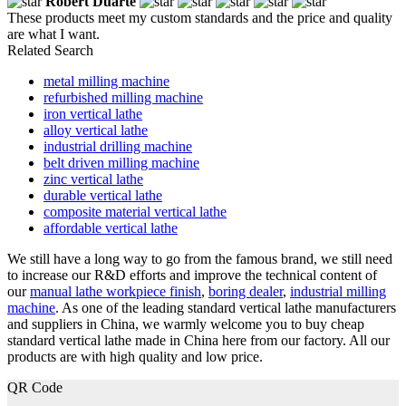
Robert Duarte
These products meet my custom standards and the price and quality
are what I want.
Related Search
metal milling machine
refurbished milling machine
iron vertical lathe
alloy vertical lathe
industrial drilling machine
belt driven milling machine
zinc vertical lathe
durable vertical lathe
composite material vertical lathe
affordable vertical lathe
We still have a long way to go from the famous brand, we still need
to increase our R&D efforts and improve the technical content of
our
manual lathe workpiece finish
,
boring dealer
,
industrial milling
machine
. As one of the leading standard vertical lathe manufacturers
and suppliers in China, we warmly welcome you to buy cheap
standard vertical lathe made in China here from our factory. All our
products are with high quality and low price.
QR Code