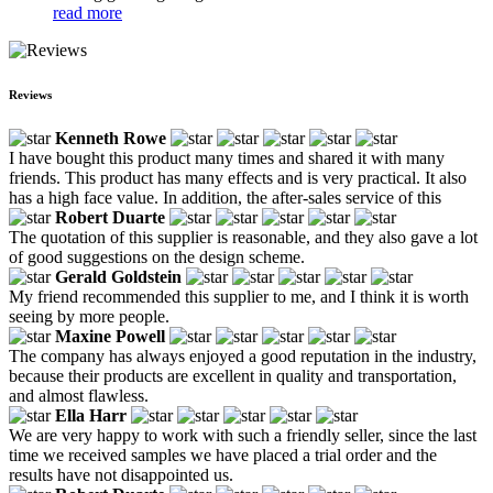
read more
Reviews
Kenneth Rowe
I have bought this product many times and shared it with many
friends. This product has many effects and is very practical. It also
has a high face value. In addition, the after-sales service of this
Robert Duarte
The quotation of this supplier is reasonable, and they also gave a lot
of good suggestions on the design scheme.
Gerald Goldstein
My friend recommended this supplier to me, and I think it is worth
seeing by more people.
Maxine Powell
The company has always enjoyed a good reputation in the industry,
because their products are excellent in quality and transportation,
and almost flawless.
Ella Harr
We are very happy to work with such a friendly seller, since the last
time we received samples we have placed a trial order and the
results have not disappointed us.