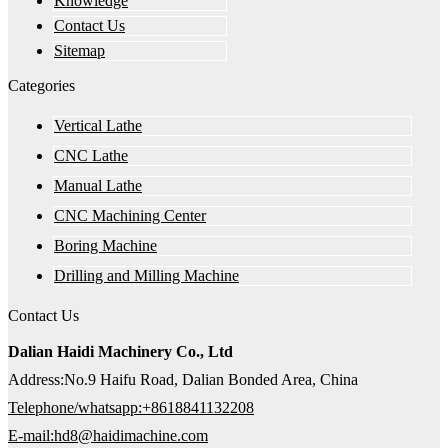
Knowledge
Contact Us
Sitemap
Categories
Vertical Lathe
CNC Lathe
Manual Lathe
CNC Machining Center
Boring Machine
Drilling and Milling Machine
Contact Us
Dalian Haidi Machinery Co., Ltd
Address:No.9 Haifu Road, Dalian Bonded Area, China
Telephone/whatsapp:+8618841132208
E-mail:hd8@haidimachine.com