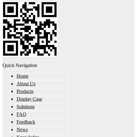
Quick Navigation
Home
About Us
Products
Display Case
Solutions
FAQ
Feedback
News