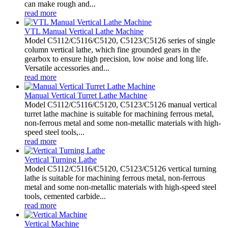
can make rough and...
read more
VTL Manual Vertical Lathe Machine
Model C5112/C5116/C5120, C5123/C5126 series of single
column vertical lathe, which fine grounded gears in the
gearbox to ensure high precision, low noise and long life.
Versatile accessories and...
read more
Manual Vertical Turret Lathe Machine
Model C5112/C5116/C5120, C5123/C5126 manual vertical
turret lathe machine is suitable for machining ferrous metal,
non-ferrous metal and some non-metallic materials with high-
speed steel tools,...
read more
Vertical Turning Lathe
Model C5112/C5116/C5120, C5123/C5126 vertical turning
lathe is suitable for machining ferrous metal, non-ferrous
metal and some non-metallic materials with high-speed steel
tools, cemented carbide...
read more
Vertical Machine