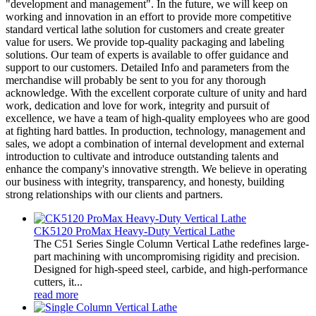
"development and management". In the future, we will keep on
working and innovation in an effort to provide more competitive
standard vertical lathe solution for customers and create greater
value for users. We provide top-quality packaging and labeling
solutions. Our team of experts is available to offer guidance and
support to our customers. Detailed Info and parameters from the
merchandise will probably be sent to you for any thorough
acknowledge. With the excellent corporate culture of unity and hard
work, dedication and love for work, integrity and pursuit of
excellence, we have a team of high-quality employees who are good
at fighting hard battles. In production, technology, management and
sales, we adopt a combination of internal development and external
introduction to cultivate and introduce outstanding talents and
enhance the company's innovative strength. We believe in operating
our business with integrity, transparency, and honesty, building
strong relationships with our clients and partners.
CK5120 ProMax Heavy-Duty Vertical Lathe
The C51 Series Single Column Vertical Lathe redefines large-
part machining with uncompromising rigidity and precision.
Designed for high-speed steel, carbide, and high-performance
cutters, it...
read more