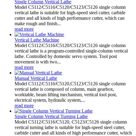
Single Column Vertical Lathe
Model C5112/C5116/C5120/C5123/C5126 single column
vertical lathe is suitable for high-speed steel cutter, carbide
cutter and all kinds of high performance cutter, which can
make rough and finish...
read more
Vertical Lathe Machine
Model C5112/C5116/C5120/C5123/C5126 single column
vertical lathe is a program-controlled single-column vertical
lathe. Controlled by domestic servo system. Tool post
movement is with two...
read more
Manual Vertical Lathe
Model C5112/C5116/C5120,C5123/C5126 single column
vertical lathe is composed of column, main gearbox,
worktable, beam lifting mechanism, vertical tool post,
electrical system, hydraulic system,...
read more
Single Column Vertical Turning Lathe
Model C5112/C5116/C5120, C5123/C5126 single column
vertical turning lathe is suitable for high-speed steel cutter,
carbide cutter and all kinds of high performance cutter, which