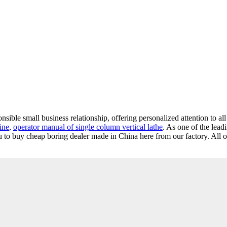
nsible small business relationship, offering personalized attention to al
ine
,
operator manual of single column vertical lathe
. As one of the lead
to buy cheap boring dealer made in China here from our factory. All o