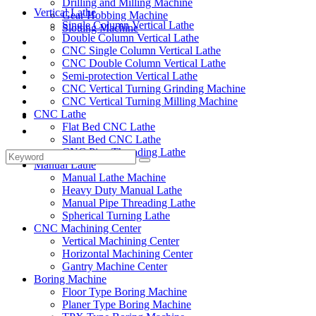
Drilling and Milling Machine
Vertical Lathe
Gear Hobbing Machine
Single Column Vertical Lathe
Slotting Machine
Double Column Vertical Lathe
Display Case
CNC Single Column Vertical Lathe
Solutions
CNC Double Column Vertical Lathe
FAQ
Semi-protection Vertical Lathe
News
CNC Vertical Turning Grinding Machine
Knowledge
CNC Vertical Turning Milling Machine
CNC Lathe
Contact Us
Flat Bed CNC Lathe
Feedback
Slant Bed CNC Lathe
CNC Pipe Threading Lathe
Manual Lathe
Manual Lathe Machine
Heavy Duty Manual Lathe
Manual Pipe Threading Lathe
Spherical Turning Lathe
CNC Machining Center
Vertical Machining Center
Horizontal Machining Center
Gantry Machine Center
Boring Machine
Floor Type Boring Machine
Planer Type Boring Machine