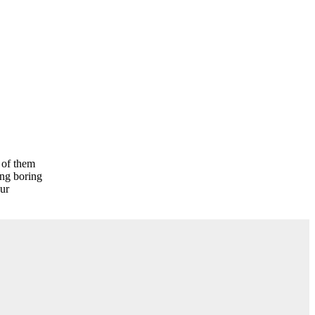
l of them
ing boring
ur