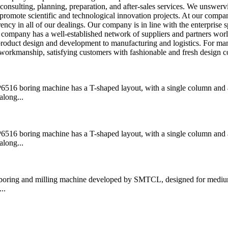
consulting, planning, preparation, and after-sales services. We unswerv
 promote scientific and technological innovation projects. At our compa
ncy in all of our dealings. Our company is in line with the enterprise sp
ur company has a well-established network of suppliers and partners wor
 product design and development to manufacturing and logistics. For ma
workmanship, satisfying customers with fashionable and fresh design c
boring machine has a T-shaped layout, with a single column and a
along...
boring machine has a T-shaped layout, with a single column and a
along...
ring and milling machine developed by SMTCL, designed for medium
..