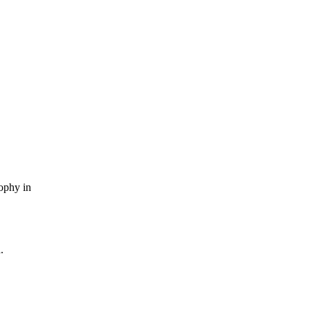
sophy in
.