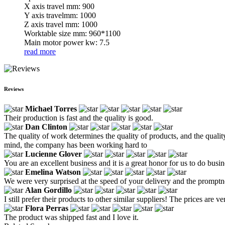
X axis travel mm: 900
Y axis travelmm: 1000
Z axis travel mm: 1000
Worktable size mm: 960*1100
Main motor power kw: 7.5
read more
Reviews
Michael Torres
Their production is fast and the quality is good.
Dan Clinton
The quality of work determines the quality of products, and the quality
mind, the company has been working hard to
Lucienne Glover
You are an excellent business and it is a great honor for us to do busi
Emelina Watson
We were very surprised at the speed of your delivery and the prompt
Alan Gordillo
I still prefer their products to other similar suppliers! The prices are v
Flora Perras
The product was shipped fast and I love it.