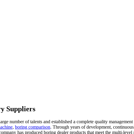
y Suppliers
large number of talents and established a complete quality management
machine
,
boring comparison
. Through years of development, continuous
company has produced boring dealer products that meet the multi-level 