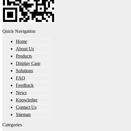
Quick Navigation
Home
About Us
Products
Display Case
Solutions
FAQ
Feedback
News
Knowledge
Contact Us
Sitemap
Categories