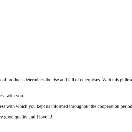
 of products determines the rise and fall of enterprises. With this philo
ness with you.
ness with which you kept us informed throughout the cooperation period
ery good quality and I love it!