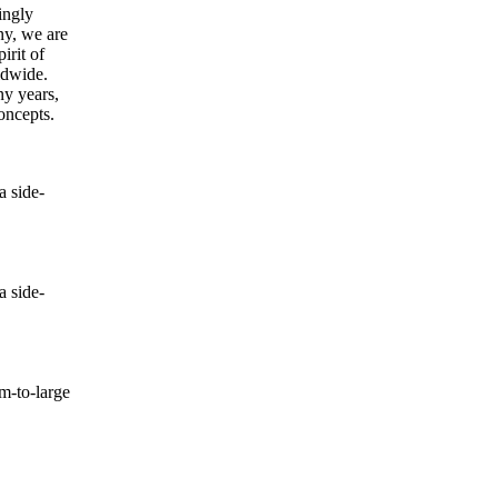
ingly
ny, we are
irit of
ldwide.
ny years,
oncepts.
 side-
 side-
-to-large