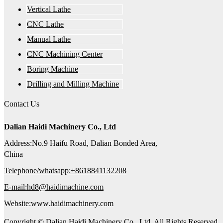
Vertical Lathe
CNC Lathe
Manual Lathe
CNC Machining Center
Boring Machine
Drilling and Milling Machine
Contact Us
Dalian Haidi Machinery Co., Ltd
Address:No.9 Haifu Road, Dalian Bonded Area,
China
Telephone/whatsapp:+8618841132208
E-mail:hd8@haidimachine.com
Website:www.haidimachinery.com
Copyright © Dalian Haidi Machinery Co., Ltd. All Rights Reserved.