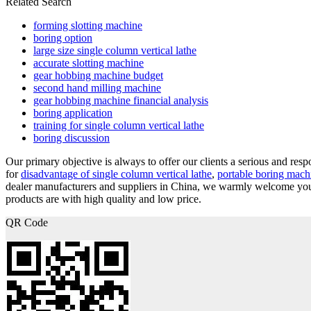
Related Search
forming slotting machine
boring option
large size single column vertical lathe
accurate slotting machine
gear hobbing machine budget
second hand milling machine
gear hobbing machine financial analysis
boring application
training for single column vertical lathe
boring discussion
Our primary objective is always to offer our clients a serious and respo
for
disadvantage of single column vertical lathe
,
portable boring mach
dealer manufacturers and suppliers in China, we warmly welcome you 
products are with high quality and low price.
QR Code