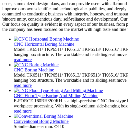
users, summarized design plans, and can provide users with all-round 
improve our own scientific and technological capabilities, and deeply
committed to conducting business with integrity, honesty, and transpare
'sincere unity, conscientious duty, self-reliance and development'. O
Our focus on quality is evident in every aspect of our business, from
the company has been focused on the market with high taste and fine 
CNC Horizontal Boring Machine
Model TK6511/ TKP6511/ TK6513/ TKP6513/ TK6516/ TKP6516 
hanging box structure. The worktable and its sliding seat move 
read more
CNC Boring Machine
Model TK6511/ TKP6511/ TK6513/ TKP6513/ TK6516/ TKP6516 
hanging box structure. The worktable and its sliding seat move 
read more
CNC Floor Type Boring And Milling Machine
E-FORCE 160RH/200RH is a high-precision CNC floor-type bo
workpiece processing. With its single-column side-hanging box.
read more
Conventional Boring Machine
Spindle diameter mm: Φ110