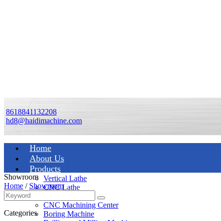
8618841132208
hd8@haidimachine.com
Home
About Us
Products
Showroom
Vertical Lathe
Home
/
Showroom
CNC Lathe
Manual Lathe
CNC Machining Center
Categories
Boring Machine