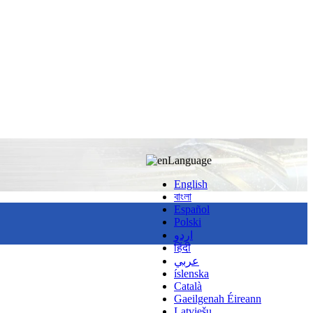
Language
English
বাংলা
Español
Polski
اردو
हिंदी
عربي
íslenska
Català
Gaeilgenah Éireann
Latviešu