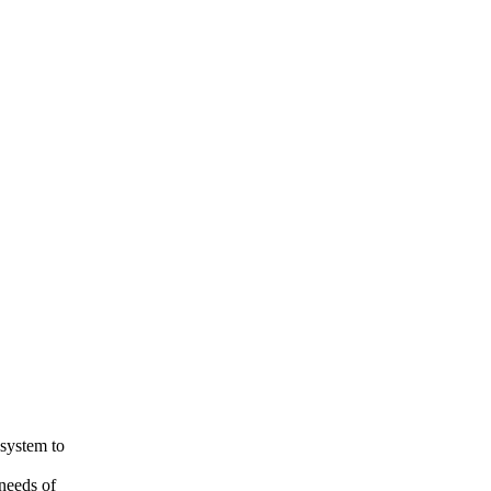
 system to
needs of