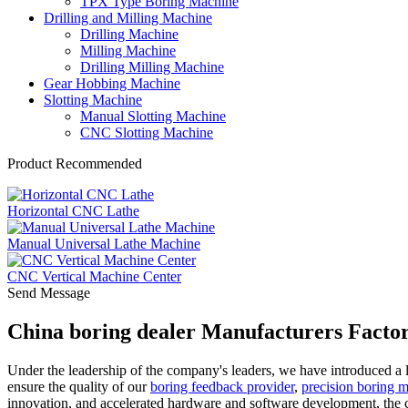
TPX Type Boring Machine
Drilling and Milling Machine
Drilling Machine
Milling Machine
Drilling Milling Machine
Gear Hobbing Machine
Slotting Machine
Manual Slotting Machine
CNC Slotting Machine
Product Recommended
Horizontal CNC Lathe
Manual Universal Lathe Machine
CNC Vertical Machine Center
Send Message
China boring dealer Manufacturers Factor
Under the leadership of the company's leaders, we have introduced a 
ensure the quality of our
boring feedback provider
,
precision boring 
innovation, and accelerated hardware and software development, the 