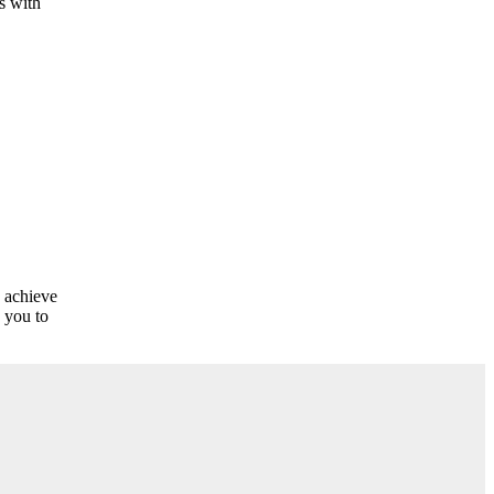
s with
o achieve
 you to