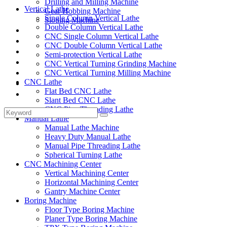
Drilling and Milling Machine
Vertical Lathe
Gear Hobbing Machine
Single Column Vertical Lathe
Slotting Machine
Double Column Vertical Lathe
Display Case
CNC Single Column Vertical Lathe
Solutions
CNC Double Column Vertical Lathe
FAQ
Semi-protection Vertical Lathe
News
CNC Vertical Turning Grinding Machine
Knowledge
CNC Vertical Turning Milling Machine
CNC Lathe
Contact Us
Flat Bed CNC Lathe
Feedback
Slant Bed CNC Lathe
CNC Pipe Threading Lathe
Manual Lathe
Manual Lathe Machine
Heavy Duty Manual Lathe
Manual Pipe Threading Lathe
Spherical Turning Lathe
CNC Machining Center
Vertical Machining Center
Horizontal Machining Center
Gantry Machine Center
Boring Machine
Floor Type Boring Machine
Planer Type Boring Machine