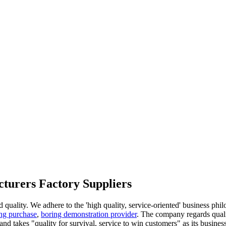
cturers Factory Suppliers
d quality. We adhere to the 'high quality, service-oriented' business phi
ng purchase
,
boring demonstration provider
. The company regards quali
, and takes "quality for survival, service to win customers" as its busines