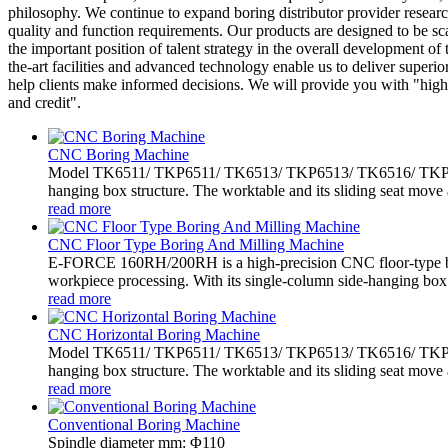
philosophy. We continue to expand boring distributor provider researc
quality and function requirements. Our products are designed to be sca
the important position of talent strategy in the overall development of 
the-art facilities and advanced technology enable us to deliver super
help clients make informed decisions. We will provide you with "high q
and credit".
CNC Boring Machine
Model TK6511/ TKP6511/ TK6513/ TKP6513/ TK6516/ TKP6516 
hanging box structure. The worktable and its sliding seat move 
read more
CNC Floor Type Boring And Milling Machine
E-FORCE 160RH/200RH is a high-precision CNC floor-type bo
workpiece processing. With its single-column side-hanging box.
read more
CNC Horizontal Boring Machine
Model TK6511/ TKP6511/ TK6513/ TKP6513/ TK6516/ TKP6516 
hanging box structure. The worktable and its sliding seat move 
read more
Conventional Boring Machine
Spindle diameter mm: Φ110