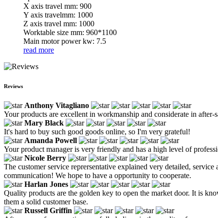
X axis travel mm: 900
Y axis travelmm: 1000
Z axis travel mm: 1000
Worktable size mm: 960*1100
Main motor power kw: 7.5
read more
Reviews
Anthony Vitagliano
Your products are excellent in workmanship and considerate in after-sa
Mary Black
It's hard to buy such good goods online, so I'm very grateful!
Amanda Powell
Your product manager is very friendly and has a high level of profess
Nicole Berry
The customer service reprersentative explained very detailed, service 
communication! We hope to have a opportunity to cooperate.
Harlan Jones
Quality products are the golden key to open the market door. It is kno
them a solid customer base.
Russell Griffin