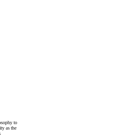
losophy to
ty as the
s