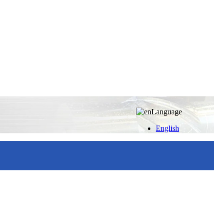
Language
English