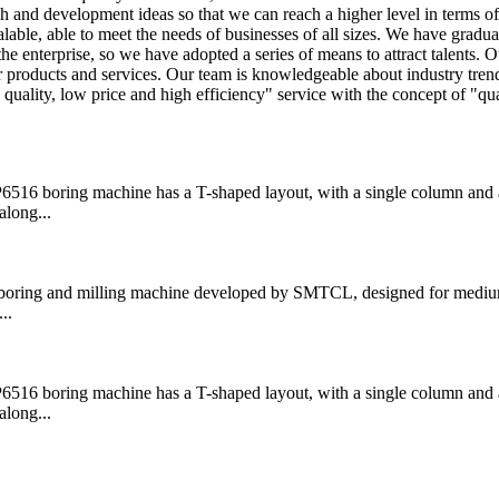
h and development ideas so that we can reach a higher level in terms o
lable, able to meet the needs of businesses of all sizes. We have gradua
the enterprise, so we have adopted a series of means to attract talents. O
ior products and services. Our team is knowledgeable about industry tre
uality, low price and high efficiency" service with the concept of "qual
boring machine has a T-shaped layout, with a single column and a
along...
ring and milling machine developed by SMTCL, designed for medium
..
boring machine has a T-shaped layout, with a single column and a
along...