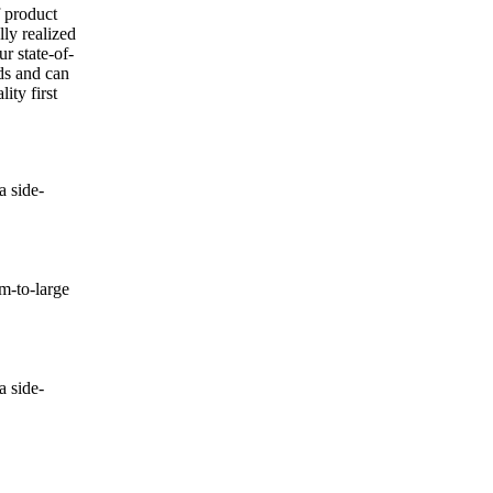
f product
lly realized
ur state-of-
nds and can
ity first
 side-
-to-large
 side-