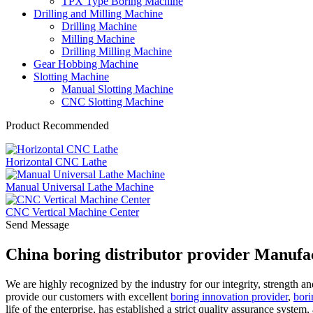
TPX Type Boring Machine
Drilling and Milling Machine
Drilling Machine
Milling Machine
Drilling Milling Machine
Gear Hobbing Machine
Slotting Machine
Manual Slotting Machine
CNC Slotting Machine
Product Recommended
Horizontal CNC Lathe
Manual Universal Lathe Machine
CNC Vertical Machine Center
Send Message
China boring distributor provider Manufa
We are highly recognized by the industry for our integrity, strength an
provide our customers with excellent
boring innovation provider
,
bori
life of the enterprise, has established a strict quality assurance system