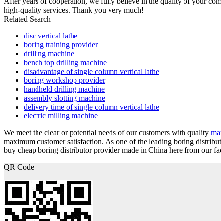
After years of cooperation, we fully believe in the quality of your c
high-quality services. Thank you very much!
Related Search
disc vertical lathe
boring training provider
drilling machine
bench top drilling machine
disadvantage of single column vertical lathe
boring workshop provider
handheld drilling machine
assembly slotting machine
delivery time of single column vertical lathe
electric milling machine
We meet the clear or potential needs of our customers with quality
man
maximum customer satisfaction. As one of the leading boring distrib
buy cheap boring distributor provider made in China here from our fac
QR Code