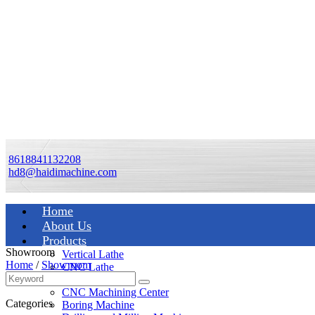
8618841132208
hd8@haidimachine.com
Home
About Us
Products
Showroom
Vertical Lathe
Home
/
Showroom
CNC Lathe
Manual Lathe
CNC Machining Center
Categories
Boring Machine