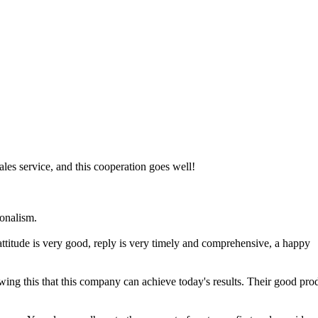
les service, and this cooperation goes well!
ionalism.
attitude is very good, reply is very timely and comprehensive, a happy
wing this that this company can achieve today's results. Their good pro