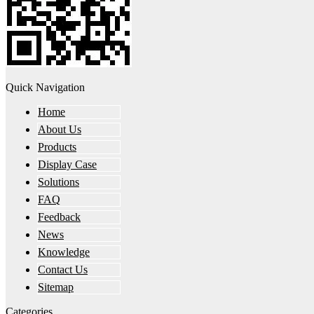
Quick Navigation
Home
About Us
Products
Display Case
Solutions
FAQ
Feedback
News
Knowledge
Contact Us
Sitemap
Categories