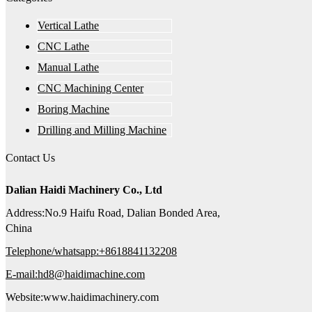
Vertical Lathe
CNC Lathe
Manual Lathe
CNC Machining Center
Boring Machine
Drilling and Milling Machine
Contact Us
Dalian Haidi Machinery Co., Ltd
Address:No.9 Haifu Road, Dalian Bonded Area,
China
Telephone/whatsapp:+8618841132208
E-mail:hd8@haidimachine.com
Website:www.haidimachinery.com