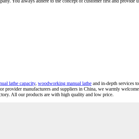
ompany. You always adhere to the concept of customer first and provide u
ual lathe capacity
,
woodworking manual lathe
and in-depth services t
utor provider manufacturers and suppliers in China, we warmly welcome
tory. All our products are with high quality and low price.