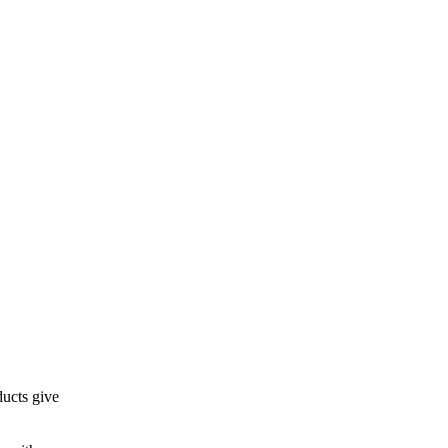
ducts give