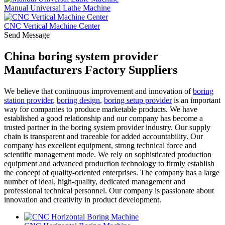
Manual Universal Lathe Machine
CNC Vertical Machine Center
Send Message
China boring system provider
Manufacturers Factory Suppliers
We believe that continuous improvement and innovation of
boring
station provider
,
boring design
,
boring setup provider
is an important
way for companies to produce marketable products. We have
established a good relationship and our company has become a
trusted partner in the boring system provider industry. Our supply
chain is transparent and traceable for added accountability. Our
company has excellent equipment, strong technical force and
scientific management mode. We rely on sophisticated production
equipment and advanced production technology to firmly establish
the concept of quality-oriented enterprises. The company has a large
number of ideal, high-quality, dedicated management and
professional technical personnel. Our company is passionate about
innovation and creativity in product development.