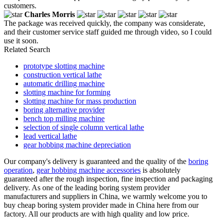
customers.
Charles Morris
The package was received quickly, the company was considerate,
and their customer service staff guided me through video, so I could
use it soon.
Related Search
prototype slotting machine
construction vertical lathe
automatic drilling machine
slotting machine for forming
slotting machine for mass production
boring alternative provider
bench top milling machine
selection of single column vertical lathe
lead vertical lathe
gear hobbing machine depreciation
Our company's delivery is guaranteed and the quality of the
boring
operation
,
gear hobbing machine accessories
is absolutely
guaranteed after the rough inspection, fine inspection and packaging
delivery. As one of the leading boring system provider
manufacturers and suppliers in China, we warmly welcome you to
buy cheap boring system provider made in China here from our
factory. All our products are with high quality and low price.