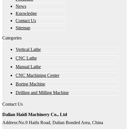
News
Knowledge
Contact Us
Sitemap
Categories
Vertical Lathe
CNC Lathe
Manual Lathe
CNC Machining Center
Boring Machine
Drilling and Milling Machine
Contact Us
Dalian Haidi Machinery Co., Ltd
Address:No.9 Haifu Road, Dalian Bonded Area, China