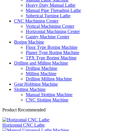
Heavy Duty Manual Lathe
Manual Pipe Threading Lathe
Spherical Turning Lathe
CNC Machining Center
Vertical Machining Center
Horizontal Machining Center
Gantry Machine Center
Boring Machine
Floor Type Boring Machine
Planer Type Boring Machine
TPX Type Boring Machine
Drilling and Milling Machine
Drilling Machine
Milling Machine
Drilling Milling Machine
Gear Hobbing Machine
Slotting Machine
Manual Slotting Machine
CNC Slotting Machine
Product Recommended
Horizontal CNC Lathe