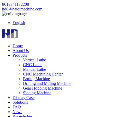
8618841132208
hd8@haidimachine.com
Language
English
Home
About Us
Products
Vertical Lathe
CNC Lathe
Manual Lathe
CNC Machining Center
Boring Machine
Drilling and Milling Machine
Gear Hobbing Machine
Slotting Machine
Display Case
Solutions
FAQ
News
Knowledge