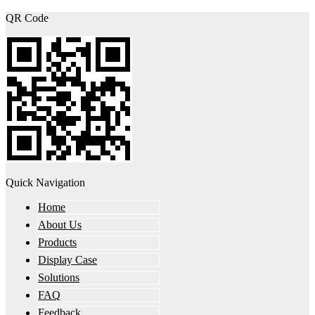
QR Code
Quick Navigation
Home
About Us
Products
Display Case
Solutions
FAQ
Feedback