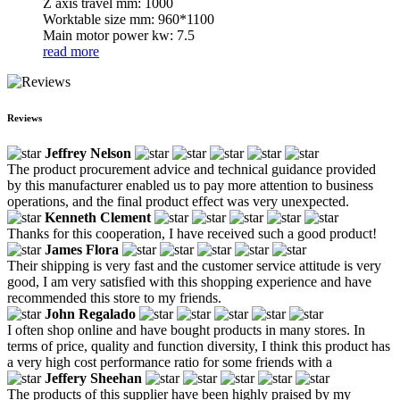
Z axis travel mm: 1000
Worktable size mm: 960*1100
Main motor power kw: 7.5
read more
Reviews
Jeffrey Nelson
The product procurement advice and technical guidance provided
by this manufacturer enabled us to pay more attention to business
operations, and the final product effect was very unexpected.
Kenneth Clement
Thanks for this cooperation, I have received such a good product!
James Flora
Their shipping is very fast and the customer service attitude is very
good, I am very satisfied with this shopping experience and have
recommended this store to my friends.
John Regalado
I often shop online and have bought products in many stores. In
terms of price, quality and function diversity, I think this product has
a very high cost performance ratio for some friends with a
Jeffery Sheehan
The products of this supplier have been highly praised by my