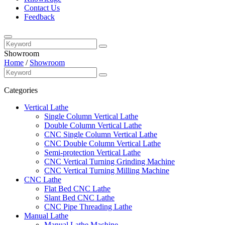
Contact Us
Feedback
Showroom
Home
/
Showroom
Categories
Vertical Lathe
Single Column Vertical Lathe
Double Column Vertical Lathe
CNC Single Column Vertical Lathe
CNC Double Column Vertical Lathe
Semi-protection Vertical Lathe
CNC Vertical Turning Grinding Machine
CNC Vertical Turning Milling Machine
CNC Lathe
Flat Bed CNC Lathe
Slant Bed CNC Lathe
CNC Pipe Threading Lathe
Manual Lathe
Manual Lathe Machine