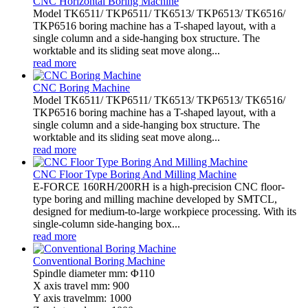
CNC Horizontal Boring Machine
Model TK6511/ TKP6511/ TK6513/ TKP6513/ TK6516/
TKP6516 boring machine has a T-shaped layout, with a
single column and a side-hanging box structure. The
worktable and its sliding seat move along...
read more
CNC Boring Machine
Model TK6511/ TKP6511/ TK6513/ TKP6513/ TK6516/
TKP6516 boring machine has a T-shaped layout, with a
single column and a side-hanging box structure. The
worktable and its sliding seat move along...
read more
CNC Floor Type Boring And Milling Machine
E-FORCE 160RH/200RH is a high-precision CNC floor-
type boring and milling machine developed by SMTCL,
designed for medium-to-large workpiece processing. With its
single-column side-hanging box...
read more
Conventional Boring Machine
Spindle diameter mm: Φ110
X axis travel mm: 900
Y axis travelmm: 1000