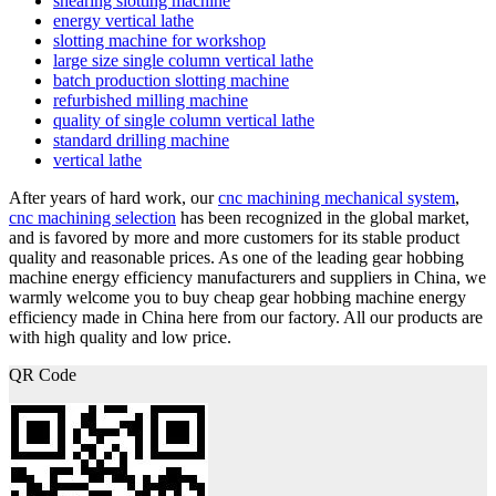
shearing slotting machine
energy vertical lathe
slotting machine for workshop
large size single column vertical lathe
batch production slotting machine
refurbished milling machine
quality of single column vertical lathe
standard drilling machine
vertical lathe
After years of hard work, our
cnc machining mechanical system
,
cnc machining selection
has been recognized in the global market,
and is favored by more and more customers for its stable product
quality and reasonable prices. As one of the leading gear hobbing
machine energy efficiency manufacturers and suppliers in China, we
warmly welcome you to buy cheap gear hobbing machine energy
efficiency made in China here from our factory. All our products are
with high quality and low price.
QR Code