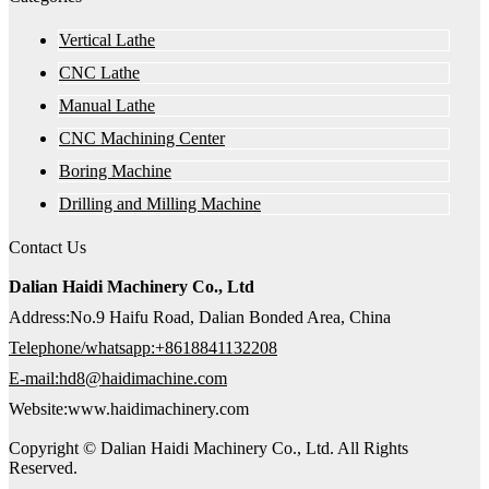
Vertical Lathe
CNC Lathe
Manual Lathe
CNC Machining Center
Boring Machine
Drilling and Milling Machine
Contact Us
Dalian Haidi Machinery Co., Ltd
Address:No.9 Haifu Road, Dalian Bonded Area, China
Telephone/whatsapp:+8618841132208
E-mail:hd8@haidimachine.com
Website:www.haidimachinery.com
Copyright © Dalian Haidi Machinery Co., Ltd. All Rights
Reserved.