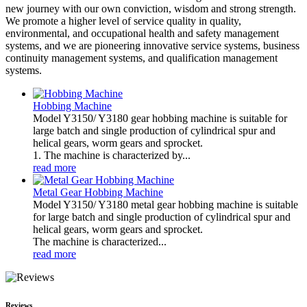
new journey with our own conviction, wisdom and strong strength.
We promote a higher level of service quality in quality,
environmental, and occupational health and safety management
systems, and we are pioneering innovative service systems, business
continuity management systems, and qualification management
systems.
Hobbing Machine
Model Y3150/ Y3180 gear hobbing machine is suitable for
large batch and single production of cylindrical spur and
helical gears, worm gears and sprocket.
1. The machine is characterized by...
read more
Metal Gear Hobbing Machine
Model Y3150/ Y3180 metal gear hobbing machine is suitable
for large batch and single production of cylindrical spur and
helical gears, worm gears and sprocket.
The machine is characterized...
read more
Reviews