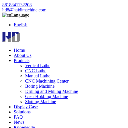
8618841132208
hd8@haidimachine.com
Language
English
Home
About Us
Products
Vertical Lathe
CNC Lathe
Manual Lathe
CNC Machining Center
Boring Machine
Drilling and Milling Machine
Gear Hobbing Machine
Slotting Machine
Display Case
Solutions
FAQ
News
Knowledge