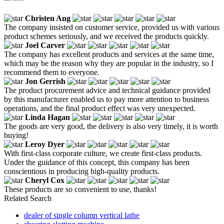
Christen Ang
The company insisted on customer service, provided us with various
product schemes seriously, and we received the products quickly.
Joel Carver
The company has excellent products and services at the same time,
which may be the reason why they are popular in the industry, so I
recommend them to everyone.
Jon Gerrish
The product procurement advice and technical guidance provided
by this manufacturer enabled us to pay more attention to business
operations, and the final product effect was very unexpected.
Linda Hagan
The goods are very good, the delivery is also very timely, it is worth
buying!
Leroy Dyer
With first-class corporate culture, we create first-class products.
Under the guidance of this concept, this company has been
conscientious in producing high-quality products.
Cheryl Cox
These products are so convenient to use, thanks!
Related Search
dealer of single column vertical lathe