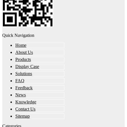
Quick Navigation
Home
About Us
Products
Display Case
Solutions
FAQ
Feedback
News
Knowledge
Contact Us
Sitemap
Categories