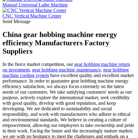
Manual Universal Lathe Machine
CNC Vertical Machine Center
Send Message
China gear hobbing machine energy
efficiency Manufacturers Factory
Suppliers
In the fierce market competition, our
gear hobbing machine return
on investment
,
gear hobbing machine maintenance
,
gear hobbing
machine cooling system
have excellent quality and excellent market
performance. In order to guarantee gear hobbing machine energy
efficiency satisfaction, we always focus extremely on the latest
needs of our customers. We take satisfying customers' needs as our
purpose, actively explore the international market, seek credibility
with good quality, develop with good reputation, and keep
developing. We are dedicated to sustainability and social
responsibility, and work with manufacturers who adhere to ethical
and environmental standards. We believe in creating a culture of
empowerment, allowing our employees to take ownership and pride
in their work. Facing the future and the increasingly mature market,
we are with no hesitance to meet the challenges and embark on a