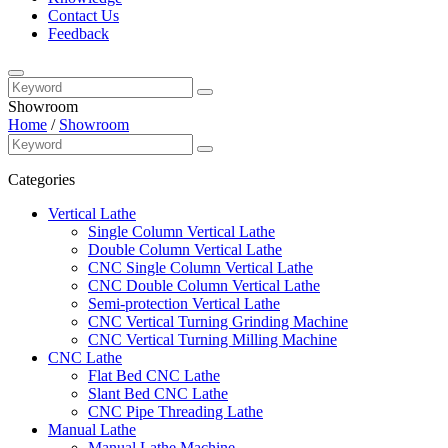
Contact Us
Feedback
Showroom
Home
/
Showroom
Categories
Vertical Lathe
Single Column Vertical Lathe
Double Column Vertical Lathe
CNC Single Column Vertical Lathe
CNC Double Column Vertical Lathe
Semi-protection Vertical Lathe
CNC Vertical Turning Grinding Machine
CNC Vertical Turning Milling Machine
CNC Lathe
Flat Bed CNC Lathe
Slant Bed CNC Lathe
CNC Pipe Threading Lathe
Manual Lathe
Manual Lathe Machine