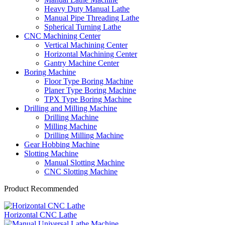
Heavy Duty Manual Lathe
Manual Pipe Threading Lathe
Spherical Turning Lathe
CNC Machining Center
Vertical Machining Center
Horizontal Machining Center
Gantry Machine Center
Boring Machine
Floor Type Boring Machine
Planer Type Boring Machine
TPX Type Boring Machine
Drilling and Milling Machine
Drilling Machine
Milling Machine
Drilling Milling Machine
Gear Hobbing Machine
Slotting Machine
Manual Slotting Machine
CNC Slotting Machine
Product Recommended
Horizontal CNC Lathe