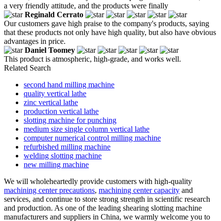
a very friendly attitude, and the products were finally
Reginald Cerrato
Our customers gave high praise to the company's products, saying
that these products not only have high quality, but also have obvious
advantages in price.
Daniel Toomey
This product is atmospheric, high-grade, and works well.
Related Search
second hand milling machine
quality vertical lathe
zinc vertical lathe
production vertical lathe
slotting machine for punching
medium size single column vertical lathe
computer numerical control milling machine
refurbished milling machine
welding slotting machine
new milling machine
We will wholeheartedly provide customers with high-quality
machining center precautions
,
machining center capacity
and
services, and continue to store strong strength in scientific research
and production. As one of the leading shearing slotting machine
manufacturers and suppliers in China, we warmly welcome you to