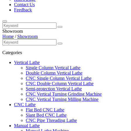
Contact Us
Feedback
Showroom
Home
/
Showroom
Categories
Vertical Lathe
Single Column Vertical Lathe
Double Column Vertical Lathe
CNC Single Column Vertical Lathe
CNC Double Column Vertical Lathe
Semi-protection Vertical Lathe
CNC Vertical Turning Grinding Machine
CNC Vertical Turning Milling Machine
CNC Lathe
Flat Bed CNC Lathe
Slant Bed CNC Lathe
CNC Pipe Threading Lathe
Manual Lathe
Manual Lathe Machine