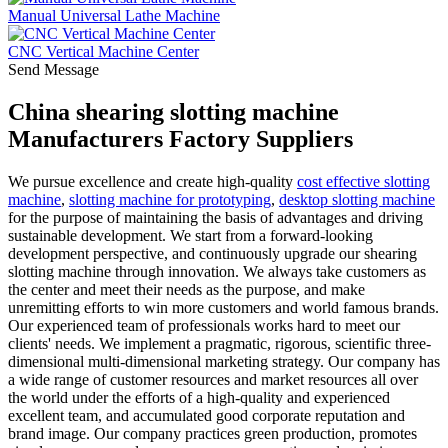
Manual Universal Lathe Machine
CNC Vertical Machine Center
Send Message
China shearing slotting machine
Manufacturers Factory Suppliers
We pursue excellence and create high-quality
cost effective slotting
machine
,
slotting machine for prototyping
,
desktop slotting machine
for the purpose of maintaining the basis of advantages and driving
sustainable development. We start from a forward-looking
development perspective, and continuously upgrade our shearing
slotting machine through innovation. We always take customers as
the center and meet their needs as the purpose, and make
unremitting efforts to win more customers and world famous brands.
Our experienced team of professionals works hard to meet our
clients' needs. We implement a pragmatic, rigorous, scientific three-
dimensional multi-dimensional marketing strategy. Our company has
a wide range of customer resources and market resources all over
the world under the efforts of a high-quality and experienced
excellent team, and accumulated good corporate reputation and
brand image. Our company practices green production, promotes