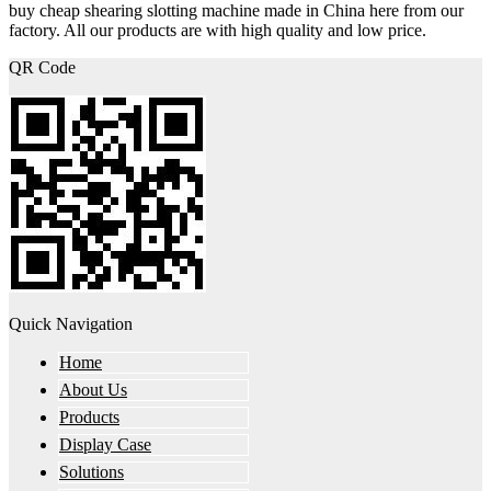
buy cheap shearing slotting machine made in China here from our
factory. All our products are with high quality and low price.
QR Code
Quick Navigation
Home
About Us
Products
Display Case
Solutions