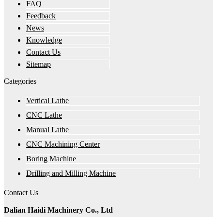
FAQ
Feedback
News
Knowledge
Contact Us
Sitemap
Categories
Vertical Lathe
CNC Lathe
Manual Lathe
CNC Machining Center
Boring Machine
Drilling and Milling Machine
Contact Us
Dalian Haidi Machinery Co., Ltd