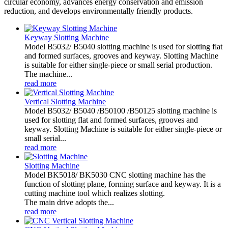
circular economy, advances energy conservation and emission
reduction, and develops environmentally friendly products.
Keyway Slotting Machine
Model B5032/ B5040 slotting machine is used for slotting flat
and formed surfaces, grooves and keyway. Slotting Machine
is suitable for either single-piece or small serial production.
The machine...
read more
Vertical Slotting Machine
Model B5032/ B5040 /B50100 /B50125 slotting machine is
used for slotting flat and formed surfaces, grooves and
keyway. Slotting Machine is suitable for either single-piece or
small serial...
read more
Slotting Machine
Model BK5018/ BK5030 CNC slotting machine has the
function of slotting plane, forming surface and keyway. It is a
cutting machine tool which realizes slotting.
The main drive adopts the...
read more