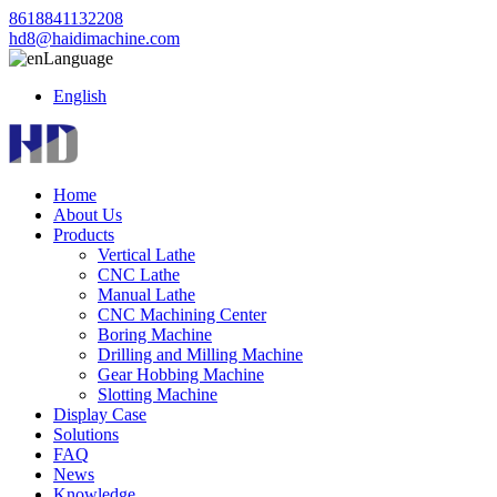
8618841132208
hd8@haidimachine.com
Language
English
Home
About Us
Products
Vertical Lathe
CNC Lathe
Manual Lathe
CNC Machining Center
Boring Machine
Drilling and Milling Machine
Gear Hobbing Machine
Slotting Machine
Display Case
Solutions
FAQ
News
Knowledge