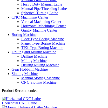
Heavy Duty Manual Lathe
Manual Pipe Threading Lathe
Spherical Turning Lathe
CNC Machining Center
Vertical Machining Center
Horizontal Machining Center
Gantry Machine Center
Boring Machine
Floor Type Boring Machine
Planer Type Boring Machine
TPX Type Boring Machine
Drilling and Milling Machine
Drilling Machine
Milling Machine
Drilling Milling Machine
Gear Hobbing Machine
Slotting Machine
Manual Slotting Machine
CNC Slotting Machine
Product Recommended
Horizontal CNC Lathe