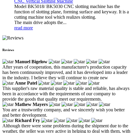
CNC Vertical Slotting Machine
Model BK5018/ BK5030 CNC slotting machine has the
function of slotting plane, forming surface and keyway. It is a
cutting machine tool which realizes slotting.
The main drive adopts the...
read more
Reviews
Manuel Bigelow
After years of cooperation, this manufacturer's production capacity
has been continuously improved, and it has developed into a leader
in the industry. I believe they will continue to create new
Anne Patel
This supplier's raw material quality is stable and reliable, has always
been in accordance with the requirements of our company to
provide the goods that quality meet our requirements.
Mathew Mayers
You are a trustworthy company, and we sincerely wish you better
and better development.
Richard Fry
Although there were some problems during the shipment due to the
weather, the seller was very active in helping to deal with them, with