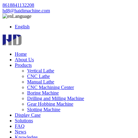
8618841132208
hd8@haidimachine.com
Language
English
Home
About Us
Products
Vertical Lathe
CNC Lathe
Manual Lathe
CNC Machining Center
Boring Machine
Drilling and Milling Machine
Gear Hobbing Machine
Slotting Machine
Display Case
Solutions
FAQ
News
Knowledge