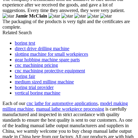
experience after we received the goods, and gave a lot of
suggestions. Every time they answered, they were very patient.
Jamie McClain
The packaging of the products is very tight and the certificates are
complete.
Related Search
boring test
direct drive drilling machine
slotting machine for small workpieces
gear hobbing machine spare parts
cnc machining pricing
cnc machining protective equipment
boring fair
medium sized milling machine
boring trial provider
vertical boring machine
Each of our
cnc lathe for automotive applications
,
model making
milling machine
,
manual lathe workpiece processing
is carefully
manufactured and inspected in strict accordance with quality
standards to ensure the best quality is sent to our customers. As one
of the leading manual lathe output manufacturers and suppliers in
China, we warmly welcome you to buy cheap manual lathe output
made in China here from our factory. All our products are with high