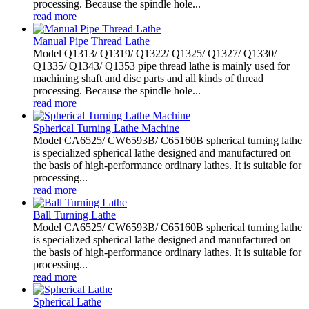
processing. Because the spindle hole...
read more
Manual Pipe Thread Lathe
Model Q1313/ Q1319/ Q1322/ Q1325/ Q1327/ Q1330/
Q1335/ Q1343/ Q1353 pipe thread lathe is mainly used for
machining shaft and disc parts and all kinds of thread
processing. Because the spindle hole...
read more
Spherical Turning Lathe Machine
Model CA6525/ CW6593B/ C65160B spherical turning lathe
is specialized spherical lathe designed and manufactured on
the basis of high-performance ordinary lathes. It is suitable for
processing...
read more
Ball Turning Lathe
Model CA6525/ CW6593B/ C65160B spherical turning lathe
is specialized spherical lathe designed and manufactured on
the basis of high-performance ordinary lathes. It is suitable for
processing...
read more
Spherical Lathe