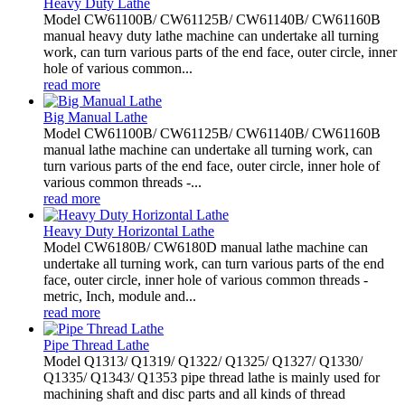
Heavy Duty Lathe
Model CW61100B/ CW61125B/ CW61140B/ CW61160B
manual heavy duty lathe machine can undertake all turning
work, can turn various parts of the end face, outer circle, inner
hole of various common...
read more
Big Manual Lathe
Model CW61100B/ CW61125B/ CW61140B/ CW61160B
manual lathe machine can undertake all turning work, can
turn various parts of the end face, outer circle, inner hole of
various common threads -...
read more
Heavy Duty Horizontal Lathe
Model CW6180B/ CW6180D manual lathe machine can
undertake all turning work, can turn various parts of the end
face, outer circle, inner hole of various common threads -
metric, Inch, module and...
read more
Pipe Thread Lathe
Model Q1313/ Q1319/ Q1322/ Q1325/ Q1327/ Q1330/
Q1335/ Q1343/ Q1353 pipe thread lathe is mainly used for
machining shaft and disc parts and all kinds of thread