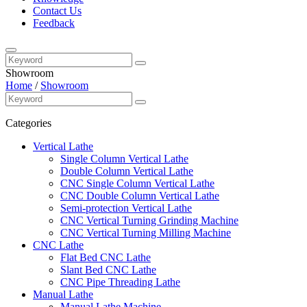
Contact Us
Feedback
Showroom
Home
/
Showroom
Categories
Vertical Lathe
Single Column Vertical Lathe
Double Column Vertical Lathe
CNC Single Column Vertical Lathe
CNC Double Column Vertical Lathe
Semi-protection Vertical Lathe
CNC Vertical Turning Grinding Machine
CNC Vertical Turning Milling Machine
CNC Lathe
Flat Bed CNC Lathe
Slant Bed CNC Lathe
CNC Pipe Threading Lathe
Manual Lathe
Manual Lathe Machine