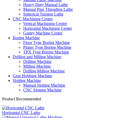
Heavy Duty Manual Lathe
Manual Pipe Threading Lathe
Spherical Turning Lathe
CNC Machining Center
Vertical Machining Center
Horizontal Machining Center
Gantry Machine Center
Boring Machine
Floor Type Boring Machine
Planer Type Boring Machine
TPX Type Boring Machine
Drilling and Milling Machine
Drilling Machine
Milling Machine
Drilling Milling Machine
Gear Hobbing Machine
Slotting Machine
Manual Slotting Machine
CNC Slotting Machine
Product Recommended
Horizontal CNC Lathe