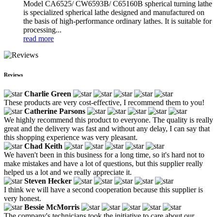
Model CA6525/ CW6593B/ C65160B spherical turning lathe
is specialized spherical lathe designed and manufactured on
the basis of high-performance ordinary lathes. It is suitable for
processing...
read more
Reviews
Charlie Green
These products are very cost-effective, I recommend them to you!
Catherine Parsons
We highly recommend this product to everyone. The quality is really
great and the delivery was fast and without any delay, I can say that
this shopping experience was very pleasant.
Chad Keith
We haven't been in this business for a long time, so it's hard not to
make mistakes and have a lot of questions, but this supplier really
helped us a lot and we really appreciate it.
Steven Hecker
I think we will have a second cooperation because this supplier is
very honest.
Bessie McMorris
The company's technicians took the initiative to care about our