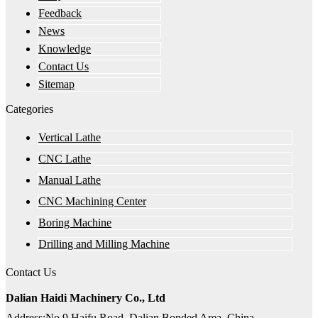
Feedback
News
Knowledge
Contact Us
Sitemap
Categories
Vertical Lathe
CNC Lathe
Manual Lathe
CNC Machining Center
Boring Machine
Drilling and Milling Machine
Contact Us
Dalian Haidi Machinery Co., Ltd
Address:No.9 Haifu Road, Dalian Bonded Area, China