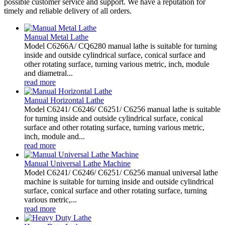
possible customer service and support. We have a reputation for
timely and reliable delivery of all orders.
Manual Metal Lathe
Model C6266A/ CQ6280 manual lathe is suitable for turning
inside and outside cylindrical surface, conical surface and
other rotating surface, turning various metric, inch, module
and diametral...
read more
Manual Horizontal Lathe
Model C6241/ C6246/ C6251/ C6256 manual lathe is suitable
for turning inside and outside cylindrical surface, conical
surface and other rotating surface, turning various metric,
inch, module and...
read more
Manual Universal Lathe Machine
Model C6241/ C6246/ C6251/ C6256 manual universal lathe
machine is suitable for turning inside and outside cylindrical
surface, conical surface and other rotating surface, turning
various metric,...
read more