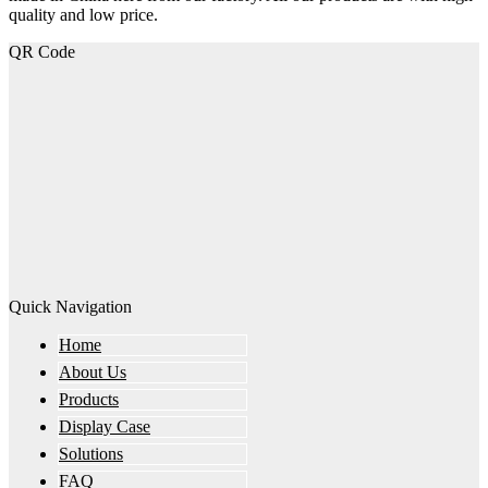
quality and low price.
QR Code
Quick Navigation
Home
About Us
Products
Display Case
Solutions
FAQ