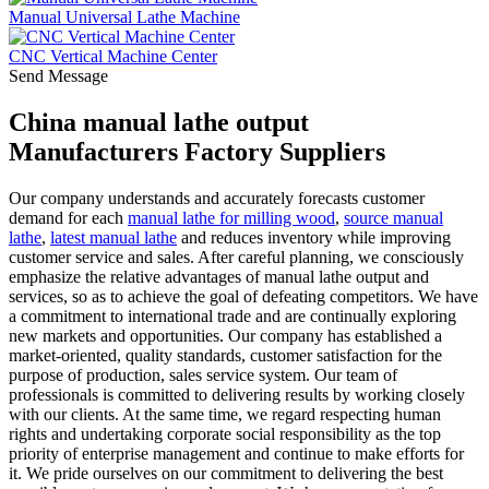
Manual Universal Lathe Machine
CNC Vertical Machine Center
Send Message
China manual lathe output
Manufacturers Factory Suppliers
Our company understands and accurately forecasts customer
demand for each
manual lathe for milling wood
,
source manual
lathe
,
latest manual lathe
and reduces inventory while improving
customer service and sales. After careful planning, we consciously
emphasize the relative advantages of manual lathe output and
services, so as to achieve the goal of defeating competitors. We have
a commitment to international trade and are continually exploring
new markets and opportunities. Our company has established a
market-oriented, quality standards, customer satisfaction for the
purpose of production, sales service system. Our team of
professionals is committed to delivering results by working closely
with our clients. At the same time, we regard respecting human
rights and undertaking corporate social responsibility as the top
priority of enterprise management and continue to make efforts for
it. We pride ourselves on our commitment to delivering the best