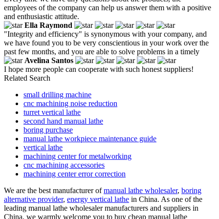
employees of the company can help us answer them with a positive
and enthusiastic attitude.
Ella Raymond
"Integrity and efficiency" is synonymous with your company, and
we have found you to be very conscientious in your work over the
past few months, and you are able to solve problems in a timely
Avelina Santos
I hope more people can cooperate with such honest suppliers!
Related Search
small drilling machine
cnc machining noise reduction
turret vertical lathe
second hand manual lathe
boring purchase
manual lathe workpiece maintenance guide
vertical lathe
machining center for metalworking
cnc machining accessories
machining center error correction
We are the best manufacturer of
manual lathe wholesaler
,
boring
alternative provider
,
energy vertical lathe
in China. As one of the
leading manual lathe wholesaler manufacturers and suppliers in
China, we warmly welcome you to buy cheap manual lathe