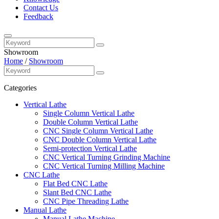
Contact Us
Feedback
Showroom
Home
/
Showroom
Categories
Vertical Lathe
Single Column Vertical Lathe
Double Column Vertical Lathe
CNC Single Column Vertical Lathe
CNC Double Column Vertical Lathe
Semi-protection Vertical Lathe
CNC Vertical Turning Grinding Machine
CNC Vertical Turning Milling Machine
CNC Lathe
Flat Bed CNC Lathe
Slant Bed CNC Lathe
CNC Pipe Threading Lathe
Manual Lathe
Manual Lathe Machine