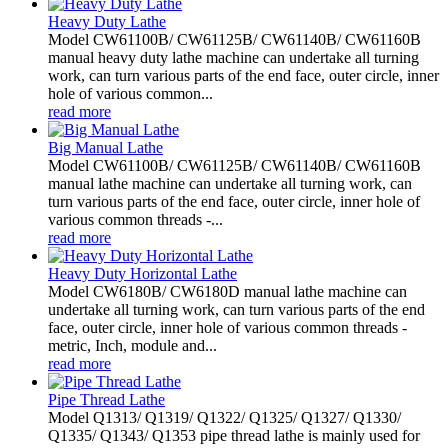
Heavy Duty Lathe
Model CW61100B/ CW61125B/ CW61140B/ CW61160B
manual heavy duty lathe machine can undertake all turning
work, can turn various parts of the end face, outer circle, inner
hole of various common...
read more
Big Manual Lathe
Model CW61100B/ CW61125B/ CW61140B/ CW61160B
manual lathe machine can undertake all turning work, can
turn various parts of the end face, outer circle, inner hole of
various common threads -...
read more
Heavy Duty Horizontal Lathe
Model CW6180B/ CW6180D manual lathe machine can
undertake all turning work, can turn various parts of the end
face, outer circle, inner hole of various common threads -
metric, Inch, module and...
read more
Pipe Thread Lathe
Model Q1313/ Q1319/ Q1322/ Q1325/ Q1327/ Q1330/
Q1335/ Q1343/ Q1353 pipe thread lathe is mainly used for