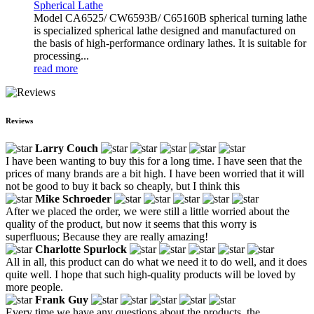
Spherical Lathe
Model CA6525/ CW6593B/ C65160B spherical turning lathe
is specialized spherical lathe designed and manufactured on
the basis of high-performance ordinary lathes. It is suitable for
processing...
read more
Reviews
Larry Couch
I have been wanting to buy this for a long time. I have seen that the
prices of many brands are a bit high. I have been worried that it will
not be good to buy it back so cheaply, but I think this
Mike Schroeder
After we placed the order, we were still a little worried about the
quality of the product, but now it seems that this worry is
superfluous; Because they are really amazing!
Charlotte Spurlock
All in all, this product can do what we need it to do well, and it does
quite well. I hope that such high-quality products will be loved by
more people.
Frank Guy
Every time we have any questions about the products, the