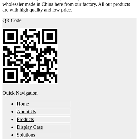
wholesaler made in China here from our factory. All our products
are with high quality and low price.
QR Code
Quick Navigation
Home
About Us
Products
Display Case
Solutions