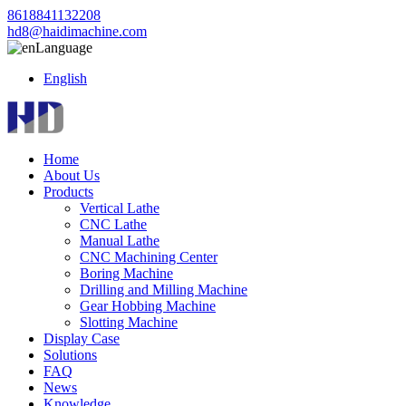
8618841132208
hd8@haidimachine.com
Language
English
Home
About Us
Products
Vertical Lathe
CNC Lathe
Manual Lathe
CNC Machining Center
Boring Machine
Drilling and Milling Machine
Gear Hobbing Machine
Slotting Machine
Display Case
Solutions
FAQ
News
Knowledge