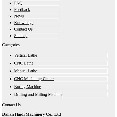
FAQ
Feedback
News
Knowledge
Contact Us
Sitemap
Categories
Vertical Lathe
CNC Lathe
Manual Lathe
CNC Machining Center
Boring Machine
Drilling and Milling Machine
Contact Us
Dalian Haidi Machinery Co., Ltd