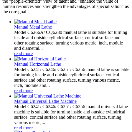
the "people-oriented" view of talent and "enhance the value of
human resources and strengthen the advantages of specialization" as
the core goal.
Manual Metal Lathe
Model C6266A/ CQ6280 manual lathe is suitable for turning
inside and outside cylindrical surface, conical surface and
other rotating surface, turning various metric, inch, module
and diametral...
read more
Manual Horizontal Lathe
Model C6241/ C6246/ C6251/ C6256 manual lathe is suitable
for turning inside and outside cylindrical surface, conical
surface and other rotating surface, turning various metric,
inch, module and...
read more
Manual Universal Lathe Machine
Model C6241/ C6246/ C6251/ C6256 manual universal lathe
machine is suitable for turning inside and outside cylindrical
surface, conical surface and other rotating surface, turning
various metric,...
read more