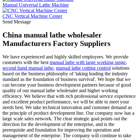
Manual Universal Lathe Machine
CNC Vertical Machine Center
Send Message
China manual lathe wholesaler
Manufacturers Factory Suppliers
We have experienced and highly skilled employees. We provide
customers with the best
manual lathe with large working range
,
second hand manual lathe
,
manual lathe cutting control
solutions
based on the business philosophy of 'taking leading the industry
standard as the foundation of business survival'. We hope that we
can become your business development partners because of good
quality of our manual lathe wholesaler and higher working
efficiency. We believe that with rich professional service experience
and excellent product performance, we will be able to meet your
needs best. We take technical innovation and customer demand as
the principle of product development line. Our company now has a
large scale sales network. The clear strategic goal points out the
direction for the development of the enterprise, and is the
prerequisite and foundation for improving the operation and
management of the enterprise. The company will continue to take