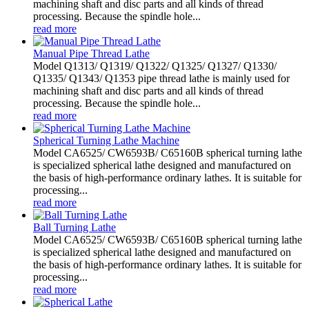
machining shaft and disc parts and all kinds of thread
processing. Because the spindle hole...
read more
Manual Pipe Thread Lathe
Model Q1313/ Q1319/ Q1322/ Q1325/ Q1327/ Q1330/
Q1335/ Q1343/ Q1353 pipe thread lathe is mainly used for
machining shaft and disc parts and all kinds of thread
processing. Because the spindle hole...
read more
Spherical Turning Lathe Machine
Model CA6525/ CW6593B/ C65160B spherical turning lathe
is specialized spherical lathe designed and manufactured on
the basis of high-performance ordinary lathes. It is suitable for
processing...
read more
Ball Turning Lathe
Model CA6525/ CW6593B/ C65160B spherical turning lathe
is specialized spherical lathe designed and manufactured on
the basis of high-performance ordinary lathes. It is suitable for
processing...
read more