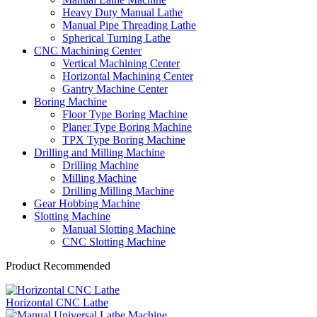
Heavy Duty Manual Lathe
Manual Pipe Threading Lathe
Spherical Turning Lathe
CNC Machining Center
Vertical Machining Center
Horizontal Machining Center
Gantry Machine Center
Boring Machine
Floor Type Boring Machine
Planer Type Boring Machine
TPX Type Boring Machine
Drilling and Milling Machine
Drilling Machine
Milling Machine
Drilling Milling Machine
Gear Hobbing Machine
Slotting Machine
Manual Slotting Machine
CNC Slotting Machine
Product Recommended
Horizontal CNC Lathe