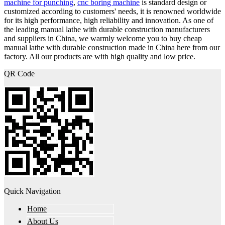
machine for punching
,
cnc boring machine
is standard design or
customized according to customers' needs, it is renowned worldwide
for its high performance, high reliability and innovation. As one of
the leading manual lathe with durable construction manufacturers
and suppliers in China, we warmly welcome you to buy cheap
manual lathe with durable construction made in China here from our
factory. All our products are with high quality and low price.
QR Code
Quick Navigation
Home
About Us