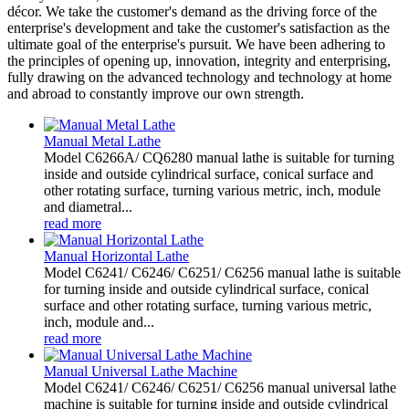
décor. We take the customer's demand as the driving force of the
enterprise's development and take the customer's satisfaction as the
ultimate goal of the enterprise's pursuit. We have been adhering to
the principles of opening up, innovation, integrity and enterprising,
fully drawing on the advanced technology and technology at home
and abroad to constantly improve our own strength.
Manual Metal Lathe
Model C6266A/ CQ6280 manual lathe is suitable for turning
inside and outside cylindrical surface, conical surface and
other rotating surface, turning various metric, inch, module
and diametral...
read more
Manual Horizontal Lathe
Model C6241/ C6246/ C6251/ C6256 manual lathe is suitable
for turning inside and outside cylindrical surface, conical
surface and other rotating surface, turning various metric,
inch, module and...
read more
Manual Universal Lathe Machine
Model C6241/ C6246/ C6251/ C6256 manual universal lathe
machine is suitable for turning inside and outside cylindrical