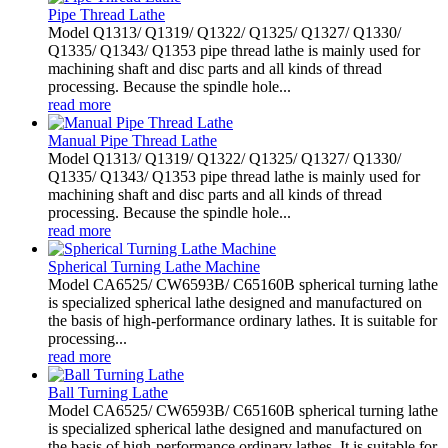
Pipe Thread Lathe
Model Q1313/ Q1319/ Q1322/ Q1325/ Q1327/ Q1330/
Q1335/ Q1343/ Q1353 pipe thread lathe is mainly used for
machining shaft and disc parts and all kinds of thread
processing. Because the spindle hole...
read more
Manual Pipe Thread Lathe
Model Q1313/ Q1319/ Q1322/ Q1325/ Q1327/ Q1330/
Q1335/ Q1343/ Q1353 pipe thread lathe is mainly used for
machining shaft and disc parts and all kinds of thread
processing. Because the spindle hole...
read more
Spherical Turning Lathe Machine
Model CA6525/ CW6593B/ C65160B spherical turning lathe
is specialized spherical lathe designed and manufactured on
the basis of high-performance ordinary lathes. It is suitable for
processing...
read more
Ball Turning Lathe
Model CA6525/ CW6593B/ C65160B spherical turning lathe
is specialized spherical lathe designed and manufactured on
the basis of high-performance ordinary lathes. It is suitable for