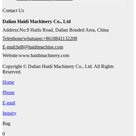
Contact Us
Dalian Haidi Machinery Co., Ltd
Address:No.9 Haifu Road, Dalian Bonded Area, China
Telephone/whatsapp:+8618841132208
E-mail:hd8@haidimachine.com
Website:www.haidimachinery.com
Copyright © Dalian Haidi Machinery Co., Ltd. All Rights
Reserved.
Home
Phone
E-mail
Inquiry
Bag
0