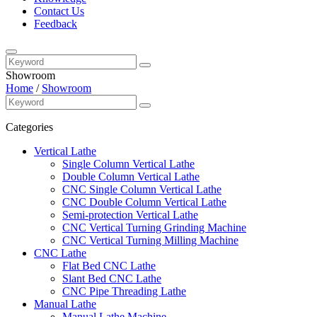
Contact Us
Feedback
Showroom
Home
/
Showroom
Categories
Vertical Lathe
Single Column Vertical Lathe
Double Column Vertical Lathe
CNC Single Column Vertical Lathe
CNC Double Column Vertical Lathe
Semi-protection Vertical Lathe
CNC Vertical Turning Grinding Machine
CNC Vertical Turning Milling Machine
CNC Lathe
Flat Bed CNC Lathe
Slant Bed CNC Lathe
CNC Pipe Threading Lathe
Manual Lathe
Manual Lathe Machine