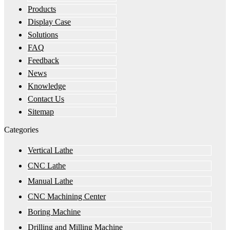
Products
Display Case
Solutions
FAQ
Feedback
News
Knowledge
Contact Us
Sitemap
Categories
Vertical Lathe
CNC Lathe
Manual Lathe
CNC Machining Center
Boring Machine
Drilling and Milling Machine