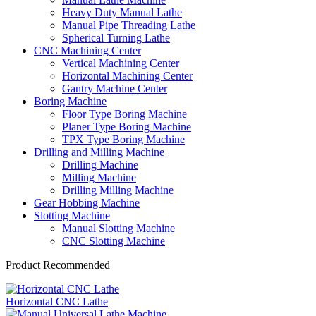
Heavy Duty Manual Lathe
Manual Pipe Threading Lathe
Spherical Turning Lathe
CNC Machining Center
Vertical Machining Center
Horizontal Machining Center
Gantry Machine Center
Boring Machine
Floor Type Boring Machine
Planer Type Boring Machine
TPX Type Boring Machine
Drilling and Milling Machine
Drilling Machine
Milling Machine
Drilling Milling Machine
Gear Hobbing Machine
Slotting Machine
Manual Slotting Machine
CNC Slotting Machine
Product Recommended
Horizontal CNC Lathe