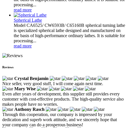
processing...
read more
Spherical Lathe
Model CA6525/ CW6593B/ C65160B spherical turning lathe
is specialized spherical lathe designed and manufactured on
the basis of high-performance ordinary lathes. It is suitable for
processing...
read more
Reviews
Crystal Benjamin
Nice seller, very good stuff, I will come again next time.
Mary Wise
Even after years of development, this supplier still provides every
customer with cost-effective products. The high-quality service also
makes people have no worries.
Anthony Rasch
Through this cooperation, our company is impressed by your
dedication and superb work attitude, and we sincerely hope that
your company can do a prosperous business!