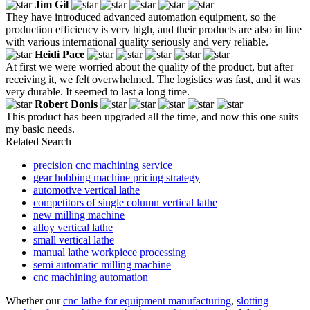
Jim Gil
They have introduced advanced automation equipment, so the
production efficiency is very high, and their products are also in line
with various international quality seriously and very reliable.
Heidi Pace
At first we were worried about the quality of the product, but after
receiving it, we felt overwhelmed. The logistics was fast, and it was
very durable. It seemed to last a long time.
Robert Donis
This product has been upgraded all the time, and now this one suits
my basic needs.
Related Search
precision cnc machining service
gear hobbing machine pricing strategy
automotive vertical lathe
competitors of single column vertical lathe
new milling machine
alloy vertical lathe
small vertical lathe
manual lathe workpiece processing
semi automatic milling machine
cnc machining automation
Whether our
cnc lathe for equipment manufacturing
,
slotting