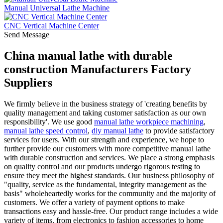
Manual Universal Lathe Machine
CNC Vertical Machine Center
Send Message
China manual lathe with durable
construction Manufacturers Factory
Suppliers
We firmly believe in the business strategy of 'creating benefits by
quality management and taking customer satisfaction as our own
responsibility'. We use good
manual lathe workpiece machining
,
manual lathe speed control
,
diy manual lathe
to provide satisfactory
services for users. With our strength and experience, we hope to
further provide our customers with more competitive manual lathe
with durable construction and services. We place a strong emphasis
on quality control and our products undergo rigorous testing to
ensure they meet the highest standards. Our business philosophy of
"quality, service as the fundamental, integrity management as the
basis" wholeheartedly works for the community and the majority of
customers. We offer a variety of payment options to make
transactions easy and hassle-free. Our product range includes a wide
variety of items, from electronics to fashion accessories to home