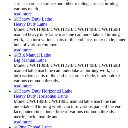
surface, conical surface and other rotating surface, turning
various metric,...
read more
Heavy Duty Lathe
Model CW61100B/ CW61125B/ CW61140B/ CW61160B
manual heavy duty lathe machine can undertake all turning
work, can turn various parts of the end face, outer circle, inner
hole of various common...
read more
Big Manual Lathe
Model CW61100B/ CW61125B/ CW61140B/ CW61160B
manual lathe machine can undertake all turning work, can
turn various parts of the end face, outer circle, inner hole of
various common threads -...
read more
Heavy Duty Horizontal Lathe
Model CW6180B/ CW6180D manual lathe machine can
undertake all turning work, can turn various parts of the end
face, outer circle, inner hole of various common threads -
metric, Inch, module and...
read more