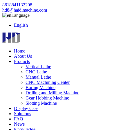
8618841132208
hd8@haidimachine.com
Language
English
Home
About Us
Products
Vertical Lathe
CNC Lathe
Manual Lathe
CNC Machining Center
Boring Machine
Drilling and Milling Machine
Gear Hobbing Machine
Slotting Machine
Display Case
Solutions
FAQ
News
Knowledge