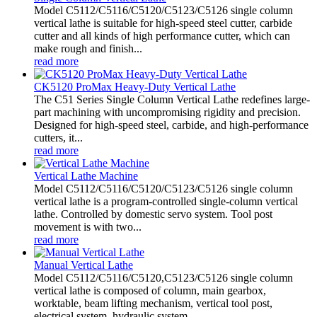
Model C5112/C5116/C5120/C5123/C5126 single column
vertical lathe is suitable for high-speed steel cutter, carbide
cutter and all kinds of high performance cutter, which can
make rough and finish...
read more
CK5120 ProMax Heavy-Duty Vertical Lathe
The C51 Series Single Column Vertical Lathe redefines large-
part machining with uncompromising rigidity and precision.
Designed for high-speed steel, carbide, and high-performance
cutters, it...
read more
Vertical Lathe Machine
Model C5112/C5116/C5120/C5123/C5126 single column
vertical lathe is a program-controlled single-column vertical
lathe. Controlled by domestic servo system. Tool post
movement is with two...
read more
Manual Vertical Lathe
Model C5112/C5116/C5120,C5123/C5126 single column
vertical lathe is composed of column, main gearbox,
worktable, beam lifting mechanism, vertical tool post,
electrical system, hydraulic system,...