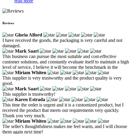
read more
Reviews
Gloria Alford
I have received the goods, the packaging is very careful and not
damaged.
Mark Saari
This business can pursue the most suitable and cost-effective
customer solutions, and constantly evaluate itself to maintain a high
level of service, I believe it will become the benchmark in the
Miriam Whiten
This supplier is very trustworthy and the product quality is very
good.
Mark Saari
This supplier is trustworthy!
Karen Estrada
This time the order is urgent and it is a customized product, but I
received the product that meets our requirements very quickly.
Thank you very much.
Miriam Whiten
The seller's thoughtfulness makes me feel warm, and I will choose
them again next time!