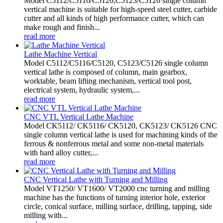
Model C5112/C5116/C5120,C5123/C5126 single column
vertical machine is suitable for high-speed steel cutter, carbide
cutter and all kinds of high performance cutter, which can
make rough and finish...
read more
Lathe Machine Vertical
Model C5112/C5116/C5120, C5123/C5126 single column
vertical lathe is composed of column, main gearbox,
worktable, beam lifting mechanism, vertical tool post,
electrical system, hydraulic system,...
read more
CNC VTL Vertical Lathe Machine
Model CK5112/ CK5116/ CK5120, CK5123/ CK5126 CNC
single column vertical lathe is used for machining kinds of the
ferrous & nonferrous metal and some non-metal materials
with hard alloy cutter,...
read more
CNC Vertical Lathe with Turning and Milling
Model VT1250/ VT1600/ VT2000 cnc turning and milling
machine has the functions of turning interior hole, exterior
circle, conical surface, milling surface, drilling, tapping, side
milling with...