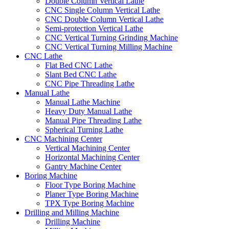
Double Column Vertical Lathe
CNC Single Column Vertical Lathe
CNC Double Column Vertical Lathe
Semi-protection Vertical Lathe
CNC Vertical Turning Grinding Machine
CNC Vertical Turning Milling Machine
CNC Lathe
Flat Bed CNC Lathe
Slant Bed CNC Lathe
CNC Pipe Threading Lathe
Manual Lathe
Manual Lathe Machine
Heavy Duty Manual Lathe
Manual Pipe Threading Lathe
Spherical Turning Lathe
CNC Machining Center
Vertical Machining Center
Horizontal Machining Center
Gantry Machine Center
Boring Machine
Floor Type Boring Machine
Planer Type Boring Machine
TPX Type Boring Machine
Drilling and Milling Machine
Drilling Machine