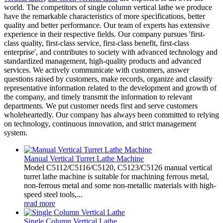
world. The competitors of single column vertical lathe we produce
have the remarkable characteristics of more specifications, better
quality and better performance. Our team of experts has extensive
experience in their respective fields. Our company pursues 'first-
class quality, first-class service, first-class benefit, first-class
enterprise', and contributes to society with advanced technology and
standardized management, high-quality products and advanced
services. We actively communicate with customers, answer
questions raised by customers, make records, organize and classify
representative information related to the development and growth of
the company, and timely transmit the information to relevant
departments. We put customer needs first and serve customers
wholeheartedly. Our company has always been committed to relying
on technology, continuous innovation, and strict management
system.
Manual Vertical Turret Lathe Machine
Model C5112/C5116/C5120, C5123/C5126 manual vertical
turret lathe machine is suitable for machining ferrous metal,
non-ferrous metal and some non-metallic materials with high-
speed steel tools,...
read more
Single Column Vertical Lathe