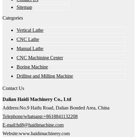
Sitemap
Categories
Vertical Lathe
CNC Lathe
Manual Lathe
CNC Machining Center
Boring Machine
Drilling and Milling Machine
Contact Us
Dalian Haidi Machinery Co., Ltd
Address:No.9 Haifu Road, Dalian Bonded Area, China
Telephone/whatsapp:+8618841132208
E-mail:hd8@haidimachine.com
Website:www.haidimachinery.com