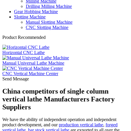
Milling Machine
Drilling Milling Machine
Gear Hobbing Machine
Slotting Machine
Manual Slotting Machine
CNC Slotting Machine
Product Recommended
Horizontal CNC Lathe
Manual Universal Lathe Machine
CNC Vertical Machine Center
Send Message
China competitors of single column
vertical lathe Manufacturers Factory
Suppliers
We have the ability of independent operation and independent
product development, and our
production vertical lathe
,
forged
vertical lathe
,
bar stock vertical lathe
are exported to all over the