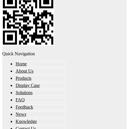
Quick Navigation
Home
About Us
Products
Display Case
Solutions
FAQ
Feedback
News
Knowledge
Contact Us