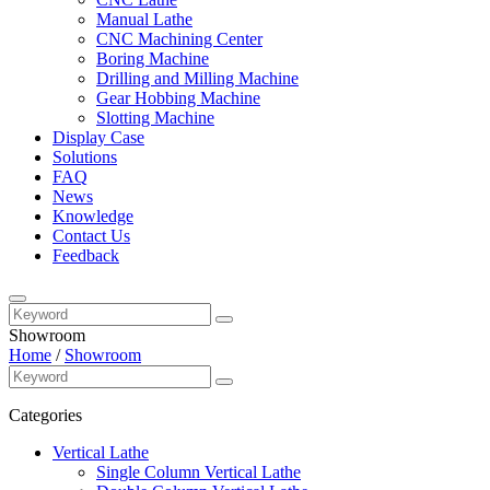
Manual Lathe
CNC Machining Center
Boring Machine
Drilling and Milling Machine
Gear Hobbing Machine
Slotting Machine
Display Case
Solutions
FAQ
News
Knowledge
Contact Us
Feedback
Showroom
Home
/
Showroom
Categories
Vertical Lathe
Single Column Vertical Lathe