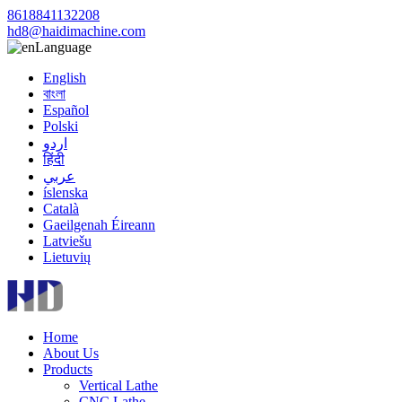
8618841132208
hd8@haidimachine.com
Language
English
বাংলা
Español
Polski
اردو
हिंदी
عربي
íslenska
Català
Gaeilgenah Éireann
Latviešu
Lietuvių
Home
About Us
Products
Vertical Lathe
CNC Lathe