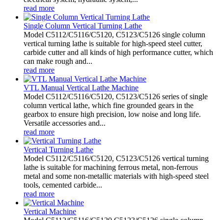
read more
Single Column Vertical Turning Lathe
Model C5112/C5116/C5120, C5123/C5126 single column
vertical turning lathe is suitable for high-speed steel cutter,
carbide cutter and all kinds of high performance cutter, which
can make rough and...
read more
VTL Manual Vertical Lathe Machine
Model C5112/C5116/C5120, C5123/C5126 series of single
column vertical lathe, which fine grounded gears in the
gearbox to ensure high precision, low noise and long life.
Versatile accessories and...
read more
Vertical Turning Lathe
Model C5112/C5116/C5120, C5123/C5126 vertical turning
lathe is suitable for machining ferrous metal, non-ferrous
metal and some non-metallic materials with high-speed steel
tools, cemented carbide...
read more
Vertical Machine