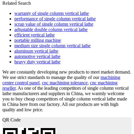
Related Search
warranty of single column vertical lathe
performance of single column vertical lathe
scrap value of single column vertical lathe
adjustable double column vertical lathe
efficient vertical lathe
portable milling machine
medium size single column vertical lathe
aluminum vertical lathe
automotive vertical lathe
heavy duty vertical lathe
We are constantly developing new products to meet market demand.
We use strict standards to manage the quality of our
machining
center control panel
,
cnc machining tolerance
,
cnc machining
reseller
. As one of the leading competitors of single column vertical
lathe manufacturers and suppliers in China, we warmly welcome
you to buy cheap competitors of single column vertical lathe made
in China here from our factory. All our products are with high
quality and low price.
QR Code