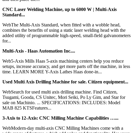
CNC Laser Welding Machine, up to 6000 W | Multi-Axis
Standard...
WebThe Multi-Axis Standard, when fitted with a wobble head,
combines the benefits of using a static laser welding head with the
added utility of programmable high-speed, small-field galvanometers
for...
Multi-Axis - Haas Automation Inc....
Web5-Axis Mills Haas 5-axis machining centers help you reduce
setups, increase accuracy, and get more parts off the machine, in less
time. LEARN MORE Y-Axis Lathes Haas done-in...
Used Multi Axis Drilling Machine for sale. Citizen equipment...
WebSearch for used multi axis drilling machine. Find Citizen,
Tsugami, Gooda, CS Unitec, Mori Seiki, Po Ly Gim, and Star for
sale on Machinio. ... SPECIFICATIONS: INCLUDES: Model
MAB 825 KTSFeatures...
3-Axis to 12-Axis: CNC Milling Machine Capabilities …...
WebModern-day multi-axis CNC Milling Machines come with a