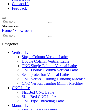
Contact Us
Feedback
Showroom
Home
/
Showroom
Categories
Vertical Lathe
Single Column Vertical Lathe
Double Column Vertical Lathe
CNC Single Column Vertical Lathe
CNC Double Column Vertical Lathe
Semi-protection Vertical Lathe
CNC Vertical Turning Grinding Machine
CNC Vertical Turning Milling Machine
CNC Lathe
Flat Bed CNC Lathe
Slant Bed CNC Lathe
CNC Pipe Threading Lathe
Manual Lathe
Manual Lathe Machine