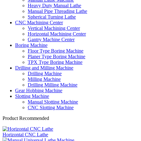
Heavy Duty Manual Lathe
Manual Pipe Threading Lathe
Spherical Turning Lathe
CNC Machining Center
Vertical Machining Center
Horizontal Machining Center
Gantry Machine Center
Boring Machine
Floor Type Boring Machine
Planer Type Boring Machine
TPX Type Boring Machine
Drilling and Milling Machine
Drilling Machine
Milling Machine
Drilling Milling Machine
Gear Hobbing Machine
Slotting Machine
Manual Slotting Machine
CNC Slotting Machine
Product Recommended
Horizontal CNC Lathe