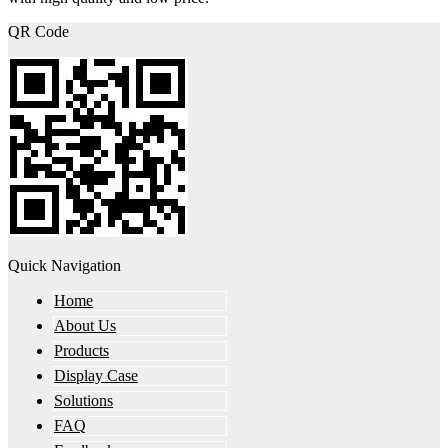
QR Code
Quick Navigation
Home
About Us
Products
Display Case
Solutions
FAQ