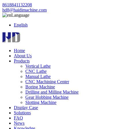
8618841132208
hd8@haidimachine.com
Language
English
Home
About Us
Products
Vertical Lathe
CNC Lathe
Manual Lathe
CNC Machining Center
Boring Machine
Drilling and Milling Machine
Gear Hobbing Machine
Slotting Machine
Display Case
Solutions
FAQ
News
Knowledge