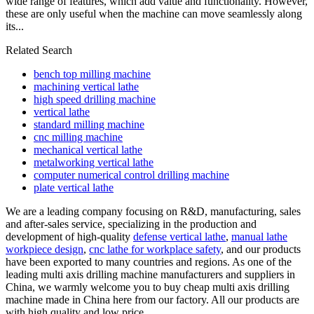
wide range of features, which add value and functionality. However,
these are only useful when the machine can move seamlessly along
its...
Related Search
bench top milling machine
machining vertical lathe
high speed drilling machine
vertical lathe
standard milling machine
cnc milling machine
mechanical vertical lathe
metalworking vertical lathe
computer numerical control drilling machine
plate vertical lathe
We are a leading company focusing on R&D, manufacturing, sales
and after-sales service, specializing in the production and
development of high-quality
defense vertical lathe
,
manual lathe
workpiece design
,
cnc lathe for workplace safety
, and our products
have been exported to many countries and regions. As one of the
leading multi axis drilling machine manufacturers and suppliers in
China, we warmly welcome you to buy cheap multi axis drilling
machine made in China here from our factory. All our products are
with high quality and low price.