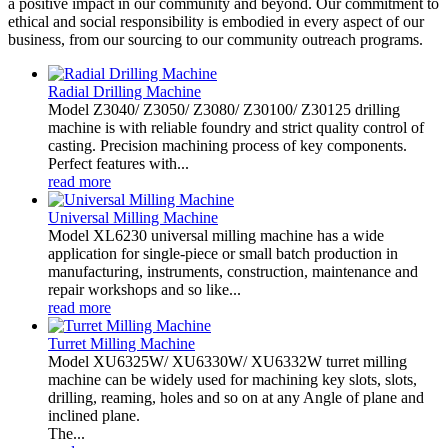
a positive impact in our community and beyond. Our commitment to
ethical and social responsibility is embodied in every aspect of our
business, from our sourcing to our community outreach programs.
Radial Drilling Machine
Model Z3040/ Z3050/ Z3080/ Z30100/ Z30125 drilling
machine is with reliable foundry and strict quality control of
casting. Precision machining process of key components.
Perfect features with...
read more
Universal Milling Machine
Model XL6230 universal milling machine has a wide
application for single-piece or small batch production in
manufacturing, instruments, construction, maintenance and
repair workshops and so like...
read more
Turret Milling Machine
Model XU6325W/ XU6330W/ XU6332W turret milling
machine can be widely used for machining key slots, slots,
drilling, reaming, holes and so on at any Angle of plane and
inclined plane.
The...