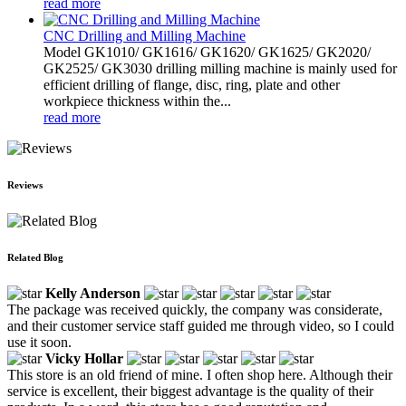
read more
CNC Drilling and Milling Machine
Model GK1010/ GK1616/ GK1620/ GK1625/ GK2020/
GK2525/ GK3030 drilling milling machine is mainly used for
efficient drilling of flange, disc, ring, plate and other
workpiece thickness within the...
read more
Reviews
Related Blog
Kelly Anderson
The package was received quickly, the company was considerate,
and their customer service staff guided me through video, so I could
use it soon.
Vicky Hollar
This store is an old friend of mine. I often shop here. Although their
service is excellent, their biggest advantage is the quality of their