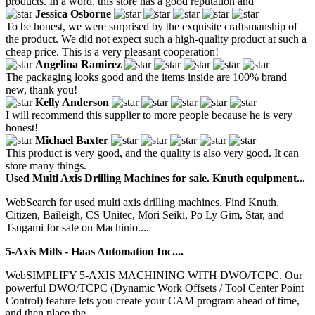
products. In a word, this store has a good reputation and
Jessica Osborne
To be honest, we were surprised by the exquisite craftsmanship of
the product. We did not expect such a high-quality product at such a
cheap price. This is a very pleasant cooperation!
Angelina Ramirez
The packaging looks good and the items inside are 100% brand
new, thank you!
Kelly Anderson
I will recommend this supplier to more people because he is very
honest!
Michael Baxter
This product is very good, and the quality is also very good. It can
store many things.
Used Multi Axis Drilling Machines for sale. Knuth equipment...
WebSearch for used multi axis drilling machines. Find Knuth,
Citizen, Baileigh, CS Unitec, Mori Seiki, Po Ly Gim, Star, and
Tsugami for sale on Machinio....
5-Axis Mills - Haas Automation Inc....
WebSIMPLIFY 5-AXIS MACHINING WITH DWO/TCPC. Our
powerful DWO/TCPC (Dynamic Work Offsets / Tool Center Point
Control) feature lets you create your CAM program ahead of time,
and then place the...