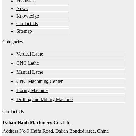
Feedback
News
Knowledge
Contact Us
Sitemap
Categories
Vertical Lathe
CNC Lathe
Manual Lathe
CNC Machining Center
Boring Machine
Drilling and Milling Machine
Contact Us
Dalian Haidi Machinery Co., Ltd
Address:No.9 Haifu Road, Dalian Bonded Area, China