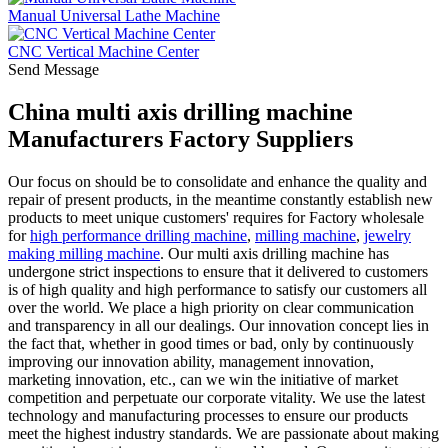
Manual Universal Lathe Machine
CNC Vertical Machine Center
Send Message
China multi axis drilling machine
Manufacturers Factory Suppliers
Our focus on should be to consolidate and enhance the quality and
repair of present products, in the meantime constantly establish new
products to meet unique customers' requires for Factory wholesale
for
high performance drilling machine
,
milling machine
,
jewelry
making milling machine
. Our multi axis drilling machine has
undergone strict inspections to ensure that it delivered to customers
is of high quality and high performance to satisfy our customers all
over the world. We place a high priority on clear communication
and transparency in all our dealings. Our innovation concept lies in
the fact that, whether in good times or bad, only by continuously
improving our innovation ability, management innovation,
marketing innovation, etc., can we win the initiative of market
competition and perpetuate our corporate vitality. We use the latest
technology and manufacturing processes to ensure our products
meet the highest industry standards. We are passionate about making