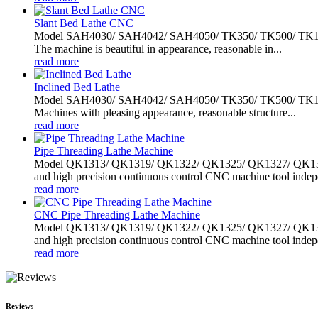
Slant Bed Lathe CNC
Model SAH4030/ SAH4042/ SAH4050/ TK350/ TK500/ TK1000 slan
The machine is beautiful in appearance, reasonable in...
read more
Inclined Bed Lathe
Model SAH4030/ SAH4042/ SAH4050/ TK350/ TK500/ TK1000 slan
Machines with pleasing appearance, reasonable structure...
read more
Pipe Threading Lathe Machine
Model QK1313/ QK1319/ QK1322/ QK1325/ QK1327/ QK1330/ 
and high precision continuous control CNC machine tool indepe
read more
CNC Pipe Threading Lathe Machine
Model QK1313/ QK1319/ QK1322/ QK1325/ QK1327/ QK1330/ 
and high precision continuous control CNC machine tool indepe
read more
Reviews