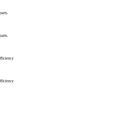
arts.
arts.
ficiency
ficiency