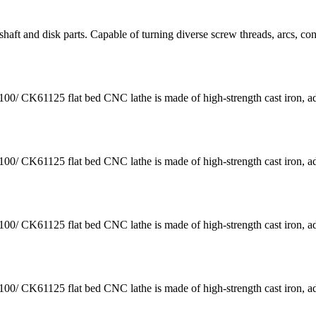
aft and disk parts. Capable of turning diverse screw threads, arcs, co
K61125 flat bed CNC lathe is made of high-strength cast iron, a
K61125 flat bed CNC lathe is made of high-strength cast iron, a
K61125 flat bed CNC lathe is made of high-strength cast iron, a
K61125 flat bed CNC lathe is made of high-strength cast iron, a