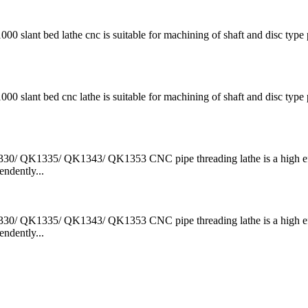
t bed lathe cnc is suitable for machining of shaft and disc type p
t bed cnc lathe is suitable for machining of shaft and disc type p
QK1335/ QK1343/ QK1353 CNC pipe threading lathe is a high ef
ndently...
QK1335/ QK1343/ QK1353 CNC pipe threading lathe is a high ef
ndently...