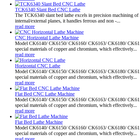
TCK6340 Slant Bed CNC Lathe
The TCK6340 slant bed lathe excels in precision machining of sh
internal/external planes, it handles ferrous and non -...
read more
CNC Horizontal Lathe Machine
Model CK6140/ CK6150/ CK6160/ CK6163/ CK6180/ CK61100/ C
special materials of copper and chromium, which effectively...
read more
Horizontal CNC Lathe
Model CK6140/ CK6150/ CK6160/ CK6163/ CK6180/ CK61100/ C
special materials of copper and chromium, which effectively...
read more
Flat Bed CNC Lathe Machine
Model CK6140/ CK6150/ CK6160/ CK6163/ CK6180/ CK61100/ C
special materials of copper and chromium, which effectively...
read more
Flat Bed Lathe Machine
Model CK6140/ CK6150/ CK6160/ CK6163/ CK6180/ CK61100/ C
special materials of copper and chromium, which effectively...
read more