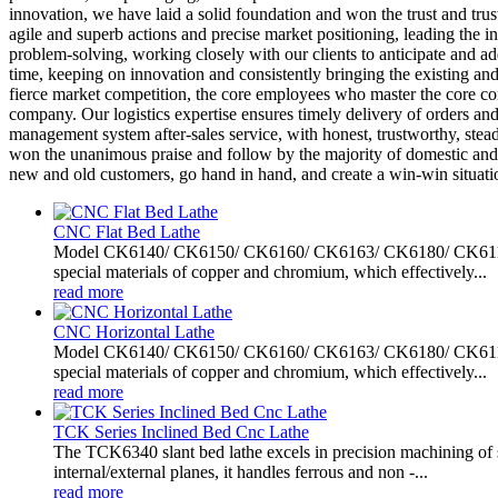
innovation, we have laid a solid foundation and won the trust and trus
agile and superb actions and precise market positioning, leading the i
problem-solving, working closely with our clients to anticipate and a
time, keeping on innovation and consistently bringing the existing and
fierce market competition, the core employees who master the core co
company. Our logistics expertise ensures timely delivery of orders and
management system after-sales service, with honest, trustworthy, steady
won the unanimous praise and follow by the majority of domestic and 
new and old customers, go hand in hand, and create a win-win situati
CNC Flat Bed Lathe
Model CK6140/ CK6150/ CK6160/ CK6163/ CK6180/ CK61100/ C
special materials of copper and chromium, which effectively...
read more
CNC Horizontal Lathe
Model CK6140/ CK6150/ CK6160/ CK6163/ CK6180/ CK61100/ C
special materials of copper and chromium, which effectively...
read more
TCK Series Inclined Bed Cnc Lathe
The TCK6340 slant bed lathe excels in precision machining of sh
internal/external planes, it handles ferrous and non -...
read more