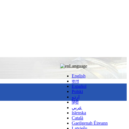
Language
English
বাংলা
Español
Polski
اردو
हिंदी
عربي
íslenska
Català
Gaeilgenah Éireann
Latviešu