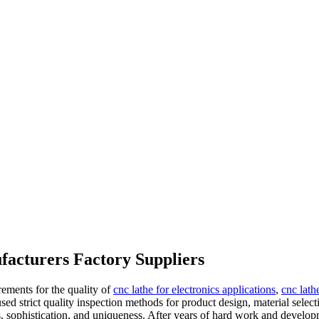
facturers Factory Suppliers
ements for the quality of
cnc lathe for electronics applications
,
cnc lath
sed strict quality inspection methods for product design, material select
s, sophistication, and uniqueness. After years of hard work and develo