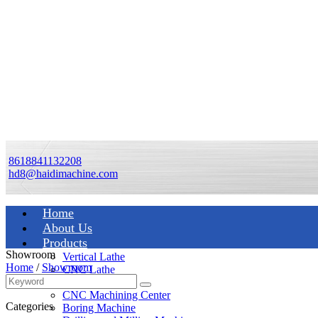
8618841132208
hd8@haidimachine.com
Home
About Us
Products
Showroom
Vertical Lathe
Home
/
Showroom
CNC Lathe
Manual Lathe
CNC Machining Center
Categories
Boring Machine