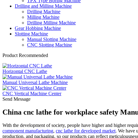
TPX Type Boring Machine
Drilling and Milling Machine
Drilling Machine
Milling Machine
Drilling Milling Machine
Gear Hobbing Machine
Slotting Machine
Manual Slotting Machine
CNC Slotting Machine
Product Recommended
Horizontal CNC Lathe
Manual Universal Lathe Machine
CNC Vertical Machine Center
Send Message
China cnc lathe for workplace safety Manu
With the development of society, people have higher and higher requir
component manufacturing
,
cnc lathe for developed market
. We have u
production, and packaging, so our products can reflect meticulousnes