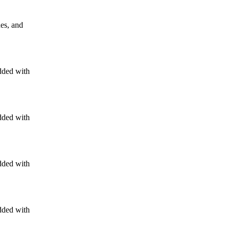
nes, and
dded with
dded with
dded with
dded with