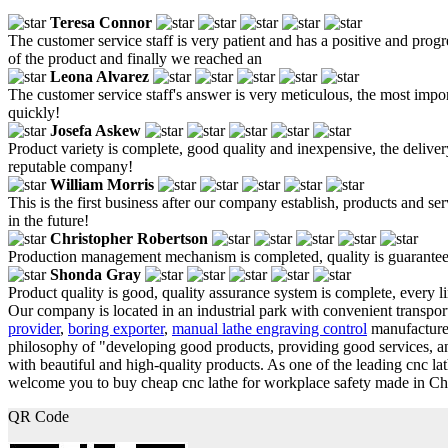
Teresa Connor
The customer service staff is very patient and has a positive and prog
of the product and finally we reached an
Leona Alvarez
The customer service staff's answer is very meticulous, the most impor
quickly!
Josefa Askew
Product variety is complete, good quality and inexpensive, the delivery
reputable company!
William Morris
This is the first business after our company establish, products and s
in the future!
Christopher Robertson
Production management mechanism is completed, quality is guaranteed, h
Shonda Gray
Product quality is good, quality assurance system is complete, every l
Our company is located in an industrial park with convenient transport
provider
,
boring exporter
,
manual lathe engraving control
manufacturer
philosophy of "developing good products, providing good services, 
with beautiful and high-quality products. As one of the leading cnc l
welcome you to buy cheap cnc lathe for workplace safety made in Chin
QR Code