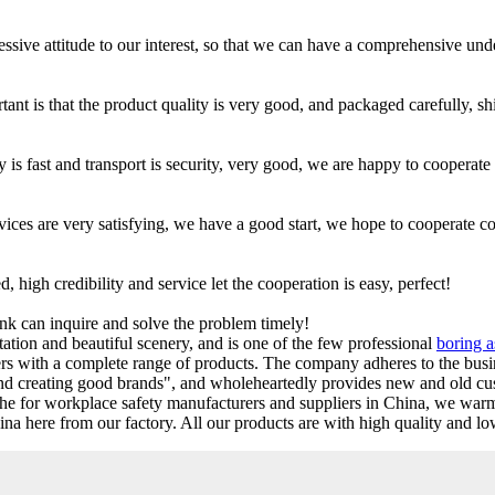
ressive attitude to our interest, so that we can have a comprehensive un
tant is that the product quality is very good, and packaged carefully, s
 is fast and transport is security, very good, we are happy to cooperate
ervices are very satisfying, we have a good start, we hope to cooperate c
igh credibility and service let the cooperation is easy, perfect!
ink can inquire and solve the problem timely!
ation and beautiful scenery, and is one of the few professional
boring 
s with a complete range of products. The company adheres to the busi
and creating good brands", and wholeheartedly provides new and old cu
athe for workplace safety manufacturers and suppliers in China, we war
a here from our factory. All our products are with high quality and lo