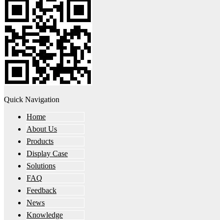
Quick Navigation
Home
About Us
Products
Display Case
Solutions
FAQ
Feedback
News
Knowledge