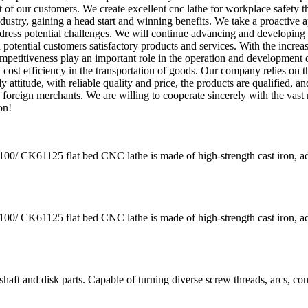
t of our customers. We create excellent cnc lathe for workplace safety 
ndustry, gaining a head start and winning benefits. We take a proactive 
ddress potential challenges. We will continue advancing and developing
 potential customers satisfactory products and services. With the increa
mpetitiveness play an important role in the operation and development 
 cost efficiency in the transportation of goods. Our company relies on t
 attitude, with reliable quality and price, the products are qualified, a
foreign merchants. We are willing to cooperate sincerely with the vast
on!
K61125 flat bed CNC lathe is made of high-strength cast iron, a
K61125 flat bed CNC lathe is made of high-strength cast iron, a
aft and disk parts. Capable of turning diverse screw threads, arcs, co