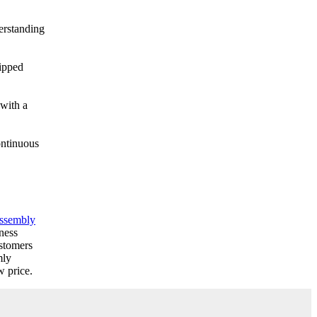
derstanding
hipped
 with a
ontinuous
assembly
ness
stomers
mly
w price.