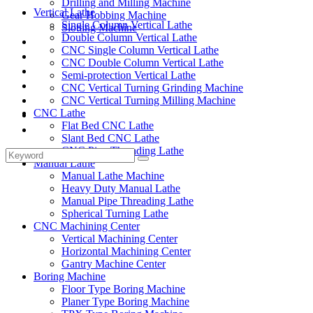
Drilling and Milling Machine
Vertical Lathe
Gear Hobbing Machine
Single Column Vertical Lathe
Slotting Machine
Double Column Vertical Lathe
Display Case
CNC Single Column Vertical Lathe
Solutions
CNC Double Column Vertical Lathe
FAQ
Semi-protection Vertical Lathe
News
CNC Vertical Turning Grinding Machine
Knowledge
CNC Vertical Turning Milling Machine
CNC Lathe
Contact Us
Flat Bed CNC Lathe
Feedback
Slant Bed CNC Lathe
CNC Pipe Threading Lathe
Manual Lathe
Manual Lathe Machine
Heavy Duty Manual Lathe
Manual Pipe Threading Lathe
Spherical Turning Lathe
CNC Machining Center
Vertical Machining Center
Horizontal Machining Center
Gantry Machine Center
Boring Machine
Floor Type Boring Machine
Planer Type Boring Machine