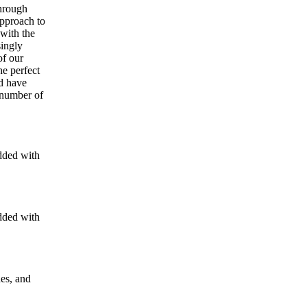
through
approach to
 with the
singly
of our
he perfect
nd have
 number of
dded with
dded with
nes, and