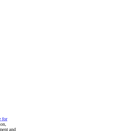
e for
ion,
pment and