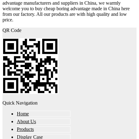
advantage manufacturers and suppliers in China, we warmly
welcome you to buy cheap boring advantage made in China here
from our factory. All our products are with high quality and low
price.
QR Code
Quick Navigation
Home
About Us
Products
Display Case