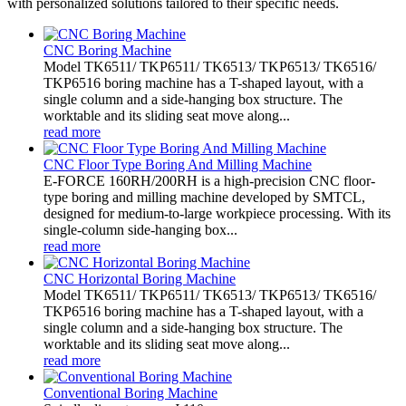
with personalized solutions tailored to their specific needs.
CNC Boring Machine
Model TK6511/ TKP6511/ TK6513/ TKP6513/ TK6516/
TKP6516 boring machine has a T-shaped layout, with a
single column and a side-hanging box structure. The
worktable and its sliding seat move along...
read more
CNC Floor Type Boring And Milling Machine
E-FORCE 160RH/200RH is a high-precision CNC floor-
type boring and milling machine developed by SMTCL,
designed for medium-to-large workpiece processing. With its
single-column side-hanging box...
read more
CNC Horizontal Boring Machine
Model TK6511/ TKP6511/ TK6513/ TKP6513/ TK6516/
TKP6516 boring machine has a T-shaped layout, with a
single column and a side-hanging box structure. The
worktable and its sliding seat move along...
read more
Conventional Boring Machine