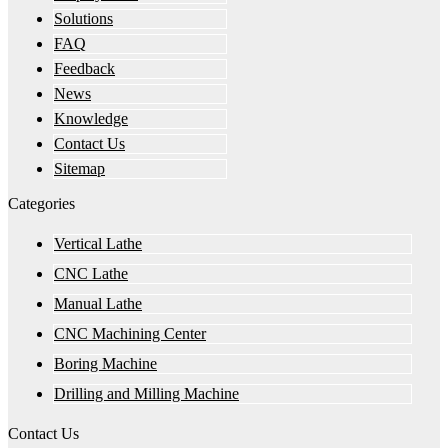
Solutions
FAQ
Feedback
News
Knowledge
Contact Us
Sitemap
Categories
Vertical Lathe
CNC Lathe
Manual Lathe
CNC Machining Center
Boring Machine
Drilling and Milling Machine
Contact Us