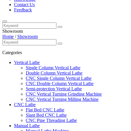
Contact Us
Feedback
Showroom
Home
/
Showroom
Categories
Vertical Lathe
Single Column Vertical Lathe
Double Column Vertical Lathe
CNC Single Column Vertical Lathe
CNC Double Column Vertical Lathe
Semi-protection Vertical Lathe
CNC Vertical Turning Grinding Machine
CNC Vertical Turning Milling Machine
CNC Lathe
Flat Bed CNC Lathe
Slant Bed CNC Lathe
CNC Pipe Threading Lathe
Manual Lathe
Manual Lathe Machine