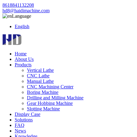
8618841132208
hd8@haidimachine.com
Language
English
Home
About Us
Products
Vertical Lathe
CNC Lathe
Manual Lathe
CNC Machining Center
Boring Machine
Drilling and Milling Machine
Gear Hobbing Machine
Slotting Machine
Display Case
Solutions
FAQ
News
Knowledge