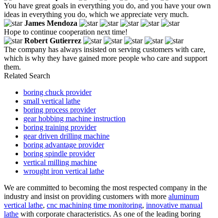
You have great goals in everything you do, and you have your own
ideas in everything you do, which we appreciate very much.
James Mendoza
Hope to continue cooperation next time!
Robert Gutierrez
The company has always insisted on serving customers with care,
which is why they have gained more people who care and support
them.
Related Search
boring chuck provider
small vertical lathe
boring process provider
gear hobbing machine instruction
boring training provider
gear driven drilling machine
boring advantage provider
boring spindle provider
vertical milling machine
wrought iron vertical lathe
We are committed to becoming the most respected company in the
industry and insist on providing customers with more
aluminum
vertical lathe
,
cnc machining time monitoring
,
innovative manual
lathe
with corporate characteristics. As one of the leading boring