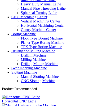
Heavy Duty Manual Lathe
Manual Pipe Threading Lathe
Spherical Turning Lathe
CNC Machining Center
Vertical Machining Center
Horizontal Machining Center
Gantry Machine Center
Boring Machine
Floor Type Boring Machine
Planer Type Boring Machine
TPX Type Boring Machine
Drilling and Milling Machine
Drilling Machine
Milling Machine
Drilling Milling Machine
Gear Hobbing Machine
Slotting Machine
Manual Slotting Machine
CNC Slotting Machine
Product Recommended
Horizontal CNC Lathe