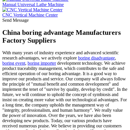
Manual Universal Lathe Machine
CNC Vertical Machine Center
Send Message
China boring advantage Manufacturers
Factory Suppliers
With many years of industry experience and advanced scientific
research advantages, we actively explore
boring disadvantage
,
boring event
,
boring importer
development technology. We achieve
product traceability management, which contributes to the safe and
efficient operation of our boring advantage. It is a good way to
improve our products and service. Our company will always follow
the principle of "mutual benefit and common development" and
implement the tenet of "survive by quality, develop by credit". In the
future, we will continue to uphold the concept of symbiosis and
insist on creating more value with our technological advantages. For
a long time, the company upholds the management way of
"integrity, professionalism, and human harmony". We really value
the power of innovation. Over the years, we have also been
developing new products. Today, our various products have
received numerous praise. We believe in providing our customers