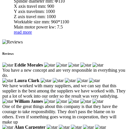
Spindle diameter mm: Φ110
X axis travel mm: 900
Y axis travelmm: 1000
Z axis travel mm: 1000
Worktable size mm: 960*1100
Main motor power kw: 7.5
read more
Reviews
Eddie Morales
You have a new concept and are very responsible in everything you
do.
Laura Clark
We have worked with many suppliers, and we can say that this
supplier is the best among the suppliers we have worked with. They
put a lot of work into our order so the result was very satisfying.
William James
One of the great things about this company is that they have the
courage to take responsibility. They don't pass the blame on to
others. Even if something goes wrong in cooperation, they will
make up
Alan Carpenter