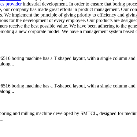
ies provider
industrial development. In order to ensure that boring proce
ice, our company has made great efforts in product management. Our co
ts. We implement the principle of giving priority to efficiency and givin
ditions for the development of every employee. Our products are designe
tomers receive the best possible value. We have been adhering to the gen
promoting a new corporate model. We have a management system based 
boring machine has a T-shaped layout, with a single column and a
along...
boring machine has a T-shaped layout, with a single column and a
along...
ring and milling machine developed by SMTCL, designed for medium
..