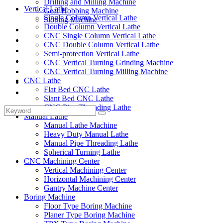
Drilling and Milling Machine
Vertical Lathe
Gear Hobbing Machine
Single Column Vertical Lathe
Slotting Machine
Double Column Vertical Lathe
Display Case
CNC Single Column Vertical Lathe
Solutions
CNC Double Column Vertical Lathe
FAQ
Semi-protection Vertical Lathe
News
CNC Vertical Turning Grinding Machine
Knowledge
CNC Vertical Turning Milling Machine
CNC Lathe
Contact Us
Flat Bed CNC Lathe
Feedback
Slant Bed CNC Lathe
CNC Pipe Threading Lathe
Manual Lathe
Manual Lathe Machine
Heavy Duty Manual Lathe
Manual Pipe Threading Lathe
Spherical Turning Lathe
CNC Machining Center
Vertical Machining Center
Horizontal Machining Center
Gantry Machine Center
Boring Machine
Floor Type Boring Machine
Planer Type Boring Machine