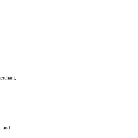
merchant,
s, and