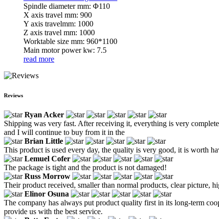
Spindle diameter mm: Φ110
X axis travel mm: 900
Y axis travelmm: 1000
Z axis travel mm: 1000
Worktable size mm: 960*1100
Main motor power kw: 7.5
read more
Reviews
Ryan Acker
Shipping was very fast. After receiving it, everything is very complete 
and I will continue to buy from it in the
Brian Little
This product is used every day, the quality is very good, it is worth ha
Lemuel Cofer
The package is tight and the product is not damaged!
Russ Morrow
Their product received, smaller than normal products, clear picture, hi
Elinor Osuna
The company has always put product quality first in its long-term coo
provide us with the best service.