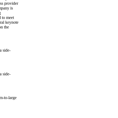
ss provider
mpany is
g
d to meet
eral keynote
on the
 side-
 side-
-to-large