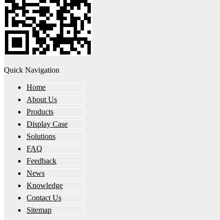
Quick Navigation
Home
About Us
Products
Display Case
Solutions
FAQ
Feedback
News
Knowledge
Contact Us
Sitemap