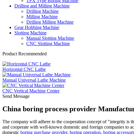
TPX Type Boring Machine
Drilling and Milling Machine
Drilling Machine
Milling Machine
Drilling Milling Machine
Gear Hobbing Machine
Slotting Machine
Manual Slotting Machine
CNC Slotting Machine
Product Recommended
Horizontal CNC Lathe
Manual Universal Lathe Machine
CNC Vertical Machine Center
Send Message
China boring process provider Manufactur
The company will adhere to the cooperation concept of "integrity is th
and cooperate with well-known domestic and foreign companies to ach
domestic
boring purchase provider
,
boring operation
,
boring accessori