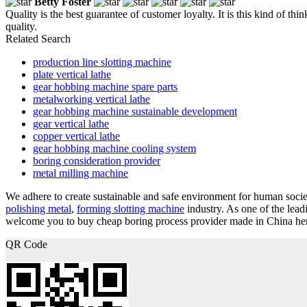
Betty Foster
Quality is the best guarantee of customer loyalty. It is this kind of 
quality.
Related Search
production line slotting machine
plate vertical lathe
gear hobbing machine spare parts
metalworking vertical lathe
gear hobbing machine sustainable development
gear vertical lathe
copper vertical lathe
gear hobbing machine cooling system
boring consideration provider
metal milling machine
We adhere to create sustainable and safe environment for human society
polishing metal
,
forming slotting machine
industry. As one of the lea
welcome you to buy cheap boring process provider made in China here 
QR Code