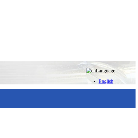
Language
English