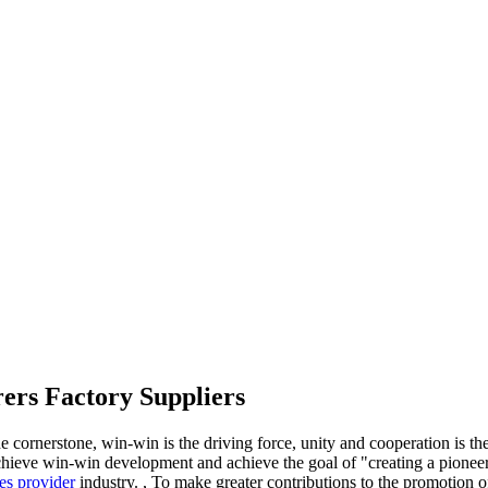
ers Factory Suppliers
e cornerstone, win-win is the driving force, unity and cooperation is th
ieve win-win development and achieve the goal of "creating a pioneer
es provider
industry. , To make greater contributions to the promotion 