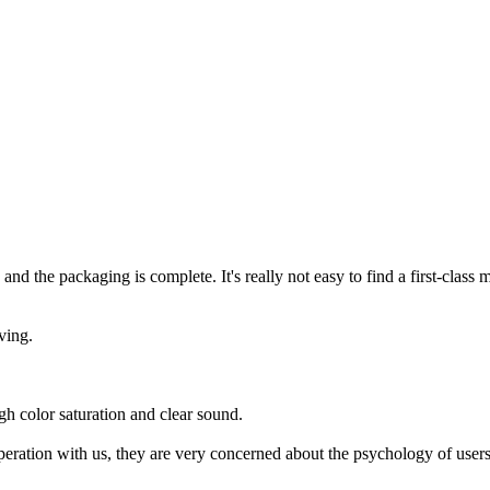
and the packaging is complete. It's really not easy to find a first-class 
ving.
gh color saturation and clear sound.
peration with us, they are very concerned about the psychology of user