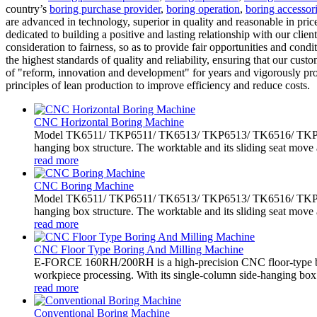
country’s
boring purchase provider
,
boring operation
,
boring accessor
are advanced in technology, superior in quality and reasonable in pr
dedicated to building a positive and lasting relationship with our clien
consideration to fairness, so as to provide fair opportunities and con
the highest standards of quality and reliability, ensuring that our cus
of "reform, innovation and development" for years and vigorously 
principles of lean production to improve efficiency and reduce costs.
CNC Horizontal Boring Machine
Model TK6511/ TKP6511/ TK6513/ TKP6513/ TK6516/ TKP6516 
hanging box structure. The worktable and its sliding seat move 
read more
CNC Boring Machine
Model TK6511/ TKP6511/ TK6513/ TKP6513/ TK6516/ TKP6516 
hanging box structure. The worktable and its sliding seat move 
read more
CNC Floor Type Boring And Milling Machine
E-FORCE 160RH/200RH is a high-precision CNC floor-type bo
workpiece processing. With its single-column side-hanging box.
read more
Conventional Boring Machine