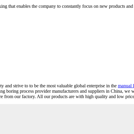
thinking that enables the company to constantly focus on new products an
 and strive to to be the most valuable global enterprise in the
manual l
ding boring process provider manufacturers and suppliers in China, we
from our factory. All our products are with high quality and low price