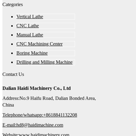
Categories
Vertical Lathe
CNC Lathe
Manual Lathe
CNC Machining Center
Boring Machine
Drilling and Milling Machine
Contact Us
Dalian Haidi Machinery Co., Ltd
Address:No.9 Haifu Road, Dalian Bonded Area,
China
Telephone/whatsapp:+8618841132208
E-mail:hd8@haidimachine.com
Website:www.haidimachinery.com