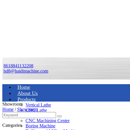
8618841132208
hd8@haidimachine.com
Home
About Us
Products
Showroom
Vertical Lathe
Home
/
Showroom
CNC Lathe
Manual Lathe
CNC Machining Center
Categories
Boring Machine