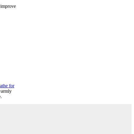
d improve
athe for
 warmly
.