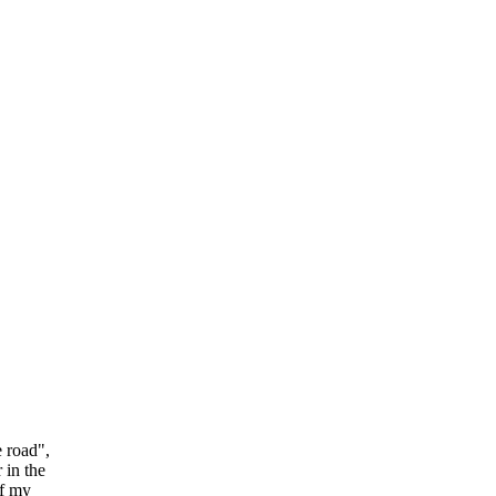
e road",
 in the
of my