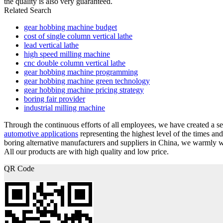
the quality is also very guaranteed.
Related Search
gear hobbing machine budget
cost of single column vertical lathe
lead vertical lathe
high speed milling machine
cnc double column vertical lathe
gear hobbing machine programming
gear hobbing machine green technology
gear hobbing machine pricing strategy
boring fair provider
industrial milling machine
Through the continuous efforts of all employees, we have created a se
automotive applications
representing the highest level of the times a
boring alternative manufacturers and suppliers in China, we warmly 
All our products are with high quality and low price.
QR Code