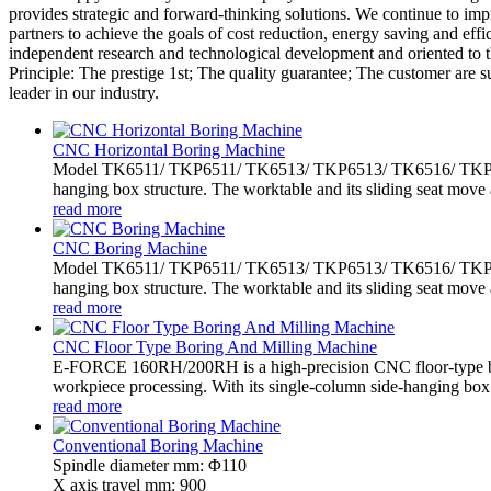
provides strategic and forward-thinking solutions. We continue to im
partners to achieve the goals of cost reduction, energy saving and e
independent research and technological development and oriented to 
Principle: The prestige 1st; The quality guarantee; The customer are 
leader in our industry.
CNC Horizontal Boring Machine
Model TK6511/ TKP6511/ TK6513/ TKP6513/ TK6516/ TKP6516 
hanging box structure. The worktable and its sliding seat move 
read more
CNC Boring Machine
Model TK6511/ TKP6511/ TK6513/ TKP6513/ TK6516/ TKP6516 
hanging box structure. The worktable and its sliding seat move 
read more
CNC Floor Type Boring And Milling Machine
E-FORCE 160RH/200RH is a high-precision CNC floor-type bo
workpiece processing. With its single-column side-hanging box.
read more
Conventional Boring Machine
Spindle diameter mm: Φ110
X axis travel mm: 900