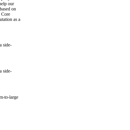
help our
 based on
e Core
utation as a
 side-
 side-
-to-large