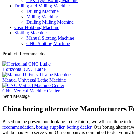
TPX Type Boring Machine
Drilling and Milling Machine
Drilling Machine
Milling Machine
Drilling Milling Machine
Gear Hobbing Machine
Slotting Machine
Manual Slotting Machine
CNC Slotting Machine
Product Recommended
Horizontal CNC Lathe
Manual Universal Lathe Machine
CNC Vertical Machine Center
Send Message
China boring alternative Manufacturers F
Based on the present and looking to the future, we will continue to 
recommendation
,
boring supplier
,
boring dealer
. Our boring alternati
will be happy to serve you. Our company is committed to delivering 