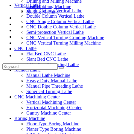
Drilling and Milling Machine
Vertical Lathe
Gear Hobbing Machine
Single Column Vertical Lathe
Slotting Machine
Double Column Vertical Lathe
Display Case
CNC Single Column Vertical Lathe
Solutions
CNC Double Column Vertical Lathe
FAQ
Semi-protection Vertical Lathe
News
CNC Vertical Turning Grinding Machine
Knowledge
CNC Vertical Turning Milling Machine
CNC Lathe
Contact Us
Flat Bed CNC Lathe
Feedback
Slant Bed CNC Lathe
CNC Pipe Threading Lathe
Manual Lathe
Manual Lathe Machine
Heavy Duty Manual Lathe
Manual Pipe Threading Lathe
Spherical Turning Lathe
CNC Machining Center
Vertical Machining Center
Horizontal Machining Center
Gantry Machine Center
Boring Machine
Floor Type Boring Machine
Planer Type Boring Machine