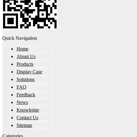
Quick Navigation
Home
About Us
Products
Display Case
Solutions
FAQ
Feedback
News
Knowledge
Contact Us
Sitemap
Categories