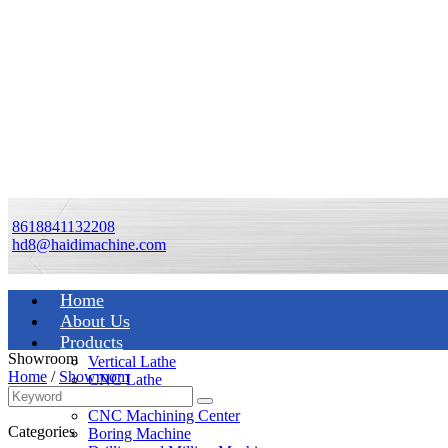
8618841132208
hd8@haidimachine.com
Home
About Us
Products
Showroom
Vertical Lathe
Home
/
Showroom
CNC Lathe
Manual Lathe
CNC Machining Center
Categories
Boring Machine