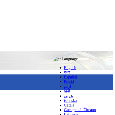
Language
English
বাংলা
Español
Polski
اردو
हिंदी
عربي
íslenska
Català
Gaeilgenah Éireann
Latviešu