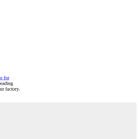
e for
leading
r factory.