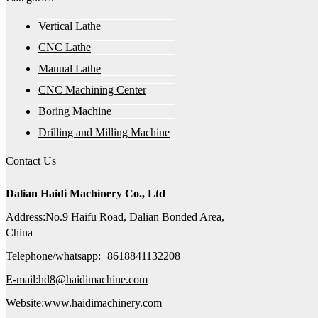
Vertical Lathe
CNC Lathe
Manual Lathe
CNC Machining Center
Boring Machine
Drilling and Milling Machine
Contact Us
Dalian Haidi Machinery Co., Ltd
Address:No.9 Haifu Road, Dalian Bonded Area,
China
Telephone/whatsapp:+8618841132208
E-mail:hd8@haidimachine.com
Website:www.haidimachinery.com