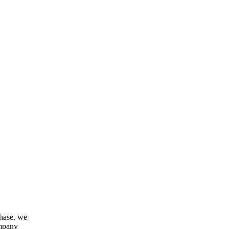
chase, we
ompany