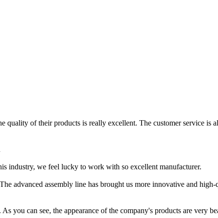
 quality of their products is really excellent. The customer service is a
h
this industry, we feel lucky to work with so excellent manufacturer.
r. The advanced assembly line has brought us more innovative and high-q
ss. As you can see, the appearance of the company's products are very be