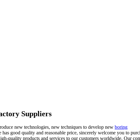
actory Suppliers
introduce new technologies, new techniques to develop new
boring
ve has good quality and reasonable price, sincerely welcome you to pur
high-quality products and services to our customers worldwide. Our c