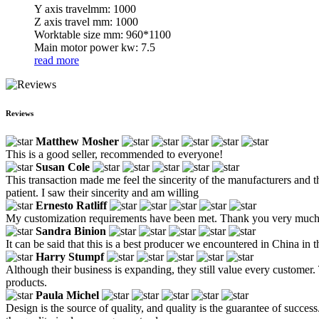
Y axis travelmm: 1000
Z axis travel mm: 1000
Worktable size mm: 960*1100
Main motor power kw: 7.5
read more
Reviews
Matthew Mosher
This is a good seller, recommended to everyone!
Susan Cole
This transaction made me feel the sincerity of the manufacturers and the
patient. I saw their sincerity and am willing
Ernesto Ratliff
My customization requirements have been met. Thank you very muc
Sandra Binion
It can be said that this is a best producer we encountered in China in 
Harry Stumpf
Although their business is expanding, they still value every custome
products.
Paula Michel
Design is the source of quality, and quality is the guarantee of succe