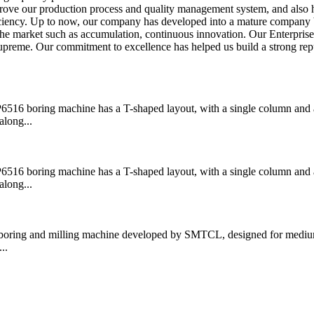
prove our production process and quality management system, and also 
fficiency. Up to now, our company has developed into a mature company
the market such as accumulation, continuous innovation. Our Enterpris
supreme. Our commitment to excellence has helped us build a strong rep
boring machine has a T-shaped layout, with a single column and a
along...
boring machine has a T-shaped layout, with a single column and a
along...
ring and milling machine developed by SMTCL, designed for medium
..