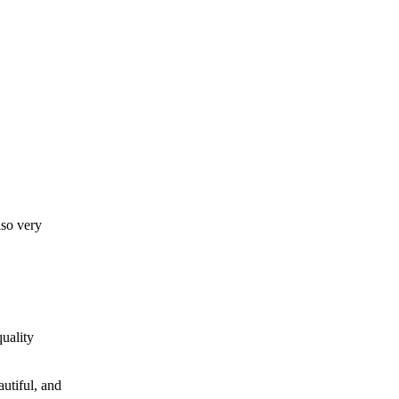
lso very
uality
autiful, and