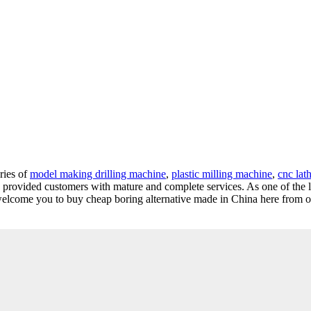
ries of
model making drilling machine
,
plastic milling machine
,
cnc lath
nd provided customers with mature and complete services. As one of the 
welcome you to buy cheap boring alternative made in China here from ou