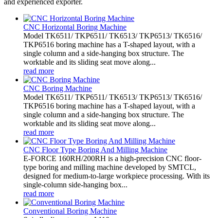
and experienced exporter.
CNC Horizontal Boring Machine
Model TK6511/ TKP6511/ TK6513/ TKP6513/ TK6516/
TKP6516 boring machine has a T-shaped layout, with a
single column and a side-hanging box structure. The
worktable and its sliding seat move along...
read more
CNC Boring Machine
Model TK6511/ TKP6511/ TK6513/ TKP6513/ TK6516/
TKP6516 boring machine has a T-shaped layout, with a
single column and a side-hanging box structure. The
worktable and its sliding seat move along...
read more
CNC Floor Type Boring And Milling Machine
E-FORCE 160RH/200RH is a high-precision CNC floor-
type boring and milling machine developed by SMTCL,
designed for medium-to-large workpiece processing. With its
single-column side-hanging box...
read more
Conventional Boring Machine