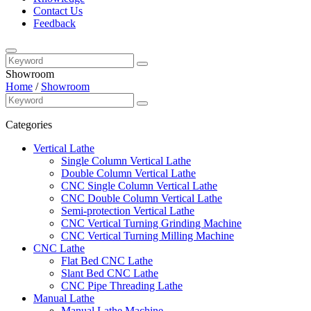
Contact Us
Feedback
Showroom
Home
/
Showroom
Categories
Vertical Lathe
Single Column Vertical Lathe
Double Column Vertical Lathe
CNC Single Column Vertical Lathe
CNC Double Column Vertical Lathe
Semi-protection Vertical Lathe
CNC Vertical Turning Grinding Machine
CNC Vertical Turning Milling Machine
CNC Lathe
Flat Bed CNC Lathe
Slant Bed CNC Lathe
CNC Pipe Threading Lathe
Manual Lathe
Manual Lathe Machine