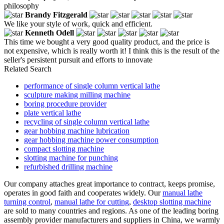
philosophy
Brandy Fitzgerald
We like your style of work, quick and efficient.
Kenneth Odell
This time we bought a very good quality product, and the price is
not expensive, which is really worth it! I think this is the result of the
seller's persistent pursuit and efforts to innovate
Related Search
performance of single column vertical lathe
sculpture making milling machine
boring procedure provider
plate vertical lathe
recycling of single column vertical lathe
gear hobbing machine lubrication
gear hobbing machine power consumption
compact slotting machine
slotting machine for punching
refurbished drilling machine
Our company attaches great importance to contract, keeps promise,
operates in good faith and cooperates widely. Our
manual lathe
turning control
,
manual lathe for cutting
,
desktop slotting machine
are sold to many countries and regions. As one of the leading boring
assembly provider manufacturers and suppliers in China, we warmly