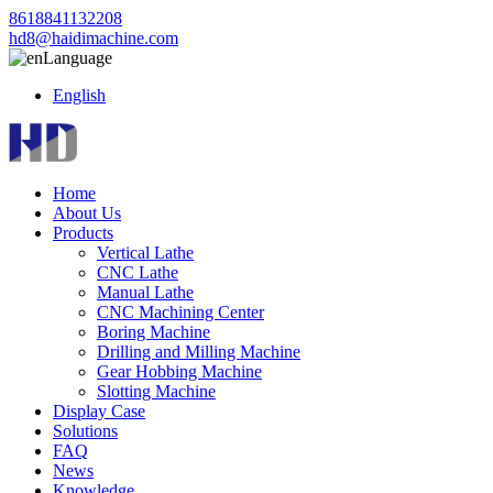
8618841132208
hd8@haidimachine.com
Language
English
Home
About Us
Products
Vertical Lathe
CNC Lathe
Manual Lathe
CNC Machining Center
Boring Machine
Drilling and Milling Machine
Gear Hobbing Machine
Slotting Machine
Display Case
Solutions
FAQ
News
Knowledge