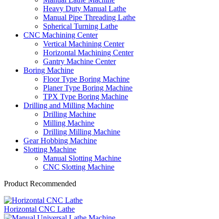
Heavy Duty Manual Lathe
Manual Pipe Threading Lathe
Spherical Turning Lathe
CNC Machining Center
Vertical Machining Center
Horizontal Machining Center
Gantry Machine Center
Boring Machine
Floor Type Boring Machine
Planer Type Boring Machine
TPX Type Boring Machine
Drilling and Milling Machine
Drilling Machine
Milling Machine
Drilling Milling Machine
Gear Hobbing Machine
Slotting Machine
Manual Slotting Machine
CNC Slotting Machine
Product Recommended
Horizontal CNC Lathe