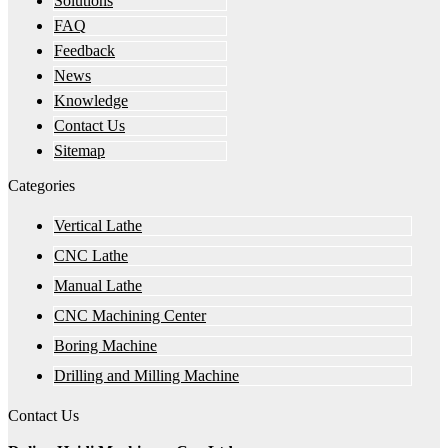
Solutions
FAQ
Feedback
News
Knowledge
Contact Us
Sitemap
Categories
Vertical Lathe
CNC Lathe
Manual Lathe
CNC Machining Center
Boring Machine
Drilling and Milling Machine
Contact Us