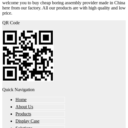
welcome you to buy cheap boring assembly provider made in China
here from our factory. All our products are with high quality and low
price.
QR Code
Quick Navigation
Home
About Us
Products
Display Case