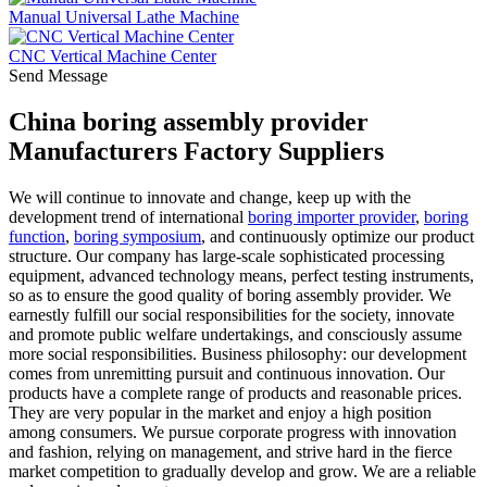
Manual Universal Lathe Machine
CNC Vertical Machine Center
Send Message
China boring assembly provider
Manufacturers Factory Suppliers
We will continue to innovate and change, keep up with the
development trend of international
boring importer provider
,
boring
function
,
boring symposium
, and continuously optimize our product
structure. Our company has large-scale sophisticated processing
equipment, advanced technology means, perfect testing instruments,
so as to ensure the good quality of boring assembly provider. We
earnestly fulfill our social responsibilities for the society, innovate
and promote public welfare undertakings, and consciously assume
more social responsibilities. Business philosophy: our development
comes from unremitting pursuit and continuous innovation. Our
products have a complete range of products and reasonable prices.
They are very popular in the market and enjoy a high position
among consumers. We pursue corporate progress with innovation
and fashion, relying on management, and strive hard in the fierce
market competition to gradually develop and grow. We are a reliable