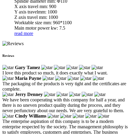
Spindle diameter mm: Φ110
X axis travel mm: 900
Y axis travelmm: 1000
Z axis travel mm: 1000
Worktable size mm: 960*1100
Main motor power kw: 7.5
read more
Reviews
Gary Tamez
I love this product so much, it does exactly what I want.
Maria Payne
The packaging of the products is very tight and the certificates are
complete.
Jerry Denney
We have been cooperating with this company for half a year, and
there is no uneven product quality during the process, and they
never perfunctory about our needs. We are very grateful to them.
Cindy Williams
The enterprise aspiration of this company is to be a modern
enterprise respected by the society. The management philosophy is
to satisfy employees, customers and enterprises. The business