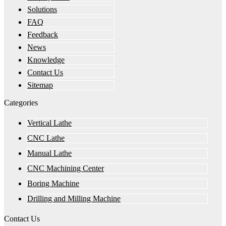
Solutions
FAQ
Feedback
News
Knowledge
Contact Us
Sitemap
Categories
Vertical Lathe
CNC Lathe
Manual Lathe
CNC Machining Center
Boring Machine
Drilling and Milling Machine
Contact Us