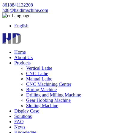
8618841132208
hd8@haidimachine.com
Language
English
Home
About Us
Products
Vertical Lathe
CNC Lathe
Manual Lathe
CNC Machining Center
Boring Machine
Drilling and Milling Machine
Gear Hobbing Machine
Slotting Machine
Display Case
Solutions
FAQ
News
Knowledge