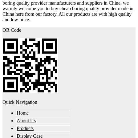
boring quality provider manufacturers and suppliers in China, we
warmly welcome you to buy cheap boring quality provider made in
China here from our factory. All our products are with high quality
and low price.
QR Code
Quick Navigation
Home
About Us
Products
Display Case