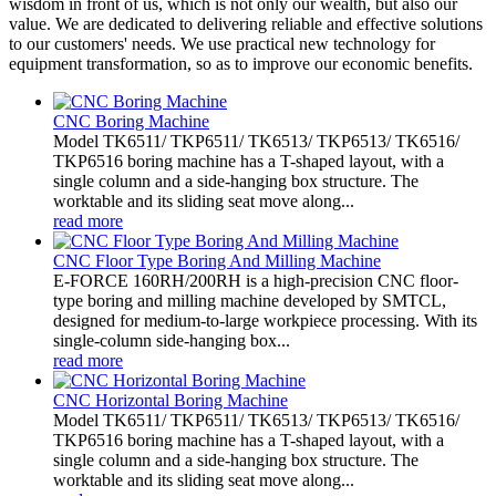
wisdom in front of us, which is not only our wealth, but also our
value. We are dedicated to delivering reliable and effective solutions
to our customers' needs. We use practical new technology for
equipment transformation, so as to improve our economic benefits.
CNC Boring Machine
Model TK6511/ TKP6511/ TK6513/ TKP6513/ TK6516/
TKP6516 boring machine has a T-shaped layout, with a
single column and a side-hanging box structure. The
worktable and its sliding seat move along...
read more
CNC Floor Type Boring And Milling Machine
E-FORCE 160RH/200RH is a high-precision CNC floor-
type boring and milling machine developed by SMTCL,
designed for medium-to-large workpiece processing. With its
single-column side-hanging box...
read more
CNC Horizontal Boring Machine
Model TK6511/ TKP6511/ TK6513/ TKP6513/ TK6516/
TKP6516 boring machine has a T-shaped layout, with a
single column and a side-hanging box structure. The
worktable and its sliding seat move along...