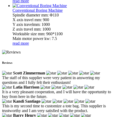
read more
Conventional Boring Machine
Spindle diameter mm: Φ110
X axis travel mm: 900
Y axis travelmm: 1000
Z axis travel mm: 1000
Worktable size mm: 960*1100
Main motor power kw: 7.5
read more
Reviews
Scott Zimmerman
The staff of this supplier were very patient in answering my
questions and I fully felt their enthusiasm!
Latia Harrison
It is a very pleasant cooperation, and I will have the opportunity to
buy from here in the future.
Kandi Santiago
This is my second time to customize a tote bag. This supplier is
trustworthy and I am very satisfied with the product.
Barry Henry