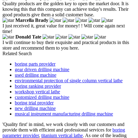
Quality products are the golden key to open the market door. It is
knowing this that this company can achieve today's results. Their
good products give them a solid customer base.
Marcella Brady
I just received it, great value for money! ! Will come again next
time!
Donald Tate
I will continue to buy their exquisite and practical products in this
store and recommend them to you here.
Related Search
boring parts provider
gear driven drilling machine
used drilling machine
environmental protection of single column vertical lathe
boring ranking provider
workshop vertical lathe
customized drilling machine
boring trial provider
new drilling machine
musical instrument manufacturing drilling machine
'Quality first' in mind, we work closely with our customers and
provide them with efficient and professional services for
boring
parameter provider
,
titanium vertical lathe
. As one of the leading