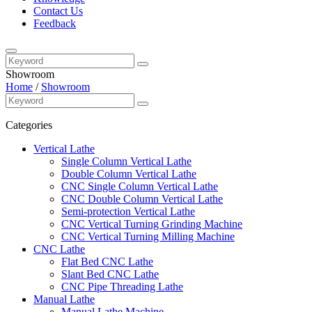
Contact Us
Feedback
Showroom
Home
/
Showroom
Categories
Vertical Lathe
Single Column Vertical Lathe
Double Column Vertical Lathe
CNC Single Column Vertical Lathe
CNC Double Column Vertical Lathe
Semi-protection Vertical Lathe
CNC Vertical Turning Grinding Machine
CNC Vertical Turning Milling Machine
CNC Lathe
Flat Bed CNC Lathe
Slant Bed CNC Lathe
CNC Pipe Threading Lathe
Manual Lathe
Manual Lathe Machine