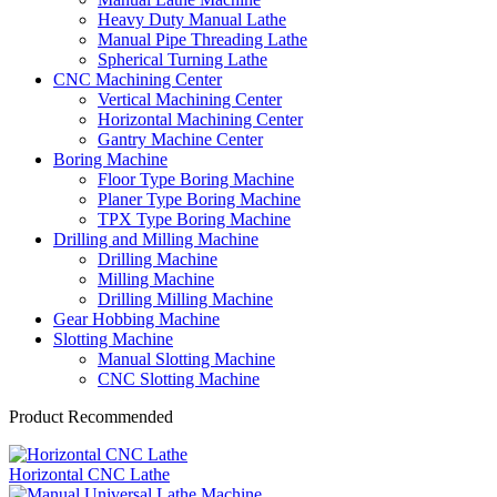
Heavy Duty Manual Lathe
Manual Pipe Threading Lathe
Spherical Turning Lathe
CNC Machining Center
Vertical Machining Center
Horizontal Machining Center
Gantry Machine Center
Boring Machine
Floor Type Boring Machine
Planer Type Boring Machine
TPX Type Boring Machine
Drilling and Milling Machine
Drilling Machine
Milling Machine
Drilling Milling Machine
Gear Hobbing Machine
Slotting Machine
Manual Slotting Machine
CNC Slotting Machine
Product Recommended
Horizontal CNC Lathe