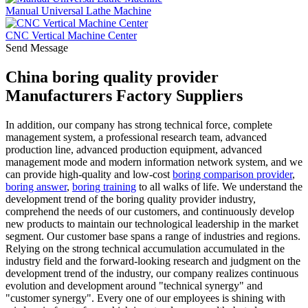
Manual Universal Lathe Machine
CNC Vertical Machine Center
Send Message
China boring quality provider
Manufacturers Factory Suppliers
In addition, our company has strong technical force, complete
management system, a professional research team, advanced
production line, advanced production equipment, advanced
management mode and modern information network system, and we
can provide high-quality and low-cost
boring comparison provider
,
boring answer
,
boring training
to all walks of life. We understand the
development trend of the boring quality provider industry,
comprehend the needs of our customers, and continuously develop
new products to maintain our technological leadership in the market
segment. Our customer base spans a range of industries and regions.
Relying on the strong technical accumulation accumulated in the
industry field and the forward-looking research and judgment on the
development trend of the industry, our company realizes continuous
evolution and development around "technical synergy" and
"customer synergy". Every one of our employees is shining with