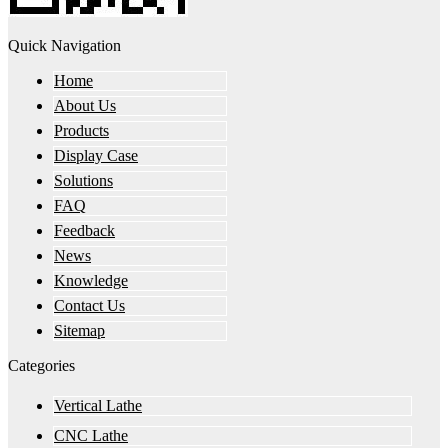
Quick Navigation
Home
About Us
Products
Display Case
Solutions
FAQ
Feedback
News
Knowledge
Contact Us
Sitemap
Categories
Vertical Lathe
CNC Lathe