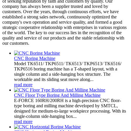
of seeking reputation by faith and customers by quality. Our
company has always been a supplier trusted and loved by
customers. Over the years, through continuous efforts, we have
established a strong sales network, continuously optimized the
company's own operation and service quality, and formed a good
strategic cooperative relationship with enterprises in various regions
of the world. The key to our success lies in the recognition of the
quality and service of our products and the stable relationship with
our customers.
CNC Boring Machine
Model TK6511/ TKP6511/ TK6513/ TKP6513/ TK6516/
TKP6516 boring machine has a T-shaped layout, with a
single column and a side-hanging box structure. The
worktable and its sliding seat move along...
read more
CNC Floor Type Boring And Milling Machine
E-FORCE 160RH/200RH is a high-precision CNC floor-
type boring and milling machine developed by SMTCL,
designed for medium-to-large workpiece processing. With its
single-column side-hanging box...
read more