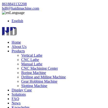
8618841132208
hd8@haidimachine.com
Language
English
Home
About Us
Products
Vertical Lathe
CNC Lathe
Manual Lathe
CNC Machining Center
Boring Machine
Drilling and Milling Machine
Gear Hobbing Machine
Slotting Machine
Display Case
Solutions
FAQ
News
Knowledge