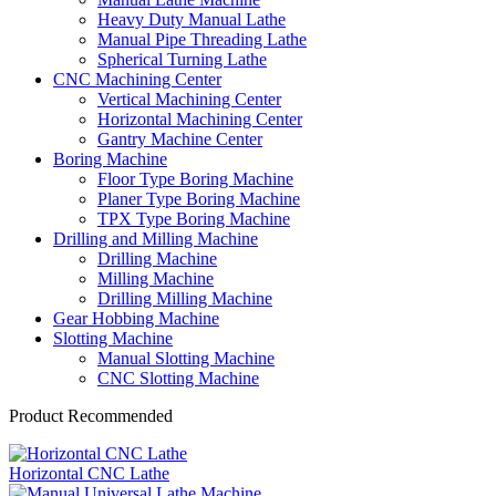
Heavy Duty Manual Lathe
Manual Pipe Threading Lathe
Spherical Turning Lathe
CNC Machining Center
Vertical Machining Center
Horizontal Machining Center
Gantry Machine Center
Boring Machine
Floor Type Boring Machine
Planer Type Boring Machine
TPX Type Boring Machine
Drilling and Milling Machine
Drilling Machine
Milling Machine
Drilling Milling Machine
Gear Hobbing Machine
Slotting Machine
Manual Slotting Machine
CNC Slotting Machine
Product Recommended
Horizontal CNC Lathe