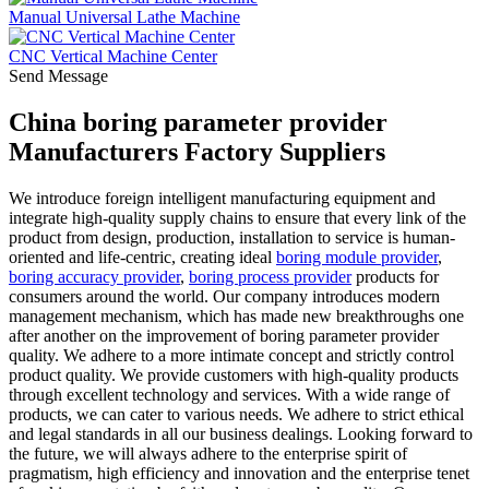
Manual Universal Lathe Machine
CNC Vertical Machine Center
Send Message
China boring parameter provider
Manufacturers Factory Suppliers
We introduce foreign intelligent manufacturing equipment and
integrate high-quality supply chains to ensure that every link of the
product from design, production, installation to service is human-
oriented and life-centric, creating ideal
boring module provider
,
boring accuracy provider
,
boring process provider
products for
consumers around the world. Our company introduces modern
management mechanism, which has made new breakthroughs one
after another on the improvement of boring parameter provider
quality. We adhere to a more intimate concept and strictly control
product quality. We provide customers with high-quality products
through excellent technology and services. With a wide range of
products, we can cater to various needs. We adhere to strict ethical
and legal standards in all our business dealings. Looking forward to
the future, we will always adhere to the enterprise spirit of
pragmatism, high efficiency and innovation and the enterprise tenet