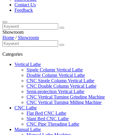
Contact Us
Feedback
Showroom
Home
/
Showroom
Categories
Vertical Lathe
Single Column Vertical Lathe
Double Column Vertical Lathe
CNC Single Column Vertical Lathe
CNC Double Column Vertical Lathe
Semi-protection Vertical Lathe
CNC Vertical Turning Grinding Machine
CNC Vertical Turning Milling Machine
CNC Lathe
Flat Bed CNC Lathe
Slant Bed CNC Lathe
CNC Pipe Threading Lathe
Manual Lathe
Manual Lathe Machine