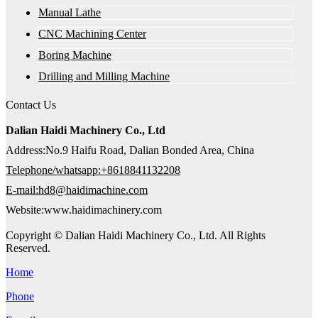
Manual Lathe
CNC Machining Center
Boring Machine
Drilling and Milling Machine
Contact Us
Dalian Haidi Machinery Co., Ltd
Address:No.9 Haifu Road, Dalian Bonded Area, China
Telephone/whatsapp:+8618841132208
E-mail:hd8@haidimachine.com
Website:www.haidimachinery.com
Copyright © Dalian Haidi Machinery Co., Ltd. All Rights
Reserved.
Home
Phone