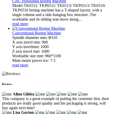
CNC Horizontal Boring Machine
Model TK6511/ TKP6511/ TK6513/ TKP6513/ TK6516/
TKP6516 boring machine has a T-shaped layout, with a
single column and a side-hanging box structure. The
worktable and its sliding seat move along...
read more
Conventional Boring Machine
Spindle diameter mm: Φ110
X axis travel mm: 900
Y axis travelmm: 1000
Z axis travel mm: 1000
Worktable size mm: 960*1100
Main motor power kw: 7.5
read more
Reviews
Allan Gildea
This company is a great example of putting the customer first, their
products are really good quality and the packaging is strong, will
buy again next time!
Lisa Gayton