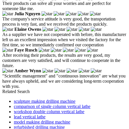
Their products can solve all your worries and are perfect for
someone like me.
Julia Nguyen
The company's service attitude is very good, the transportation
process is very fast, and we received the products quickly.
Elaine Owens
As a supplier we have not cooperated with before, this manufacturer
left us an excellent impression when we visited the factory for the
first time, so we immediately confirmed our cooperation
Faye Rusch
After receiving their products, the results are very good, my
customers are very satisfied, and will continue to cooperate in the
future.
Amber Wynn
"Scientific management" and "continuous innovation" are what you
have always upheld, and we are considering long-term cooperation
with you.
Related Search
sculpture making drilling machine
comparison of single column vertical lathe
workshop double column vertical lathe
lead vertical lathe
model making drilling machine
refurbished drilling machine