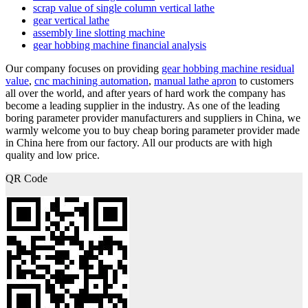
scrap value of single column vertical lathe
gear vertical lathe
assembly line slotting machine
gear hobbing machine financial analysis
Our company focuses on providing
gear hobbing machine residual
value
,
cnc machining automation
,
manual lathe apron
to customers
all over the world, and after years of hard work the company has
become a leading supplier in the industry. As one of the leading
boring parameter provider manufacturers and suppliers in China, we
warmly welcome you to buy cheap boring parameter provider made
in China here from our factory. All our products are with high
quality and low price.
QR Code