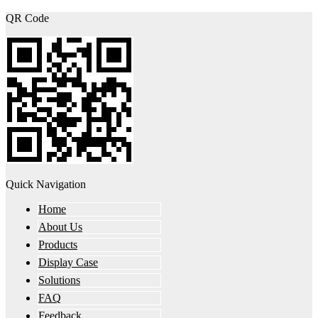
QR Code
Quick Navigation
Home
About Us
Products
Display Case
Solutions
FAQ
Feedback