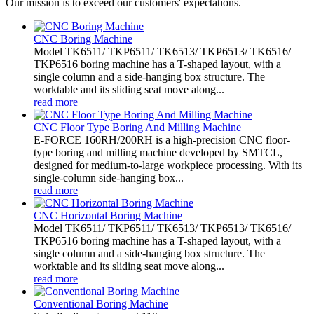
Our mission is to exceed our customers' expectations.
CNC Boring Machine
Model TK6511/ TKP6511/ TK6513/ TKP6513/ TK6516/
TKP6516 boring machine has a T-shaped layout, with a
single column and a side-hanging box structure. The
worktable and its sliding seat move along...
read more
CNC Floor Type Boring And Milling Machine
E-FORCE 160RH/200RH is a high-precision CNC floor-
type boring and milling machine developed by SMTCL,
designed for medium-to-large workpiece processing. With its
single-column side-hanging box...
read more
CNC Horizontal Boring Machine
Model TK6511/ TKP6511/ TK6513/ TKP6513/ TK6516/
TKP6516 boring machine has a T-shaped layout, with a
single column and a side-hanging box structure. The
worktable and its sliding seat move along...
read more
Conventional Boring Machine