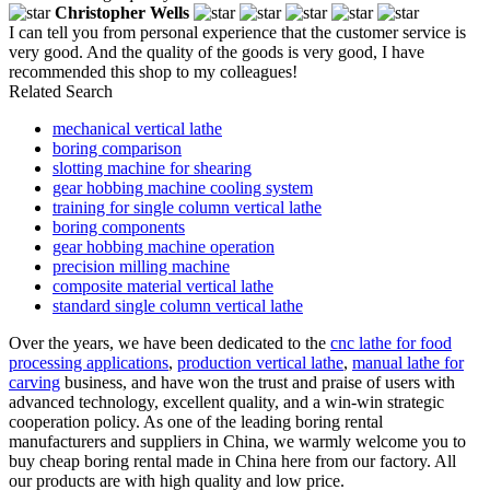
Christopher Wells
I can tell you from personal experience that the customer service is
very good. And the quality of the goods is very good, I have
recommended this shop to my colleagues!
Related Search
mechanical vertical lathe
boring comparison
slotting machine for shearing
gear hobbing machine cooling system
training for single column vertical lathe
boring components
gear hobbing machine operation
precision milling machine
composite material vertical lathe
standard single column vertical lathe
Over the years, we have been dedicated to the
cnc lathe for food
processing applications
,
production vertical lathe
,
manual lathe for
carving
business, and have won the trust and praise of users with
advanced technology, excellent quality, and a win-win strategic
cooperation policy. As one of the leading boring rental
manufacturers and suppliers in China, we warmly welcome you to
buy cheap boring rental made in China here from our factory. All
our products are with high quality and low price.