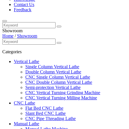
Contact Us
Feedback
Showroom
Home
/
Showroom
Categories
Vertical Lathe
Single Column Vertical Lathe
Double Column Vertical Lathe
CNC Single Column Vertical Lathe
CNC Double Column Vertical Lathe
Semi-protection Vertical Lathe
CNC Vertical Turning Grinding Machine
CNC Vertical Turning Milling Machine
CNC Lathe
Flat Bed CNC Lathe
Slant Bed CNC Lathe
CNC Pipe Threading Lathe
Manual Lathe
Manual Lathe Machine