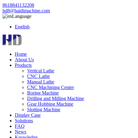
8618841132208
hd8@haidimachine.com
Language
English
Home
About Us
Products
Vertical Lathe
CNC Lathe
Manual Lathe
CNC Machining Center
Boring Machine
Drilling and Milling Machine
Gear Hobbing Machine
Slotting Machine
Display Case
Solutions
FAQ
News
Knowledge