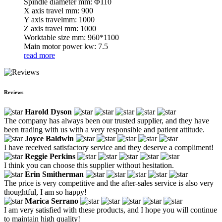
Spindle diameter mm: Φ110
X axis travel mm: 900
Y axis travelmm: 1000
Z axis travel mm: 1000
Worktable size mm: 960*1100
Main motor power kw: 7.5
read more
Reviews
Harold Dyson
The company has always been our trusted supplier, and they have
been trading with us with a very responsible and patient attitude.
Joyce Baldwin
I have received satisfactory service and they deserve a compliment!
Reggie Perkins
I think you can choose this supplier without hesitation.
Erin Smitherman
The price is very competitive and the after-sales service is also very
thoughtful, I am so happy!
Marica Serrano
I am very satisfied with these products, and I hope you will continue
to maintain high quality!