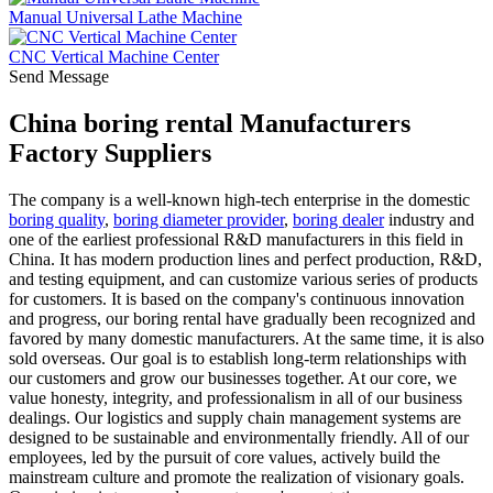
Manual Universal Lathe Machine
CNC Vertical Machine Center
Send Message
China boring rental Manufacturers
Factory Suppliers
The company is a well-known high-tech enterprise in the domestic
boring quality
,
boring diameter provider
,
boring dealer
industry and
one of the earliest professional R&D manufacturers in this field in
China. It has modern production lines and perfect production, R&D,
and testing equipment, and can customize various series of products
for customers. It is based on the company's continuous innovation
and progress, our boring rental have gradually been recognized and
favored by many domestic manufacturers. At the same time, it is also
sold overseas. Our goal is to establish long-term relationships with
our customers and grow our businesses together. At our core, we
value honesty, integrity, and professionalism in all of our business
dealings. Our logistics and supply chain management systems are
designed to be sustainable and environmentally friendly. All of our
employees, led by the pursuit of core values, actively build the
mainstream culture and promote the realization of visionary goals.