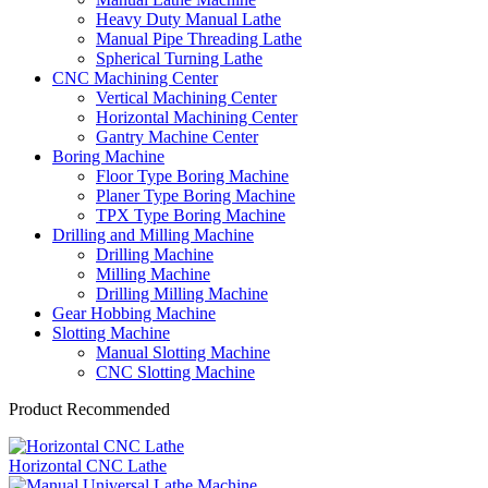
Heavy Duty Manual Lathe
Manual Pipe Threading Lathe
Spherical Turning Lathe
CNC Machining Center
Vertical Machining Center
Horizontal Machining Center
Gantry Machine Center
Boring Machine
Floor Type Boring Machine
Planer Type Boring Machine
TPX Type Boring Machine
Drilling and Milling Machine
Drilling Machine
Milling Machine
Drilling Milling Machine
Gear Hobbing Machine
Slotting Machine
Manual Slotting Machine
CNC Slotting Machine
Product Recommended
Horizontal CNC Lathe