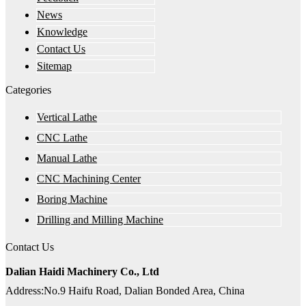
News
Knowledge
Contact Us
Sitemap
Categories
Vertical Lathe
CNC Lathe
Manual Lathe
CNC Machining Center
Boring Machine
Drilling and Milling Machine
Contact Us
Dalian Haidi Machinery Co., Ltd
Address:No.9 Haifu Road, Dalian Bonded Area, China