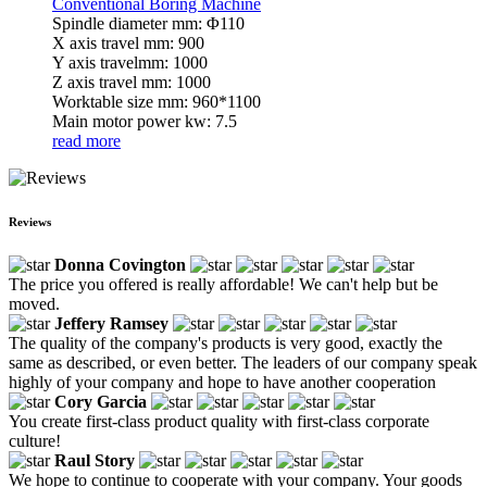
Conventional Boring Machine
Spindle diameter mm: Φ110
X axis travel mm: 900
Y axis travelmm: 1000
Z axis travel mm: 1000
Worktable size mm: 960*1100
Main motor power kw: 7.5
read more
Reviews
Donna Covington
The price you offered is really affordable! We can't help but be
moved.
Jeffery Ramsey
The quality of the company's products is very good, exactly the
same as described, or even better. The leaders of our company speak
highly of your company and hope to have another cooperation
Cory Garcia
You create first-class product quality with first-class corporate
culture!
Raul Story
We hope to continue to cooperate with your company. Your goods