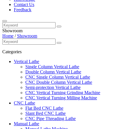
Contact Us
Feedback
Showroom
Home
/
Showroom
Categories
Vertical Lathe
Single Column Vertical Lathe
Double Column Vertical Lathe
CNC Single Column Vertical Lathe
CNC Double Column Vertical Lathe
Semi-protection Vertical Lathe
CNC Vertical Turning Grinding Machine
CNC Vertical Turning Milling Machine
CNC Lathe
Flat Bed CNC Lathe
Slant Bed CNC Lathe
CNC Pipe Threading Lathe
Manual Lathe
Manual Lathe Machine