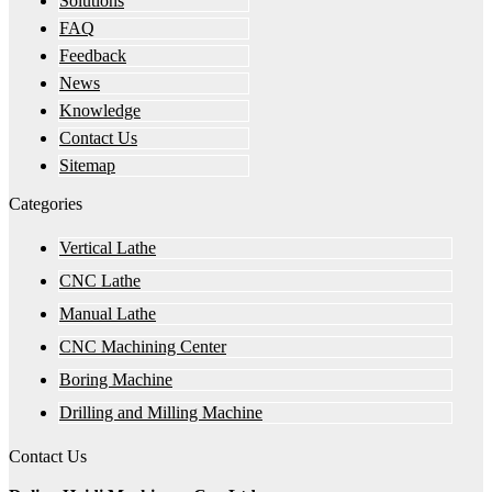
Solutions
FAQ
Feedback
News
Knowledge
Contact Us
Sitemap
Categories
Vertical Lathe
CNC Lathe
Manual Lathe
CNC Machining Center
Boring Machine
Drilling and Milling Machine
Contact Us