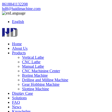
8618841132208
hd8@haidimachine.com
Language
English
Home
About Us
Products
Vertical Lathe
CNC Lathe
Manual Lathe
CNC Machining Center
Boring Machine
Drilling and Milling Machine
Gear Hobbing Machine
Slotting Machine
Display Case
Solutions
FAQ
News
Knowledge