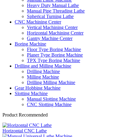
Heavy Duty Manual Lathe
Manual Pipe Threading Lathe
Spherical Turning Lathe
CNC Machining Center
Vertical Machining Center
Horizontal Machining Center
Gantry Machine Center
Boring Machine
Floor Type Boring Machine
Planer Type Boring Machine
TPX Type Boring Machine
Drilling and Milling Machine
Drilling Machine
Milling Machine
Drilling Milling Machine
Gear Hobbing Machine
Slotting Machine
Manual Slotting Machine
CNC Slotting Machine
Product Recommended
Horizontal CNC Lathe