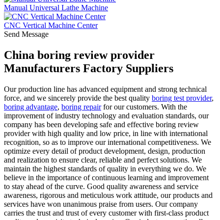
Manual Universal Lathe Machine
CNC Vertical Machine Center
Send Message
China boring review provider
Manufacturers Factory Suppliers
Our production line has advanced equipment and strong technical
force, and we sincerely provide the best quality
boring test provider
,
boring advantage
,
boring repair
for our customers. With the
improvement of industry technology and evaluation standards, our
company has been developing safe and effective boring review
provider with high quality and low price, in line with international
recognition, so as to improve our international competitiveness. We
optimize every detail of product development, design, production
and realization to ensure clear, reliable and perfect solutions. We
maintain the highest standards of quality in everything we do. We
believe in the importance of continuous learning and improvement
to stay ahead of the curve. Good quality awareness and service
awareness, rigorous and meticulous work attitude, our products and
services have won unanimous praise from users. Our company
carries the trust and trust of every customer with first-class product