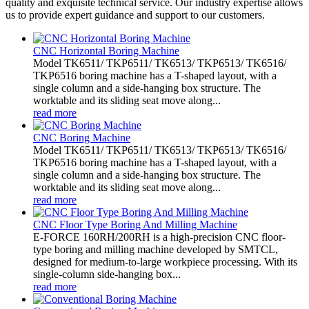
quality and exquisite technical service. Our industry expertise allows
us to provide expert guidance and support to our customers.
CNC Horizontal Boring Machine
Model TK6511/ TKP6511/ TK6513/ TKP6513/ TK6516/
TKP6516 boring machine has a T-shaped layout, with a
single column and a side-hanging box structure. The
worktable and its sliding seat move along...
read more
CNC Boring Machine
Model TK6511/ TKP6511/ TK6513/ TKP6513/ TK6516/
TKP6516 boring machine has a T-shaped layout, with a
single column and a side-hanging box structure. The
worktable and its sliding seat move along...
read more
CNC Floor Type Boring And Milling Machine
E-FORCE 160RH/200RH is a high-precision CNC floor-
type boring and milling machine developed by SMTCL,
designed for medium-to-large workpiece processing. With its
single-column side-hanging box...
read more