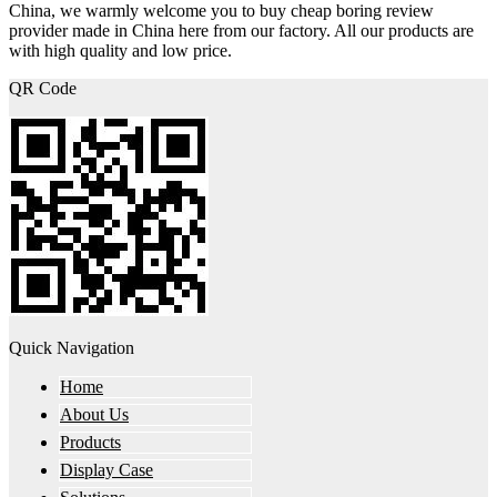
China, we warmly welcome you to buy cheap boring review
provider made in China here from our factory. All our products are
with high quality and low price.
QR Code
Quick Navigation
Home
About Us
Products
Display Case