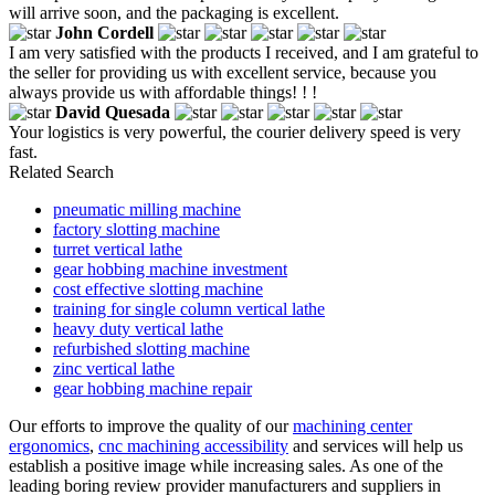
will arrive soon, and the packaging is excellent.
John Cordell
I am very satisfied with the products I received, and I am grateful to
the seller for providing us with excellent service, because you
always provide us with affordable things! ! !
David Quesada
Your logistics is very powerful, the courier delivery speed is very
fast.
Related Search
pneumatic milling machine
factory slotting machine
turret vertical lathe
gear hobbing machine investment
cost effective slotting machine
training for single column vertical lathe
heavy duty vertical lathe
refurbished slotting machine
zinc vertical lathe
gear hobbing machine repair
Our efforts to improve the quality of our
machining center
ergonomics
,
cnc machining accessibility
and services will help us
establish a positive image while increasing sales. As one of the
leading boring review provider manufacturers and suppliers in