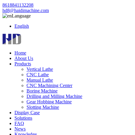
8618841132208
hd8@haidimachine.com
Language
English
Home
About Us
Products
Vertical Lathe
CNC Lathe
Manual Lathe
CNC Machining Center
Boring Machine
Drilling and Milling Machine
Gear Hobbing Machine
Slotting Machine
Display Case
Solutions
FAQ
News
Knowledge