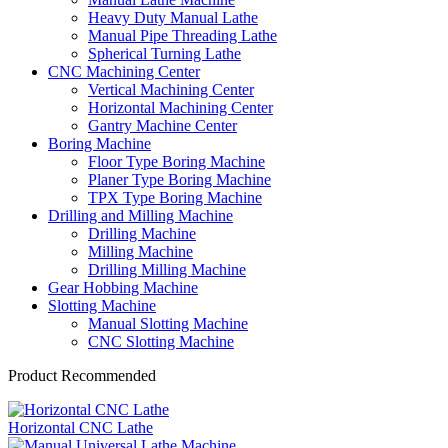
Heavy Duty Manual Lathe
Manual Pipe Threading Lathe
Spherical Turning Lathe
CNC Machining Center
Vertical Machining Center
Horizontal Machining Center
Gantry Machine Center
Boring Machine
Floor Type Boring Machine
Planer Type Boring Machine
TPX Type Boring Machine
Drilling and Milling Machine
Drilling Machine
Milling Machine
Drilling Milling Machine
Gear Hobbing Machine
Slotting Machine
Manual Slotting Machine
CNC Slotting Machine
Product Recommended
Horizontal CNC Lathe