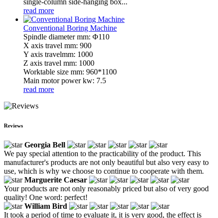
single-column side-hanging box...
read more
Conventional Boring Machine
Spindle diameter mm: Φ110
X axis travel mm: 900
Y axis travelmm: 1000
Z axis travel mm: 1000
Worktable size mm: 960*1100
Main motor power kw: 7.5
read more
Reviews
Georgia Bell
We pay special attention to the practicability of the product. This
manufacturer's products are not only beautiful but also very easy to
use, which is why we choose to continue to cooperate with them.
Marguerite Caesar
Your products are not only reasonably priced but also of very good
quality! One word: perfect!
William Bird
It took a period of time to evaluate it, it is very good, the effect is