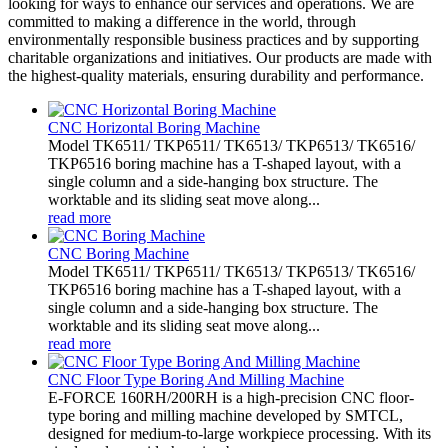
looking for ways to enhance our services and operations. We are
committed to making a difference in the world, through
environmentally responsible business practices and by supporting
charitable organizations and initiatives. Our products are made with
the highest-quality materials, ensuring durability and performance.
CNC Horizontal Boring Machine
Model TK6511/ TKP6511/ TK6513/ TKP6513/ TK6516/
TKP6516 boring machine has a T-shaped layout, with a
single column and a side-hanging box structure. The
worktable and its sliding seat move along...
read more
CNC Boring Machine
Model TK6511/ TKP6511/ TK6513/ TKP6513/ TK6516/
TKP6516 boring machine has a T-shaped layout, with a
single column and a side-hanging box structure. The
worktable and its sliding seat move along...
read more
CNC Floor Type Boring And Milling Machine
E-FORCE 160RH/200RH is a high-precision CNC floor-
type boring and milling machine developed by SMTCL,
designed for medium-to-large workpiece processing. With its