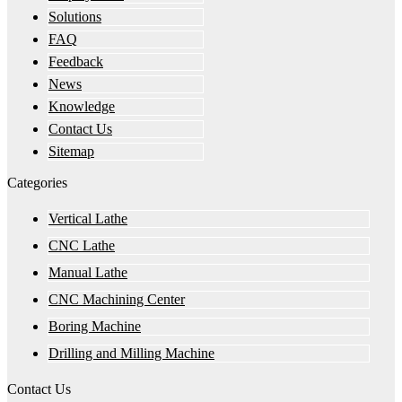
Solutions
FAQ
Feedback
News
Knowledge
Contact Us
Sitemap
Categories
Vertical Lathe
CNC Lathe
Manual Lathe
CNC Machining Center
Boring Machine
Drilling and Milling Machine
Contact Us