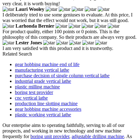
very clear, it is worth buying!
Lauri Wooley
I deliberately tried to use some geniuses to evaluate. At this price, I
was worried that the effect would not work, but it was still good.
Larhonda Bernier
For product quality, either 100 points or 0 points. This is the
philosophy of this company. So their products are always very good.
Lester Jones
I am very satisfied with this product and it is trustworthy.
Related Search
gear hobbing machine end of life
manufacturing vertical lathe
purchase decision of single column vertical lathe
industrial grade vertical lathe
plastic milling machine
boring test provider
cnc vertical lathe
production line slotting machine
gear hobbing machine accessories
plastic working vertical lathe
Our enterprise aims to operating faithfully, serving to all of our
prospects, and working in new technology and new machine
frequently for
boring unit provider
,
adjustable drilling machine
. As