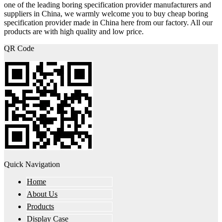
one of the leading boring specification provider manufacturers and
suppliers in China, we warmly welcome you to buy cheap boring
specification provider made in China here from our factory. All our
products are with high quality and low price.
QR Code
Quick Navigation
Home
About Us
Products
Display Case