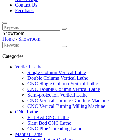
Contact Us
Feedback
Showroom
Home
/
Showroom
Categories
Vertical Lathe
Single Column Vertical Lathe
Double Column Vertical Lathe
CNC Single Column Vertical Lathe
CNC Double Column Vertical Lathe
Semi-protection Vertical Lathe
CNC Vertical Turning Grinding Machine
CNC Vertical Turning Milling Machine
CNC Lathe
Flat Bed CNC Lathe
Slant Bed CNC Lathe
CNC Pipe Threading Lathe
Manual Lathe
Manual Lathe Machine