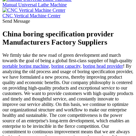
Manual Universal Lathe Machine
CNC Vertical Machine Center
Send Message
China boring specification provider
Manufacturers Factory Suppliers
We firmly take the new road of green development and march
towards the goal of being a global first-class supplier of high-quality
portable boring machine
,
boring capacity
,
boring head provider
! By
analyzing the old process and usage of boring specification provider,
we have formulated a new process, thereby improving product
quality and economic benefits. Our company philosophy is centered
on providing high-quality products and exceptional service to our
customers. We want to provide customers with high quality products
and timely and thoughtful service, and constantly innovate to
improve our service ability. On this basis, we continue to optimize
our organizational structure and workflow to make our enterprise
healthy and sustainable. The core competitiveness is the power
source of an enterprise's long-term development, which enables an
enterprise to be invincible in the fierce competition. Our
commitment to continuous improvement means that we are always