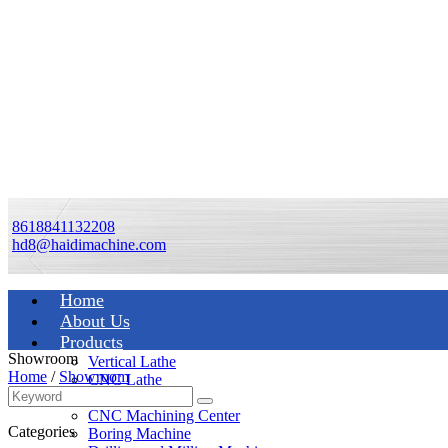
8618841132208
hd8@haidimachine.com
Home
About Us
Products
Showroom
Vertical Lathe
Home
/
Showroom
CNC Lathe
Manual Lathe
CNC Machining Center
Categories
Boring Machine