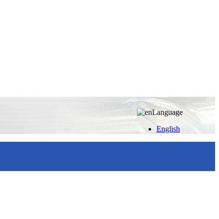
Language
English