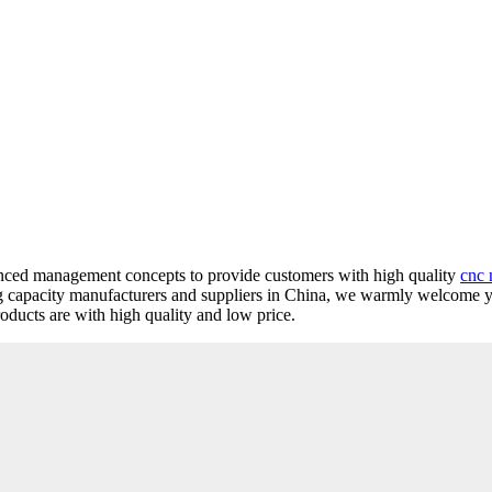
vanced management concepts to provide customers with high quality
cnc 
ng capacity manufacturers and suppliers in China, we warmly welcome 
oducts are with high quality and low price.