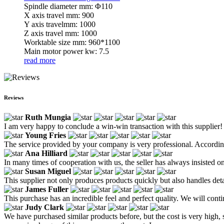
Spindle diameter mm: Φ110
X axis travel mm: 900
Y axis travelmm: 1000
Z axis travel mm: 1000
Worktable size mm: 960*1100
Main motor power kw: 7.5
read more
Reviews
Ruth Mungia
I am very happy to conclude a win-win transaction with this supplier!
Young Fries
The service provided by your company is very professional. According
Ana Hilliard
In many times of cooperation with us, the seller has always insisted on
Susan Miguel
This supplier not only produces products quickly but also handles de
James Fuller
This purchase has an incredible feel and perfect quality. We will cont
Judy Clark
We have purchased similar products before, but the cost is very high