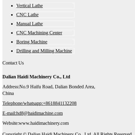
Vertical Lathe
CNC Lathe
Manual Lathe
CNC Machining Center
Boring Machine
Drilling and Milling Machine
Contact Us
Dalian Haidi Machinery Co., Ltd
Address:No.9 Haifu Road, Dalian Bonded Area,
China
Telephone/whatsapp:+8618841132208
E-mail:hd8@haidimachine.com
Website:www.haidimachinery.com
Copyright © Dalian Haidi Machinery Co., Ltd. All Rights Reserved.