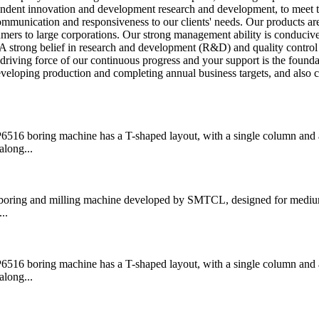
endent innovation and development research and development, to meet 
mmunication and responsiveness to our clients' needs. Our products ar
mers to large corporations. Our strong management ability is conducive
 strong belief in research and development (R&D) and quality control 
driving force of our continuous progress and your support is the founda
eloping production and completing annual business targets, and also ca
boring machine has a T-shaped layout, with a single column and a
along...
ring and milling machine developed by SMTCL, designed for medium
..
boring machine has a T-shaped layout, with a single column and a
along...