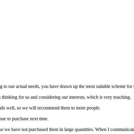
 to our actual needs, you have drawn up the most suitable scheme for 
 thinking for us and considering our interests, which is very touching.
tails well, so we will recommend them to more people.
inue to purchase next time.
, so we have not purchased them in large quantities. When I communicat