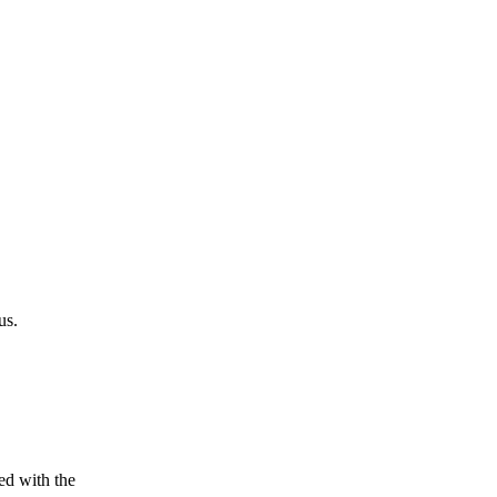
us.
ed with the