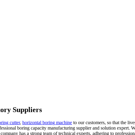
ory Suppliers
ring cutter
,
horizontal boring machine
to our customers, so that the live
ssional boring capacity manufacturing supplier and solution expert. W
e company has a strong team of technical experts, adhering to profession