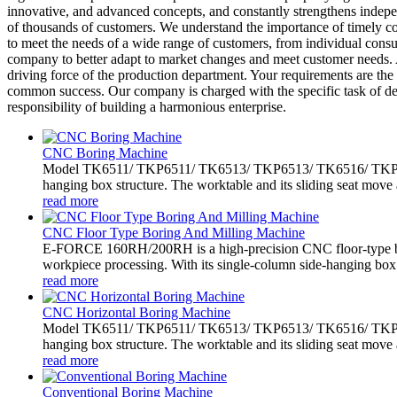
innovative, and advanced concepts, and constantly strengthens indep
of thousands of customers. We understand the importance of timely co
to meet the needs of a wide range of customers, from individual consu
company to better adapt to market changes and meet customer needs. A
driving force of the production department. Your requirements are the 
common success. Our company is charged with the specific task of dev
responsibility of building a harmonious enterprise.
CNC Boring Machine
Model TK6511/ TKP6511/ TK6513/ TKP6513/ TK6516/ TKP6516 
hanging box structure. The worktable and its sliding seat move 
read more
CNC Floor Type Boring And Milling Machine
E-FORCE 160RH/200RH is a high-precision CNC floor-type bo
workpiece processing. With its single-column side-hanging box.
read more
CNC Horizontal Boring Machine
Model TK6511/ TKP6511/ TK6513/ TKP6513/ TK6516/ TKP6516 
hanging box structure. The worktable and its sliding seat move 
read more
Conventional Boring Machine