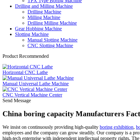
TPX Type Boring Machine
Drilling and Milling Machine
Drilling Machine
Milling Machine
Drilling Milling Machine
Gear Hobbing Machine
Slotting Machine
Manual Slotting Machine
CNC Slotting Machine
Product Recommended
Horizontal CNC Lathe
Manual Universal Lathe Machine
CNC Vertical Machine Center
Send Message
China boring capacity Manufacturers Fact
We insist on continuously providing high-quality
boring exhibition
,
bo
employees and the company can grow steadily. Our company is a profe
high-tech enterprise with independent intellectual property rights. Th