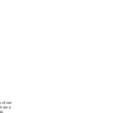
s of our
e are a
al,