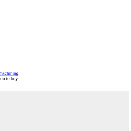
machining
you to buy