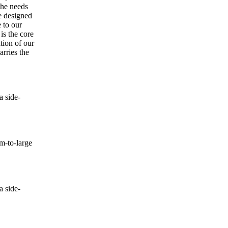
the needs
e designed
 to our
is the core
tion of our
rries the
 side-
-to-large
 side-