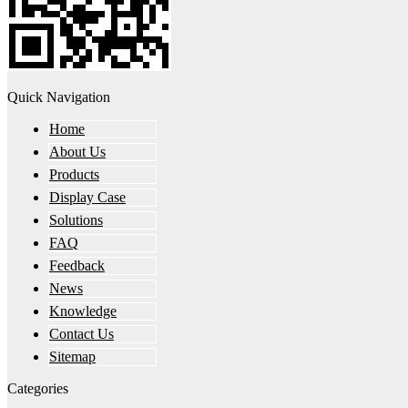
Quick Navigation
Home
About Us
Products
Display Case
Solutions
FAQ
Feedback
News
Knowledge
Contact Us
Sitemap
Categories