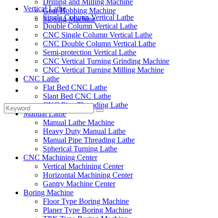
Drilling and Milling Machine
Vertical Lathe
Gear Hobbing Machine
Single Column Vertical Lathe
Slotting Machine
Double Column Vertical Lathe
Display Case
CNC Single Column Vertical Lathe
Solutions
CNC Double Column Vertical Lathe
FAQ
Semi-protection Vertical Lathe
News
CNC Vertical Turning Grinding Machine
Knowledge
CNC Vertical Turning Milling Machine
CNC Lathe
Contact Us
Flat Bed CNC Lathe
Feedback
Slant Bed CNC Lathe
CNC Pipe Threading Lathe
Manual Lathe
Manual Lathe Machine
Heavy Duty Manual Lathe
Manual Pipe Threading Lathe
Spherical Turning Lathe
CNC Machining Center
Vertical Machining Center
Horizontal Machining Center
Gantry Machine Center
Boring Machine
Floor Type Boring Machine
Planer Type Boring Machine