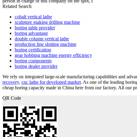
person in charge of this company on the spot, I
Related Search
cobalt vertical lathe
sculpture making drilling machine
boring table provider
boring advantage
double column vertical lathe
production line slotting machine
boring certification
gear hobbing machine energy efficiency
boring components
boring dealer provider
We rely on integrated large-scale manufacturing capabilities and ad
recovery
,
cnc lathe for developed market
. As one of the leading bori
cheap boring capacity made in China here from our factory. All our pr
QR Code