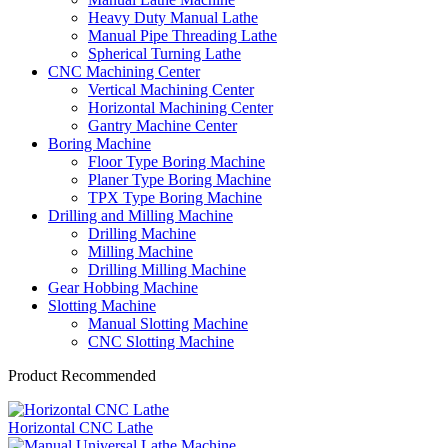
Heavy Duty Manual Lathe
Manual Pipe Threading Lathe
Spherical Turning Lathe
CNC Machining Center
Vertical Machining Center
Horizontal Machining Center
Gantry Machine Center
Boring Machine
Floor Type Boring Machine
Planer Type Boring Machine
TPX Type Boring Machine
Drilling and Milling Machine
Drilling Machine
Milling Machine
Drilling Milling Machine
Gear Hobbing Machine
Slotting Machine
Manual Slotting Machine
CNC Slotting Machine
Product Recommended
Horizontal CNC Lathe