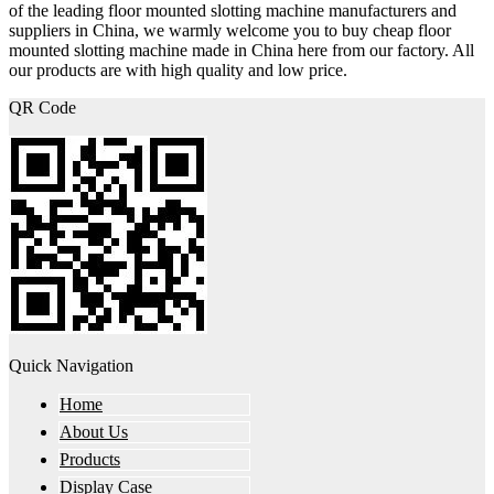
of the leading floor mounted slotting machine manufacturers and
suppliers in China, we warmly welcome you to buy cheap floor
mounted slotting machine made in China here from our factory. All
our products are with high quality and low price.
QR Code
Quick Navigation
Home
About Us
Products
Display Case