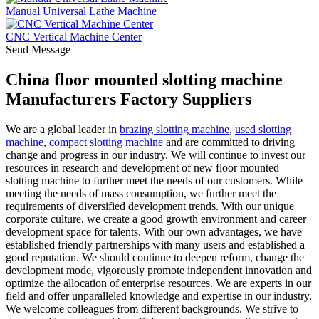
Manual Universal Lathe Machine
CNC Vertical Machine Center
Send Message
China floor mounted slotting machine
Manufacturers Factory Suppliers
We are a global leader in
brazing slotting machine
,
used slotting
machine
,
compact slotting machine
and are committed to driving
change and progress in our industry. We will continue to invest our
resources in research and development of new floor mounted
slotting machine to further meet the needs of our customers. While
meeting the needs of mass consumption, we further meet the
requirements of diversified development trends. With our unique
corporate culture, we create a good growth environment and career
development space for talents. With our own advantages, we have
established friendly partnerships with many users and established a
good reputation. We should continue to deepen reform, change the
development mode, vigorously promote independent innovation and
optimize the allocation of enterprise resources. We are experts in our
field and offer unparalleled knowledge and expertise in our industry.
We welcome colleagues from different backgrounds. We strive to