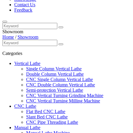
Contact Us
Feedback
Showroom
Home
/
Showroom
Categories
Vertical Lathe
Single Column Vertical Lathe
Double Column Vertical Lathe
CNC Single Column Vertical Lathe
CNC Double Column Vertical Lathe
Semi-protection Vertical Lathe
CNC Vertical Turning Grinding Machine
CNC Vertical Turning Milling Machine
CNC Lathe
Flat Bed CNC Lathe
Slant Bed CNC Lathe
CNC Pipe Threading Lathe
Manual Lathe
Manual Lathe Machine