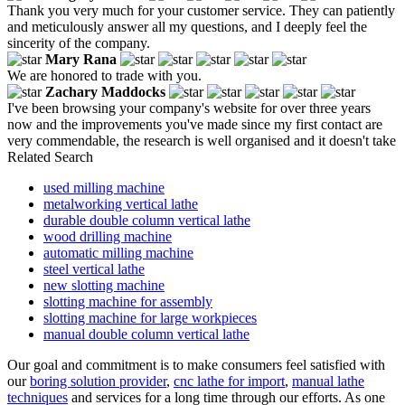
Thank you very much for your customer service. They can patiently
and meticulously answer all my questions, and I deeply feel the
sincerity of the company.
Mary Rana
We are honored to trade with you.
Zachary Maddocks
I've been browsing your company's website for over three years
now and the improvements you've made since my first contact are
very commendable, the research is well organised and it doesn't take
Related Search
used milling machine
metalworking vertical lathe
durable double column vertical lathe
wood drilling machine
automatic milling machine
steel vertical lathe
new slotting machine
slotting machine for assembly
slotting machine for large workpieces
manual double column vertical lathe
Our goal and commitment is to make consumers feel satisfied with
our
boring solution provider
,
cnc lathe for import
,
manual lathe
techniques
and services for a long time through our efforts. As one