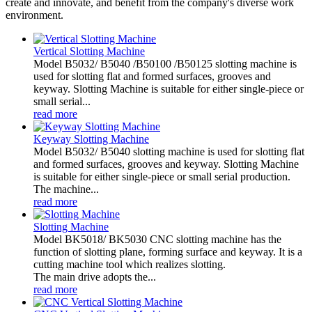
create and innovate, and benefit from the company's diverse work
environment.
Vertical Slotting Machine
Model B5032/ B5040 /B50100 /B50125 slotting machine is
used for slotting flat and formed surfaces, grooves and
keyway. Slotting Machine is suitable for either single-piece or
small serial...
read more
Keyway Slotting Machine
Model B5032/ B5040 slotting machine is used for slotting flat
and formed surfaces, grooves and keyway. Slotting Machine
is suitable for either single-piece or small serial production.
The machine...
read more
Slotting Machine
Model BK5018/ BK5030 CNC slotting machine has the
function of slotting plane, forming surface and keyway. It is a
cutting machine tool which realizes slotting.
The main drive adopts the...
read more