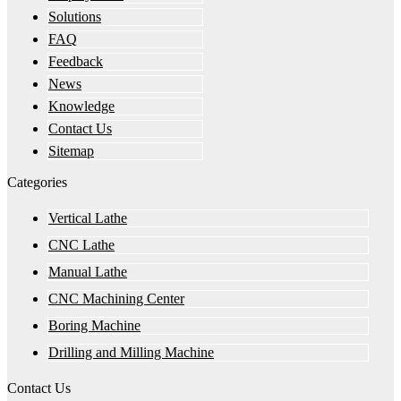
Solutions
FAQ
Feedback
News
Knowledge
Contact Us
Sitemap
Categories
Vertical Lathe
CNC Lathe
Manual Lathe
CNC Machining Center
Boring Machine
Drilling and Milling Machine
Contact Us