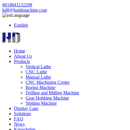
8618841132208
hd8@haidimachine.com
Language
English
Home
About Us
Products
Vertical Lathe
CNC Lathe
Manual Lathe
CNC Machining Center
Boring Machine
Drilling and Milling Machine
Gear Hobbing Machine
Slotting Machine
Display Case
Solutions
FAQ
News
Knowledge