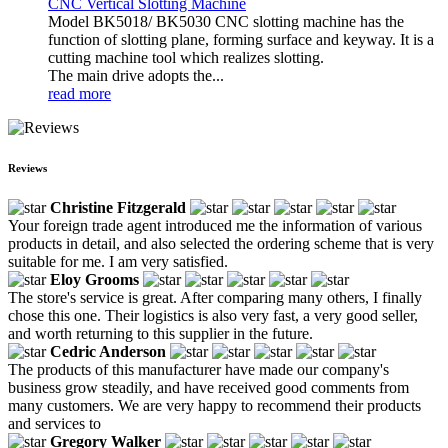
CNC Vertical Slotting Machine
Model BK5018/ BK5030 CNC slotting machine has the
function of slotting plane, forming surface and keyway. It is a
cutting machine tool which realizes slotting.
The main drive adopts the...
read more
Reviews
Christine Fitzgerald
Your foreign trade agent introduced me the information of various
products in detail, and also selected the ordering scheme that is very
suitable for me. I am very satisfied.
Eloy Grooms
The store's service is great. After comparing many others, I finally
chose this one. Their logistics is also very fast, a very good seller,
and worth returning to this supplier in the future.
Cedric Anderson
The products of this manufacturer have made our company's
business grow steadily, and have received good comments from
many customers. We are very happy to recommend their products
and services to
Gregory Walker