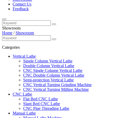
Contact Us
Feedback
Showroom
Home
/
Showroom
Categories
Vertical Lathe
Single Column Vertical Lathe
Double Column Vertical Lathe
CNC Single Column Vertical Lathe
CNC Double Column Vertical Lathe
Semi-protection Vertical Lathe
CNC Vertical Turning Grinding Machine
CNC Vertical Turning Milling Machine
CNC Lathe
Flat Bed CNC Lathe
Slant Bed CNC Lathe
CNC Pipe Threading Lathe
Manual Lathe
Manual Lathe Machine