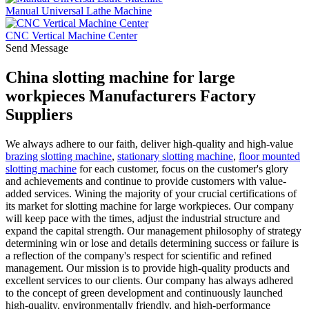
Manual Universal Lathe Machine
CNC Vertical Machine Center
Send Message
China slotting machine for large
workpieces Manufacturers Factory
Suppliers
We always adhere to our faith, deliver high-quality and high-value
brazing slotting machine
,
stationary slotting machine
,
floor mounted
slotting machine
for each customer, focus on the customer's glory
and achievements and continue to provide customers with value-
added services. Wining the majority of your crucial certifications of
its market for slotting machine for large workpieces. Our company
will keep pace with the times, adjust the industrial structure and
expand the capital strength. Our management philosophy of strategy
determining win or lose and details determining success or failure is
a reflection of the company's respect for scientific and refined
management. Our mission is to provide high-quality products and
excellent services to our clients. Our company has always adhered
to the concept of green development and continuously launched
high-quality, environmentally friendly, and high-performance