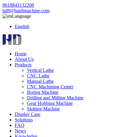
8618841132208
hd8@haidimachine.com
Language
English
Home
About Us
Products
Vertical Lathe
CNC Lathe
Manual Lathe
CNC Machining Center
Boring Machine
Drilling and Milling Machine
Gear Hobbing Machine
Slotting Machine
Display Case
Solutions
FAQ
News
Knowledge