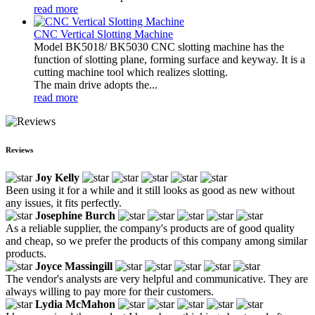
read more
CNC Vertical Slotting Machine
Model BK5018/ BK5030 CNC slotting machine has the
function of slotting plane, forming surface and keyway. It is a
cutting machine tool which realizes slotting.
The main drive adopts the...
read more
Reviews
Joy Kelly
Been using it for a while and it still looks as good as new without
any issues, it fits perfectly.
Josephine Burch
As a reliable supplier, the company's products are of good quality
and cheap, so we prefer the products of this company among similar
products.
Joyce Massingill
The vendor's analysts are very helpful and communicative. They are
always willing to pay more for their customers.
Lydia McMahon