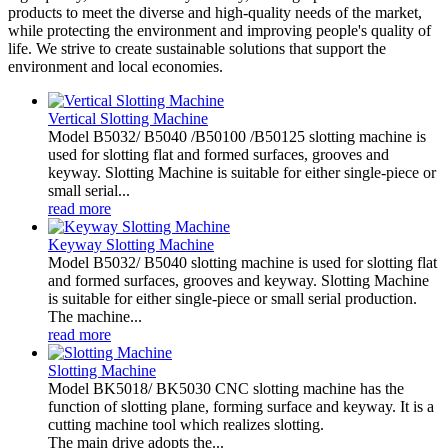
products to meet the diverse and high-quality needs of the market,
while protecting the environment and improving people's quality of
life. We strive to create sustainable solutions that support the
environment and local economies.
Vertical Slotting Machine
Model B5032/ B5040 /B50100 /B50125 slotting machine is
used for slotting flat and formed surfaces, grooves and
keyway. Slotting Machine is suitable for either single-piece or
small serial...
read more
Keyway Slotting Machine
Model B5032/ B5040 slotting machine is used for slotting flat
and formed surfaces, grooves and keyway. Slotting Machine
is suitable for either single-piece or small serial production.
The machine...
read more
Slotting Machine
Model BK5018/ BK5030 CNC slotting machine has the
function of slotting plane, forming surface and keyway. It is a
cutting machine tool which realizes slotting.
The main drive adopts the...