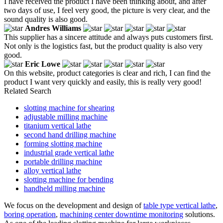
I have received the product I have been thinking about, and after
two days of use, I feel very good, the picture is very clear, and the
sound quality is also good.
Andres Williams
This supplier has a sincere attitude and always puts customers first.
Not only is the logistics fast, but the product quality is also very
good.
Eric Lowe
On this website, product categories is clear and rich, I can find the
product I want very quickly and easily, this is really very good!
Related Search
slotting machine for shearing
adjustable milling machine
titanium vertical lathe
second hand drilling machine
forming slotting machine
industrial grade vertical lathe
portable drilling machine
alloy vertical lathe
slotting machine for bending
handheld milling machine
We focus on the development and design of
table type vertical lathe
,
boring operation
,
machining center downtime monitoring
solutions.