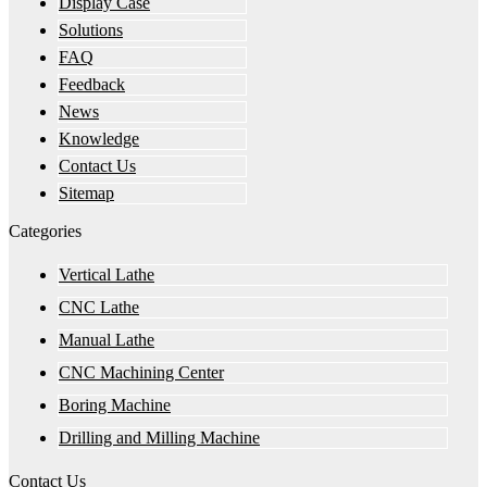
Display Case
Solutions
FAQ
Feedback
News
Knowledge
Contact Us
Sitemap
Categories
Vertical Lathe
CNC Lathe
Manual Lathe
CNC Machining Center
Boring Machine
Drilling and Milling Machine
Contact Us