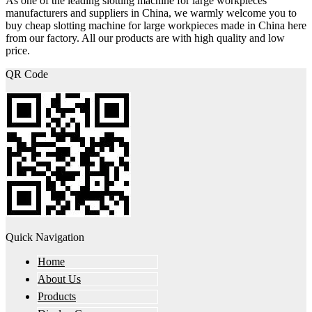
As one of the leading slotting machine for large workpieces
manufacturers and suppliers in China, we warmly welcome you to
buy cheap slotting machine for large workpieces made in China here
from our factory. All our products are with high quality and low
price.
QR Code
Quick Navigation
Home
About Us
Products