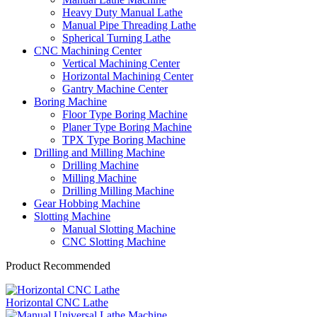
Heavy Duty Manual Lathe
Manual Pipe Threading Lathe
Spherical Turning Lathe
CNC Machining Center
Vertical Machining Center
Horizontal Machining Center
Gantry Machine Center
Boring Machine
Floor Type Boring Machine
Planer Type Boring Machine
TPX Type Boring Machine
Drilling and Milling Machine
Drilling Machine
Milling Machine
Drilling Milling Machine
Gear Hobbing Machine
Slotting Machine
Manual Slotting Machine
CNC Slotting Machine
Product Recommended
Horizontal CNC Lathe