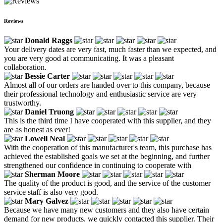
Reviews
Donald Raggs
Your delivery dates are very fast, much faster than we expected, and
you are very good at communicating. It was a pleasant
collaboration.
Bessie Carter
Almost all of our orders are handed over to this company, because
their professional technology and enthusiastic service are very
trustworthy.
Daniel Truong
This is the third time I have cooperated with this supplier, and they
are as honest as ever!
Lowell Neal
With the cooperation of this manufacturer's team, this purchase has
achieved the established goals we set at the beginning, and further
strengthened our confidence in continuing to cooperate with
Sherman Moore
The quality of the product is good, and the service of the customer
service staff is also very good.
Mary Galvez
Because we have many new customers and they also have certain
demand for new products, we quickly contacted this supplier. Their