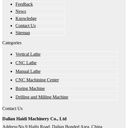
Feedback
News
Knowledge
Contact Us
Sitemap
Categories
Vertical Lathe
CNC Lathe
Manual Lathe
CNC Machining Center
Boring Machine
Drilling and Milling Machine
Contact Us
Dalian Haidi Machinery Co., Ltd
Address:No.9 Haifu Road, Dalian Bonded Area, China