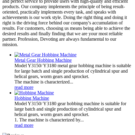
and perfect service to provide users with high-quality and efficient
products. Our company implements the principle of being result-
oriented, practically implements every task, and speaks with
achievements is our work style. Doing the right thing and doing it
right is the driving force behind our company's accumulation of
results. For customers, choosing us means being able to achieve the
desired results and finally finding that we are your most reliable
partner. Profession, Devoting are always fundamental to our
mission.
Metal Gear Hobbing Machine
Model Y3150/ Y3180 metal gear hobbing machine is suitable
for large batch and single production of cylindrical spur and
helical gears, worm gears and sprocket.
The machine is characterized...
read more
Hobbing Machine
Model Y3150/ Y3180 gear hobbing machine is suitable for
large batch and single production of cylindrical spur and
helical gears, worm gears and sprocket.
1. The machine is characterized by...
read more