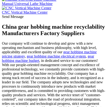
Manual Universal Lathe Machine
CNC Vertical Machine Center
Send Message
China gear hobbing machine recyclability
Manufacturers Factory Suppliers
Our company will continue to develop and grow with a new
operating mechanism and business philosophy, with high level,
applicability and excellent quality of our
gear hobbing machine
pricing strategy
,
gear hobbing machine electrical system
,
gear
hobbing machine budget
, in dedicated service to our customers!
With our people-oriented management concept and excellence of
professional technology, we constantly provide customers with high-
quality gear hobbing machine recyclability. Our company has a
strong track record of success in the industry, and is recognized as a
leader in our field. The company adopts new technologies and new
processes to continuously introduce new products with market
competitiveness, and is committed to providing customers with high-
quality products and services. With the service tenet of "customer-
centered", our company takes the road of professional integration,
relies on scientific and technological progress, strict management