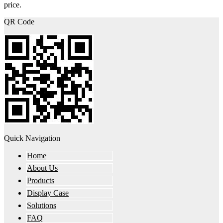
price.
QR Code
Quick Navigation
Home
About Us
Products
Display Case
Solutions
FAQ