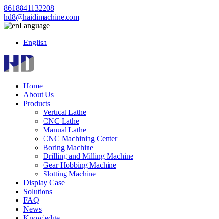
8618841132208
hd8@haidimachine.com
Language
English
Home
About Us
Products
Vertical Lathe
CNC Lathe
Manual Lathe
CNC Machining Center
Boring Machine
Drilling and Milling Machine
Gear Hobbing Machine
Slotting Machine
Display Case
Solutions
FAQ
News
Knowledge