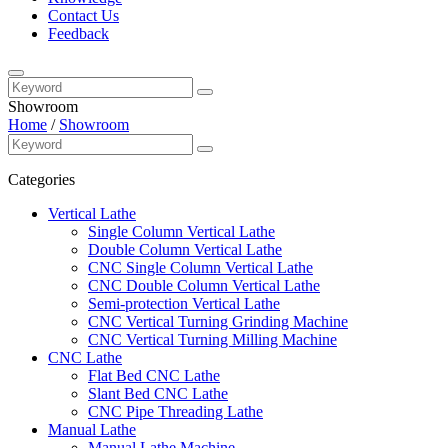
Contact Us
Feedback
Showroom
Home
/
Showroom
Categories
Vertical Lathe
Single Column Vertical Lathe
Double Column Vertical Lathe
CNC Single Column Vertical Lathe
CNC Double Column Vertical Lathe
Semi-protection Vertical Lathe
CNC Vertical Turning Grinding Machine
CNC Vertical Turning Milling Machine
CNC Lathe
Flat Bed CNC Lathe
Slant Bed CNC Lathe
CNC Pipe Threading Lathe
Manual Lathe
Manual Lathe Machine