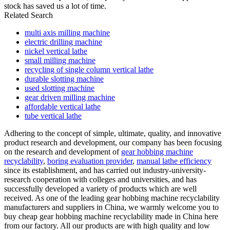
stock has saved us a lot of time.
Related Search
multi axis milling machine
electric drilling machine
nickel vertical lathe
small milling machine
recycling of single column vertical lathe
durable slotting machine
used slotting machine
gear driven milling machine
affordable vertical lathe
tube vertical lathe
Adhering to the concept of simple, ultimate, quality, and innovative
product research and development, our company has been focusing
on the research and development of
gear hobbing machine
recyclability
,
boring evaluation provider
,
manual lathe efficiency
since its establishment, and has carried out industry-university-
research cooperation with colleges and universities, and has
successfully developed a variety of products which are well
received. As one of the leading gear hobbing machine recyclability
manufacturers and suppliers in China, we warmly welcome you to
buy cheap gear hobbing machine recyclability made in China here
from our factory. All our products are with high quality and low