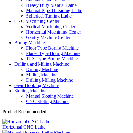
Heavy Duty Manual Lathe
Manual Pipe Threading Lathe
Spherical Turning Lathe
CNC Machining Center
Vertical Machining Center
Horizontal Machining Center
Gantry Machine Center
Boring Machine
Floor Type Boring Machine
Planer Type Boring Machine
TPX Type Boring Machine
Drilling and Milling Machine
Drilling Machine
Milling Machine
Drilling Milling Machine
Gear Hobbing Machine
Slotting Machine
Manual Slotting Machine
CNC Slotting Machine
Product Recommended
Horizontal CNC Lathe