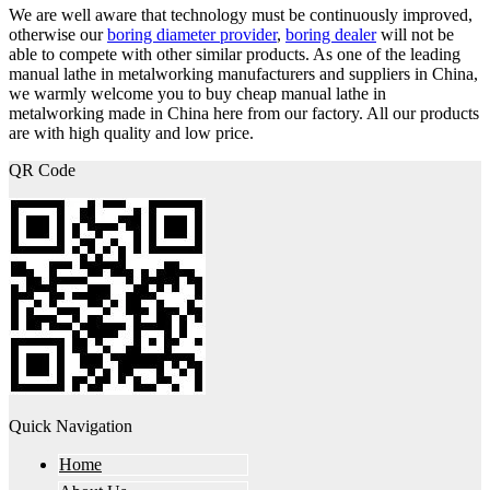
We are well aware that technology must be continuously improved,
otherwise our
boring diameter provider
,
boring dealer
will not be
able to compete with other similar products. As one of the leading
manual lathe in metalworking manufacturers and suppliers in China,
we warmly welcome you to buy cheap manual lathe in
metalworking made in China here from our factory. All our products
are with high quality and low price.
QR Code
Quick Navigation
Home