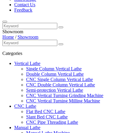
Contact Us
Feedback
Showroom
Home
/
Showroom
Categories
Vertical Lathe
Single Column Vertical Lathe
Double Column Vertical Lathe
CNC Single Column Vertical Lathe
CNC Double Column Vertical Lathe
Semi-protection Vertical Lathe
CNC Vertical Turning Grinding Machine
CNC Vertical Turning Milling Machine
CNC Lathe
Flat Bed CNC Lathe
Slant Bed CNC Lathe
CNC Pipe Threading Lathe
Manual Lathe
Manual Lathe Machine