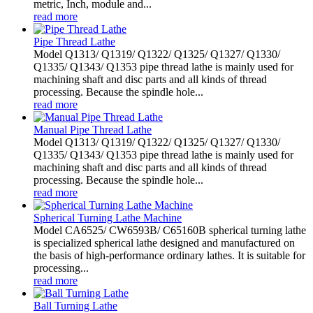
metric, Inch, module and...
read more
Pipe Thread Lathe
Model Q1313/ Q1319/ Q1322/ Q1325/ Q1327/ Q1330/
Q1335/ Q1343/ Q1353 pipe thread lathe is mainly used for
machining shaft and disc parts and all kinds of thread
processing. Because the spindle hole...
read more
Manual Pipe Thread Lathe
Model Q1313/ Q1319/ Q1322/ Q1325/ Q1327/ Q1330/
Q1335/ Q1343/ Q1353 pipe thread lathe is mainly used for
machining shaft and disc parts and all kinds of thread
processing. Because the spindle hole...
read more
Spherical Turning Lathe Machine
Model CA6525/ CW6593B/ C65160B spherical turning lathe
is specialized spherical lathe designed and manufactured on
the basis of high-performance ordinary lathes. It is suitable for
processing...
read more
Ball Turning Lathe