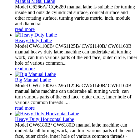
Manual Metal Lathe
Model C6266A/ CQ6280 manual lathe is suitable for turning
inside and outside cylindrical surface, conical surface and
other rotating surface, turning various metric, inch, module
and diametral...
read more
Heavy Duty Lathe
Model CW61100B/ CW61125B/ CW61140B/ CW61160B
manual heavy duty lathe machine can undertake all turning
work, can turn various parts of the end face, outer circle, inner
hole of various common...
read more
Big Manual Lathe
Model CW61100B/ CW61125B/ CW61140B/ CW61160B
manual lathe machine can undertake all turning work, can
turn various parts of the end face, outer circle, inner hole of
various common threads -...
read more
Heavy Duty Horizontal Lathe
Model CW6180B/ CW6180D manual lathe machine can
undertake all turning work, can turn various parts of the end
face, outer circle, inner hole of various common threads -