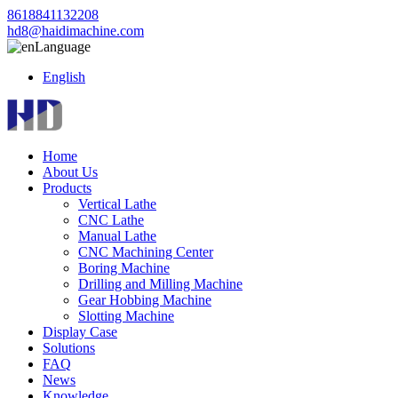
8618841132208
hd8@haidimachine.com
Language
English
Home
About Us
Products
Vertical Lathe
CNC Lathe
Manual Lathe
CNC Machining Center
Boring Machine
Drilling and Milling Machine
Gear Hobbing Machine
Slotting Machine
Display Case
Solutions
FAQ
News
Knowledge