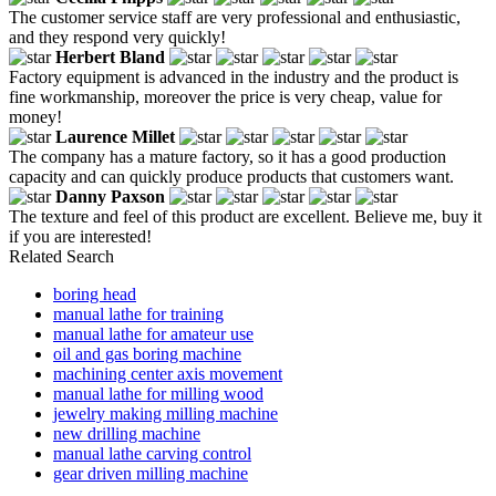
The customer service staff are very professional and enthusiastic,
and they respond very quickly!
Herbert Bland
Factory equipment is advanced in the industry and the product is
fine workmanship, moreover the price is very cheap, value for
money!
Laurence Millet
The company has a mature factory, so it has a good production
capacity and can quickly produce products that customers want.
Danny Paxson
The texture and feel of this product are excellent. Believe me, buy it
if you are interested!
Related Search
boring head
manual lathe for training
manual lathe for amateur use
oil and gas boring machine
machining center axis movement
manual lathe for milling wood
jewelry making milling machine
new drilling machine
manual lathe carving control
gear driven milling machine