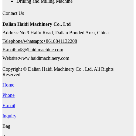
Drilling and Milling Machine
Contact Us
Dalian Haidi Machinery Co., Ltd
Address:No.9 Haifu Road, Dalian Bonded Area, China
Telephone/whatsapp:+8618841132208
E-mail:hd8@haidimachine.com
Website:www.haidimachinery.com
Copyright © Dalian Haidi Machinery Co., Ltd. All Rights
Reserved.
Home
Phone
E-mail
Inquiry
Bag