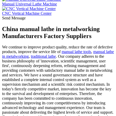
Manual Universal Lathe Machine
CNC Vertical Machine Center
Send Message
China manual lathe in metalworking
Manufacturers Factory Suppliers
We continue to improve product quality, reduce the rate of defective
products, improve the service life of
manual lathe tools
,
manual lathe
in metalworking
,
traditional lathe
. Our company adheres to the
business philosophy of 'innovation, scientific management, user
first', continuously deepening reform, refining management and
providing customers with satisfactory manual lathe in metalworking
and services. We have a sound governance structure and have
established a complete internal control system as well as a
supervision mechanism and a scientific risk control mechanism. In
today's fiercely competitive market, innovation has become the key
to the survival and development of enterprises. Therefore, the
company has been committed to continuous innovation,
continuously improving its core competitiveness by introducing
advanced technology and management experience. Our team is
passionate about delivering the highest levels of service and support.