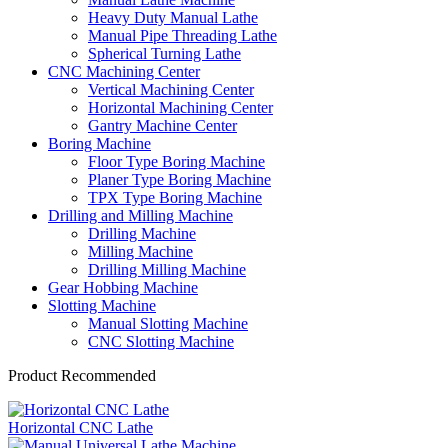
Heavy Duty Manual Lathe
Manual Pipe Threading Lathe
Spherical Turning Lathe
CNC Machining Center
Vertical Machining Center
Horizontal Machining Center
Gantry Machine Center
Boring Machine
Floor Type Boring Machine
Planer Type Boring Machine
TPX Type Boring Machine
Drilling and Milling Machine
Drilling Machine
Milling Machine
Drilling Milling Machine
Gear Hobbing Machine
Slotting Machine
Manual Slotting Machine
CNC Slotting Machine
Product Recommended
Horizontal CNC Lathe