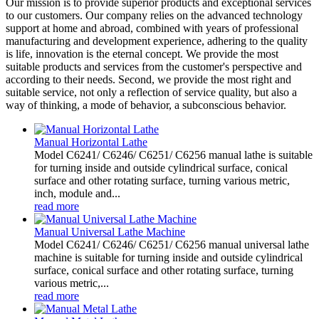
Our mission is to provide superior products and exceptional services
to our customers. Our company relies on the advanced technology
support at home and abroad, combined with years of professional
manufacturing and development experience, adhering to the quality
is life, innovation is the eternal concept. We provide the most
suitable products and services from the customer's perspective and
according to their needs. Second, we provide the most right and
suitable service, not only a reflection of service quality, but also a
way of thinking, a mode of behavior, a subconscious behavior.
Manual Horizontal Lathe
Model C6241/ C6246/ C6251/ C6256 manual lathe is suitable
for turning inside and outside cylindrical surface, conical
surface and other rotating surface, turning various metric,
inch, module and...
read more
Manual Universal Lathe Machine
Model C6241/ C6246/ C6251/ C6256 manual universal lathe
machine is suitable for turning inside and outside cylindrical
surface, conical surface and other rotating surface, turning
various metric,...
read more