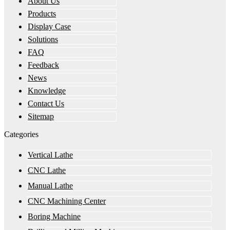
About Us
Products
Display Case
Solutions
FAQ
Feedback
News
Knowledge
Contact Us
Sitemap
Categories
Vertical Lathe
CNC Lathe
Manual Lathe
CNC Machining Center
Boring Machine