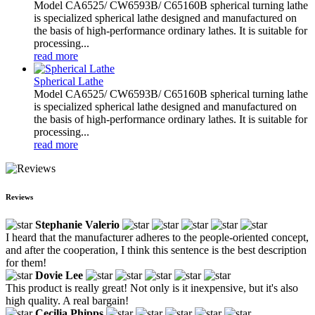
Model CA6525/ CW6593B/ C65160B spherical turning lathe
is specialized spherical lathe designed and manufactured on
the basis of high-performance ordinary lathes. It is suitable for
processing...
read more
Spherical Lathe
Model CA6525/ CW6593B/ C65160B spherical turning lathe
is specialized spherical lathe designed and manufactured on
the basis of high-performance ordinary lathes. It is suitable for
processing...
read more
Reviews
Stephanie Valerio
I heard that the manufacturer adheres to the people-oriented concept,
and after the cooperation, I think this sentence is the best description
for them!
Dovie Lee
This product is really great! Not only is it inexpensive, but it's also
high quality. A real bargain!
Cecilia Phipps