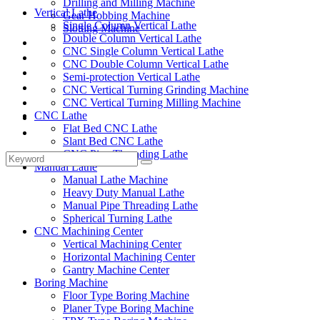
Drilling and Milling Machine
Vertical Lathe
Gear Hobbing Machine
Single Column Vertical Lathe
Slotting Machine
Double Column Vertical Lathe
Display Case
CNC Single Column Vertical Lathe
Solutions
CNC Double Column Vertical Lathe
FAQ
Semi-protection Vertical Lathe
News
CNC Vertical Turning Grinding Machine
Knowledge
CNC Vertical Turning Milling Machine
CNC Lathe
Contact Us
Flat Bed CNC Lathe
Feedback
Slant Bed CNC Lathe
CNC Pipe Threading Lathe
Manual Lathe
Manual Lathe Machine
Heavy Duty Manual Lathe
Manual Pipe Threading Lathe
Spherical Turning Lathe
CNC Machining Center
Vertical Machining Center
Horizontal Machining Center
Gantry Machine Center
Boring Machine
Floor Type Boring Machine
Planer Type Boring Machine