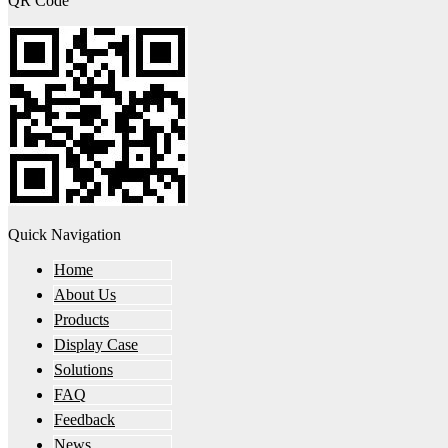
QR Code
Quick Navigation
Home
About Us
Products
Display Case
Solutions
FAQ
Feedback
News