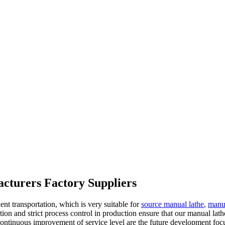
acturers Factory Suppliers
t transportation, which is very suitable for
source manual lathe
,
manua
tion and strict process control in production ensure that our manual lath
 continuous improvement of service level are the future development foc