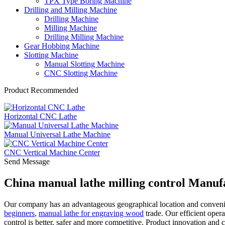
TPX Type Boring Machine
Drilling and Milling Machine
Drilling Machine
Milling Machine
Drilling Milling Machine
Gear Hobbing Machine
Slotting Machine
Manual Slotting Machine
CNC Slotting Machine
Product Recommended
Horizontal CNC Lathe
Manual Universal Lathe Machine
CNC Vertical Machine Center
Send Message
China manual lathe milling control Manuf
Our company has an advantageous geographical location and convenien
beginners
,
manual lathe for engraving wood
trade. Our efficient opera
control is better, safer and more competitive. Product innovation and