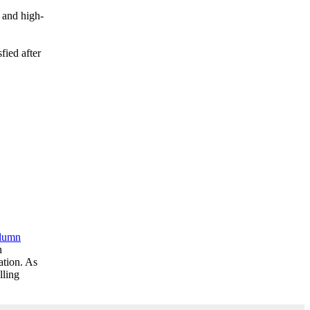
 and high-
sfied after
olumn
n
ation. As
lling