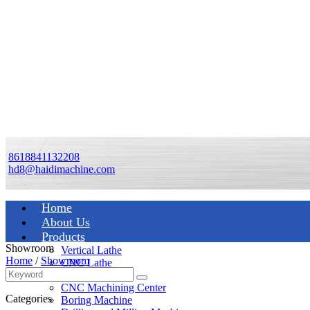
8618841132208
hd8@haidimachine.com
Home
About Us
Products
Showroom
Vertical Lathe
Home
/
Showroom
CNC Lathe
Manual Lathe
CNC Machining Center
Categories
Boring Machine