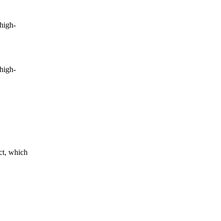
high-
high-
ct, which