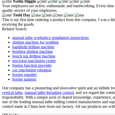
Nadia Higgin
Your employees are active, enthusiastic and hardworking. Every time
quality service of your employees.
Todd Day
This is my first time ordering a product from this company. I was a little 
receiving the goods.
Related Search
manual lathe workpiece installation instructions
slotting machine for welding
handheld drilling machine
bending slotting machine
bench top drilling machine
precision machining center
boring function provider
cnc machining vibration
boring supplier
boring training
Our company has a pioneering and innovative spirit and an infinite lo
vertical lathe
,
manual lathe threading control
, and we regard the cont
responsibility. With a unique pool of shared knowledge, experience, 
one of the leading manual lathe milling control manufacturers and s
control made in China here from our factory. All our products are with