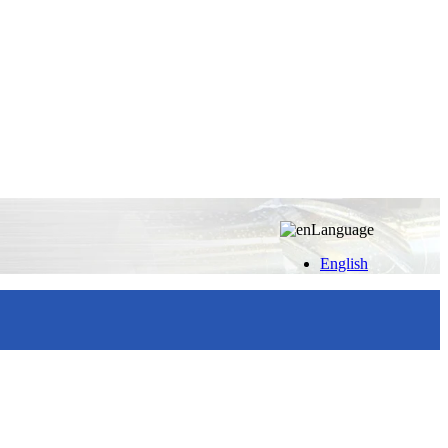
Language
English