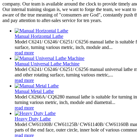
company. Our team is available around the clock to provide timely an
Our internal training slogan is, we want to forge the team, we want t
aware of the true meaning of "consumers are God", constantly push thro
and pay attention to after-sales service for ten years.
Manual Horizontal Lathe
Model C6241/ C6246/ C6251/ C6256 manual lathe is suitable for 
surface, turning various metric, inch, module and...
read more
Manual Universal Lathe Machine
Model C6241/ C6246/ C6251/ C6256 manual universal lathe machin
and other rotating surface, turning various metric,...
read more
Manual Metal Lathe
Model C6266A/ CQ6280 manual lathe is suitable for turning insid
turning various metric, inch, module and diametral...
read more
Heavy Duty Lathe
Model CW61100B/ CW61125B/ CW61140B/ CW61160B manual hea
parts of the end face, outer circle, inner hole of various common
read more