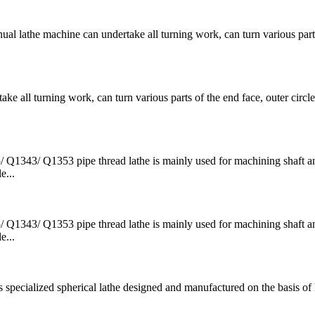
e machine can undertake all turning work, can turn various parts
l turning work, can turn various parts of the end face, outer circle
43/ Q1353 pipe thread lathe is mainly used for machining shaft an
e...
43/ Q1353 pipe thread lathe is mainly used for machining shaft an
e...
ecialized spherical lathe designed and manufactured on the basis of 