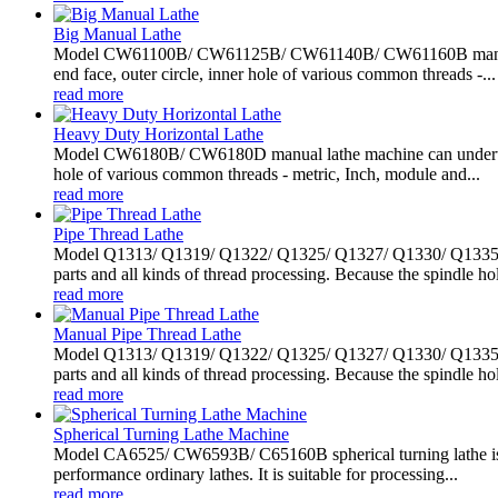
Big Manual Lathe
Model CW61100B/ CW61125B/ CW61140B/ CW61160B manual lath
end face, outer circle, inner hole of various common threads -...
read more
Heavy Duty Horizontal Lathe
Model CW6180B/ CW6180D manual lathe machine can undertake al
hole of various common threads - metric, Inch, module and...
read more
Pipe Thread Lathe
Model Q1313/ Q1319/ Q1322/ Q1325/ Q1327/ Q1330/ Q1335/ Q13
parts and all kinds of thread processing. Because the spindle hol
read more
Manual Pipe Thread Lathe
Model Q1313/ Q1319/ Q1322/ Q1325/ Q1327/ Q1330/ Q1335/ Q13
parts and all kinds of thread processing. Because the spindle hol
read more
Spherical Turning Lathe Machine
Model CA6525/ CW6593B/ C65160B spherical turning lathe is sp
performance ordinary lathes. It is suitable for processing...
read more