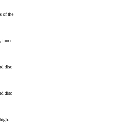
 of the
, inner
d disc
d disc
high-