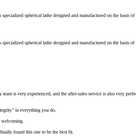
ecialized spherical lathe designed and manufactured on the basis of 
ecialized spherical lathe designed and manufactured on the basis of 
team is very experienced, and the after-sales service is also very perfe
tegrity" in everything you do.
ry welcoming.
nally found this one to be the best fit.