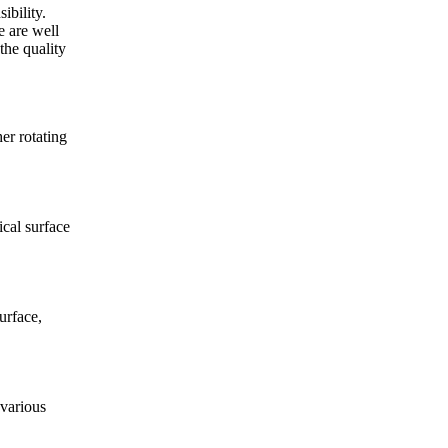
ibility.
e are well
the quality
er rotating
cal surface
urface,
various