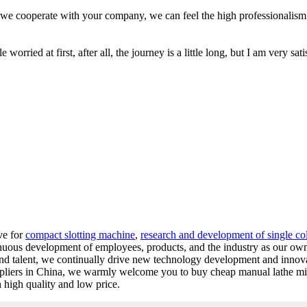
 we cooperate with your company, we can feel the high professionalism
worried at first, after all, the journey is a little long, but I am very sati
ve for
compact slotting machine
,
research and development of single c
inuous development of employees, products, and the industry as our ow
and talent, we continually drive new technology development and innov
uppliers in China, we warmly welcome you to buy cheap manual lathe mi
 high quality and low price.