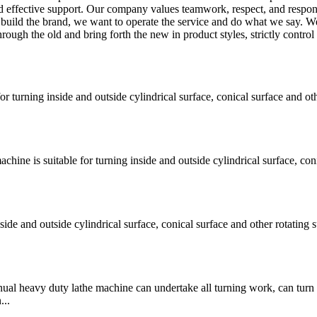
d effective support. Our company values teamwork, respect, and respons
o build the brand, we want to operate the service and do what we say. W
ugh the old and bring forth the new in product styles, strictly control 
turning inside and outside cylindrical surface, conical surface and oth
e is suitable for turning inside and outside cylindrical surface, coni
e and outside cylindrical surface, conical surface and other rotating s
vy duty lathe machine can undertake all turning work, can turn 
...