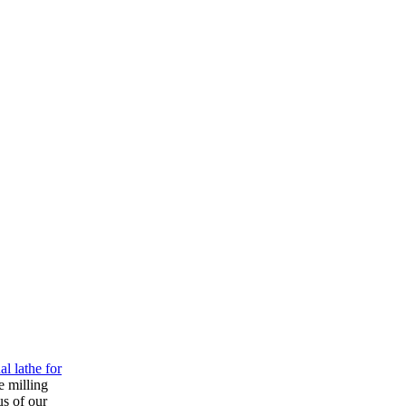
l lathe for
e milling
us of our