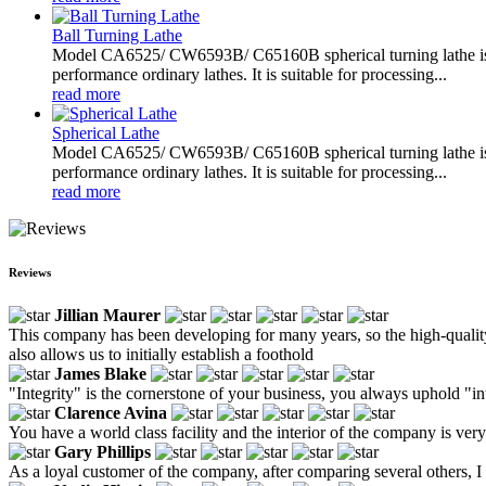
Ball Turning Lathe
Model CA6525/ CW6593B/ C65160B spherical turning lathe is sp
performance ordinary lathes. It is suitable for processing...
read more
Spherical Lathe
Model CA6525/ CW6593B/ C65160B spherical turning lathe is sp
performance ordinary lathes. It is suitable for processing...
read more
Reviews
Jillian Maurer
This company has been developing for many years, so the high-quality 
also allows us to initially establish a foothold
James Blake
"Integrity" is the cornerstone of your business, you always uphold "in
Clarence Avina
You have a world class facility and the interior of the company is ve
Gary Phillips
As a loyal customer of the company, after comparing several others, I fi