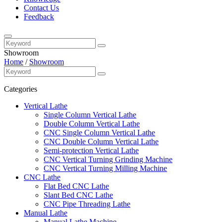
Contact Us
Feedback
Showroom
Home
/
Showroom
Categories
Vertical Lathe
Single Column Vertical Lathe
Double Column Vertical Lathe
CNC Single Column Vertical Lathe
CNC Double Column Vertical Lathe
Semi-protection Vertical Lathe
CNC Vertical Turning Grinding Machine
CNC Vertical Turning Milling Machine
CNC Lathe
Flat Bed CNC Lathe
Slant Bed CNC Lathe
CNC Pipe Threading Lathe
Manual Lathe
Manual Lathe Machine