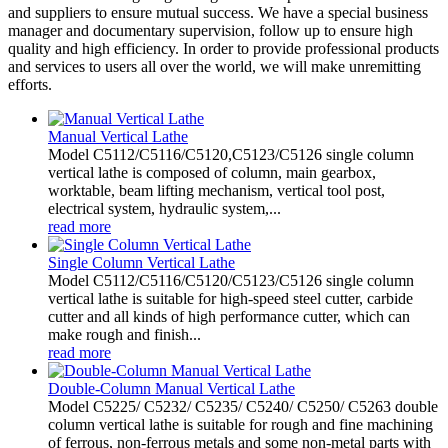
and suppliers to ensure mutual success. We have a special business
manager and documentary supervision, follow up to ensure high
quality and high efficiency. In order to provide professional products
and services to users all over the world, we will make unremitting
efforts.
Manual Vertical Lathe
Model C5112/C5116/C5120,C5123/C5126 single column
vertical lathe is composed of column, main gearbox,
worktable, beam lifting mechanism, vertical tool post,
electrical system, hydraulic system,...
read more
Single Column Vertical Lathe
Model C5112/C5116/C5120/C5123/C5126 single column
vertical lathe is suitable for high-speed steel cutter, carbide
cutter and all kinds of high performance cutter, which can
make rough and finish...
read more
Double-Column Manual Vertical Lathe
Model C5225/ C5232/ C5235/ C5240/ C5250/ C5263 double
column vertical lathe is suitable for rough and fine machining
of ferrous, non-ferrous metals and some non-metal parts with