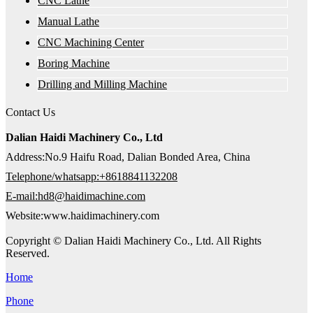
CNC Lathe
Manual Lathe
CNC Machining Center
Boring Machine
Drilling and Milling Machine
Contact Us
Dalian Haidi Machinery Co., Ltd
Address:No.9 Haifu Road, Dalian Bonded Area, China
Telephone/whatsapp:+8618841132208
E-mail:hd8@haidimachine.com
Website:www.haidimachinery.com
Copyright © Dalian Haidi Machinery Co., Ltd. All Rights
Reserved.
Home
Phone