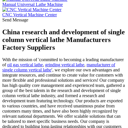
Manual Universal Lathe Machine
CNC Vertical Machine Center
Send Message
China research and development of single
column vertical lathe Manufacturers
Factory Suppliers
With the mission of 'committed to becoming a leading manufacturer
of
oil gas vertical lathe
,
grinding vertical lathe
,
manufacturer of
single column vertical lathe
', we explore our own advantages and
integrate resources, and continue to create value for customers with
more flexible and professional solutions and services! Our company
has high quality core management and experienced team, gathered a
group of the best talents in the research and development of single
column vertical lathe industry, and formed a research and
development team featuring technology. Our products are exported
to various countries, and have received unanimous praise from
customers many times, and have also been highly recognized by
relevant national departments. We offer scalable solutions that can
be tailored to meet specific business needs. Our company is
dedicated to building long-lasting relationships with our customers