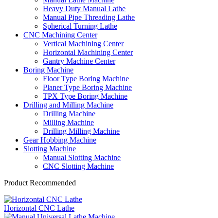
Heavy Duty Manual Lathe
Manual Pipe Threading Lathe
Spherical Turning Lathe
CNC Machining Center
Vertical Machining Center
Horizontal Machining Center
Gantry Machine Center
Boring Machine
Floor Type Boring Machine
Planer Type Boring Machine
TPX Type Boring Machine
Drilling and Milling Machine
Drilling Machine
Milling Machine
Drilling Milling Machine
Gear Hobbing Machine
Slotting Machine
Manual Slotting Machine
CNC Slotting Machine
Product Recommended
Horizontal CNC Lathe