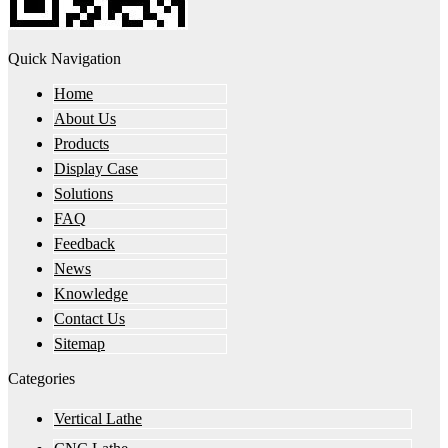
Quick Navigation
Home
About Us
Products
Display Case
Solutions
FAQ
Feedback
News
Knowledge
Contact Us
Sitemap
Categories
Vertical Lathe