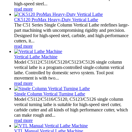
high-speed steel...
read more
CK5120 ProMax Heavy-Duty Vertical Lathe
The C51 Series Single Column Vertical Lathe redefines large-
part machining with uncompromising rigidity and precision.
Designed for high-speed steel, carbide, and high-performance
cutters, it...
read more
Vertical Lathe Machine
Model C5112/C5116/C5120/C5123/C5126 single column
vertical lathe is a program-controlled single-column vertical
lathe. Controlled by domestic servo system. Tool post
movement is with two...
read more
Single Column Vertical Turning Lathe
Model C5112/C5116/C5120, C5123/C5126 single column
vertical turning lathe is suitable for high-speed steel cutter,
carbide cutter and all kinds of high performance cutter, which
can make rough and...
read more
VTL Manual Vertical Lathe Machine