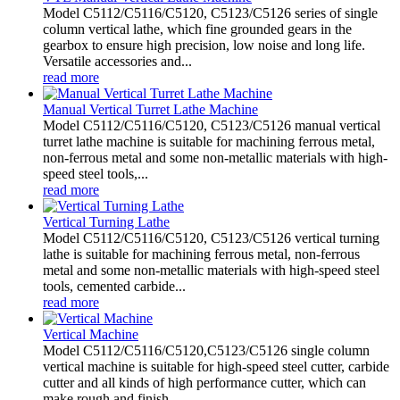
Model C5112/C5116/C5120, C5123/C5126 series of single
column vertical lathe, which fine grounded gears in the
gearbox to ensure high precision, low noise and long life.
Versatile accessories and...
read more
Manual Vertical Turret Lathe Machine
Model C5112/C5116/C5120, C5123/C5126 manual vertical
turret lathe machine is suitable for machining ferrous metal,
non-ferrous metal and some non-metallic materials with high-
speed steel tools,...
read more
Vertical Turning Lathe
Model C5112/C5116/C5120, C5123/C5126 vertical turning
lathe is suitable for machining ferrous metal, non-ferrous
metal and some non-metallic materials with high-speed steel
tools, cemented carbide...
read more
Vertical Machine
Model C5112/C5116/C5120,C5123/C5126 single column
vertical machine is suitable for high-speed steel cutter, carbide
cutter and all kinds of high performance cutter, which can
make rough and finish...