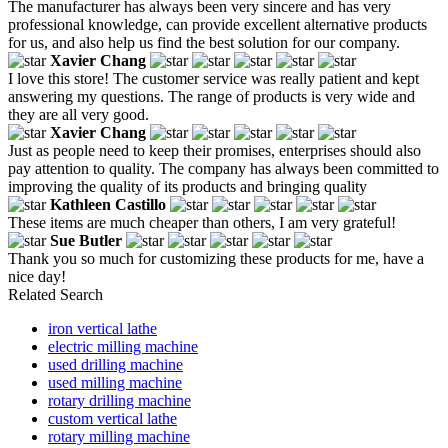
The manufacturer has always been very sincere and has very
professional knowledge, can provide excellent alternative products
for us, and also help us find the best solution for our company.
Xavier Chang
I love this store! The customer service was really patient and kept
answering my questions. The range of products is very wide and
they are all very good.
Xavier Chang
Just as people need to keep their promises, enterprises should also
pay attention to quality. The company has always been committed to
improving the quality of its products and bringing quality
Kathleen Castillo
These items are much cheaper than others, I am very grateful!
Sue Butler
Thank you so much for customizing these products for me, have a
nice day!
Related Search
iron vertical lathe
electric milling machine
used drilling machine
used milling machine
rotary drilling machine
custom vertical lathe
rotary milling machine