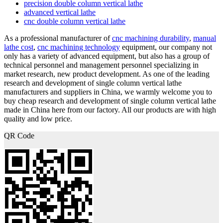
precision double column vertical lathe
advanced vertical lathe
cnc double column vertical lathe
As a professional manufacturer of
cnc machining durability
,
manual
lathe cost
,
cnc machining technology
equipment, our company not
only has a variety of advanced equipment, but also has a group of
technical personnel and management personnel specializing in
market research, new product development. As one of the leading
research and development of single column vertical lathe
manufacturers and suppliers in China, we warmly welcome you to
buy cheap research and development of single column vertical lathe
made in China here from our factory. All our products are with high
quality and low price.
QR Code