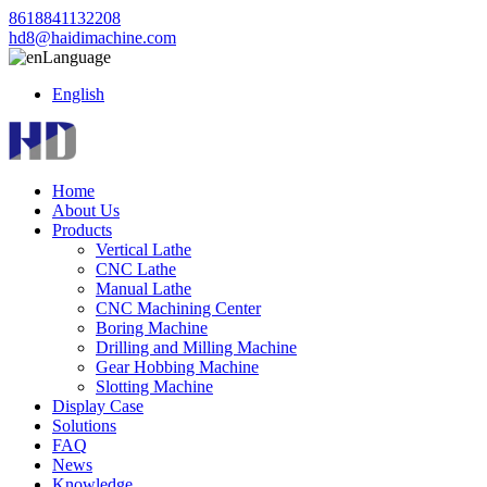
8618841132208
hd8@haidimachine.com
Language
English
Home
About Us
Products
Vertical Lathe
CNC Lathe
Manual Lathe
CNC Machining Center
Boring Machine
Drilling and Milling Machine
Gear Hobbing Machine
Slotting Machine
Display Case
Solutions
FAQ
News
Knowledge