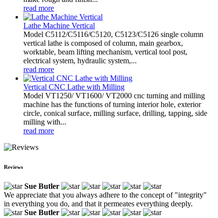
read more
Lathe Machine Vertical
Model C5112/C5116/C5120, C5123/C5126 single column
vertical lathe is composed of column, main gearbox,
worktable, beam lifting mechanism, vertical tool post,
electrical system, hydraulic system,...
read more
Vertical CNC Lathe with Milling
Model VT1250/ VT1600/ VT2000 cnc turning and milling
machine has the functions of turning interior hole, exterior
circle, conical surface, milling surface, drilling, tapping, side
milling with...
read more
Reviews
Sue Butler
We appreciate that you always adhere to the concept of "integrity"
in everything you do, and that it permeates everything deeply.
Sue Butler