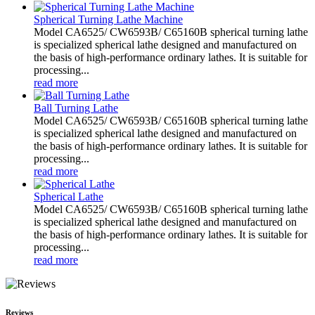
Spherical Turning Lathe Machine
Model CA6525/ CW6593B/ C65160B spherical turning lathe
is specialized spherical lathe designed and manufactured on
the basis of high-performance ordinary lathes. It is suitable for
processing...
read more
Ball Turning Lathe
Model CA6525/ CW6593B/ C65160B spherical turning lathe
is specialized spherical lathe designed and manufactured on
the basis of high-performance ordinary lathes. It is suitable for
processing...
read more
Spherical Lathe
Model CA6525/ CW6593B/ C65160B spherical turning lathe
is specialized spherical lathe designed and manufactured on
the basis of high-performance ordinary lathes. It is suitable for
processing...
read more
Reviews