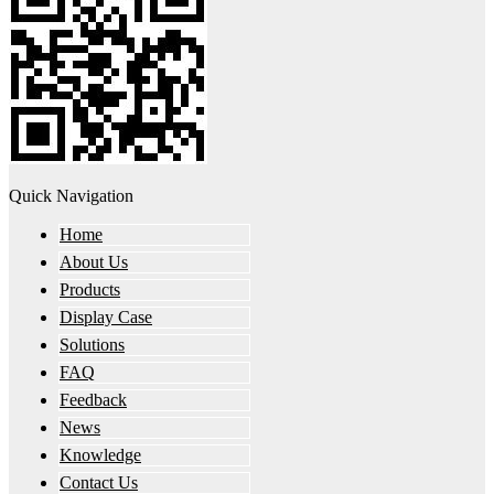
Quick Navigation
Home
About Us
Products
Display Case
Solutions
FAQ
Feedback
News
Knowledge
Contact Us