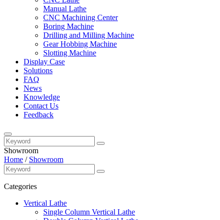
Manual Lathe
CNC Machining Center
Boring Machine
Drilling and Milling Machine
Gear Hobbing Machine
Slotting Machine
Display Case
Solutions
FAQ
News
Knowledge
Contact Us
Feedback
Showroom
Home
/
Showroom
Categories
Vertical Lathe
Single Column Vertical Lathe