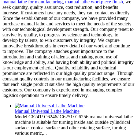
manual lathe for manufacturing
,
manual lathe workpiece finish
, we
seek quantity, quality assurance, cost reduction, and benefits
increase. If customers have any needs, they can contact us directly.
Since the establishment of our company, we have provided many
purchase manual lathe and services to meet the needs of the society
with our technological development strength. Our company tenet: to
survive by quality, to progress by science and technology, to
develop by talents, to win customers by integrity. We capture
innovative breakthroughs in every detail of our work and continue
to improve. The company attaches great importance to the
introduction and training of talents, and making good use of
knowledge and ability, and having both ability and political integrity
is our employment criteria. Quality, reliability and technical
prominence are reflected in our high quality product range. Through
constant quality controls in our manufacturing facilities, we ensure
that each single product satisfies the high quality requirements of our
customers. Our company is experienced in managing complex
logistics operations to ensure timely delivery.
Manual Universal Lathe Machine
Model C6241/ C6246/ C6251/ C6256 manual universal lathe
machine is suitable for turning inside and outside cylindrical
surface, conical surface and other rotating surface, turning
various metric,...