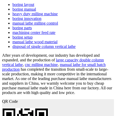
boring layout
boring manual
heavy duty milling machine
boring innovation
manual lathe milling control
boring parts
machining center feed rate
boring setup
manual lathe wood material
disposal of single column vertical lathe
After years of development, our industry has developed and
expanded, and the production of
large capacity double column
vertical lathe
,
cnc milling machine
,
manual lathe for small batch
production
has completed the transition from small-scale to large-
scale production, making it more competitive in the international
market. As one of the leading purchase manual lathe manufacturers
and suppliers in China, we warmly welcome you to buy cheap
purchase manual lathe made in China here from our factory. All our
products are with high quality and low price.
QR Code