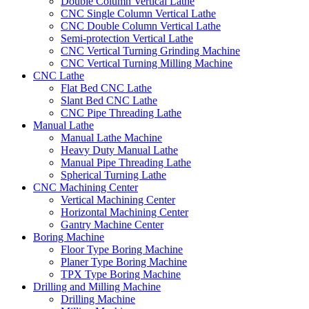
Double Column Vertical Lathe
CNC Single Column Vertical Lathe
CNC Double Column Vertical Lathe
Semi-protection Vertical Lathe
CNC Vertical Turning Grinding Machine
CNC Vertical Turning Milling Machine
CNC Lathe
Flat Bed CNC Lathe
Slant Bed CNC Lathe
CNC Pipe Threading Lathe
Manual Lathe
Manual Lathe Machine
Heavy Duty Manual Lathe
Manual Pipe Threading Lathe
Spherical Turning Lathe
CNC Machining Center
Vertical Machining Center
Horizontal Machining Center
Gantry Machine Center
Boring Machine
Floor Type Boring Machine
Planer Type Boring Machine
TPX Type Boring Machine
Drilling and Milling Machine
Drilling Machine