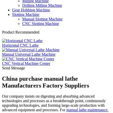
Milling Machine
Drilling Milling Machine
Gear Hobbing Machine
Slotting Machine
Manual Slotting Machine
CNC Slotting Machine
Product Recommended
Horizontal CNC Lathe
Manual Universal Lathe Machine
CNC Vertical Machine Center
Send Message
China purchase manual lathe
Manufacturers Factory Suppliers
Our company insists on digesting and absorbing advanced
technologies and processes as a breakthrough point, continuously
upgrading technologies, and forming large-scale production with
advanced equipment and processes. For
manual lathe maintenance
,