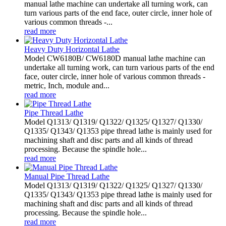
manual lathe machine can undertake all turning work, can
turn various parts of the end face, outer circle, inner hole of
various common threads -...
read more
Heavy Duty Horizontal Lathe
Model CW6180B/ CW6180D manual lathe machine can
undertake all turning work, can turn various parts of the end
face, outer circle, inner hole of various common threads -
metric, Inch, module and...
read more
Pipe Thread Lathe
Model Q1313/ Q1319/ Q1322/ Q1325/ Q1327/ Q1330/
Q1335/ Q1343/ Q1353 pipe thread lathe is mainly used for
machining shaft and disc parts and all kinds of thread
processing. Because the spindle hole...
read more
Manual Pipe Thread Lathe
Model Q1313/ Q1319/ Q1322/ Q1325/ Q1327/ Q1330/
Q1335/ Q1343/ Q1353 pipe thread lathe is mainly used for
machining shaft and disc parts and all kinds of thread
processing. Because the spindle hole...
read more