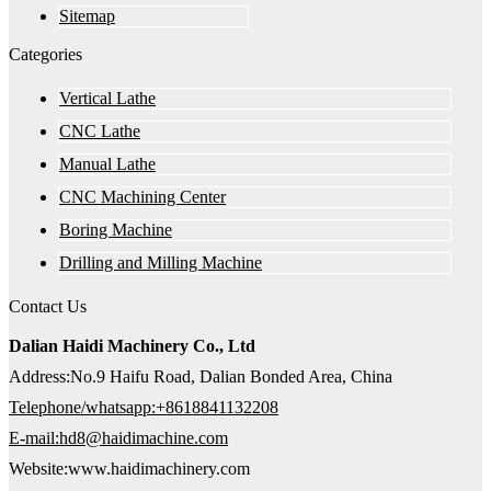
Sitemap
Categories
Vertical Lathe
CNC Lathe
Manual Lathe
CNC Machining Center
Boring Machine
Drilling and Milling Machine
Contact Us
Dalian Haidi Machinery Co., Ltd
Address:No.9 Haifu Road, Dalian Bonded Area, China
Telephone/whatsapp:+8618841132208
E-mail:hd8@haidimachine.com
Website:www.haidimachinery.com