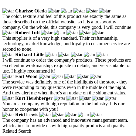
Charisse Ojeda
The color, texture and feel of this product are exactly the same as
those described on the official website, so it is a trustworthy
company. On the whole, this company is very good. I will continue
Robert Tutt
This supplier is of a very high standard. Their craftsmanship,
technology, market knowledge, and loyalty to customer service are
second to none.
Richard Little
I will continue to order the company's products. These products are
excellent in workmanship, exquisite in details, and very suitable for
use. I highly recommend it!
Earl Wood
The service was definitely one of the highlights of the store - they
were responding to my questions even in the middle of the night.
And they alert me when there's an update on the shipment status.
Kurt Hershberger
You are a company with high reputation in the industry. It is our
honor to cooperate with you!
Reid Lewis
The company has an advanced and innovative management team,
which aims to provide us with high-quality products and quality.
Related Search