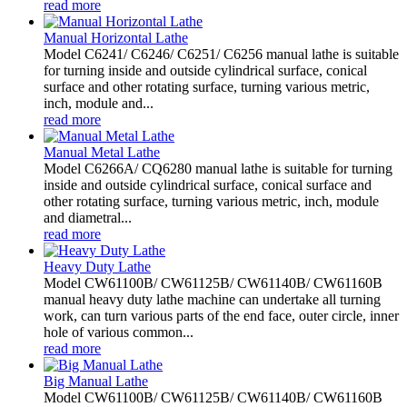
read more
Manual Horizontal Lathe
Model C6241/ C6246/ C6251/ C6256 manual lathe is suitable
for turning inside and outside cylindrical surface, conical
surface and other rotating surface, turning various metric,
inch, module and...
read more
Manual Metal Lathe
Model C6266A/ CQ6280 manual lathe is suitable for turning
inside and outside cylindrical surface, conical surface and
other rotating surface, turning various metric, inch, module
and diametral...
read more
Heavy Duty Lathe
Model CW61100B/ CW61125B/ CW61140B/ CW61160B
manual heavy duty lathe machine can undertake all turning
work, can turn various parts of the end face, outer circle, inner
hole of various common...
read more
Big Manual Lathe
Model CW61100B/ CW61125B/ CW61140B/ CW61160B