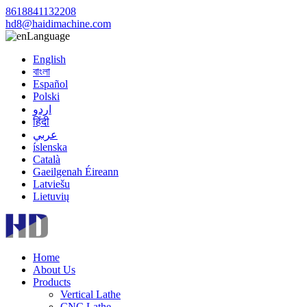
8618841132208
hd8@haidimachine.com
Language
English
বাংলা
Español
Polski
اردو
हिंदी
عربي
íslenska
Català
Gaeilgenah Éireann
Latviešu
Lietuvių
Home
About Us
Products
Vertical Lathe
CNC Lathe