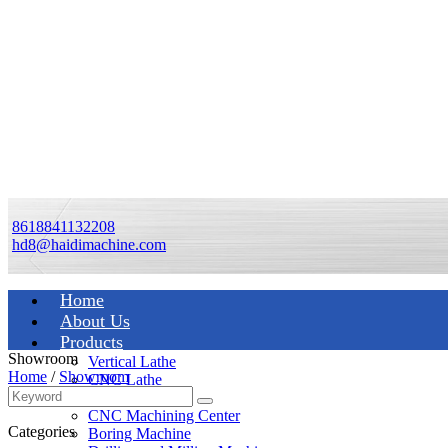
8618841132208
hd8@haidimachine.com
Home
About Us
Products
Showroom
Vertical Lathe
Home
/
Showroom
CNC Lathe
Manual Lathe
CNC Machining Center
Categories
Boring Machine