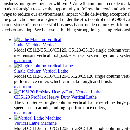
business and grow together with you! We will continue to create ma
market foresight to seize the opportunity to follow the trend and win
ways to reduce our environmental impact while delivering exceptional
the production and management under the strict control of ISO9001, a
cornerstone of any successful business is corporate culture, which pr
decision-making. We believe in building strong, long-lasting relations
Lathe Machine Vertical
Model C5112/C5116/C5120, C5123/C5126 single column vertical
mechanism, vertical tool post, electrical system, hydraulic system
read more
Single Column Vertical Lathe
Model C5112/C5116/C5120/C5123/C5126 single column vertical lat
performance cutter, which can make rough and finish...
read more
CK5120 ProMax Heavy-Duty Vertical Lathe
The C51 Series Single Column Vertical Lathe redefines large-p
speed steel, carbide, and high-performance cutters, it...
read more
Vertical Lathe Machine
Model C5112/C5116/C5120/C5123/C5126 single column vertical l