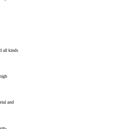
 all kinds
high
etal and
non-