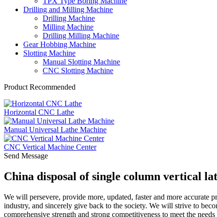
TPX Type Boring Machine
Drilling and Milling Machine
Drilling Machine
Milling Machine
Drilling Milling Machine
Gear Hobbing Machine
Slotting Machine
Manual Slotting Machine
CNC Slotting Machine
Product Recommended
Horizontal CNC Lathe
Manual Universal Lathe Machine
CNC Vertical Machine Center
Send Message
China disposal of single column vertical l
We will persevere, provide more, updated, faster and more accurate p
industry, and sincerely give back to the society. We will strive to bec
comprehensive strength and strong competitiveness to meet the needs 