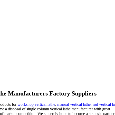
athe Manufacturers Factory Suppliers
roducts for
workshop vertical lathe
,
manual vertical lathe
,
rod vertical l
ome a disposal of single column vertical lathe manufacturer with great
of market competition. We sincerely hope to become a strategic partner