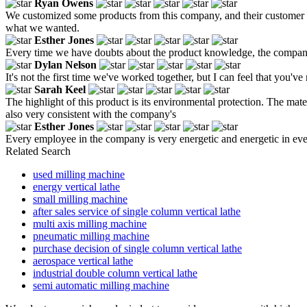
Ryan Owens
We customized some products from this company, and their customer 
what we wanted.
Esther Jones
Every time we have doubts about the product knowledge, the company'
Dylan Nelson
It's not the first time we've worked together, but I can feel that you'
Sarah Keel
The highlight of this product is its environmental protection. The mate
also very consistent with the company's
Esther Jones
Every employee in the company is very energetic and energetic in eve
Related Search
used milling machine
energy vertical lathe
small milling machine
after sales service of single column vertical lathe
multi axis milling machine
pneumatic milling machine
purchase decision of single column vertical lathe
aerospace vertical lathe
industrial double column vertical lathe
semi automatic milling machine