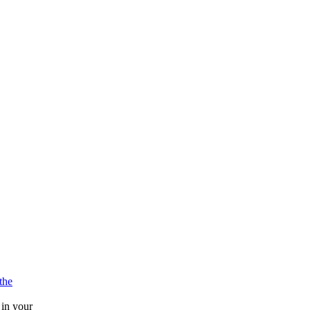
athe
 in your