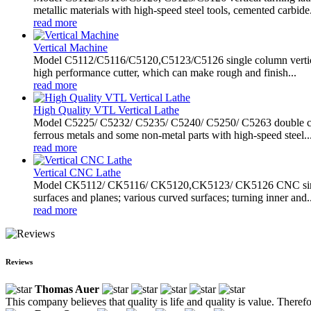
metallic materials with high-speed steel tools, cemented carbide.
read more
Vertical Machine
Model C5112/C5116/C5120,C5123/C5126 single column vertical ma
high performance cutter, which can make rough and finish...
read more
High Quality VTL Vertical Lathe
Model C5225/ C5232/ C5235/ C5240/ C5250/ C5263 double column
ferrous metals and some non-metal parts with high-speed steel..
read more
Vertical CNC Lathe
Model CK5112/ CK5116/ CK5120,CK5123/ CK5126 CNC single colu
surfaces and planes; various curved surfaces; turning inner and..
read more
Reviews
Thomas Auer
This company believes that quality is life and quality is value. There