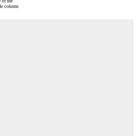
 of the
gle column