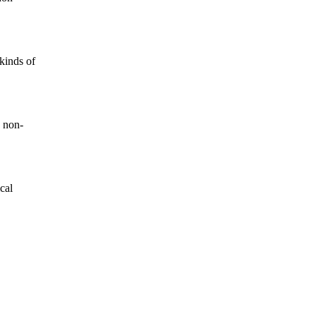
kinds of
 non-
cal