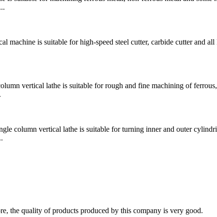
..
chine is suitable for high-speed steel cutter, carbide cutter and all 
 vertical lathe is suitable for rough and fine machining of ferrous,
.
mn vertical lathe is suitable for turning inner and outer cylindri
.
fore, the quality of products produced by this company is very good.