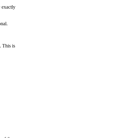
 exactly
nal.
 This is