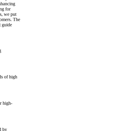
nhancing
ng for
s, we put
tomers. The
t guide
g
ds of high
r high-
d by