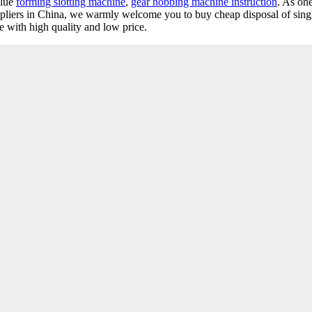
alue
forming slotting machine
,
gear hobbing machine instruction
. As one
uppliers in China, we warmly welcome you to buy cheap disposal of sin
re with high quality and low price.