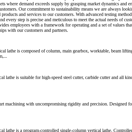
rkets where demand exceeds supply by grasping market dynamics and e
 customers. Our commitment to sustainability means we are always looki
 products and services to our customers. With advanced testing method
nd every step is precise and meticulous to meet the actual needs of cus
ovides employees with a framework for operating and a set of values tha
hips with our customers and partners.
 lathe is composed of column, main gearbox, worktable, beam liftin
,...
he is suitable for high-speed steel cutter, carbide cutter and all kin
art machining with uncompromising rigidity and precision. Designed fo
athe is a program-controlled single-column vertical lathe. Controlle