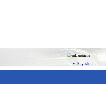
Language
English