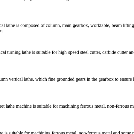
 lathe is composed of column, main gearbox, worktable, beam lifting
,...
rning lathe is suitable for high-speed steel cutter, carbide cutter and
 vertical lathe, which fine grounded gears in the gearbox to ensure 
lathe machine is suitable for machining ferrous metal, non-ferrous m
is suitable for machining ferrous metal, non-ferrous metal and some 