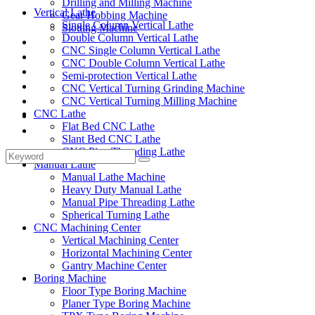
Drilling and Milling Machine
Vertical Lathe
Gear Hobbing Machine
Single Column Vertical Lathe
Slotting Machine
Double Column Vertical Lathe
Display Case
CNC Single Column Vertical Lathe
Solutions
CNC Double Column Vertical Lathe
FAQ
Semi-protection Vertical Lathe
News
CNC Vertical Turning Grinding Machine
Knowledge
CNC Vertical Turning Milling Machine
CNC Lathe
Contact Us
Flat Bed CNC Lathe
Feedback
Slant Bed CNC Lathe
CNC Pipe Threading Lathe
Manual Lathe
Manual Lathe Machine
Heavy Duty Manual Lathe
Manual Pipe Threading Lathe
Spherical Turning Lathe
CNC Machining Center
Vertical Machining Center
Horizontal Machining Center
Gantry Machine Center
Boring Machine
Floor Type Boring Machine
Planer Type Boring Machine