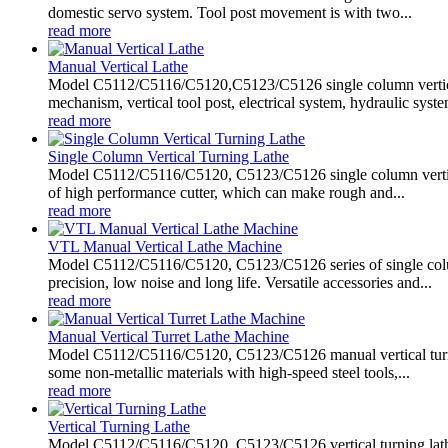
domestic servo system. Tool post movement is with two...
read more
Manual Vertical Lathe
Model C5112/C5116/C5120,C5123/C5126 single column vertical
mechanism, vertical tool post, electrical system, hydraulic system
read more
Single Column Vertical Turning Lathe
Model C5112/C5116/C5120, C5123/C5126 single column vertical tu
of high performance cutter, which can make rough and...
read more
VTL Manual Vertical Lathe Machine
Model C5112/C5116/C5120, C5123/C5126 series of single column
precision, low noise and long life. Versatile accessories and...
read more
Manual Vertical Turret Lathe Machine
Model C5112/C5116/C5120, C5123/C5126 manual vertical turret 
some non-metallic materials with high-speed steel tools,...
read more
Vertical Turning Lathe
Model C5112/C5116/C5120, C5123/C5126 vertical turning lathe 