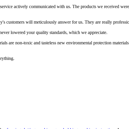
service actively communicated with us. The products we received were
s customers will meticulously answer for us. They are really professio
ve never lowered your quality standards, which we appreciate.
rials are non-toxic and tasteless new environmental protection materials.
rything.