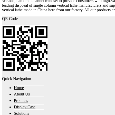
We adopt an omnichannel mindset to provide consumers with high-v
leading disposal of single column vertical lathe manufacturers and s
vertical lathe made in China here from our factory. All our products a
QR Code
Quick Navigation
Home
About Us
Products
Display Case
Solutions