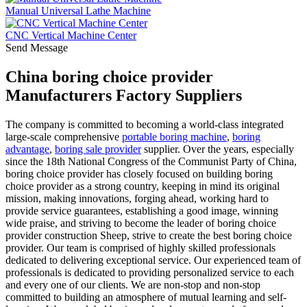
Manual Universal Lathe Machine
CNC Vertical Machine Center
Send Message
China boring choice provider
Manufacturers Factory Suppliers
The company is committed to becoming a world-class integrated
large-scale comprehensive
portable boring machine
,
boring
advantage
,
boring sale provider
supplier. Over the years, especially
since the 18th National Congress of the Communist Party of China,
boring choice provider has closely focused on building boring
choice provider as a strong country, keeping in mind its original
mission, making innovations, forging ahead, working hard to
provide service guarantees, establishing a good image, winning
wide praise, and striving to become the leader of boring choice
provider construction Sheep, strive to create the best boring choice
provider. Our team is comprised of highly skilled professionals
dedicated to delivering exceptional service. Our experienced team of
professionals is dedicated to providing personalized service to each
and every one of our clients. We are non-stop and non-stop
committed to building an atmosphere of mutual learning and self-