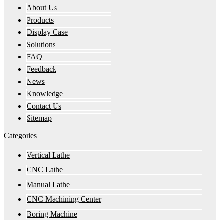
About Us
Products
Display Case
Solutions
FAQ
Feedback
News
Knowledge
Contact Us
Sitemap
Categories
Vertical Lathe
CNC Lathe
Manual Lathe
CNC Machining Center
Boring Machine