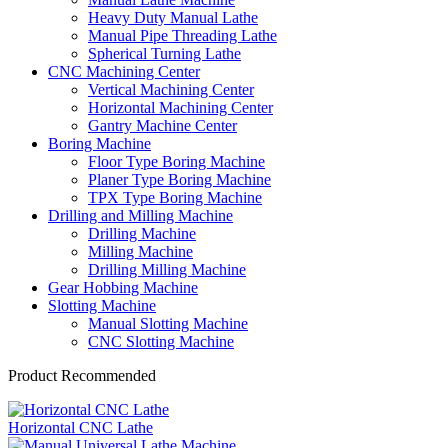
Heavy Duty Manual Lathe
Manual Pipe Threading Lathe
Spherical Turning Lathe
CNC Machining Center
Vertical Machining Center
Horizontal Machining Center
Gantry Machine Center
Boring Machine
Floor Type Boring Machine
Planer Type Boring Machine
TPX Type Boring Machine
Drilling and Milling Machine
Drilling Machine
Milling Machine
Drilling Milling Machine
Gear Hobbing Machine
Slotting Machine
Manual Slotting Machine
CNC Slotting Machine
Product Recommended
Horizontal CNC Lathe