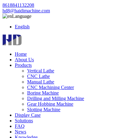
8618841132208
hd8@haidimachine.com
Language
English
Home
About Us
Products
Vertical Lathe
CNC Lathe
Manual Lathe
CNC Machining Center
Boring Machine
Drilling and Milling Machine
Gear Hobbing Machine
Slotting Machine
Display Case
Solutions
FAQ
News
Knowledge