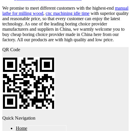
We promise to meet different customers with the highest-end
manual
lathe for milling wood
,
cnc machining idle time
with superior quality
and reasonable price, so that every customer can enjoy the latest
technology. As one of the leading boring choice provider
manufacturers and suppliers in China, we warmly welcome you to
buy cheap boring choice provider made in China here from our
factory. All our products are with high quality and low price.
QR Code
Quick Navigation
Home