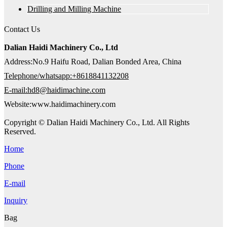
Drilling and Milling Machine
Contact Us
Dalian Haidi Machinery Co., Ltd
Address:No.9 Haifu Road, Dalian Bonded Area, China
Telephone/whatsapp:+8618841132208
E-mail:hd8@haidimachine.com
Website:www.haidimachinery.com
Copyright © Dalian Haidi Machinery Co., Ltd. All Rights
Reserved.
Home
Phone
E-mail
Inquiry
Bag