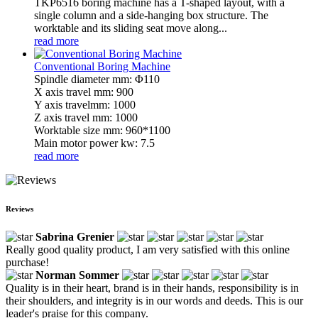
TKP6516 boring machine has a T-shaped layout, with a
single column and a side-hanging box structure. The
worktable and its sliding seat move along...
read more
Conventional Boring Machine
Spindle diameter mm: Φ110
X axis travel mm: 900
Y axis travelmm: 1000
Z axis travel mm: 1000
Worktable size mm: 960*1100
Main motor power kw: 7.5
read more
Reviews
Sabrina Grenier
Really good quality product, I am very satisfied with this online
purchase!
Norman Sommer
Quality is in their heart, brand is in their hands, responsibility is in
their shoulders, and integrity is in our words and deeds. This is our
leader's praise for this company.