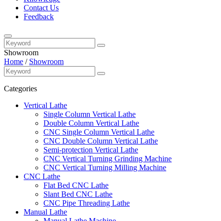
Contact Us
Feedback
Showroom
Home
/
Showroom
Categories
Vertical Lathe
Single Column Vertical Lathe
Double Column Vertical Lathe
CNC Single Column Vertical Lathe
CNC Double Column Vertical Lathe
Semi-protection Vertical Lathe
CNC Vertical Turning Grinding Machine
CNC Vertical Turning Milling Machine
CNC Lathe
Flat Bed CNC Lathe
Slant Bed CNC Lathe
CNC Pipe Threading Lathe
Manual Lathe
Manual Lathe Machine