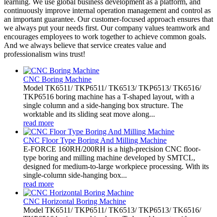
learning. We use global business development as a platform, and
continuously improve internal operation management and control as
an important guarantee. Our customer-focused approach ensures that
we always put your needs first. Our company values teamwork and
encourages employees to work together to achieve common goals.
And we always believe that service creates value and
professionalism wins trust!
CNC Boring Machine
Model TK6511/ TKP6511/ TK6513/ TKP6513/ TK6516/
TKP6516 boring machine has a T-shaped layout, with a
single column and a side-hanging box structure. The
worktable and its sliding seat move along...
read more
CNC Floor Type Boring And Milling Machine
E-FORCE 160RH/200RH is a high-precision CNC floor-
type boring and milling machine developed by SMTCL,
designed for medium-to-large workpiece processing. With its
single-column side-hanging box...
read more
CNC Horizontal Boring Machine
Model TK6511/ TKP6511/ TK6513/ TKP6513/ TK6516/