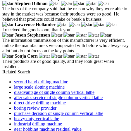
Stephen Dillman
The boss of the company said that the reason why they were able to
stay in the market was because their products were so good. He
believed that products could make or break a business.
Lawrence Hollander
I received the goods soon, thank you!
Jason Stephenson
The information transmission of this manufacturer is very efficient,
unlike the manufacturers we cooperated with before who always say
a lot but do not focus on the key points.
Sonja Corn
Their products are of good quality, and they look great when
installed.
Related Search
second hand drilling machine
large scale slotting machine
disadvantage of single column vertical lathe
after sales service of single column vertical lathe
direct drive drilling machine
boring review provider
purchase decision of single column vertical lathe
heavy duty vertical lathe
industrial drilling machine
gear hobbing machine residual value