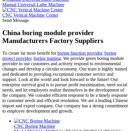
Manual Universal Lathe Machine
CNC Vertical Machine Center
Send Message
China boring module provider
Manufacturers Factory Suppliers
To create far more benefit for
boring function provider
,
boring
project provider
,
boring training
. We provide green boring module
provider to our customers and actively respond to environmental
changes and develop a circular economy. Our team is highly trained
and dedicated to providing exceptional customer service and
support. Look at the world and look forward to the future! Our
enterprise survival goal is to pursue profit maximization, meet social
needs, and let employees realize themselves in the development of
the company. We consider efficient response to be a timely response
to customer needs and efficient resolution. We are a leading Chinese
import and export company. Our company has a strong commitment
to employee development and growth.
CNC Boring Machine