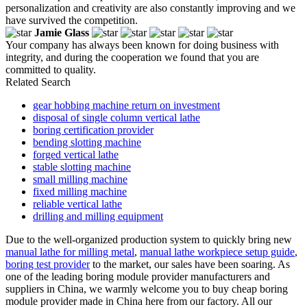
personalization and creativity are also constantly improving and we
have survived the competition.
Jamie Glass
Your company has always been known for doing business with
integrity, and during the cooperation we found that you are
committed to quality.
Related Search
gear hobbing machine return on investment
disposal of single column vertical lathe
boring certification provider
bending slotting machine
forged vertical lathe
stable slotting machine
small milling machine
fixed milling machine
reliable vertical lathe
drilling and milling equipment
Due to the well-organized production system to quickly bring new
manual lathe for milling metal
,
manual lathe workpiece setup guide
,
boring test provider
to the market, our sales have been soaring. As
one of the leading boring module provider manufacturers and
suppliers in China, we warmly welcome you to buy cheap boring
module provider made in China here from our factory. All our