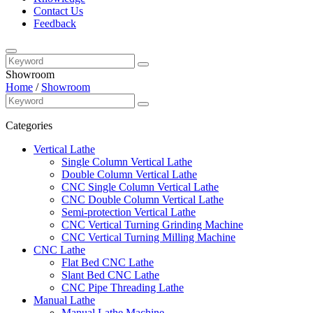
Contact Us
Feedback
Showroom
Home
/
Showroom
Categories
Vertical Lathe
Single Column Vertical Lathe
Double Column Vertical Lathe
CNC Single Column Vertical Lathe
CNC Double Column Vertical Lathe
Semi-protection Vertical Lathe
CNC Vertical Turning Grinding Machine
CNC Vertical Turning Milling Machine
CNC Lathe
Flat Bed CNC Lathe
Slant Bed CNC Lathe
CNC Pipe Threading Lathe
Manual Lathe
Manual Lathe Machine