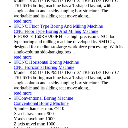
Model TK6511/ TKP6511/ TK6513/ TKP6513/ TK6516/
TKP6516 boring machine has a T-shaped layout, with a
single column and a side-hanging box structure. The
worktable and its sliding seat move along...
read more
CNC Floor Type Boring And Milling Machine
E-FORCE 160RH/200RH is a high-precision CNC floor-
type boring and milling machine developed by SMTCL,
designed for medium-to-large workpiece processing. With its
single-column side-hanging box...
read more
CNC Horizontal Boring Machine
Model TK6511/ TKP6511/ TK6513/ TKP6513/ TK6516/
TKP6516 boring machine has a T-shaped layout, with a
single column and a side-hanging box structure. The
worktable and its sliding seat move along...
read more
Conventional Boring Machine
Spindle diameter mm: Φ110
X axis travel mm: 900
Y axis travelmm: 1000
Z axis travel mm: 1000