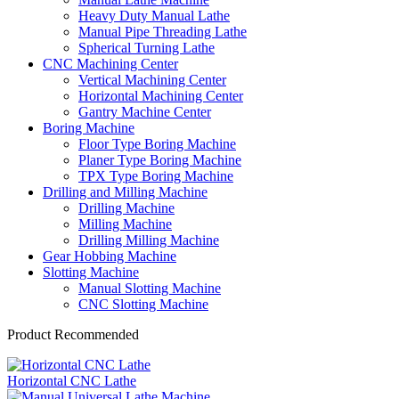
Heavy Duty Manual Lathe
Manual Pipe Threading Lathe
Spherical Turning Lathe
CNC Machining Center
Vertical Machining Center
Horizontal Machining Center
Gantry Machine Center
Boring Machine
Floor Type Boring Machine
Planer Type Boring Machine
TPX Type Boring Machine
Drilling and Milling Machine
Drilling Machine
Milling Machine
Drilling Milling Machine
Gear Hobbing Machine
Slotting Machine
Manual Slotting Machine
CNC Slotting Machine
Product Recommended
Horizontal CNC Lathe