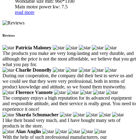
Worktable size mm: 960*1100
Main motor power kw: 7.5
read more
Reviews
Patricia Maloney
The products you make are very long-lasting and very durable, and
although the price is not the most affordable, we believe that you get
what you pay for.
Charlie Donnelly
During our cooperation, the company did their best to serve us and
we could see that they were very professional, both in terms of
product knowledge and attitude, so we found them trustworthy.
Florence Vannote
The company enjoys a high reputation for its advanced equipment
and responsible attitude, and their service is really great. You need to
experience it once!
Sharda Schumacher
I like their brand very much, and I have bought many sets of
products in the store.
Alan Anglin
With the help of such professional manufacturers, our