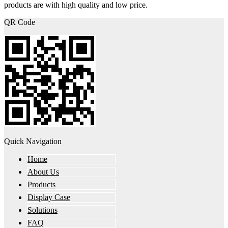
products are with high quality and low price.
QR Code
Quick Navigation
Home
About Us
Products
Display Case
Solutions
FAQ