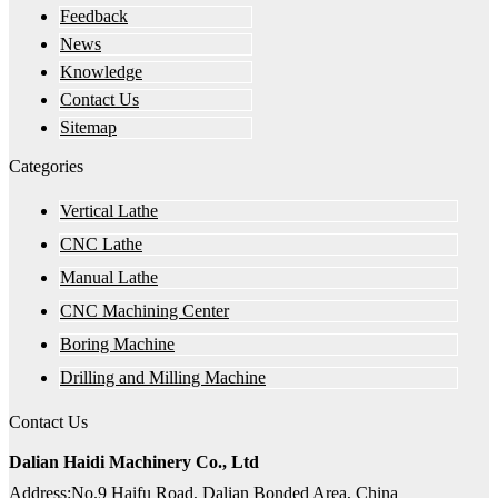
Feedback
News
Knowledge
Contact Us
Sitemap
Categories
Vertical Lathe
CNC Lathe
Manual Lathe
CNC Machining Center
Boring Machine
Drilling and Milling Machine
Contact Us
Dalian Haidi Machinery Co., Ltd
Address:No.9 Haifu Road, Dalian Bonded Area, China