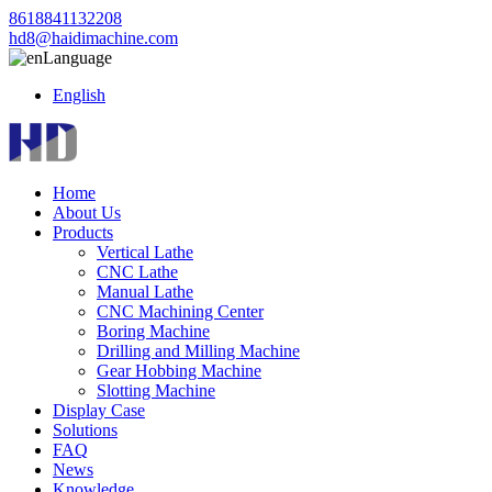
8618841132208
hd8@haidimachine.com
Language
English
Home
About Us
Products
Vertical Lathe
CNC Lathe
Manual Lathe
CNC Machining Center
Boring Machine
Drilling and Milling Machine
Gear Hobbing Machine
Slotting Machine
Display Case
Solutions
FAQ
News
Knowledge