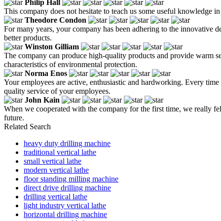
Philip Hall
This company does not hesitate to teach us some useful knowledge in t
Theodore Condon
For many years, your company has been adhering to the innovative de
better products.
Winston Gilliam
The company can produce high-quality products and provide warm serv
characteristics of environmental protection.
Norma Enos
Your employees are active, enthusiastic and hardworking. Every time
quality service of your employees.
John Kain
When we cooperated with the company for the first time, we really fel
future.
Related Search
heavy duty drilling machine
traditional vertical lathe
small vertical lathe
modern vertical lathe
floor standing milling machine
direct drive drilling machine
drilling vertical lathe
light industry vertical lathe
horizontal drilling machine