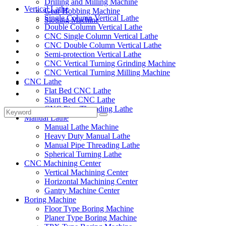
Drilling and Milling Machine
Vertical Lathe
Gear Hobbing Machine
Single Column Vertical Lathe
Slotting Machine
Double Column Vertical Lathe
Display Case
CNC Single Column Vertical Lathe
Solutions
CNC Double Column Vertical Lathe
FAQ
Semi-protection Vertical Lathe
News
CNC Vertical Turning Grinding Machine
Knowledge
CNC Vertical Turning Milling Machine
CNC Lathe
Contact Us
Flat Bed CNC Lathe
Feedback
Slant Bed CNC Lathe
CNC Pipe Threading Lathe
Manual Lathe
Manual Lathe Machine
Heavy Duty Manual Lathe
Manual Pipe Threading Lathe
Spherical Turning Lathe
CNC Machining Center
Vertical Machining Center
Horizontal Machining Center
Gantry Machine Center
Boring Machine
Floor Type Boring Machine
Planer Type Boring Machine