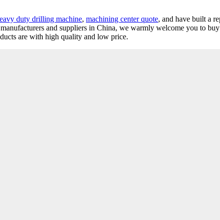
eavy duty drilling machine
,
machining center quote
, and have built a r
lathe manufacturers and suppliers in China, we warmly welcome you to bu
oducts are with high quality and low price.