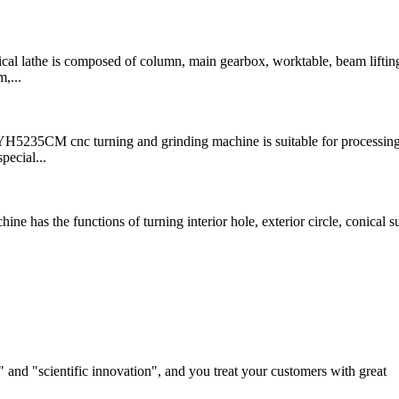
 lathe is composed of column, main gearbox, worktable, beam liftin
,...
 cnc turning and grinding machine is suitable for processing 
pecial...
as the functions of turning interior hole, exterior circle, conical su
and "scientific innovation", and you treat your customers with great