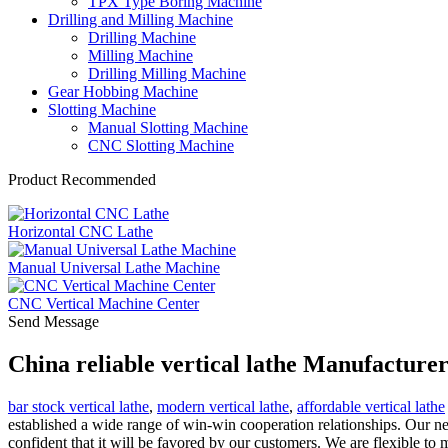
TPX Type Boring Machine
Drilling and Milling Machine
Drilling Machine
Milling Machine
Drilling Milling Machine
Gear Hobbing Machine
Slotting Machine
Manual Slotting Machine
CNC Slotting Machine
Product Recommended
Horizontal CNC Lathe
Manual Universal Lathe Machine
CNC Vertical Machine Center
Send Message
China reliable vertical lathe Manufacture
bar stock vertical lathe
,
modern vertical lathe
,
affordable vertical lathe
established a wide range of win-win cooperation relationships. Our new
confident that it will be favored by our customers. We are flexible to 