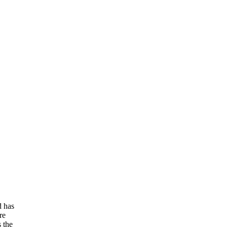
d has
re
s the