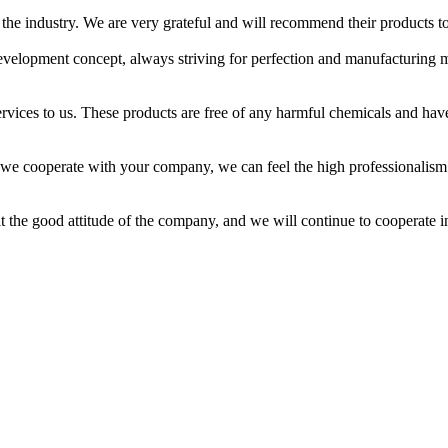
he industry. We are very grateful and will recommend their products to
velopment concept, always striving for perfection and manufacturing 
ices to us. These products are free of any harmful chemicals and hav
 we cooperate with your company, we can feel the high professionalism
t the good attitude of the company, and we will continue to cooperate i