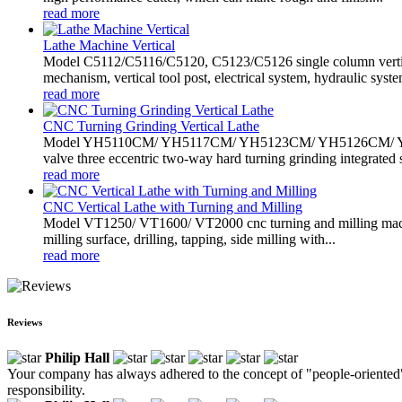
read more
Lathe Machine Vertical
Model C5112/C5116/C5120, C5123/C5126 single column vertical
mechanism, vertical tool post, electrical system, hydraulic system
read more
CNC Turning Grinding Vertical Lathe
Model YH5110CM/ YH5117CM/ YH5123CM/ YH5126CM/ YH5235CM
valve three eccentric two-way hard turning grinding integrated s
read more
CNC Vertical Lathe with Turning and Milling
Model VT1250/ VT1600/ VT2000 cnc turning and milling machine h
milling surface, drilling, tapping, side milling with...
read more
Reviews
Philip Hall
Your company has always adhered to the concept of "people-oriented" 
responsibility.