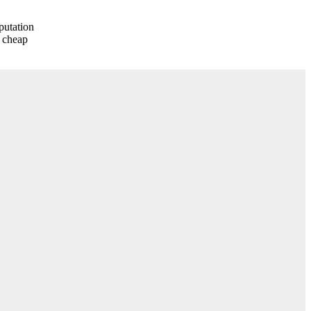
eputation
y cheap