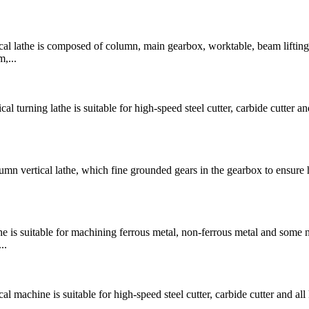
 lathe is composed of column, main gearbox, worktable, beam lifting
,...
rning lathe is suitable for high-speed steel cutter, carbide cutter and
 vertical lathe, which fine grounded gears in the gearbox to ensure 
is suitable for machining ferrous metal, non-ferrous metal and some 
..
chine is suitable for high-speed steel cutter, carbide cutter and all 