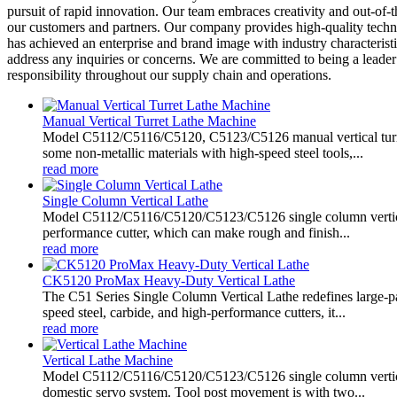
pursuit of rapid innovation. Our team embraces creativity and out-of-
our customers and partners. Our company provides high-quality technic
has achieved an enterprise and brand image with industry characteristi
address any inquiries or concerns. We are committed to being a leader
responsibility throughout our supply chain and operations.
Manual Vertical Turret Lathe Machine
Model C5112/C5116/C5120, C5123/C5126 manual vertical turret 
some non-metallic materials with high-speed steel tools,...
read more
Single Column Vertical Lathe
Model C5112/C5116/C5120/C5123/C5126 single column vertical lat
performance cutter, which can make rough and finish...
read more
CK5120 ProMax Heavy-Duty Vertical Lathe
The C51 Series Single Column Vertical Lathe redefines large-p
speed steel, carbide, and high-performance cutters, it...
read more
Vertical Lathe Machine
Model C5112/C5116/C5120/C5123/C5126 single column vertical l
domestic servo system. Tool post movement is with two...