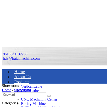
8618841132208
hd8@haidimachine.com
Home
About Us
Products
Showroom
Vertical Lathe
Home
/
Showroom
CNC Lathe
Manual Lathe
CNC Machining Center
Categories
Boring Machine