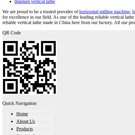
titanium vertical lathe
We are proud to be a trusted provider of
horizontal milling machine
,
h
for excellence in our field. As one of the leading reliable vertical 
reliable vertical lathe made in China here from our factory. All our pr
QR Code
Quick Navigation
Home
About Us
Products