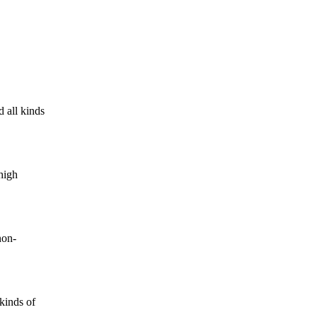
 all kinds
high
non-
kinds of