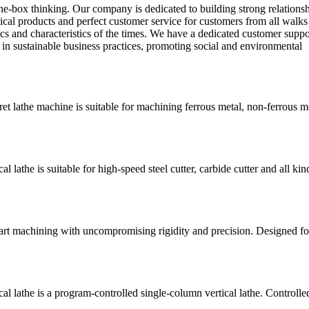
the-box thinking. Our company is dedicated to building strong relations
al products and perfect customer service for customers from all walks 
cs and characteristics of the times. We have a dedicated customer suppo
 in sustainable business practices, promoting social and environmental
lathe machine is suitable for machining ferrous metal, non-ferrous m
he is suitable for high-speed steel cutter, carbide cutter and all kin
art machining with uncompromising rigidity and precision. Designed fo
athe is a program-controlled single-column vertical lathe. Controlle