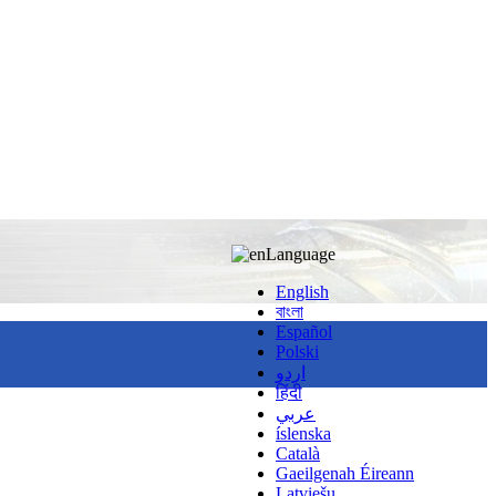
Language
English
বাংলা
Español
Polski
اردو
हिंदी
عربي
íslenska
Català
Gaeilgenah Éireann
Latviešu