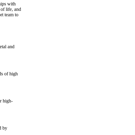
hips with
of life, and
rt team to
etal and
ds of high
r high-
d by