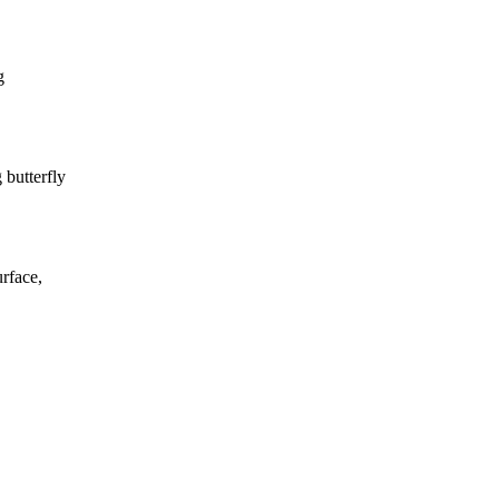
g
butterfly
rface,