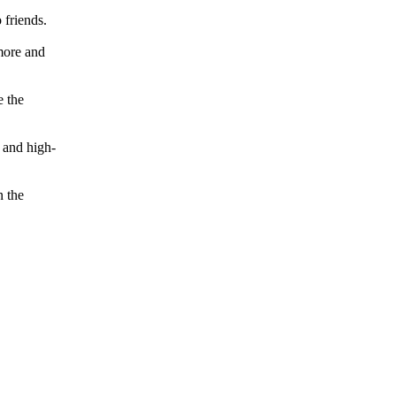
 friends.
more and
e the
 and high-
n the