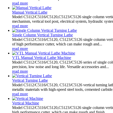
read more
Manual Vertical Lathe
Model C5112/C5116/C5120,C5123/C5126 single column vertical
mechanism, vertical tool post, electrical system, hydraulic system
read more
Single Column Vertical Turning Lathe
Model C5112/C5116/C5120, C5123/C5126 single column vertical tu
of high performance cutter, which can make rough and...
read more
VTL Manual Vertical Lathe Machine
Model C5112/C5116/C5120, C5123/C5126 series of single column
precision, low noise and long life. Versatile accessories and...
read more
Vertical Turning Lathe
Model C5112/C5116/C5120, C5123/C5126 vertical turning lathe 
metallic materials with high-speed steel tools, cemented carbide.
read more
Vertical Machine
Model C5112/C5116/C5120,C5123/C5126 single column vertical ma
high performance cutter, which can make rough and finish...