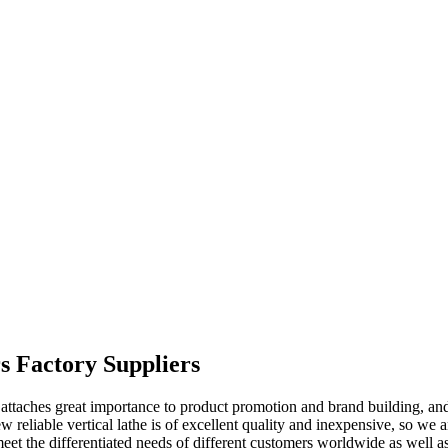
rs Factory Suppliers
attaches great importance to product promotion and brand building, an
 reliable vertical lathe is of excellent quality and inexpensive, so we a
meet the differentiated needs of different customers worldwide as well a