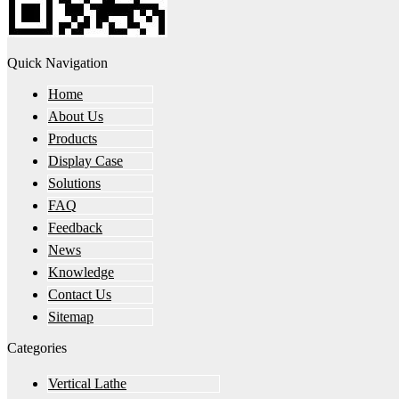
Quick Navigation
Home
About Us
Products
Display Case
Solutions
FAQ
Feedback
News
Knowledge
Contact Us
Sitemap
Categories
Vertical Lathe