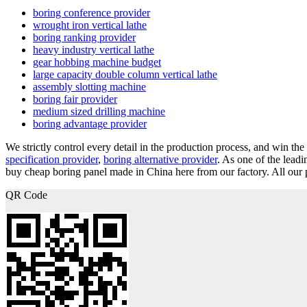
boring conference provider
wrought iron vertical lathe
boring ranking provider
heavy industry vertical lathe
gear hobbing machine budget
large capacity double column vertical lathe
assembly slotting machine
boring fair provider
medium sized drilling machine
boring advantage provider
We strictly control every detail in the production process, and win the
specification provider
,
boring alternative provider
. As one of the lead
buy cheap boring panel made in China here from our factory. All our p
QR Code