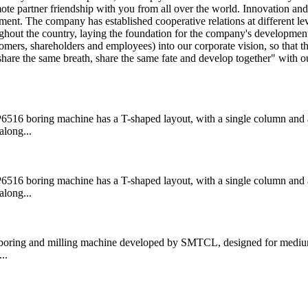
te partner friendship with you from all over the world. Innovation and
ent. The company has established cooperative relations at different le
ghout the country, laying the foundation for the company's development
tomers, shareholders and employees) into our corporate vision, so that t
are the same breath, share the same fate and develop together" with o
boring machine has a T-shaped layout, with a single column and a
along...
boring machine has a T-shaped layout, with a single column and a
along...
ring and milling machine developed by SMTCL, designed for medium
..