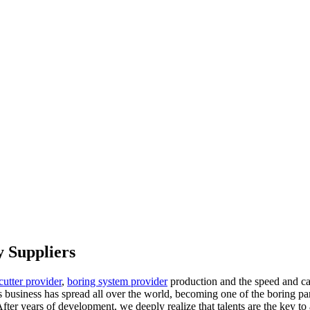
 Suppliers
cutter provider
,
boring system provider
production and the speed and ca
business has spread all over the world, becoming one of the boring pa
 After years of development, we deeply realize that talents are the key to