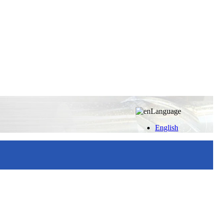
Language
English