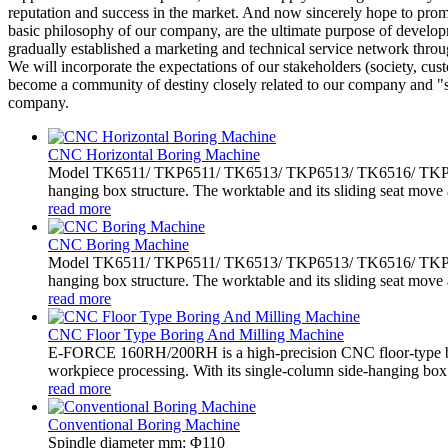
reputation and success in the market. And now sincerely hope to promo
basic philosophy of our company, are the ultimate purpose of developm
gradually established a marketing and technical service network throu
We will incorporate the expectations of our stakeholders (society, cus
become a community of destiny closely related to our company and "sh
company.
CNC Horizontal Boring Machine
Model TK6511/ TKP6511/ TK6513/ TKP6513/ TK6516/ TKP6516 
hanging box structure. The worktable and its sliding seat move 
read more
CNC Boring Machine
Model TK6511/ TKP6511/ TK6513/ TKP6513/ TK6516/ TKP6516 
hanging box structure. The worktable and its sliding seat move 
read more
CNC Floor Type Boring And Milling Machine
E-FORCE 160RH/200RH is a high-precision CNC floor-type bo
workpiece processing. With its single-column side-hanging box.
read more
Conventional Boring Machine
Spindle diameter mm: Φ110