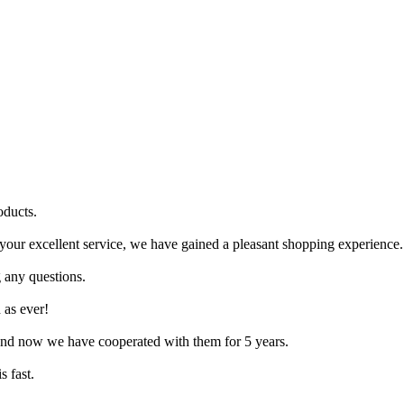
oducts.
your excellent service, we have gained a pleasant shopping experience.
g any questions.
 as ever!
, and now we have cooperated with them for 5 years.
s fast.