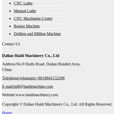
CNC Lathe
Manual Lathe
CNC Machining Center
Boring Machine
Drilling and Milling Machine
Contact Us
Dalian Haidi Machinery Co., Ltd
Address:No.9 Haifu Road, Dalian Bonded Area,
China
Telephone/whatsapp:+8618841132208
E-mail:hd8@haidimachine.com
Website:www.haidimachinery.com
Copyright © Dalian Haidi Machinery Co., Ltd. All Rights Reserved.
Home