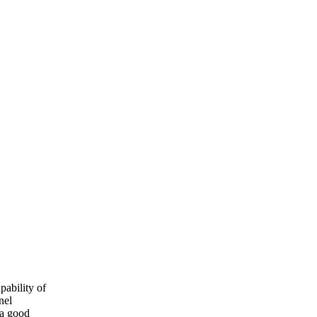
pability of
nel
 a good