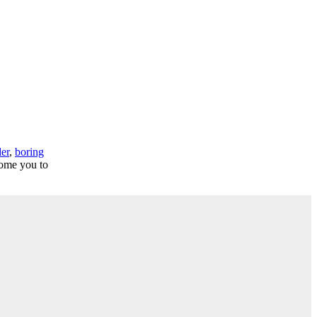
der
,
boring
come you to