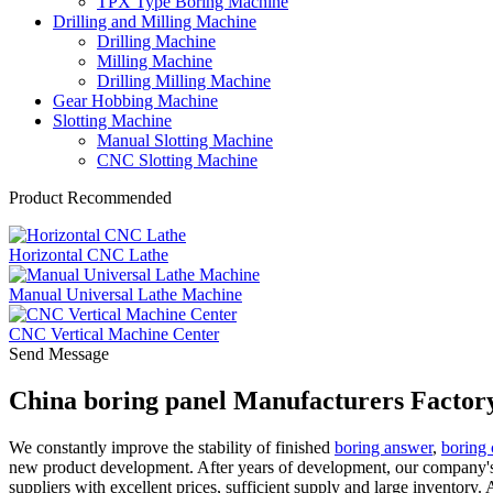
TPX Type Boring Machine
Drilling and Milling Machine
Drilling Machine
Milling Machine
Drilling Milling Machine
Gear Hobbing Machine
Slotting Machine
Manual Slotting Machine
CNC Slotting Machine
Product Recommended
Horizontal CNC Lathe
Manual Universal Lathe Machine
CNC Vertical Machine Center
Send Message
China boring panel Manufacturers Factory
We constantly improve the stability of finished
boring answer
,
boring 
new product development. After years of development, our company's 
suppliers with excellent prices, sufficient supply and large inventory.