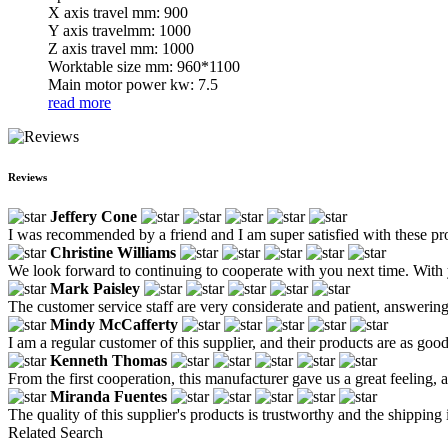
X axis travel mm: 900
Y axis travelmm: 1000
Z axis travel mm: 1000
Worktable size mm: 960*1100
Main motor power kw: 7.5
read more
Reviews
Jeffery Cone
I was recommended by a friend and I am super satisfied with these pr
Christine Williams
We look forward to continuing to cooperate with you next time. With 
Mark Paisley
The customer service staff are very considerate and patient, answerin
Mindy McCafferty
I am a regular customer of this supplier, and their products are as good
Kenneth Thomas
From the first cooperation, this manufacturer gave us a great feeling
Miranda Fuentes
The quality of this supplier's products is trustworthy and the shipping i
Related Search