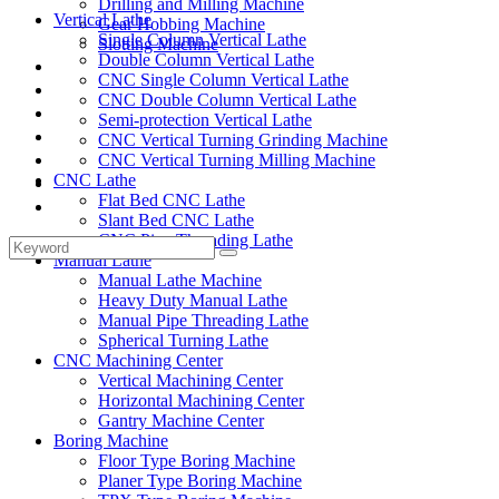
Drilling and Milling Machine
Vertical Lathe
Gear Hobbing Machine
Single Column Vertical Lathe
Slotting Machine
Double Column Vertical Lathe
Display Case
CNC Single Column Vertical Lathe
Solutions
CNC Double Column Vertical Lathe
FAQ
Semi-protection Vertical Lathe
News
CNC Vertical Turning Grinding Machine
Knowledge
CNC Vertical Turning Milling Machine
CNC Lathe
Contact Us
Flat Bed CNC Lathe
Feedback
Slant Bed CNC Lathe
CNC Pipe Threading Lathe
Manual Lathe
Manual Lathe Machine
Heavy Duty Manual Lathe
Manual Pipe Threading Lathe
Spherical Turning Lathe
CNC Machining Center
Vertical Machining Center
Horizontal Machining Center
Gantry Machine Center
Boring Machine
Floor Type Boring Machine
Planer Type Boring Machine