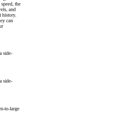
 speed, the
vels, and
 history.
hey can
ur
 side-
 side-
-to-large