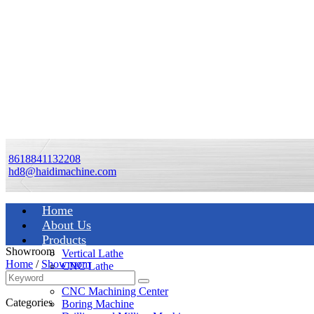
8618841132208
hd8@haidimachine.com
Home
About Us
Products
Showroom
Vertical Lathe
Home
/
Showroom
CNC Lathe
Manual Lathe
CNC Machining Center
Categories
Boring Machine