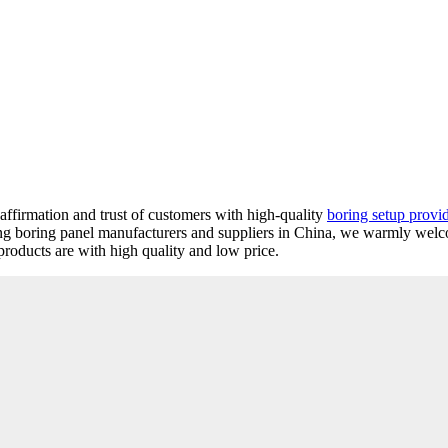
 affirmation and trust of customers with high-quality
boring setup provi
ing boring panel manufacturers and suppliers in China, we warmly wel
roducts are with high quality and low price.