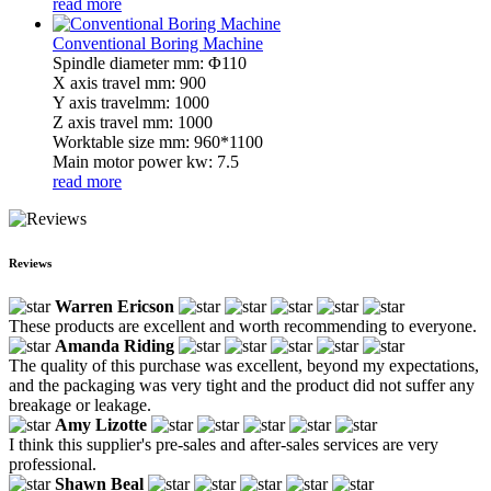
read more
Conventional Boring Machine
Spindle diameter mm: Φ110
X axis travel mm: 900
Y axis travelmm: 1000
Z axis travel mm: 1000
Worktable size mm: 960*1100
Main motor power kw: 7.5
read more
Reviews
Warren Ericson
These products are excellent and worth recommending to everyone.
Amanda Riding
The quality of this purchase was excellent, beyond my expectations,
and the packaging was very tight and the product did not suffer any
breakage or leakage.
Amy Lizotte
I think this supplier's pre-sales and after-sales services are very
professional.
Shawn Beal