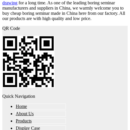
drawing
for a long time. As one of the leading boring seminar
manufacturers and suppliers in China, we warmly welcome you to
buy cheap boring seminar made in China here from our factory. All
our products are with high quality and low price.
QR Code
Quick Navigation
Home
About Us
Products
Display Case