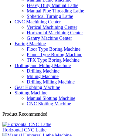
Heavy Duty Manual Lathe
Manual Pipe Threading Lathe
Spherical Turning Lathe
CNC Machining Center
Vertical Machining Center
Horizontal Machining Center
Gantry Machine Center
Boring Machine
Floor Type Boring Machine
Planer Type Boring Machine
TPX Type Boring Machine
Drilling and Milling Machine
Drilling Machine
Milling Machine
Drilling Milling Machine
Gear Hobbing Machine
Slotting Machine
Manual Slotting Machine
CNC Slotting Machine
Product Recommended
Horizontal CNC Lathe