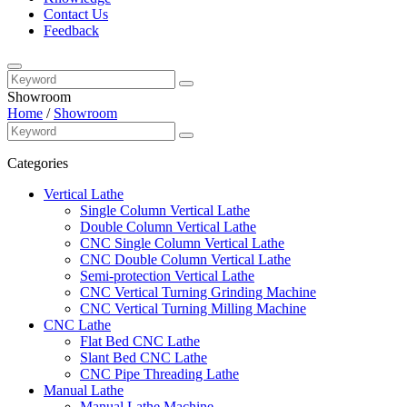
Contact Us
Feedback
Showroom
Home
/
Showroom
Categories
Vertical Lathe
Single Column Vertical Lathe
Double Column Vertical Lathe
CNC Single Column Vertical Lathe
CNC Double Column Vertical Lathe
Semi-protection Vertical Lathe
CNC Vertical Turning Grinding Machine
CNC Vertical Turning Milling Machine
CNC Lathe
Flat Bed CNC Lathe
Slant Bed CNC Lathe
CNC Pipe Threading Lathe
Manual Lathe
Manual Lathe Machine