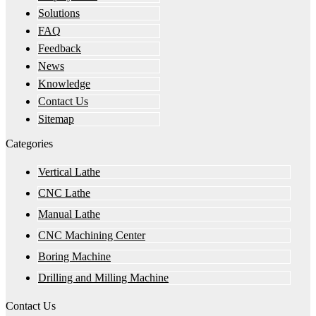
Solutions
FAQ
Feedback
News
Knowledge
Contact Us
Sitemap
Categories
Vertical Lathe
CNC Lathe
Manual Lathe
CNC Machining Center
Boring Machine
Drilling and Milling Machine
Contact Us