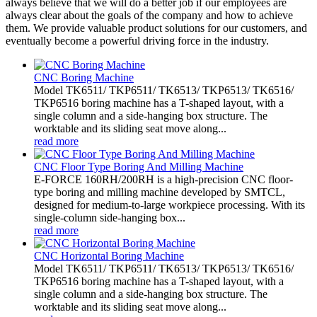
always believe that we will do a better job if our employees are
always clear about the goals of the company and how to achieve
them. We provide valuable product solutions for our customers, and
eventually become a powerful driving force in the industry.
CNC Boring Machine
Model TK6511/ TKP6511/ TK6513/ TKP6513/ TK6516/
TKP6516 boring machine has a T-shaped layout, with a
single column and a side-hanging box structure. The
worktable and its sliding seat move along...
read more
CNC Floor Type Boring And Milling Machine
E-FORCE 160RH/200RH is a high-precision CNC floor-
type boring and milling machine developed by SMTCL,
designed for medium-to-large workpiece processing. With its
single-column side-hanging box...
read more
CNC Horizontal Boring Machine
Model TK6511/ TKP6511/ TK6513/ TKP6513/ TK6516/
TKP6516 boring machine has a T-shaped layout, with a
single column and a side-hanging box structure. The
worktable and its sliding seat move along...