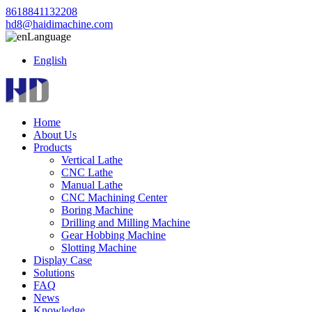
8618841132208
hd8@haidimachine.com
Language
English
Home
About Us
Products
Vertical Lathe
CNC Lathe
Manual Lathe
CNC Machining Center
Boring Machine
Drilling and Milling Machine
Gear Hobbing Machine
Slotting Machine
Display Case
Solutions
FAQ
News
Knowledge