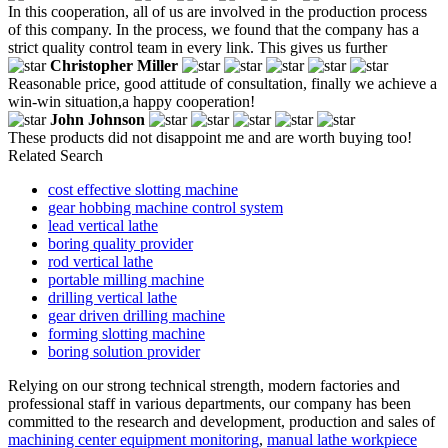
In this cooperation, all of us are involved in the production process
of this company. In the process, we found that the company has a
strict quality control team in every link. This gives us further
Christopher Miller
Reasonable price, good attitude of consultation, finally we achieve a
win-win situation,a happy cooperation!
John Johnson
These products did not disappoint me and are worth buying too!
Related Search
cost effective slotting machine
gear hobbing machine control system
lead vertical lathe
boring quality provider
rod vertical lathe
portable milling machine
drilling vertical lathe
gear driven drilling machine
forming slotting machine
boring solution provider
Relying on our strong technical strength, modern factories and
professional staff in various departments, our company has been
committed to the research and development, production and sales of
machining center equipment monitoring
,
manual lathe workpiece