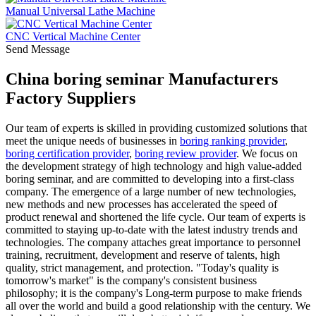
Manual Universal Lathe Machine
CNC Vertical Machine Center
Send Message
China boring seminar Manufacturers
Factory Suppliers
Our team of experts is skilled in providing customized solutions that
meet the unique needs of businesses in
boring ranking provider
,
boring certification provider
,
boring review provider
. We focus on
the development strategy of high technology and high value-added
boring seminar, and are committed to developing into a first-class
company. The emergence of a large number of new technologies,
new methods and new processes has accelerated the speed of
product renewal and shortened the life cycle. Our team of experts is
committed to staying up-to-date with the latest industry trends and
technologies. The company attaches great importance to personnel
training, recruitment, development and reserve of talents, high
quality, strict management, and protection. "Today's quality is
tomorrow's market" is the company's consistent business
philosophy; it is the company's Long-term purpose to make friends
all over the world and build a good relationship with the century. We