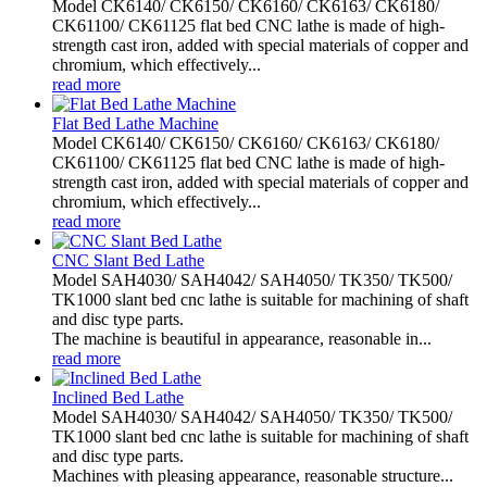
Model CK6140/ CK6150/ CK6160/ CK6163/ CK6180/
CK61100/ CK61125 flat bed CNC lathe is made of high-
strength cast iron, added with special materials of copper and
chromium, which effectively...
read more
Flat Bed Lathe Machine
Model CK6140/ CK6150/ CK6160/ CK6163/ CK6180/
CK61100/ CK61125 flat bed CNC lathe is made of high-
strength cast iron, added with special materials of copper and
chromium, which effectively...
read more
CNC Slant Bed Lathe
Model SAH4030/ SAH4042/ SAH4050/ TK350/ TK500/
TK1000 slant bed cnc lathe is suitable for machining of shaft
and disc type parts.
The machine is beautiful in appearance, reasonable in...
read more
Inclined Bed Lathe
Model SAH4030/ SAH4042/ SAH4050/ TK350/ TK500/
TK1000 slant bed cnc lathe is suitable for machining of shaft
and disc type parts.
Machines with pleasing appearance, reasonable structure...