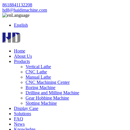
8618841132208
hd8@haidimachine.com
Language
English
Home
About Us
Products
Vertical Lathe
CNC Lathe
Manual Lathe
CNC Machining Center
Boring Machine
Drilling and Milling Machine
Gear Hobbing Machine
Slotting Machine
Display Case
Solutions
FAQ
News
Knowledge