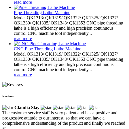
read more
Pipe Threading Lathe Machine
Model QK1313/ QK1319/ QK1322/ QK1325/ QK1327/
QK1330/ QK1335/ QK1343/ QK1353 CNC pipe threading
lathe is a high efficiency and high precision continuous
control CNC machine tool independently...
read more
CNC Pipe Threading Lathe Machine
Model QK1313/ QK1319/ QK1322/ QK1325/ QK1327/
QK1330/ QK1335/ QK1343/ QK1353 CNC pipe threading
lathe is a high efficiency and high precision continuous
control CNC machine tool independently...
read more
Reviews
Claudia Slay
The customer service staff is very patient and has a positive and
progressive attitude to our interest, so that we can have a
comprehensive understanding of the product and finally we reached
an