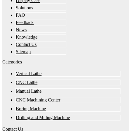
Display Case
Solutions
FAQ
Feedback
News
Knowledge
Contact Us
Sitemap
Categories
Vertical Lathe
CNC Lathe
Manual Lathe
CNC Machining Center
Boring Machine
Drilling and Milling Machine
Contact Us