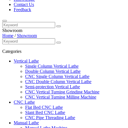
Contact Us
Feedback
Showroom
Home
/
Showroom
Categories
Vertical Lathe
Single Column Vertical Lathe
Double Column Vertical Lathe
CNC Single Column Vertical Lathe
CNC Double Column Vertical Lathe
Semi-protection Vertical Lathe
CNC Vertical Turning Grinding Machine
CNC Vertical Turning Milling Machine
CNC Lathe
Flat Bed CNC Lathe
Slant Bed CNC Lathe
CNC Pipe Threading Lathe
Manual Lathe
Manual Lathe Machine