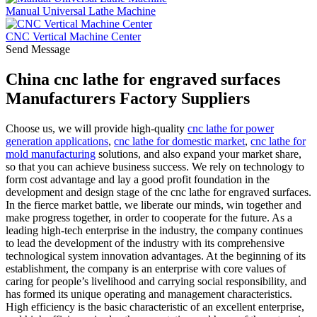
Manual Universal Lathe Machine
CNC Vertical Machine Center
Send Message
China cnc lathe for engraved surfaces
Manufacturers Factory Suppliers
Choose us, we will provide high-quality
cnc lathe for power
generation applications
,
cnc lathe for domestic market
,
cnc lathe for
mold manufacturing
solutions, and also expand your market share,
so that you can achieve business success. We rely on technology to
form cost advantage and lay a good profit foundation in the
development and design stage of the cnc lathe for engraved surfaces.
In the fierce market battle, we liberate our minds, win together and
make progress together, in order to cooperate for the future. As a
leading high-tech enterprise in the industry, the company continues
to lead the development of the industry with its comprehensive
technological system innovation advantages. At the beginning of its
establishment, the company is an enterprise with core values of
caring for people’s livelihood and carrying social responsibility, and
has formed its unique operating and management characteristics.
High efficiency is the basic characteristic of an excellent enterprise,