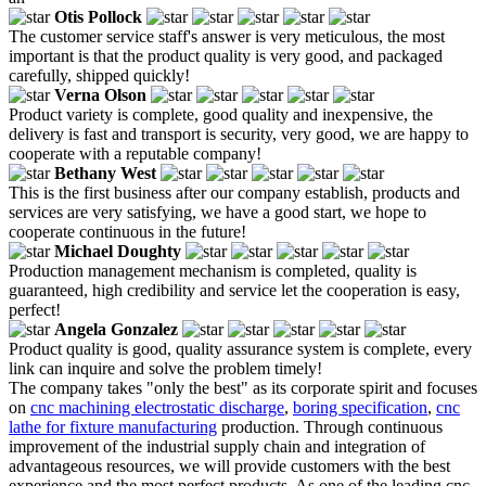
Otis Pollock
The customer service staff's answer is very meticulous, the most
important is that the product quality is very good, and packaged
carefully, shipped quickly!
Verna Olson
Product variety is complete, good quality and inexpensive, the
delivery is fast and transport is security, very good, we are happy to
cooperate with a reputable company!
Bethany West
This is the first business after our company establish, products and
services are very satisfying, we have a good start, we hope to
cooperate continuous in the future!
Michael Doughty
Production management mechanism is completed, quality is
guaranteed, high credibility and service let the cooperation is easy,
perfect!
Angela Gonzalez
Product quality is good, quality assurance system is complete, every
link can inquire and solve the problem timely!
The company takes "only the best" as its corporate spirit and focuses
on
cnc machining electrostatic discharge
,
boring specification
,
cnc
lathe for fixture manufacturing
production. Through continuous
improvement of the industrial supply chain and integration of
advantageous resources, we will provide customers with the best
experience and the most perfect products. As one of the leading cnc