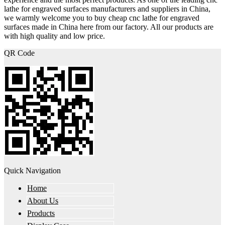
lathe for engraved surfaces manufacturers and suppliers in China,
we warmly welcome you to buy cheap cnc lathe for engraved
surfaces made in China here from our factory. All our products are
with high quality and low price.
QR Code
Quick Navigation
Home
About Us
Products