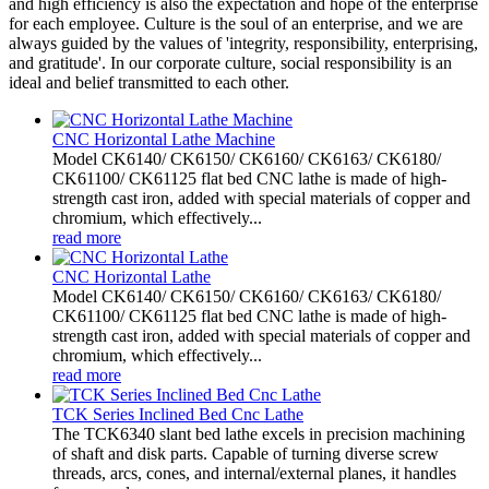
and high efficiency is also the expectation and hope of the enterprise
for each employee. Culture is the soul of an enterprise, and we are
always guided by the values of 'integrity, responsibility, enterprising,
and gratitude'. In our corporate culture, social responsibility is an
ideal and belief transmitted to each other.
CNC Horizontal Lathe Machine
Model CK6140/ CK6150/ CK6160/ CK6163/ CK6180/
CK61100/ CK61125 flat bed CNC lathe is made of high-
strength cast iron, added with special materials of copper and
chromium, which effectively...
read more
CNC Horizontal Lathe
Model CK6140/ CK6150/ CK6160/ CK6163/ CK6180/
CK61100/ CK61125 flat bed CNC lathe is made of high-
strength cast iron, added with special materials of copper and
chromium, which effectively...
read more
TCK Series Inclined Bed Cnc Lathe
The TCK6340 slant bed lathe excels in precision machining
of shaft and disk parts. Capable of turning diverse screw
threads, arcs, cones, and internal/external planes, it handles