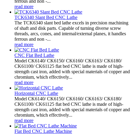
ferrous and non -...
read more
TCK6340 Slant Bed CNC Lathe
The TCK6340 slant bed lathe excels in precision machining
of shaft and disk parts. Capable of turning diverse screw
threads, arcs, cones, and internal/external planes, it handles
ferrous and non -...
read more
CNC Flat Bed Lathe
Model CK6140/ CK6150/ CK6160/ CK6163/ CK6180/
CK61100/ CK61125 flat bed CNC lathe is made of high-
strength cast iron, added with special materials of copper and
chromium, which effectively...
read more
Horizontal CNC Lathe
Model CK6140/ CK6150/ CK6160/ CK6163/ CK6180/
CK61100/ CK61125 flat bed CNC lathe is made of high-
strength cast iron, added with special materials of copper and
chromium, which effectively...
read more
Flat Bed CNC Lathe Machine