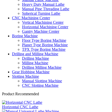
Heavy Duty Manual Lathe
Manual Pipe Threading Lathe
Spherical Turning Lathe
CNC Machining Center
Vertical Machining Center
Horizontal Machining Center
Gantry Machine Center
Boring Machine
Floor Type Boring Machine
Planer Type Boring Machine
TPX Type Boring Machine
Drilling and Milling Machine
Drilling Machine
Milling Machine
Drilling Milling Machine
Gear Hobbing Machine
Slotting Machine
Manual Slotting Machine
CNC Slotting Machine
Product Recommended
Horizontal CNC Lathe