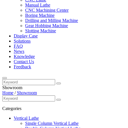
Manual Lathe
CNC Machining Center
Boring Machine
Drilling and Milling Machine
Gear Hobbing Machine
Slotting Machine
Display Case
Solutions
FAQ
News
Knowledge
Contact Us
Feedback
Showroom
Home
/
Showroom
Categories
Vertical Lathe
Single Column Vertical Lathe