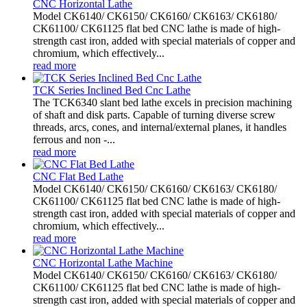
CNC Horizontal Lathe
Model CK6140/ CK6150/ CK6160/ CK6163/ CK6180/
CK61100/ CK61125 flat bed CNC lathe is made of high-
strength cast iron, added with special materials of copper and
chromium, which effectively...
read more
TCK Series Inclined Bed Cnc Lathe
The TCK6340 slant bed lathe excels in precision machining
of shaft and disk parts. Capable of turning diverse screw
threads, arcs, cones, and internal/external planes, it handles
ferrous and non -...
read more
CNC Flat Bed Lathe
Model CK6140/ CK6150/ CK6160/ CK6163/ CK6180/
CK61100/ CK61125 flat bed CNC lathe is made of high-
strength cast iron, added with special materials of copper and
chromium, which effectively...
read more
CNC Horizontal Lathe Machine
Model CK6140/ CK6150/ CK6160/ CK6163/ CK6180/
CK61100/ CK61125 flat bed CNC lathe is made of high-
strength cast iron, added with special materials of copper and