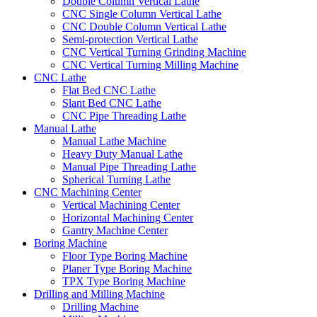
Double Column Vertical Lathe
CNC Single Column Vertical Lathe
CNC Double Column Vertical Lathe
Semi-protection Vertical Lathe
CNC Vertical Turning Grinding Machine
CNC Vertical Turning Milling Machine
CNC Lathe
Flat Bed CNC Lathe
Slant Bed CNC Lathe
CNC Pipe Threading Lathe
Manual Lathe
Manual Lathe Machine
Heavy Duty Manual Lathe
Manual Pipe Threading Lathe
Spherical Turning Lathe
CNC Machining Center
Vertical Machining Center
Horizontal Machining Center
Gantry Machine Center
Boring Machine
Floor Type Boring Machine
Planer Type Boring Machine
TPX Type Boring Machine
Drilling and Milling Machine
Drilling Machine