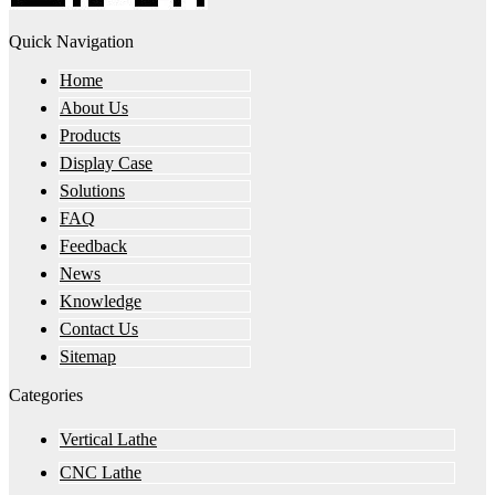
Quick Navigation
Home
About Us
Products
Display Case
Solutions
FAQ
Feedback
News
Knowledge
Contact Us
Sitemap
Categories
Vertical Lathe
CNC Lathe