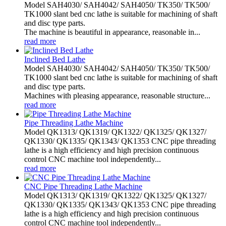
Model SAH4030/ SAH4042/ SAH4050/ TK350/ TK500/
TK1000 slant bed cnc lathe is suitable for machining of shaft
and disc type parts.
The machine is beautiful in appearance, reasonable in...
read more
Inclined Bed Lathe
Model SAH4030/ SAH4042/ SAH4050/ TK350/ TK500/
TK1000 slant bed cnc lathe is suitable for machining of shaft
and disc type parts.
Machines with pleasing appearance, reasonable structure...
read more
Pipe Threading Lathe Machine
Model QK1313/ QK1319/ QK1322/ QK1325/ QK1327/
QK1330/ QK1335/ QK1343/ QK1353 CNC pipe threading
lathe is a high efficiency and high precision continuous
control CNC machine tool independently...
read more
CNC Pipe Threading Lathe Machine
Model QK1313/ QK1319/ QK1322/ QK1325/ QK1327/
QK1330/ QK1335/ QK1343/ QK1353 CNC pipe threading
lathe is a high efficiency and high precision continuous
control CNC machine tool independently...