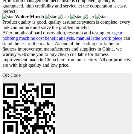
Production management mechanism is completed, quality is
guaranteed, high credibility and service let the cooperation is easy,
perfect!
Walter Murch
Product quality is good, quality assurance system is complete, every
link can inquire and solve the problem timely!
After months of hard observation, research and testing, our
gear
hobbing machine cost benefit analysis
,
manual lathe work piece
can
stand the test of the market. As one of the leading cnc lathe for
flatness improvement manufacturers and suppliers in China, we
warmly welcome you to buy cheap cnc lathe for flatness
improvement made in China here from our factory. All our products
are with high quality and low price.
QR Code