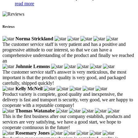
read more
Reviews
Norma Strickland
The customer service staff is very patient and has a positive and
progressive attitude to our interest, so that we can have a
comprehensive understanding of the product and finally we reached
an
Johnnie Lemons
The customer service staff's answer is very meticulous, the most
important is that the product quality is very good, and packaged
carefully, shipped quickly!
Kelly McNeil
Product variety is complete, good quality and inexpensive, the
delivery is fast and transport is security, very good, we are happy to
cooperate with a reputable company!
Thomas Watanabe
This is the first business after our company establish, products and
services are very satisfying, we have a good start, we hope to
cooperate continuous in the future!
Rosemary Jones