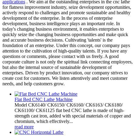
applications
. We aim at the outstanding enterprises in the cnc lathe
for flatness improvement industry, seize development opportunities,
actively respond to challenges and promote sustainable and healthy
development of the enterprise. In the process of enterprise
development, business intelligence plays an important role. In
today's changing business environment, it enables enterprises to
quickly seize the changing business opportunities and make quick
and accurate business decisions. Cultivating 'talents' is the
foundation of an enterprise. Under this concept, our company pays
attention to the cultivation of high-quality talents. If you have any
questions or comments, please contact with us freely. A good
corporate culture is not only the spiritual link connecting employees,
but also the internal source of sustainable development of
enterprises. Driven by product innovation, our company strives to
create cost for customers. We listen attentively and meet customer
needs, and help customers grow.
Flat Bed CNC Lathe Machine
Model CK6140/ CK6150/ CK6160/ CK6163/ CK6180/
CK61100/ CK61125 flat bed CNC lathe is made of high-
strength cast iron, added with special materials of copper and
chromium, which effectively...
read more