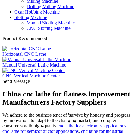
Milling Machine
Drilling Milling Machine
Gear Hobbing Machine
Slotting Machine
Manual Slotting Machine
CNC Slotting Machine
Product Recommended
Horizontal CNC Lathe
Manual Universal Lathe Machine
CNC Vertical Machine Center
Send Message
China cnc lathe for flatness improvement
Manufacturers Factory Suppliers
We adhere to the business tenet of 'survive by honesty and progress
by innovation' to adapt to the changing market, and conquer
consumers with high-quality
cnc lathe for electronics applications
,
cnc lathe for semiconductor applications
,
cnc lathe for industrial