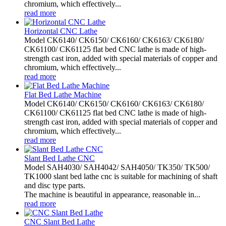
chromium, which effectively...
read more
Horizontal CNC Lathe
Model CK6140/ CK6150/ CK6160/ CK6163/ CK6180/
CK61100/ CK61125 flat bed CNC lathe is made of high-
strength cast iron, added with special materials of copper and
chromium, which effectively...
read more
Flat Bed Lathe Machine
Model CK6140/ CK6150/ CK6160/ CK6163/ CK6180/
CK61100/ CK61125 flat bed CNC lathe is made of high-
strength cast iron, added with special materials of copper and
chromium, which effectively...
read more
Slant Bed Lathe CNC
Model SAH4030/ SAH4042/ SAH4050/ TK350/ TK500/
TK1000 slant bed lathe cnc is suitable for machining of shaft
and disc type parts.
The machine is beautiful in appearance, reasonable in...
read more
CNC Slant Bed Lathe