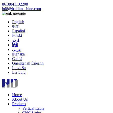
8618841132208
hd8@haidimachine.com
Language
English
বাংলা
Español
Polski
اردو
हिंदी
عربي
íslenska
Català
Gaeilgenah Éireann
Latviešu
Lietuvių
Home
About Us
Products
Vertical Lathe
CNC Lathe