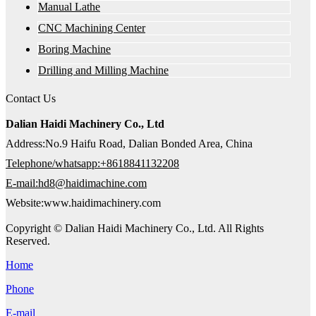
Manual Lathe
CNC Machining Center
Boring Machine
Drilling and Milling Machine
Contact Us
Dalian Haidi Machinery Co., Ltd
Address:No.9 Haifu Road, Dalian Bonded Area, China
Telephone/whatsapp:+8618841132208
E-mail:hd8@haidimachine.com
Website:www.haidimachinery.com
Copyright © Dalian Haidi Machinery Co., Ltd. All Rights
Reserved.
Home
Phone
E-mail