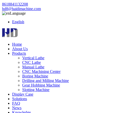
8618841132208
hd8@haidimachine.com
Language
English
Home
About Us
Products
Vertical Lathe
CNC Lathe
Manual Lathe
CNC Machining Center
Boring Machine
Drilling and Milling Machine
Gear Hobbing Machine
Slotting Machine
Display Case
Solutions
FAQ
News
Knowledge