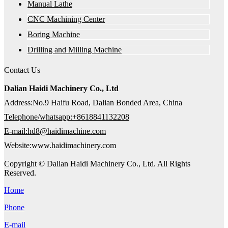
Manual Lathe
CNC Machining Center
Boring Machine
Drilling and Milling Machine
Contact Us
Dalian Haidi Machinery Co., Ltd
Address:No.9 Haifu Road, Dalian Bonded Area, China
Telephone/whatsapp:+8618841132208
E-mail:hd8@haidimachine.com
Website:www.haidimachinery.com
Copyright © Dalian Haidi Machinery Co., Ltd. All Rights
Reserved.
Home
Phone
E-mail