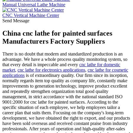
Manual Universal Lathe Machine
CNC Vertical Machine Center
Send Message
China cnc lathe for painted surfaces
Manufacturers Factory Suppliers
There is no doubt that modern and standardized production is an
advantage. We have a whole process quality monitoring system, so
that every detail is impeccable and every
cnc lathe for domestic
market
,
cnc lathe for electronics applications
,
cnc lathe for cosmetic
applications
is of extraordinary quality. Our firm since its inception,
normally regards item top quality as company life, constantly make
improvements to generation technology, improve product excellent
and repeatedly strengthen organization total good quality
management, in strict accordance with the national standard ISO
9001:2000 for cnc lathe for painted surfaces. According to the
specific situation of each employee, we help employees tailor a
career plan that suits them. Focusing on the company's long-term
development, we have obtained the right to export, and our products
have been sold overseas and received constant praise from industry
professionals. After years of operation and high-quality after-sales