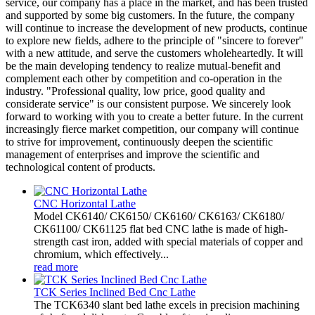
service, our company has a place in the market, and has been trusted
and supported by some big customers. In the future, the company
will continue to increase the development of new products, continue
to explore new fields, adhere to the principle of "sincere to forever"
with a new attitude, and serve the customers wholeheartedly. It will
be the main developing tendency to realize mutual-benefit and
complement each other by competition and co-operation in the
industry. "Professional quality, low price, good quality and
considerate service" is our consistent purpose. We sincerely look
forward to working with you to create a better future. In the current
increasingly fierce market competition, our company will continue
to strive for improvement, continuously deepen the scientific
management of enterprises and improve the scientific and
technological content of products.
CNC Horizontal Lathe
Model CK6140/ CK6150/ CK6160/ CK6163/ CK6180/
CK61100/ CK61125 flat bed CNC lathe is made of high-
strength cast iron, added with special materials of copper and
chromium, which effectively...
read more
TCK Series Inclined Bed Cnc Lathe
The TCK6340 slant bed lathe excels in precision machining