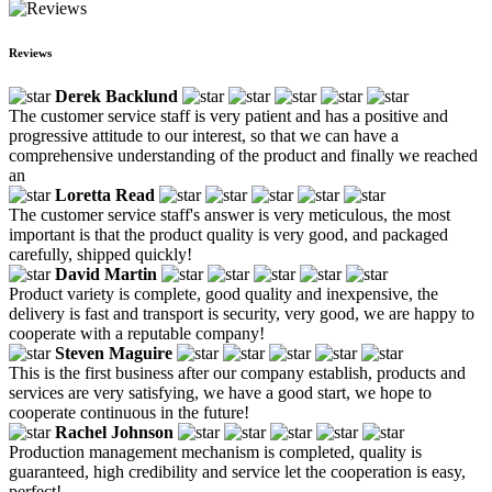
Reviews
Derek Backlund
The customer service staff is very patient and has a positive and
progressive attitude to our interest, so that we can have a
comprehensive understanding of the product and finally we reached
an
Loretta Read
The customer service staff's answer is very meticulous, the most
important is that the product quality is very good, and packaged
carefully, shipped quickly!
David Martin
Product variety is complete, good quality and inexpensive, the
delivery is fast and transport is security, very good, we are happy to
cooperate with a reputable company!
Steven Maguire
This is the first business after our company establish, products and
services are very satisfying, we have a good start, we hope to
cooperate continuous in the future!
Rachel Johnson
Production management mechanism is completed, quality is
guaranteed, high credibility and service let the cooperation is easy,
perfect!