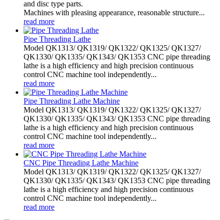
and disc type parts.
Machines with pleasing appearance, reasonable structure...
read more
Pipe Threading Lathe
Model QK1313/ QK1319/ QK1322/ QK1325/ QK1327/
QK1330/ QK1335/ QK1343/ QK1353 CNC pipe threading
lathe is a high efficiency and high precision continuous
control CNC machine tool independently...
read more
Pipe Threading Lathe Machine
Model QK1313/ QK1319/ QK1322/ QK1325/ QK1327/
QK1330/ QK1335/ QK1343/ QK1353 CNC pipe threading
lathe is a high efficiency and high precision continuous
control CNC machine tool independently...
read more
CNC Pipe Threading Lathe Machine
Model QK1313/ QK1319/ QK1322/ QK1325/ QK1327/
QK1330/ QK1335/ QK1343/ QK1353 CNC pipe threading
lathe is a high efficiency and high precision continuous
control CNC machine tool independently...
read more