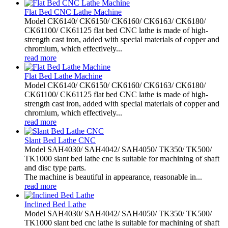
Flat Bed CNC Lathe Machine
Model CK6140/ CK6150/ CK6160/ CK6163/ CK6180/
CK61100/ CK61125 flat bed CNC lathe is made of high-
strength cast iron, added with special materials of copper and
chromium, which effectively...
read more
Flat Bed Lathe Machine
Model CK6140/ CK6150/ CK6160/ CK6163/ CK6180/
CK61100/ CK61125 flat bed CNC lathe is made of high-
strength cast iron, added with special materials of copper and
chromium, which effectively...
read more
Slant Bed Lathe CNC
Model SAH4030/ SAH4042/ SAH4050/ TK350/ TK500/
TK1000 slant bed lathe cnc is suitable for machining of shaft
and disc type parts.
The machine is beautiful in appearance, reasonable in...
read more
Inclined Bed Lathe
Model SAH4030/ SAH4042/ SAH4050/ TK350/ TK500/
TK1000 slant bed cnc lathe is suitable for machining of shaft