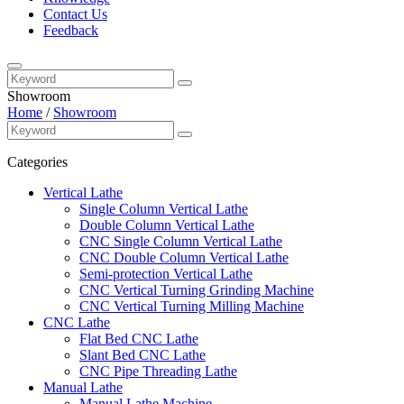
Contact Us
Feedback
Showroom
Home
/
Showroom
Categories
Vertical Lathe
Single Column Vertical Lathe
Double Column Vertical Lathe
CNC Single Column Vertical Lathe
CNC Double Column Vertical Lathe
Semi-protection Vertical Lathe
CNC Vertical Turning Grinding Machine
CNC Vertical Turning Milling Machine
CNC Lathe
Flat Bed CNC Lathe
Slant Bed CNC Lathe
CNC Pipe Threading Lathe
Manual Lathe
Manual Lathe Machine