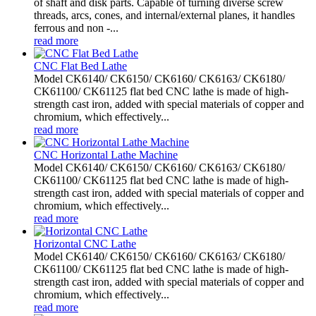
of shaft and disk parts. Capable of turning diverse screw
threads, arcs, cones, and internal/external planes, it handles
ferrous and non -...
read more
CNC Flat Bed Lathe
Model CK6140/ CK6150/ CK6160/ CK6163/ CK6180/
CK61100/ CK61125 flat bed CNC lathe is made of high-
strength cast iron, added with special materials of copper and
chromium, which effectively...
read more
CNC Horizontal Lathe Machine
Model CK6140/ CK6150/ CK6160/ CK6163/ CK6180/
CK61100/ CK61125 flat bed CNC lathe is made of high-
strength cast iron, added with special materials of copper and
chromium, which effectively...
read more
Horizontal CNC Lathe
Model CK6140/ CK6150/ CK6160/ CK6163/ CK6180/
CK61100/ CK61125 flat bed CNC lathe is made of high-
strength cast iron, added with special materials of copper and
chromium, which effectively...
read more