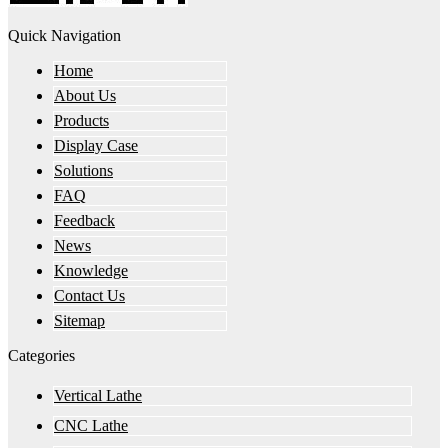
Quick Navigation
Home
About Us
Products
Display Case
Solutions
FAQ
Feedback
News
Knowledge
Contact Us
Sitemap
Categories
Vertical Lathe
CNC Lathe