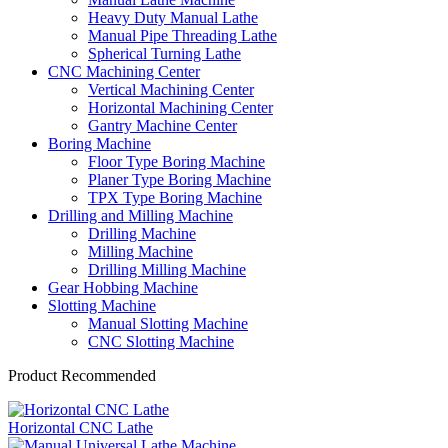
Heavy Duty Manual Lathe
Manual Pipe Threading Lathe
Spherical Turning Lathe
CNC Machining Center
Vertical Machining Center
Horizontal Machining Center
Gantry Machine Center
Boring Machine
Floor Type Boring Machine
Planer Type Boring Machine
TPX Type Boring Machine
Drilling and Milling Machine
Drilling Machine
Milling Machine
Drilling Milling Machine
Gear Hobbing Machine
Slotting Machine
Manual Slotting Machine
CNC Slotting Machine
Product Recommended
Horizontal CNC Lathe