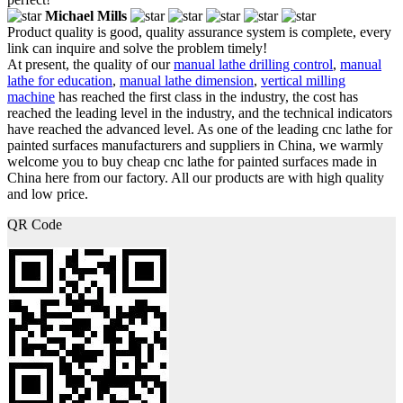
Michael Mills
Product quality is good, quality assurance system is complete, every
link can inquire and solve the problem timely!
At present, the quality of our
manual lathe drilling control
,
manual
lathe for education
,
manual lathe dimension
,
vertical milling
machine
has reached the first class in the industry, the cost has
reached the leading level in the industry, and the technical indicators
have reached the advanced level. As one of the leading cnc lathe for
painted surfaces manufacturers and suppliers in China, we warmly
welcome you to buy cheap cnc lathe for painted surfaces made in
China here from our factory. All our products are with high quality
and low price.
QR Code