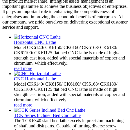
the product market share. Intangible assets management is an
important guarantee to achieve the business objectives of enterprises.
It plays an important role in enhancing the competitiveness of
enterprises and improving the economic benefits of enterprises. At
our company, we pride ourselves on delivering exceptional customer
service and support.
Horizontal CNC Lathe
Model CK6140/ CK6150/ CK6160/ CK6163/ CK6180/
CK61100/ CK61125 flat bed CNC lathe is made of high-
strength cast iron, added with special materials of copper and
chromium, which effectively...
read more
CNC Horizontal Lathe
Model CK6140/ CK6150/ CK6160/ CK6163/ CK6180/
CK61100/ CK61125 flat bed CNC lathe is made of high-
strength cast iron, added with special materials of copper and
chromium, which effectively...
read more
TCK Series Inclined Bed Cnc Lathe
The TCK6340 slant bed lathe excels in precision machining
of shaft and disk parts. Capable of turning diverse screw