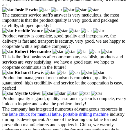
an
Josie Erwin
The customer service staff's answer is very meticulous, the most
important is that the product quality is very good, and packaged
carefully, shipped quickly!
Freddie Vance
Product variety is complete, good quality and inexpensive, the
delivery is fast and transport is security, very good, we are happy to
cooperate with a reputable company!
Robert Hernandez
This is the first business after our company establish, products and
services are very satisfying, we have a good start, we hope to
cooperate continuous in the future!
Richard Lewis
Production management mechanism is completed, quality is
guaranteed, high credibility and service let the cooperation is easy,
perfect!
Myrtle Oliver
Product quality is good, quality assurance system is complete, every
link can inquire and solve the problem timely!
The company has integrated numerous advantageous resources in
the
lathe chuck for manual lathe
,
portable drilling machine
industry
during its development. As one of the leading cnc lathe for rust
prevention manufacturers and suppliers in China, we warmly
welcome you to buy cheap cnc lathe for rust prevention made in