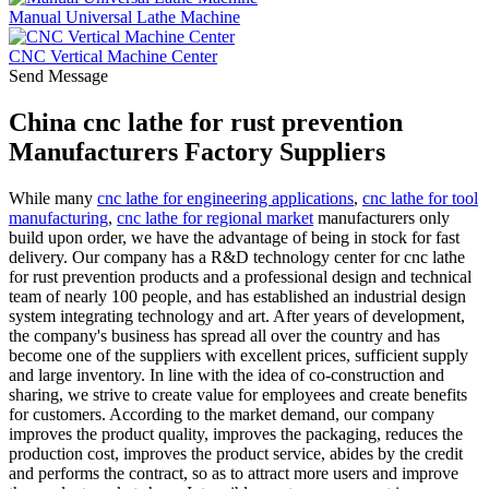
Manual Universal Lathe Machine
CNC Vertical Machine Center
Send Message
China cnc lathe for rust prevention
Manufacturers Factory Suppliers
While many
cnc lathe for engineering applications
,
cnc lathe for tool
manufacturing
,
cnc lathe for regional market
manufacturers only
build upon order, we have the advantage of being in stock for fast
delivery. Our company has a R&D technology center for cnc lathe
for rust prevention products and a professional design and technical
team of nearly 100 people, and has established an industrial design
system integrating technology and art. After years of development,
the company's business has spread all over the country and has
become one of the suppliers with excellent prices, sufficient supply
and large inventory. In line with the idea of co-construction and
sharing, we strive to create value for employees and create benefits
for customers. According to the market demand, our company
improves the product quality, improves the packaging, reduces the
production cost, improves the product service, abides by the credit
and performs the contract, so as to attract more users and improve