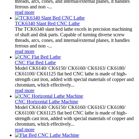
threads, arcs, cones, and internal/external planes, it handles
ferrous and non -...
read more
TCK6340 Slant Bed CNC Lathe
The TCK6340 slant bed lathe excels in precision machining
of shaft and disk parts. Capable of turning diverse screw
threads, arcs, cones, and internal/external planes, it handles
ferrous and non -...
read more
CNC Flat Bed Lathe
Model CK6140/ CK6150/ CK6160/ CK6163/ CK6180/
CK61100/ CK61125 flat bed CNC lathe is made of high-
strength cast iron, added with special materials of copper and
chromium, which effectively...
read more
CNC Horizontal Lathe Machine
Model CK6140/ CK6150/ CK6160/ CK6163/ CK6180/
CK61100/ CK61125 flat bed CNC lathe is made of high-
strength cast iron, added with special materials of copper and
chromium, which effectively...
read more