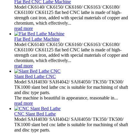
Flat Bed CNC Lathe Machine
Model CK6140/ CK6150/ CK6160/ CK6163/ CK6180/
CK61100/ CK61125 flat bed CNC lathe is made of high-
strength cast iron, added with special materials of copper and
chromium, which effectively...
read more
Flat Bed Lathe Machine
Model CK6140/ CK6150/ CK6160/ CK6163/ CK6180/
CK61100/ CK61125 flat bed CNC lathe is made of high-
strength cast iron, added with special materials of copper and
chromium, which effectively...
read more
Slant Bed Lathe CNC
Model SAH4030/ SAH4042/ SAH4050/ TK350/ TK500/
TK1000 slant bed lathe cnc is suitable for machining of shaft
and disc type parts.
The machine is beautiful in appearance, reasonable in...
read more
CNC Slant Bed Lathe
Model SAH4030/ SAH4042/ SAH4050/ TK350/ TK500/
TK1000 slant bed cnc lathe is suitable for machining of shaft
and disc type parts.