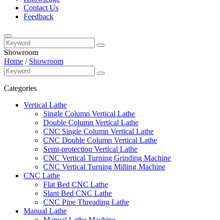
Contact Us
Feedback
Showroom
Home
/
Showroom
Categories
Vertical Lathe
Single Column Vertical Lathe
Double Column Vertical Lathe
CNC Single Column Vertical Lathe
CNC Double Column Vertical Lathe
Semi-protection Vertical Lathe
CNC Vertical Turning Grinding Machine
CNC Vertical Turning Milling Machine
CNC Lathe
Flat Bed CNC Lathe
Slant Bed CNC Lathe
CNC Pipe Threading Lathe
Manual Lathe
Manual Lathe Machine