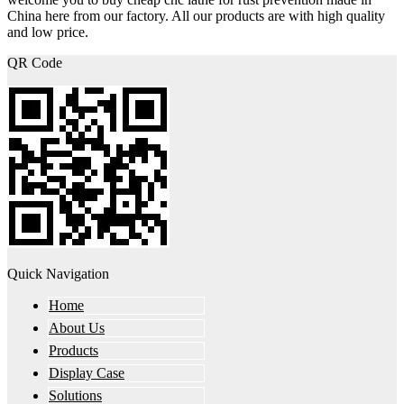
China here from our factory. All our products are with high quality
and low price.
QR Code
Quick Navigation
Home
About Us
Products
Display Case
Solutions