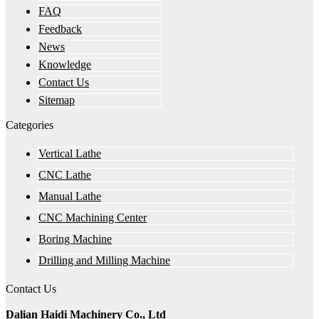
FAQ
Feedback
News
Knowledge
Contact Us
Sitemap
Categories
Vertical Lathe
CNC Lathe
Manual Lathe
CNC Machining Center
Boring Machine
Drilling and Milling Machine
Contact Us
Dalian Haidi Machinery Co., Ltd