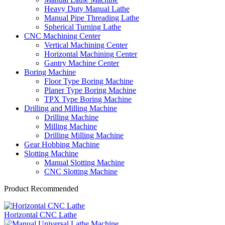
Heavy Duty Manual Lathe
Manual Pipe Threading Lathe
Spherical Turning Lathe
CNC Machining Center
Vertical Machining Center
Horizontal Machining Center
Gantry Machine Center
Boring Machine
Floor Type Boring Machine
Planer Type Boring Machine
TPX Type Boring Machine
Drilling and Milling Machine
Drilling Machine
Milling Machine
Drilling Milling Machine
Gear Hobbing Machine
Slotting Machine
Manual Slotting Machine
CNC Slotting Machine
Product Recommended
Horizontal CNC Lathe