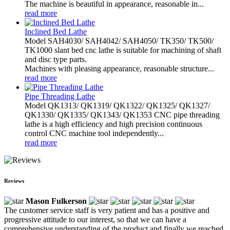
The machine is beautiful in appearance, reasonable in...
read more
Inclined Bed Lathe
Model SAH4030/ SAH4042/ SAH4050/ TK350/ TK500/
TK1000 slant bed cnc lathe is suitable for machining of shaft
and disc type parts.
Machines with pleasing appearance, reasonable structure...
read more
Pipe Threading Lathe
Model QK1313/ QK1319/ QK1322/ QK1325/ QK1327/
QK1330/ QK1335/ QK1343/ QK1353 CNC pipe threading
lathe is a high efficiency and high precision continuous
control CNC machine tool independently...
read more
Reviews
Mason Fulkerson
The customer service staff is very patient and has a positive and
progressive attitude to our interest, so that we can have a
comprehensive understanding of the product and finally we reached