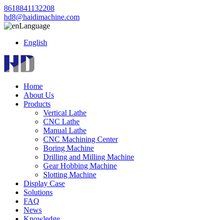
8618841132208
hd8@haidimachine.com
Language
English
Home
About Us
Products
Vertical Lathe
CNC Lathe
Manual Lathe
CNC Machining Center
Boring Machine
Drilling and Milling Machine
Gear Hobbing Machine
Slotting Machine
Display Case
Solutions
FAQ
News
Knowledge